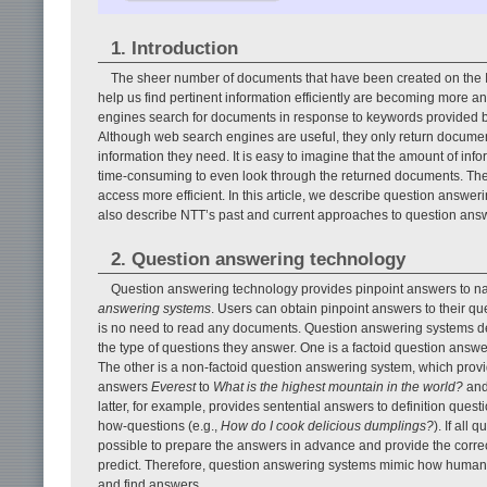
1. Introduction
The sheer number of documents that have been created on the Int
help us find pertinent information efficiently are becoming more
engines search for documents in response to keywords provided by
Although web search engines are useful, they only return documents
information they need. It is easy to imagine that the amount of info
time-consuming to even look through the returned documents. Ther
access more efficient. In this article, we describe question answe
also describe NTT’s past and current approaches to question ans
2. Question answering technology
Question answering technology provides pinpoint answers to na
answering systems
. Users can obtain pinpoint answers to their q
is no need to read any documents. Question answering systems dea
the type of questions they answer. One is a factoid question answ
The other is a non-factoid question answering system, which prov
answers
Everest
to
What is the highest mountain in the world?
an
latter, for example, provides sentential answers to definition questi
how-questions (e.g.,
How do I cook delicious dumplings?
). If all
possible to prepare the answers in advance and provide the correc
predict. Therefore, question answering systems mimic how humans f
and find answers.