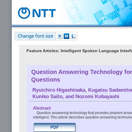
Feature Articles: Intelligent Spoken Language Inter
Question Answering Technology for
Questions
Ryuichiro Higashinaka
,
Kugatsu Sadamits
Kuniko Saito
, and
Nozomi Kobayashi
Abstract
Question answering technology that provides pinpoint answ
intelligent. This article describes question answering technol