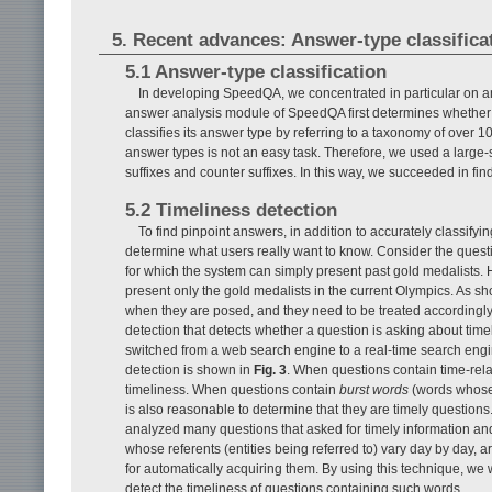
5. Recent advances: Answer-type classifica
5.1 Answer-type classification
In developing SpeedQA, we concentrated in particular on a
answer analysis module of SpeedQA first determines whether a qu
classifies its answer type by referring to a taxonomy of over 
answer types is not an easy task. Therefore, we used a large
suffixes and counter suffixes. In this way, we succeeded in fi
5.2 Timeliness detection
To find pinpoint answers, in addition to accurately classifying
determine what users really want to know. Consider the ques
for which the system can simply present past gold medalists. 
present only the gold medalists in the current Olympics. As
when they are posed, and they need to be treated accordingly
detection that detects whether a question is asking about timely
switched from a web search engine to a real-time search engine
detection is shown in
Fig. 3
. When questions contain time-rel
timeliness. When questions contain
burst words
(words whose 
is also reasonable to determine that they are timely questio
analyzed many questions that asked for timely information a
whose referents (entities being referred to) vary day by day
for automatically acquiring them. By using this technique, we
detect the timeliness of questions containing such words.