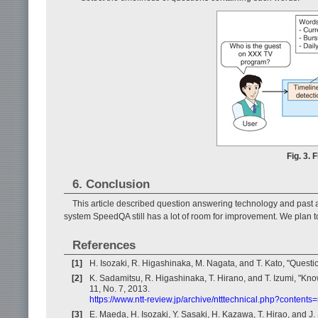
Fig. 3. 
6. Conclusion
This article described question answering technology and past 
system SpeedQA still has a lot of room for improvement. We plan t
References
[1]
H. Isozaki, R. Higashinaka, M. Nagata, and T. Kato, "Quest
[2]
K. Sadamitsu, R. Higashinaka, T. Hirano, and T. Izumi, "Kno
11, No. 7, 2013.
https://www.ntt-review.jp/archive/ntttechnical.php?contents
[3]
E. Maeda, H. Isozaki, Y. Sasaki, H. Kazawa, T. Hirao, and