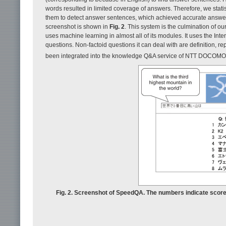
words resulted in limited coverage of answers. Therefore, we sta
them to detect answer sentences, which achieved accurate answe
screenshot is shown in
Fig. 2
. This system is the culmination of o
uses machine learning in almost all of its modules. It uses the Int
questions. Non-factoid questions it can deal with are definition, r
been integrated into the knowledge Q&A service of NTT DOCOMO
Fig. 2. Screenshot of SpeedQA. The numbers indicate scores