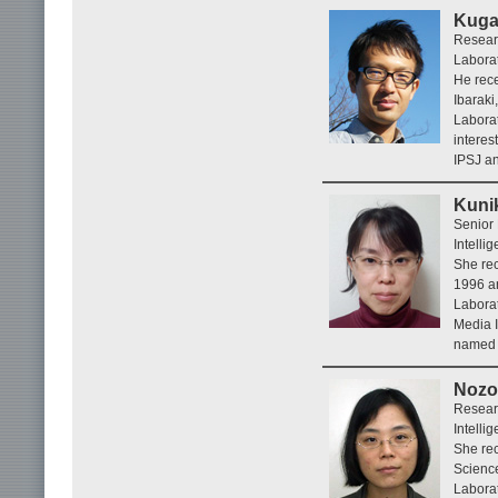
Kuga
Resear
Laborat
He rece
Ibaraki
Laborat
interes
IPSJ a
Kuni
Senior
Intelli
She rec
1996 a
Labora
Media I
named e
Nozo
Resear
Intelli
She rec
Scienc
Laborat