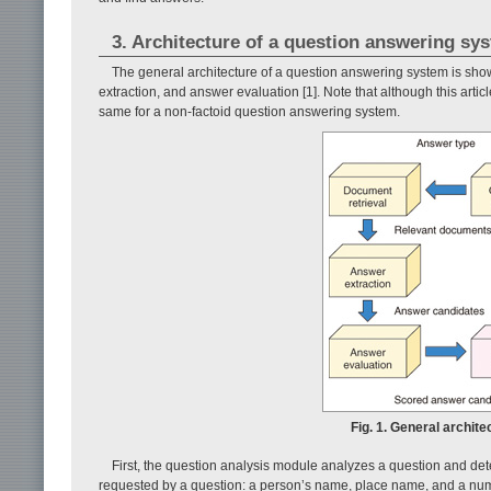
3. Architecture of a question answering sy
The general architecture of a question answering system is sh
extraction, and answer evaluation [1]. Note that although this artic
same for a non-factoid question answering system.
Fig. 1. General archit
First, the question analysis module analyzes a question and det
requested by a question: a person’s name, place name, and a num