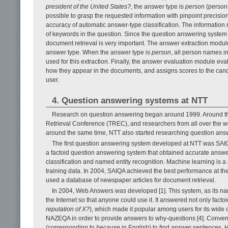
president of the United States?
, the answer type is
person
(person’
possible to grasp the requested information with pinpoint precisio
accuracy of automatic answer-type classification. The information
of keywords in the question. Since the question answering system 
document retrieval is very important. The answer extraction modul
answer type. When the answer type is
person
, all person names i
used for this extraction. Finally, the answer evaluation module e
how they appear in the documents, and assigns scores to the cand
user.
4. Question answering systems at NTT
Research on question answering began around 1999. Around tha
Retrieval Conference (TREC), and researchers from all over the w
around the same time, NTT also started researching question an
The first question answering system developed at NTT was SAIQ
a factoid question answering system that obtained accurate answer
classification and named entity recognition. Machine learning is a p
training data. In 2004, SAIQA achieved the best performance at 
used a database of newspaper articles for document retrieval.
In 2004, Web Answers was developed [1]. This system, as its n
the Internet so that anyone could use it. It answered not only facto
reputation of X?
), which made it popular among users for its wide
NAZEQA in order to provide answers to why-questions [4]. Conve
(corresponding to
because
in English) to find answer sentences. Ho