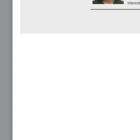
interes