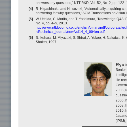
answers any questions," NTT R&D, Vol. 52, No. 2, pp. 122–
[4]
R. Higashinaka and H. Isozaki, "Automatically acquiring ca
answering for why-questions," ACM Transactions on Asian L
[5]
W. Uchida, C. Morita, and T. Yoshimura, "Knowledge Q&A: 
No. 4, pp. 4–9, 2013.
http://www.nttdocomo.co.jp/english/binary/pdf/corporate/tec
rd/technical_journal/new/vol14_4_004en.pdf
[6]
S. Ikehara, M. Miyazaki, S. Shirai, A. Yokoo, H. Nakaiwa, 
Shoten, 1997.
Ryui
Senior
Intelli
He rece
Governa
2008, r
questi
2006, h
2008, h
2010, h
Japanes
(IPSJ),