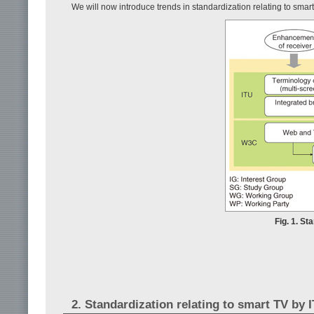
We will now introduce trends in standardization relating to sma
Fig. 1. St
2. Standardization relating to smart TV by 