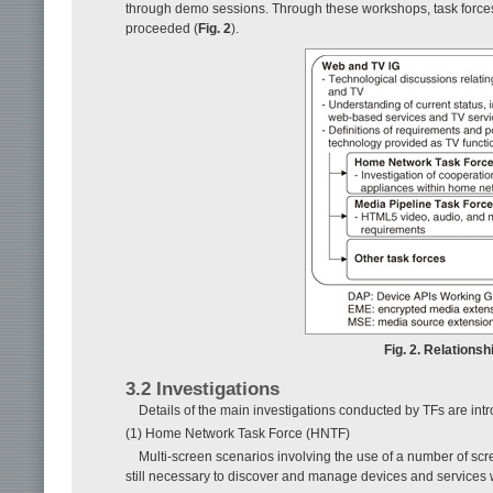
through demo sessions. Through these workshops, task forces
proceeded (
Fig. 2
).
Fig. 2. Relation
3.2 Investigations
Details of the main investigations conducted by TFs are int
(1) Home Network Task Force (HNTF)
Multi-screen scenarios involving the use of a number of scre
still necessary to discover and manage devices and services w