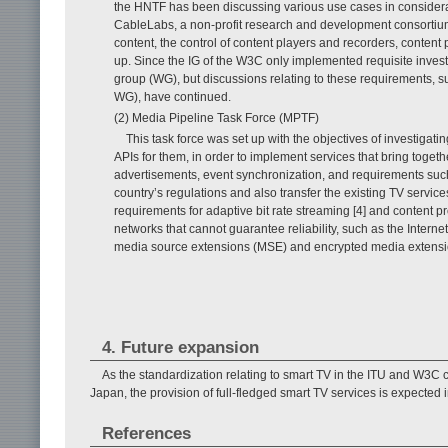
the HNTF has been discussing various use cases in considera
CableLabs, a non-profit research and development consortium. 
content, the control of content players and recorders, conten
up. Since the IG of the W3C only implemented requisite inves
group (WG), but discussions relating to these requirements, 
WG), have continued.
(2) Media Pipeline Task Force (MPTF)
This task force was set up with the objectives of investiga
APIs for them, in order to implement services that bring toge
advertisements, event synchronization, and requirements suc
country’s regulations and also transfer the existing TV serv
requirements for adaptive bit rate streaming [4] and content pr
networks that cannot guarantee reliability, such as the Interne
media source extensions (MSE) and encrypted media extens
4. Future expansion
As the standardization relating to smart TV in the ITU and W3C co
Japan, the provision of full-fledged smart TV services is expected i
References