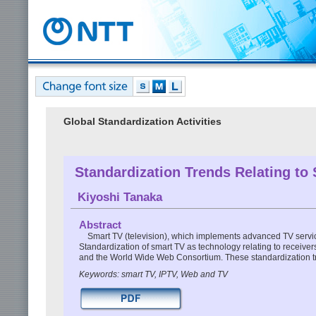
Global Standardization Activities
Standardization Trends Relating to
Kiyoshi Tanaka
Abstract
Smart TV (television), which implements advanced TV services
Standardization of smart TV as technology relating to receive
and the World Wide Web Consortium. These standardization tren
Keywords: smart TV, IPTV, Web and TV