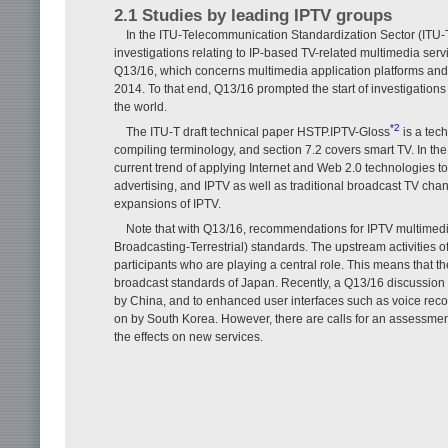
2.1 Studies by leading IPTV groups
In the ITU-Telecommunication Standardization Sector (ITU-
investigations relating to IP-based TV-related multimedia ser
Q13/16, which concerns multimedia application platforms and 
2014. To that end, Q13/16 prompted the start of investigation
the world.
*2
The ITU-T draft technical paper HSTP.IPTV-Gloss
is a tec
compiling terminology, and section 7.2 covers smart TV. In the 
current trend of applying Internet and Web 2.0 technologies to
advertising, and IPTV as well as traditional broadcast TV chan
expansions of IPTV.
Note that with Q13/16, recommendations for IPTV multimedi
Broadcasting-Terrestrial) standards. The upstream activities
participants who are playing a central role. This means that 
broadcast standards of Japan. Recently, a Q13/16 discussion h
by China, and to enhanced user interfaces such as voice recog
on by South Korea. However, there are calls for an assessmen
the effects on new services.