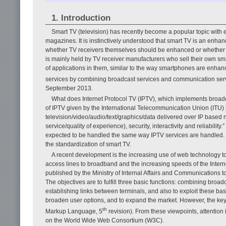
1. Introduction
Smart TV (television) has recently become a popular topic with 
magazines. It is instinctively understood that smart TV is an enha
whether TV receivers themselves should be enhanced or whether T
is mainly held by TV receiver manufacturers who sell their own smart
of applications in them, similar to the way smartphones are enhanc
services by combining broadcast services and communication serv
September 2013.
What does Internet Protocol TV (IPTV), which implements broadca
of IPTV given by the International Telecommunication Union (ITU) [
television/video/audio/text/graphics/data delivered over IP based
service/quality of experience), security, interactivity and reliability
expected to be handled the same way IPTV services are handled. T
the standardization of smart TV.
A recent development is the increasing use of web technology to 
access lines to broadband and the increasing speeds of the Interne
published by the Ministry of Internal Affairs and Communications
The objectives are to fulfill three basic functions: combining bro
establishing links between terminals, and also to exploit these ba
broaden user options, and to expand the market. However, the key t
th
Markup Language, 5
revision). From these viewpoints, attention
on the World Wide Web Consortium (W3C).