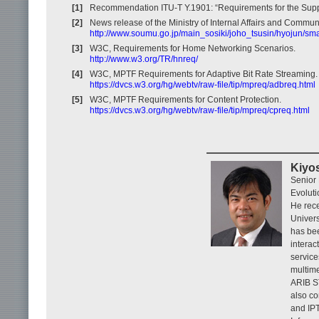
[1]
Recommendation ITU-T Y.1901: “Requirements for the Suppo
[2]
News release of the Ministry of Internal Affairs and Commun
http://www.soumu.go.jp/main_sosiki/joho_tsusin/hyojun/sma
[3]
W3C, Requirements for Home Networking Scenarios.
http://www.w3.org/TR/hnreq/
[4]
W3C, MPTF Requirements for Adaptive Bit Rate Streaming.
https://dvcs.w3.org/hg/webtv/raw-file/tip/mpreq/adbreq.html
[5]
W3C, MPTF Requirements for Content Protection.
https://dvcs.w3.org/hg/webtv/raw-file/tip/mpreq/cpreq.html
Kiyo
Senior 
Evoluti
He rece
Univers
has be
interac
service
multime
ARIB ST
also co
and IPT