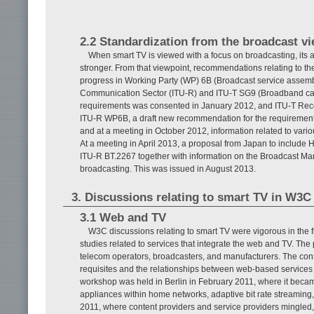
2.2 Standardization from the broadcast v
When smart TV is viewed with a focus on broadcasting, its
stronger. From that viewpoint, recommendations relating to th
progress in Working Party (WP) 6B (Broadcast service assemb
Communication Sector (ITU-R) and ITU-T SG9 (Broadband ca
requirements was consented in January 2012, and ITU-T Reco
ITU-R WP6B, a draft new recommendation for the requiremen
and at a meeting in October 2012, information related to var
At a meeting in April 2013, a proposal from Japan to include H
ITU-R BT.2267 together with information on the Broadcast Mar
broadcasting. This was issued in August 2013.
3. Discussions relating to smart TV in W3C
3.1 Web and TV
W3C discussions relating to smart TV were vigorous in the
studies related to services that integrate the web and TV. The
telecom operators, broadcasters, and manufacturers. The const
requisites and the relationships between web-based services a
workshop was held in Berlin in February 2011, where it becam
appliances within home networks, adaptive bit rate streaming
2011, where content providers and service providers mingled, 