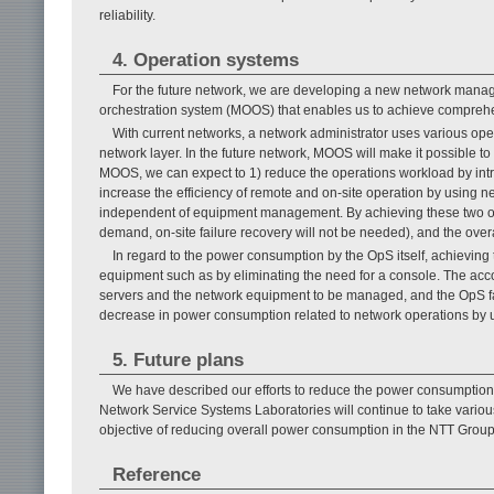
reliability.
4. Operation systems
For the future network, we are developing a new network man
orchestration system (MOOS) that enables us to achieve comprehen
With current networks, a network administrator uses various ope
network layer. In the future network, MOOS will make it possible t
MOOS, we can expect to 1) reduce the operations workload by intr
increase the efficiency of remote and on-site operation by using n
independent of equipment management. By achieving these two obj
demand, on-site failure recovery will not be needed), and the over
In regard to the power consumption by the OpS itself, achieving
equipment such as by eliminating the need for a console. The acco
servers and the network equipment to be managed, and the OpS faci
decrease in power consumption related to network operations by
5. Future plans
We have described our efforts to reduce the power consumption 
Network Service Systems Laboratories will continue to take vario
objective of reducing overall power consumption in the NTT Group
Reference