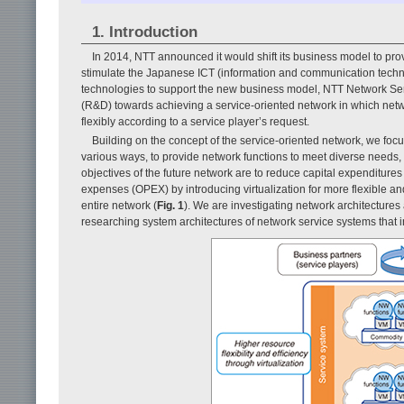
1. Introduction
In 2014, NTT announced it would shift its business model to provid
stimulate the Japanese ICT (information and communication techno
technologies to support the new business model, NTT Network Se
(R&D) towards achieving a service-oriented network in which netw
flexibly according to a service player’s request.
Building on the concept of the service-oriented network, we focu
various ways, to provide network functions to meet diverse needs, a
objectives of the future network are to reduce capital expenditure
expenses (OPEX) by introducing virtualization for more flexible an
entire network (
Fig. 1
). We are investigating network architecture
researching system architectures of network service systems that i