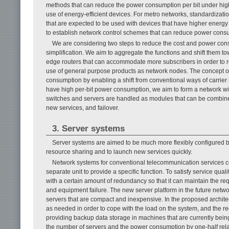
methods that can reduce the power consumption per bit under high
use of energy-efficient devices. For metro networks, standardizati
that are expected to be used with devices that have higher energy e
to establish network control schemes that can reduce power consu
We are considering two steps to reduce the cost and power consu
simplification. We aim to aggregate the functions and shift them to
edge routers that can accommodate more subscribers in order to re
use of general purpose products as network nodes. The concept of 
consumption by enabling a shift from conventional ways of carrier
have high per-bit power consumption, we aim to form a network wit
switches and servers are handled as modules that can be combine
new services, and failover.
3. Server systems
Server systems are aimed to be much more flexibly configured ba
resource sharing and to launch new services quickly.
Network systems for conventional telecommunication services c
separate unit to provide a specific function. To satisfy service qua
with a certain amount of redundancy so that it can maintain the req
and equipment failure. The new server platform in the future netwo
servers that are compact and inexpensive. In the proposed archite
as needed in order to cope with the load on the system, and the req
providing backup data storage in machines that are currently being
the number of servers and the power consumption by one-half relat