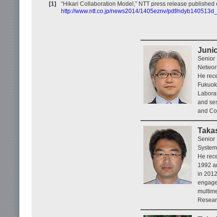
[1]
“Hikari Collaboration Model,” NTT press release published
http://www.ntt.co.jp/news2014/1405eznv/pdf/ndyb140513d_a
Juni
Senior
Networ
He rece
Fukuoka
Laborat
and ses
and Co
Taka
Senior 
System
He rece
1992 an
in 2012
engage
multim
Resear