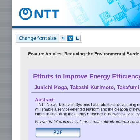
Feature Articles: Reducing the Environmental Burde
Efforts to Improve Energy Efficien
Junichi Koga
,
Takashi Kurimoto
,
Takafum
Abstract
NTT Network Service Systems Laboratories is developing ne
will enable a service-oriented platform and the creation of new
efforts in improving the energy efficiency of network service s
Keywords: telecommunications carrier network, network servic