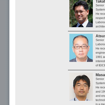
Taka
Senior 
System
He rece
respec
Laborat
archite
Atsu
Senior
Laborat
He rece
enginee
1991 a
interes
of IEIC
Masa
Senior 
System
He rece
and 199
and eng
technol
is a me