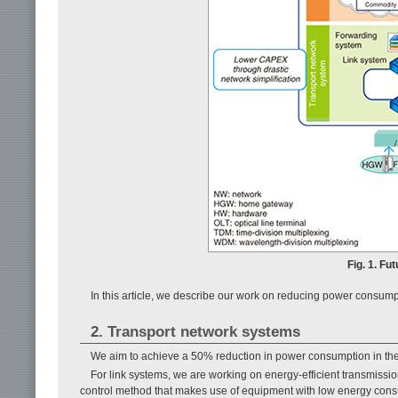
Fig. 1. Fu
In this article, we describe our work on reducing power consump
2. Transport network systems
We aim to achieve a 50% reduction in power consumption in the 
For link systems, we are working on energy-efficient transmissi
control method that makes use of equipment with low energy consum