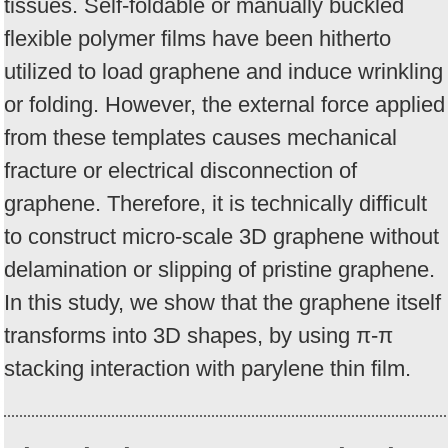
tissues. Self-foldable or manually buckled
flexible polymer films have been hitherto
utilized to load graphene and induce wrinkling
or folding. However, the external force applied
from these templates causes mechanical
fracture or electrical disconnection of
graphene. Therefore, it is technically difficult
to construct micro-scale 3D graphene without
delamination or slipping of pristine graphene.
In this study, we show that the graphene itself
transforms into 3D shapes, by using π-π
stacking interaction with parylene thin film.