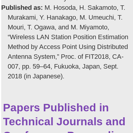
Published as:
M. Hosoda, H. Sakamoto, T.
Murakami, Y. Hanakago, M. Umeuchi, T.
Mouri, T. Ogawa, and M. Miyamoto,
“Wireless LAN Station Position Estimation
Method by Access Point Using Distributed
Antenna System,” Proc. of FIT2018, CA-
007, pp. 59–64, Fukuoka, Japan, Sept.
2018 (in Japanese).
Papers Published in
Technical Journals and