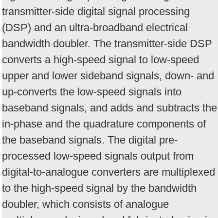
transmitter-side digital signal processing
(DSP) and an ultra-broadband electrical
bandwidth doubler. The transmitter-side DSP
converts a high-speed signal to low-speed
upper and lower sideband signals, down- and
up-converts the low-speed signals into
baseband signals, and adds and subtracts the
in-phase and the quadrature components of
the baseband signals. The digital pre-
processed low-speed signals output from
digital-to-analogue converters are multiplexed
to the high-speed signal by the bandwidth
doubler, which consists of analogue