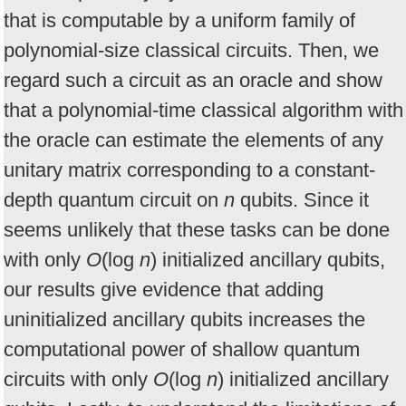
that is computable by a uniform family of
polynomial-size classical circuits. Then, we
regard such a circuit as an oracle and show
that a polynomial-time classical algorithm with
the oracle can estimate the elements of any
unitary matrix corresponding to a constant-
depth quantum circuit on
n
qubits. Since it
seems unlikely that these tasks can be done
with only
O
(log
n
) initialized ancillary qubits,
our results give evidence that adding
uninitialized ancillary qubits increases the
computational power of shallow quantum
circuits with only
O
(log
n
) initialized ancillary