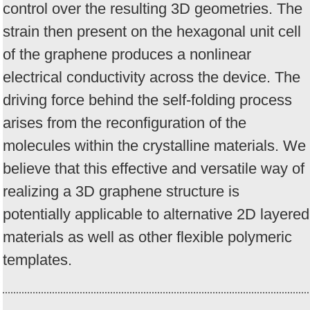
control over the resulting 3D geometries. The
strain then present on the hexagonal unit cell
of the graphene produces a nonlinear
electrical conductivity across the device. The
driving force behind the self-folding process
arises from the reconfiguration of the
molecules within the crystalline materials. We
believe that this effective and versatile way of
realizing a 3D graphene structure is
potentially applicable to alternative 2D layered
materials as well as other flexible polymeric
templates.