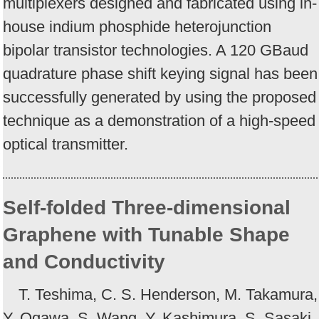
multiplexers designed and fabricated using in-
house indium phosphide heterojunction
bipolar transistor technologies. A 120 GBaud
quadrature phase shift keying signal has been
successfully generated by using the proposed
technique as a demonstration of a high-speed
optical transmitter.
Self-folded Three-dimensional
Graphene with Tunable Shape
and Conductivity
T. Teshima, C. S. Henderson, M. Takamura,
Y. Ogawa, S. Wang, Y. Kashimura, S. Sasaki,