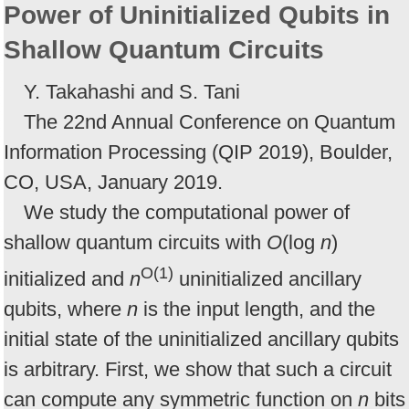
Power of Uninitialized Qubits in
Shallow Quantum Circuits
Y. Takahashi and S. Tani
The 22nd Annual Conference on Quantum
Information Processing (QIP 2019), Boulder,
CO, USA, January 2019.
We study the computational power of
shallow quantum circuits with
O
(log
n
)
O(1)
initialized and
n
uninitialized ancillary
qubits, where
n
is the input length, and the
initial state of the uninitialized ancillary qubits
is arbitrary. First, we show that such a circuit
can compute any symmetric function on
n
bits