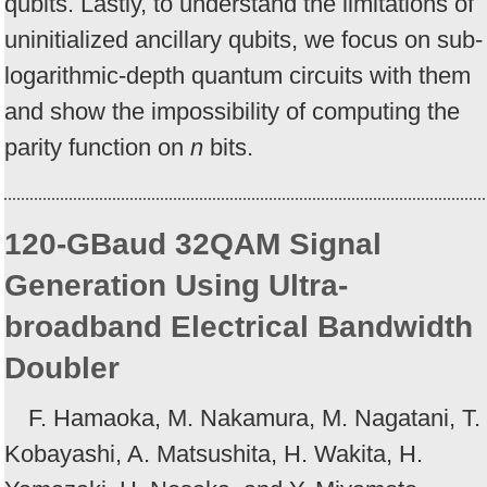
qubits. Lastly, to understand the limitations of
uninitialized ancillary qubits, we focus on sub-
logarithmic-depth quantum circuits with them
and show the impossibility of computing the
parity function on
n
bits.
120-GBaud 32QAM Signal
Generation Using Ultra-
broadband Electrical Bandwidth
Doubler
F. Hamaoka, M. Nakamura, M. Nagatani, T.
Kobayashi, A. Matsushita, H. Wakita, H.