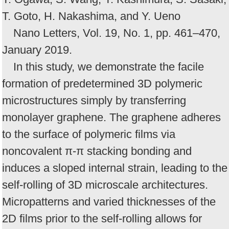
T. Goto, H. Nakashima, and Y. Ueno
Nano Letters, Vol. 19, No. 1, pp. 461–470,
January 2019.
In this study, we demonstrate the facile
formation of predetermined 3D polymeric
microstructures simply by transferring
monolayer graphene. The graphene adheres
to the surface of polymeric films via
noncovalent π-π stacking bonding and
induces a sloped internal strain, leading to the
self-rolling of 3D microscale architectures.
Micropatterns and varied thicknesses of the
2D films prior to the self-rolling allows for