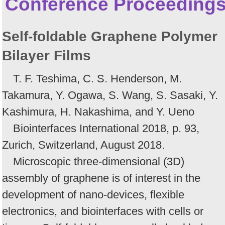
Conference Proceeding
Self-foldable Graphene Polymer
Bilayer Films
T. F. Teshima, C. S. Henderson, M.
Takamura, Y. Ogawa, S. Wang, S. Sasaki, Y.
Kashimura, H. Nakashima, and Y. Ueno
Biointerfaces International 2018, p. 93,
Zurich, Switzerland, August 2018.
Microscopic three-dimensional (3D)
assembly of graphene is of interest in the
development of nano-devices, flexible
electronics, and biointerfaces with cells or