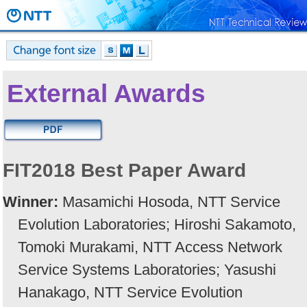
External Awards
FIT2018 Best Paper Award
Winner:
Masamichi Hosoda, NTT Service
Evolution Laboratories; Hiroshi Sakamoto,
Tomoki Murakami, NTT Access Network
Service Systems Laboratories; Yasushi
Hanakago, NTT Service Evolution