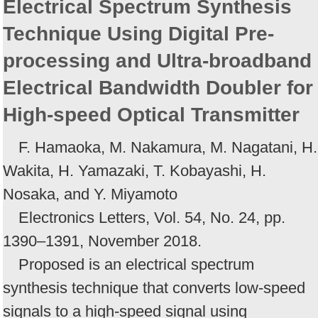
Electrical Spectrum Synthesis
Technique Using Digital Pre-
processing and Ultra-broadband
Electrical Bandwidth Doubler for
High-speed Optical Transmitter
F. Hamaoka, M. Nakamura, M. Nagatani, H.
Wakita, H. Yamazaki, T. Kobayashi, H.
Nosaka, and Y. Miyamoto
Electronics Letters, Vol. 54, No. 24, pp.
1390–1391, November 2018.
Proposed is an electrical spectrum
synthesis technique that converts low-speed
signals to a high-speed signal using