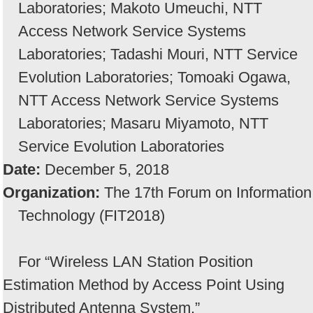
Laboratories; Makoto Umeuchi, NTT
Access Network Service Systems
Laboratories; Tadashi Mouri, NTT Service
Evolution Laboratories; Tomoaki Ogawa,
NTT Access Network Service Systems
Laboratories; Masaru Miyamoto, NTT
Service Evolution Laboratories
Date:
December 5, 2018
Organization:
The 17th Forum on Information
Technology (FIT2018)
For “Wireless LAN Station Position
Estimation Method by Access Point Using
Distributed Antenna System.”