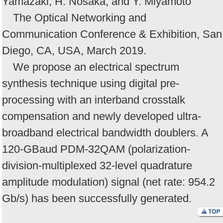
Yamazaki, H. Nosaka, and Y. Miyamoto
The Optical Networking and
Communication Conference & Exhibition, San
Diego, CA, USA, March 2019.
We propose an electrical spectrum
synthesis technique using digital pre-
processing with an interband crosstalk
compensation and newly developed ultra-
broadband electrical bandwidth doublers. A
120-GBaud PDM-32QAM (polarization-
division-multiplexed 32-level quadrature
amplitude modulation) signal (net rate: 954.2
Gb/s) has been successfully generated.