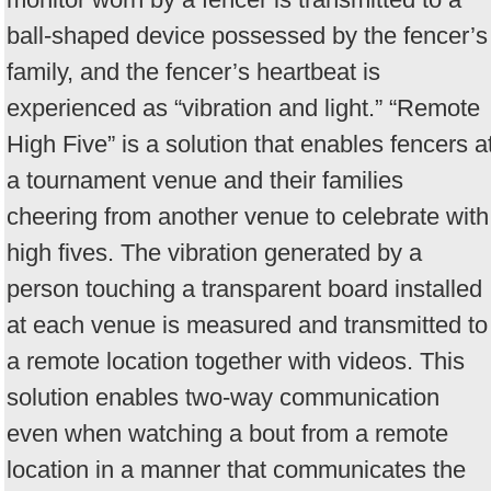
ball-shaped device possessed by the fencer’s
family, and the fencer’s heartbeat is
experienced as “vibration and light.” “Remote
High Five” is a solution that enables fencers a
a tournament venue and their families
cheering from another venue to celebrate with
high fives. The vibration generated by a
person touching a transparent board installed
at each venue is measured and transmitted to
a remote location together with videos. This
solution enables two-way communication
even when watching a bout from a remote
location in a manner that communicates the