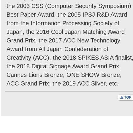
the 2003 CSS (Computer Security Symposium)
Best Paper Award, the 2005 IPSJ R&D Award
from the Information Processing Society of
Japan, the 2016 Cool Japan Matching Award
Grand Prix, the 2017 ACC New Technology
Award from All Japan Confederation of
Creativity (ACC), the 2018 SPIKES ASIA finalist
the 2018 Digital Signage Award Grand Prix,
Cannes Lions Bronze, ONE SHOW Bronze,
ACC Grand Prix, the 2019 ACC Silver, etc.