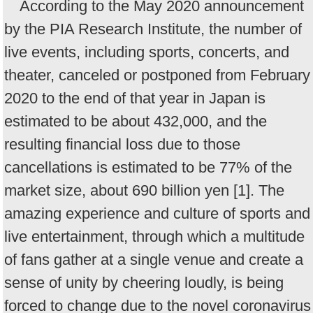
According to the May 2020 announcement
by the PIA Research Institute, the number of
live events, including sports, concerts, and
theater, canceled or postponed from February
2020 to the end of that year in Japan is
estimated to be about 432,000, and the
resulting financial loss due to those
cancellations is estimated to be 77% of the
market size, about 690 billion yen [1]. The
amazing experience and culture of sports and
live entertainment, through which a multitude
of fans gather at a single venue and create a
sense of unity by cheering loudly, is being
forced to change due to the novel coronavirus