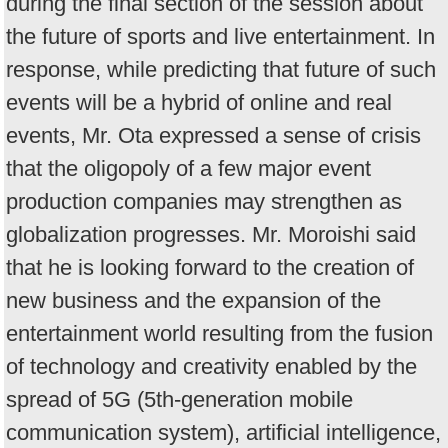
during the final section of the session about
the future of sports and live entertainment. In
response, while predicting that future of such
events will be a hybrid of online and real
events, Mr. Ota expressed a sense of crisis
that the oligopoly of a few major event
production companies may strengthen as
globalization progresses. Mr. Moroishi said
that he is looking forward to the creation of
new business and the expansion of the
entertainment world resulting from the fusion
of technology and creativity enabled by the
spread of 5G (5th-generation mobile
communication system), artificial intelligence,