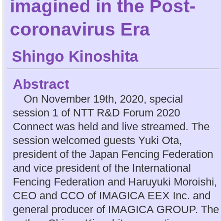
imagined in the Post-
coronavirus Era
Shingo Kinoshita
Abstract
On November 19th, 2020, special
session 1 of NTT R&D Forum 2020
Connect was held and live streamed. The
session welcomed guests Yuki Ota,
president of the Japan Fencing Federation
and vice president of the International
Fencing Federation and Haruyuki Moroishi,
CEO and CCO of IMAGICA EEX Inc. and
general producer of IMAGICA GROUP. The