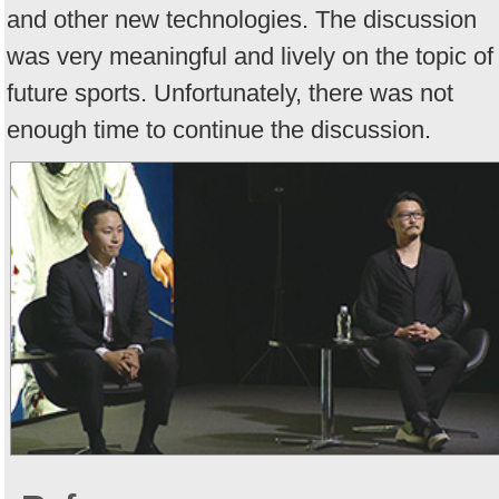
and other new technologies. The discussion
was very meaningful and lively on the topic of
future sports. Unfortunately, there was not
enough time to continue the discussion.