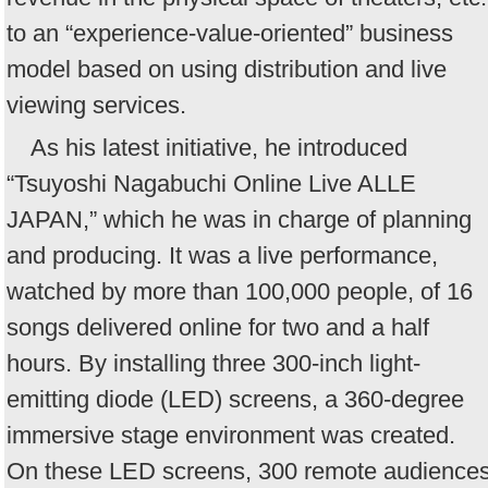
to an “experience-value-oriented” business
model based on using distribution and live
viewing services.
As his latest initiative, he introduced
“Tsuyoshi Nagabuchi Online Live ALLE
JAPAN,” which he was in charge of planning
and producing. It was a live performance,
watched by more than 100,000 people, of 16
songs delivered online for two and a half
hours. By installing three 300-inch light-
emitting diode (LED) screens, a 360-degree
immersive stage environment was created.
On these LED screens, 300 remote audience