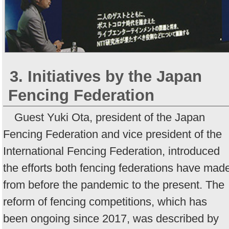
3. Initiatives by the Japan
Fencing Federation
Guest Yuki Ota, president of the Japan
Fencing Federation and vice president of the
International Fencing Federation, introduced
the efforts both fencing federations have mad
from before the pandemic to the present. The
reform of fencing competitions, which has
been ongoing since 2017, was described by