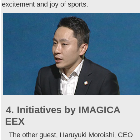
excitement and joy of sports.
4. Initiatives by IMAGICA
EEX
The other guest, Haruyuki Moroishi, CEO