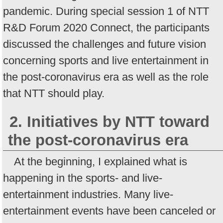
pandemic. During special session 1 of NTT
R&D Forum 2020 Connect, the participants
discussed the challenges and future vision
concerning sports and live entertainment in
the post-coronavirus era as well as the role
that NTT should play.
2. Initiatives by NTT toward
the post-coronavirus era
At the beginning, I explained what is
happening in the sports- and live-
entertainment industries. Many live-
entertainment events have been canceled or