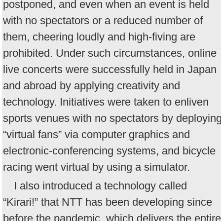
postponed, and even when an event is held
with no spectators or a reduced number of
them, cheering loudly and high-fiving are
prohibited. Under such circumstances, online
live concerts were successfully held in Japan
and abroad by applying creativity and
technology. Initiatives were taken to enliven
sports venues with no spectators by deployin
“virtual fans” via computer graphics and
electronic-conferencing systems, and bicycle
racing went virtual by using a simulator.
I also introduced a technology called
“Kirari!” that NTT has been developing since
before the pandemic, which delivers the entire