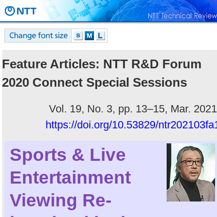
Feature Articles: NTT R&D Forum
2020 Connect Special Sessions
Vol. 19, No. 3, pp. 13–15, Mar. 2021
https://doi.org/10.53829/ntr202103fa
Sports & Live
Entertainment
Viewing Re-