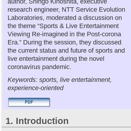
author, Shingo Kinoshita, executive
research engineer, NTT Service Evolution
Laboratories, moderated a discussion on
the theme “Sports & Live Entertainment
Viewing Re-imagined in the Post-corona
Era.” During the session, they discussed
the current status and future of sports and
live entertainment during the novel
coronavirus pandemic.
Keywords: sports, live entertainment,
experience-oriented
1. Introduction