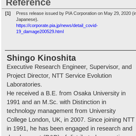
Reference
[1]
Press release issued by PIA Corporation on May 29, 2020 (i
Japanese).
https://corporate.pia.jp/news/detail_covid-
19_damage200529.html
Shingo Kinoshita
Executive Research Engineer, Supervisor, and
Project Director, NTT Service Evolution
Laboratories.
He received a B.E. from Osaka University in
1991 and an M.Sc. with Distinction in
technology management from University
College London, UK, in 2007. Since joining NTT
in 1991, he has been engaged in research and