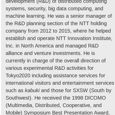
development (R&D) of distributed computing
systems, security, big data computing, and
machine learning. He was a senior manager of
the R&D planning section of the NTT holding
company from 2012 to 2015, where he helped
establish and operate NTT Innovation Institute,
Inc. in North America and managed R&D
alliance and venture investments. He is
currently in charge of the overall direction of
various experimental R&D activities for
Tokyo2020 including assistance services for
international visitors and entertainment services
such as
kabuki
and those for SXSW (South by
Southwest). He received the 1998 DICOMO
(Multimedia, Distributed, Cooperative, and
Mobile) Symposium Best Presentation Award,