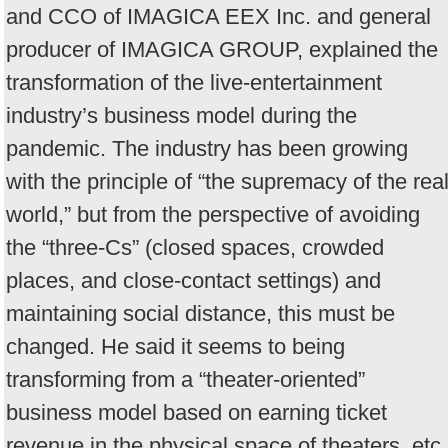
and CCO of IMAGICA EEX Inc. and general
producer of IMAGICA GROUP, explained the
transformation of the live-entertainment
industry’s business model during the
pandemic. The industry has been growing
with the principle of “the supremacy of the rea
world,” but from the perspective of avoiding
the “three-Cs” (closed spaces, crowded
places, and close-contact settings) and
maintaining social distance, this must be
changed. He said it seems to being
transforming from a “theater-oriented”
business model based on earning ticket
revenue in the physical space of theaters, etc.