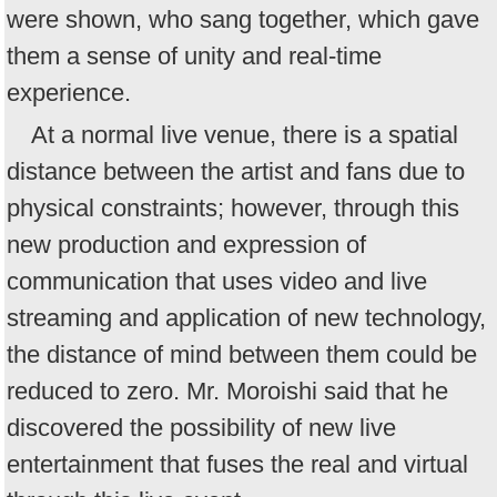
were shown, who sang together, which gave
them a sense of unity and real-time
experience.
At a normal live venue, there is a spatial
distance between the artist and fans due to
physical constraints; however, through this
new production and expression of
communication that uses video and live
streaming and application of new technology,
the distance of mind between them could be
reduced to zero. Mr. Moroishi said that he
discovered the possibility of new live
entertainment that fuses the real and virtual