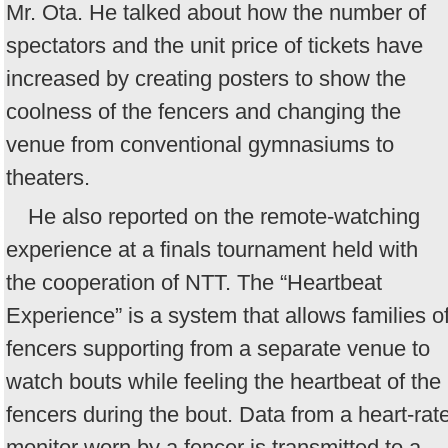
Mr. Ota. He talked about how the number of
spectators and the unit price of tickets have
increased by creating posters to show the
coolness of the fencers and changing the
venue from conventional gymnasiums to
theaters.
He also reported on the remote-watching
experience at a finals tournament held with
the cooperation of NTT. The “Heartbeat
Experience” is a system that allows families o
fencers supporting from a separate venue to
watch bouts while feeling the heartbeat of the
fencers during the bout. Data from a heart-rat
monitor worn by a fencer is transmitted to a