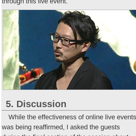
through this live event.
5. Discussion
While the effectiveness of online live event
was being reaffirmed, I asked the guests