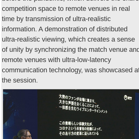
competition space to remote venues in real
time by transmission of ultra-realistic
information. A demonstration of distributed
ultra-realistic viewing, which creates a sense
of unity by synchronizing the match venue an
remote venues with ultra-low-latency
communication technology, was showcased a
the session.