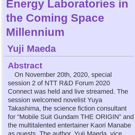
Energy Laboratories in
the Coming Space
Millennium
Yuji Maeda
Abstract
On November 20th, 2020, special
session 2 of NTT R&D Forum 2020
Connect was held and live streamed. The
session welcomed novelist Yuya
Takashima, the science fiction consultant
for “Mobile Suit Gundam THE ORIGIN” and
the multitalented entertainer Kaori Manabe
as guests. The author, Yuji Maeda, vice