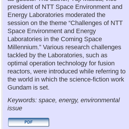
president of NTT Space Environment and
Energy Laboratories moderated the
session on the theme “Challenges of NTT
Space Environment and Energy
Laboratories in the Coming Space
Millennium.” Various research challenges
tackled by the Laboratories, such as
optimal operation technology for fusion
reactors, were introduced while referring to
the world in which the science-fiction work
Gundam is set.
Keywords: space, energy, environmental
issue