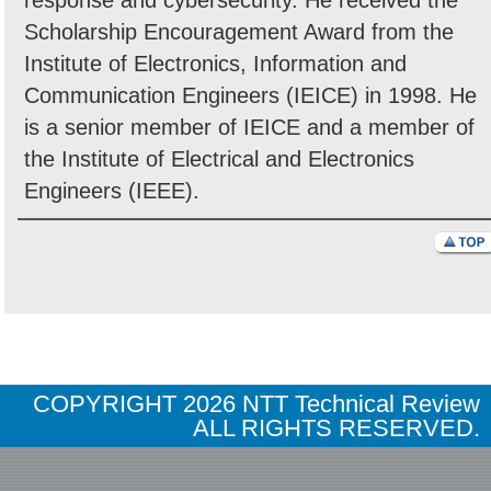
response and cybersecurity. He received the
Scholarship Encouragement Award from the
Institute of Electronics, Information and
Communication Engineers (IEICE) in 1998. He
is a senior member of IEICE and a member of
the Institute of Electrical and Electronics
Engineers (IEEE).
COPYRIGHT
2026 NTT Technical Review
ALL RIGHTS RESERVED.