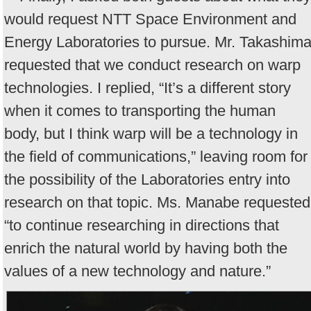
would request NTT Space Environment and
Energy Laboratories to pursue. Mr. Takashim
requested that we conduct research on warp
technologies. I replied, “It’s a different story
when it comes to transporting the human
body, but I think warp will be a technology in
the field of communications,” leaving room for
the possibility of the Laboratories entry into
research on that topic. Ms. Manabe requested
“to continue researching in directions that
enrich the natural world by having both the
values of a new technology and nature.”