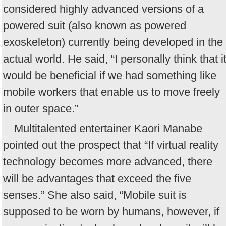
considered highly advanced versions of a
powered suit (also known as powered
exoskeleton) currently being developed in the
actual world. He said, “I personally think that i
would be beneficial if we had something like
mobile workers that enable us to move freely
in outer space.”
Multitalented entertainer Kaori Manabe
pointed out the prospect that “If virtual reality
technology becomes more advanced, there
will be advantages that exceed the five
senses.” She also said, “Mobile suit is
supposed to be worn by humans, however, if