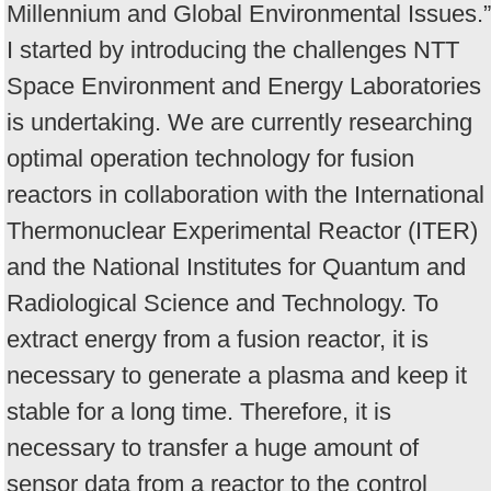
Millennium and Global Environmental Issues.”
I started by introducing the challenges NTT
Space Environment and Energy Laboratories
is undertaking. We are currently researching
optimal operation technology for fusion
reactors in collaboration with the International
Thermonuclear Experimental Reactor (ITER)
and the National Institutes for Quantum and
Radiological Science and Technology. To
extract energy from a fusion reactor, it is
necessary to generate a plasma and keep it
stable for a long time. Therefore, it is
necessary to transfer a huge amount of
sensor data from a reactor to the control