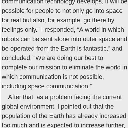
communication technology develops, it will be
possible for people to not only go into space
for real but also, for example, go there by
feelings only.” I responded, “A world in which
robots can be sent alone into outer space and
be operated from the Earth is fantastic.” and
concluded, “We are doing our best to
complete our mission to eliminate the world in
which communication is not possible,
including space communication.”
After that, as a problem facing the current
global environment, I pointed out that the
population of the Earth has already increased
too much and is expected to increase further,