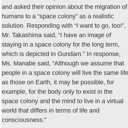
and asked their opinion about the migration of
humans to a “space colony” as a realistic
solution. Responding with “I want to go, too!”,
Mr. Takashima said, “I have an image of
staying in a space colony for the long term,
which is depicted in Gundam.” In response,
Ms. Manabe said, “Although we assume that
people in a space colony will live the same lif
as those on Earth, it may be possible, for
example, for the body only to exist in the
space colony and the mind to live in a virtual
world that differs in terms of life and
consciousness.”