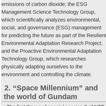
emissions of carbon dioxide; the ESG
Management Science Technology Group,
which scientifically analyzes environmental,
social, and governance (ESG) management
for predicting the future as part of the Resilien
Environmental Adaptation Research Project;
and the Proactive Environmental Adaptation
Technology Group, which researches
physically adapting ourselves to the
environment and controlling the climate.
2. “Space Millennium” and
the world of Gundam