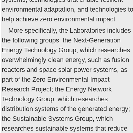
environmental adaptation, and technologies t
help achieve zero environmental impact.
More specifically, the Laboratories includes
the following groups: the Next-Generation
Energy Technology Group, which researches
overwhelmingly clean energy, such as fusion
reactors and space solar power systems, as
part of the Zero Environmental Impact
Research Project; the Energy Network
Technology Group, which researches
distribution systems of the generated energy;
the Sustainable Systems Group, which
researches sustainable systems that reduce