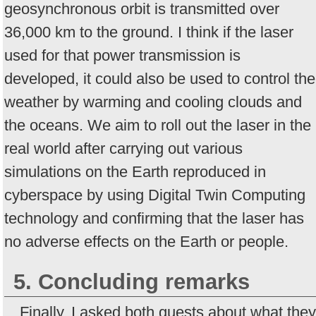
geosynchronous orbit is transmitted over
36,000 km to the ground. I think if the laser
used for that power transmission is
developed, it could also be used to control the
weather by warming and cooling clouds and
the oceans. We aim to roll out the laser in the
real world after carrying out various
simulations on the Earth reproduced in
cyberspace by using Digital Twin Computing
technology and confirming that the laser has
no adverse effects on the Earth or people.
5. Concluding remarks
Finally, I asked both guests about what they