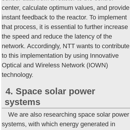
center, calculate optimum values, and provide
instant feedback to the reactor. To implement
that process, it is essential to further increase
the speed and reduce the latency of the
network. Accordingly, NTT wants to contribute
to this implementation by using Innovative
Optical and Wireless Network (IOWN)
technology.
4. Space solar power
systems
We are also researching space solar power
systems, with which energy generated in