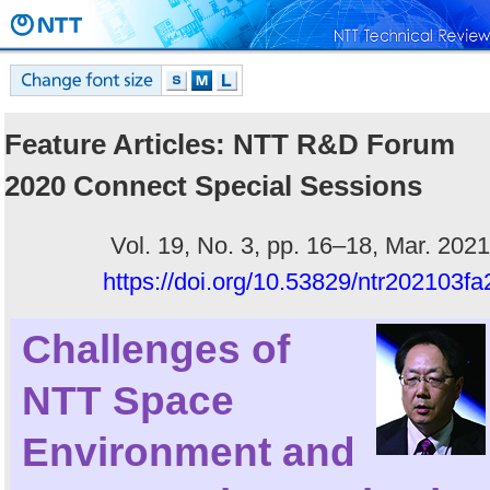
Feature Articles: NTT R&D Forum
2020 Connect Special Sessions
Vol. 19, No. 3, pp. 16–18, Mar. 2021
https://doi.org/10.53829/ntr202103fa
Challenges of
NTT Space
Environment and