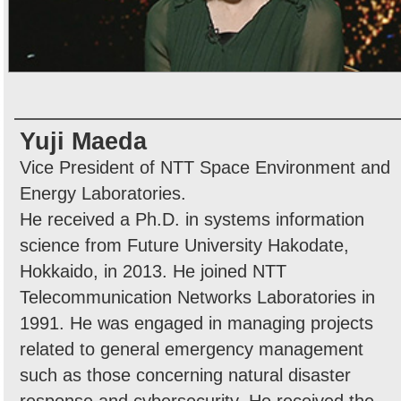
Yuji Maeda
Vice President of NTT Space Environment and
Energy Laboratories.
He received a Ph.D. in systems information
science from Future University Hakodate,
Hokkaido, in 2013. He joined NTT
Telecommunication Networks Laboratories in
1991. He was engaged in managing projects
related to general emergency management
such as those concerning natural disaster