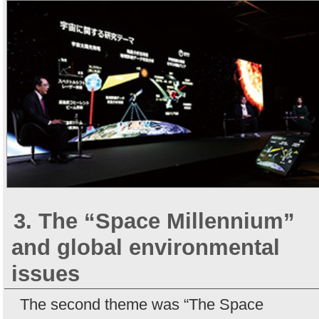
3. The “Space Millennium”
and global environmental
issues
The second theme was “The Space