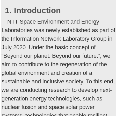
1. Introduction
NTT Space Environment and Energy
Laboratories was newly established as part of
the Information Network Laboratory Group in
July 2020. Under the basic concept of
“Beyond our planet. Beyond our future.”, we
aim to contribute to the regeneration of the
global environment and creation of a
sustainable and inclusive society. To this end,
we are conducting research to develop next-
generation energy technologies, such as
nuclear fusion and space solar power
systems, technologies that enable resilient