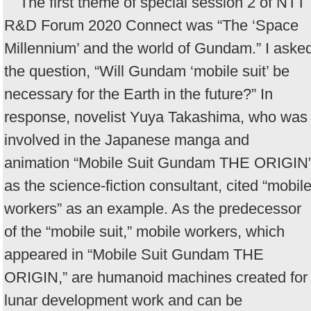
The first theme of special session 2 of NTT
R&D Forum 2020 Connect was “The ‘Space
Millennium’ and the world of Gundam.” I aske
the question, “Will Gundam ‘mobile suit’ be
necessary for the Earth in the future?” In
response, novelist Yuya Takashima, who was
involved in the Japanese manga and
animation “Mobile Suit Gundam THE ORIGIN
as the science-fiction consultant, cited “mobil
workers” as an example. As the predecessor
of the “mobile suit,” mobile workers, which
appeared in “Mobile Suit Gundam THE
ORIGIN,” are humanoid machines created for
lunar development work and can be