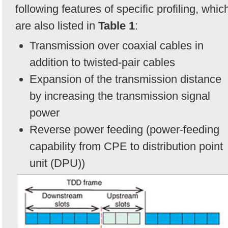
following features of specific profiling, whic
are also listed in
Table 1
:
Transmission over coaxial cables in
addition to twisted-pair cables
Expansion of the transmission distance
by increasing the transmission signal
power
Reverse power feeding (power-feeding
capability from CPE to distribution point
unit (DPU))