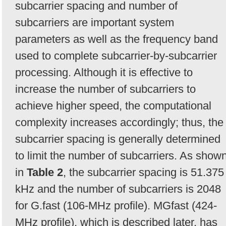
subcarrier spacing and number of
subcarriers are important system
parameters as well as the frequency band
used to complete subcarrier-by-subcarrier
processing. Although it is effective to
increase the number of subcarriers to
achieve higher speed, the computational
complexity increases accordingly; thus, the
subcarrier spacing is generally determined
to limit the number of subcarriers. As show
in
Table 2
, the subcarrier spacing is 51.375
kHz and the number of subcarriers is 2048
for G.fast (106-MHz profile). MGfast (424-
MHz profile), which is described later, has