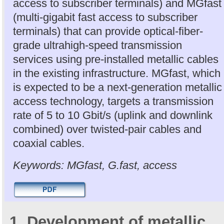
access to subscriber terminals) and MGfast
(multi-gigabit fast access to subscriber
terminals) that can provide optical-fiber-
grade ultrahigh-speed transmission
services using pre-installed metallic cables
in the existing infrastructure. MGfast, which
is expected to be a next-generation metallic
access technology, targets a transmission
rate of 5 to 10 Gbit/s (uplink and downlink
combined) over twisted-pair cables and
coaxial cables.
Keywords: MGfast, G.fast, access
1. Development of metallic