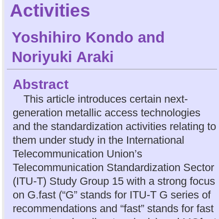
Activities
Yoshihiro Kondo
and
Noriyuki Araki
Abstract
This article introduces certain next-
generation metallic access technologies
and the standardization activities relating to
them under study in the International
Telecommunication Union’s
Telecommunication Standardization Sector
(ITU-T) Study Group 15 with a strong focus
on G.fast (“G” stands for ITU-T G series of
recommendations and “fast” stands for fast