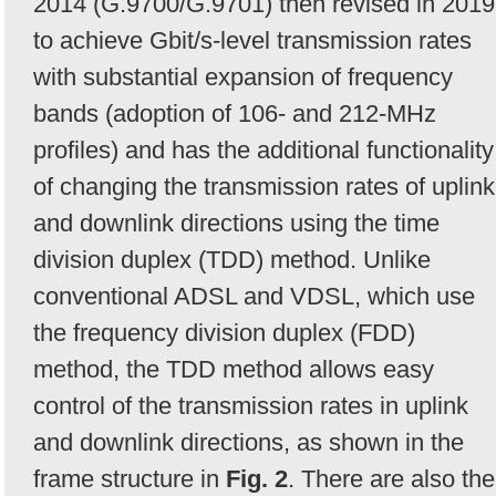
2014 (G.9700/G.9701) then revised in 2019
to achieve Gbit/s-level transmission rates
with substantial expansion of frequency
bands (adoption of 106- and 212-MHz
profiles) and has the additional functionality
of changing the transmission rates of uplink
and downlink directions using the time
division duplex (TDD) method. Unlike
conventional ADSL and VDSL, which use
the frequency division duplex (FDD)
method, the TDD method allows easy
control of the transmission rates in uplink
and downlink directions, as shown in the
frame structure in
Fig. 2
. There are also the