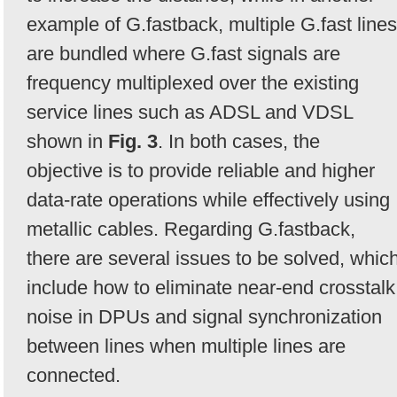
example of G.fastback, multiple G.fast lines
are bundled where G.fast signals are
frequency multiplexed over the existing
service lines such as ADSL and VDSL
shown in
Fig. 3
. In both cases, the
objective is to provide reliable and higher
data-rate operations while effectively using
metallic cables. Regarding G.fastback,
there are several issues to be solved, whic
include how to eliminate near-end crosstalk
noise in DPUs and signal synchronization
between lines when multiple lines are
connected.