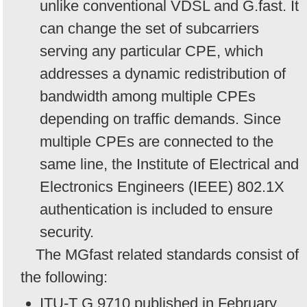
unlike conventional VDSL and G.fast. It
can change the set of subcarriers
serving any particular CPE, which
addresses a dynamic redistribution of
bandwidth among multiple CPEs
depending on traffic demands. Since
multiple CPEs are connected to the
same line, the Institute of Electrical and
Electronics Engineers (IEEE) 802.1X
authentication is included to ensure
security.
The MGfast related standards consist of
the following:
ITU-T G.9710 published in February