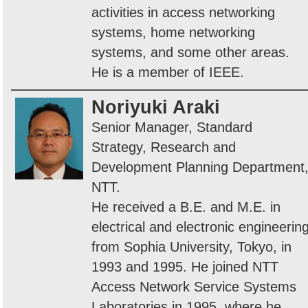
activities in access networking
systems, home networking
systems, and some other areas.
He is a member of IEEE.
Noriyuki Araki
Senior Manager, Standard
Strategy, Research and
Development Planning Department
NTT.
He received a B.E. and M.E. in
electrical and electronic engineerin
from Sophia University, Tokyo, in
1993 and 1995. He joined NTT
Access Network Service Systems
Laboratories in 1995, where he