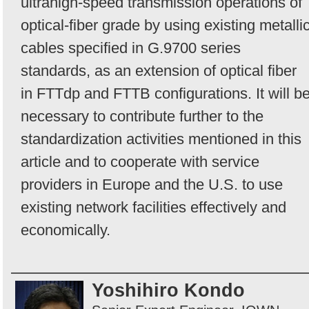
ultrahigh-speed transmission operations of
optical-fiber grade by using existing metalli
cables specified in G.9700 series
standards, as an extension of optical fiber
in FTTdp and FTTB configurations. It will b
necessary to contribute further to the
standardization activities mentioned in this
article and to cooperate with service
providers in Europe and the U.S. to use
existing network facilities effectively and
economically.
Yoshihiro Kondo