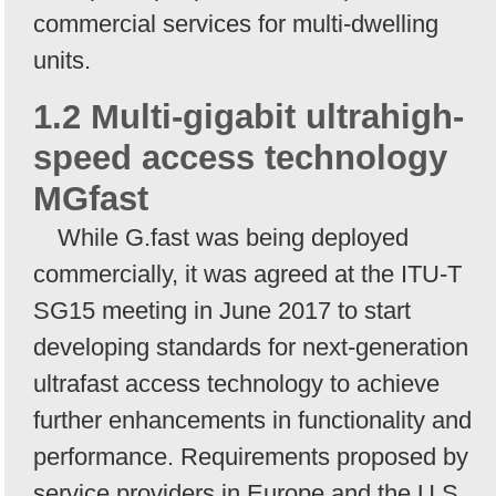
commercial services for multi-dwelling
units.
1.2 Multi-gigabit ultrahigh-
speed access technology
MGfast
While G.fast was being deployed
commercially, it was agreed at the ITU-T
SG15 meeting in June 2017 to start
developing standards for next-generation
ultrafast access technology to achieve
further enhancements in functionality and
performance. Requirements proposed by
service providers in Europe and the U.S.