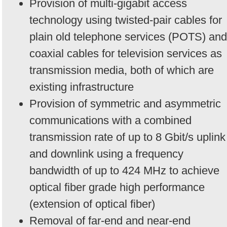
Provision of multi-gigabit access
technology using twisted-pair cables for
plain old telephone services (POTS) and
coaxial cables for television services as
transmission media, both of which are
existing infrastructure
Provision of symmetric and asymmetric
communications with a combined
transmission rate of up to 8 Gbit/s uplink
and downlink using a frequency
bandwidth of up to 424 MHz to achieve
optical fiber grade high performance
(extension of optical fiber)
Removal of far-end and near-end