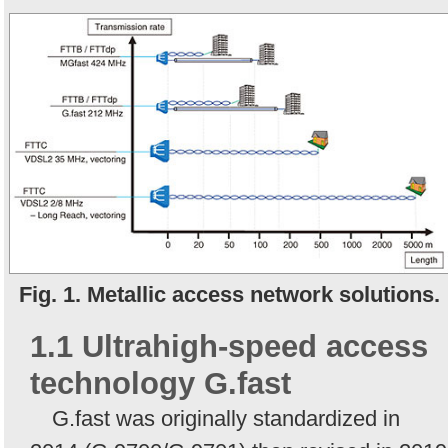
Fig. 1. Metallic access network solutions.
1.1 Ultrahigh-speed access
technology G.fast
G.fast was originally standardized in