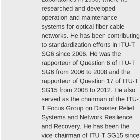
researched and developed
operation and maintenance
systems for optical fiber cable
networks. He has been contributing
to standardization efforts in ITU-T
SG6 since 2006. He was the
rapporteur of Question 6 of ITU-T
SG6 from 2006 to 2008 and the
rapporteur of Question 17 of ITU-T
SG15 from 2008 to 2012. He also
served as the chairman of the ITU-
T Focus Group on Disaster Relief
Systems and Network Resilience
and Recovery. He has been the
vice-chairman of ITU-T SG15 since