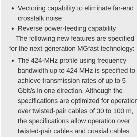
Vectoring capability to eliminate far-end
crosstalk noise
Reverse power-feeding capability
The following new features are specified
for the next-generation MGfast technology:
The 424-MHz profile using frequency
bandwidth up to 424 MHz is specified to
achieve transmission rates of up to 5
Gbit/s in one direction. Although the
specifications are optimized for operatio
over twisted-pair cables of 30 to 100 m,
the specifications allow operation over
twisted-pair cables and coaxial cables