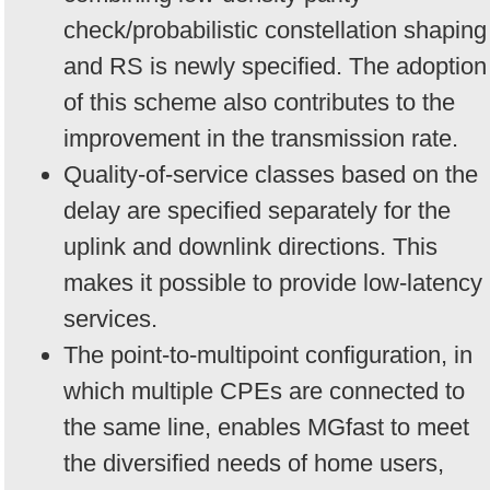
check/probabilistic constellation shaping
and RS is newly specified. The adoption
of this scheme also contributes to the
improvement in the transmission rate.
Quality-of-service classes based on the
delay are specified separately for the
uplink and downlink directions. This
makes it possible to provide low-latency
services.
The point-to-multipoint configuration, in
which multiple CPEs are connected to
the same line, enables MGfast to meet
the diversified needs of home users,