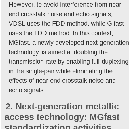
However, to avoid interference from near-
end crosstalk noise and echo signals,
VDSL uses the FDD method, while G.fast
uses the TDD method. In this context,
MGfast, a newly developed next-generation
technology, is aimed at doubling the
transmission rate by enabling full-duplexing
in the single-pair while eliminating the
effects of near-end crosstalk noise and
echo signals.
2. Next-generation metallic
access technology: MGfast
standardization activities