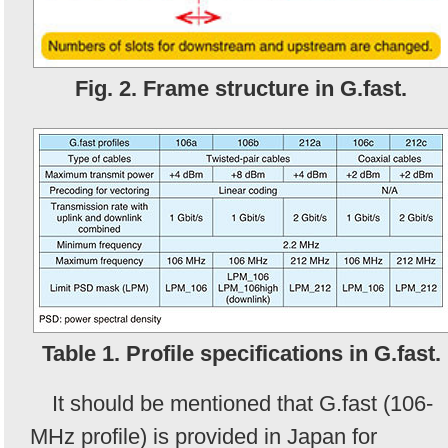
Fig. 2. Frame structure in G.fast.
Table 1. Profile specifications in G.fast.
It should be mentioned that G.fast (106-
MHz profile) is provided in Japan for