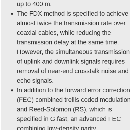
up to 400 m.
The FDX method is specified to achieve
almost twice the transmission rate over
coaxial cables, while reducing the
transmission delay at the same time.
However, the simultaneous transmission
of uplink and downlink signals requires
removal of near-end crosstalk noise and
echo signals.
In addition to the forward error correction
(FEC) combined trellis coded modulatio
and Reed-Solomon (RS), which is
specified in G.fast, an advanced FEC
combining low-density parity