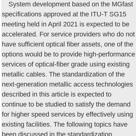
System development based on the MGfast
specifications approved at the ITU-T SG15
meeting held in April 2021 is expected to be
accelerated. For service providers who do not
have sufficient optical fiber assets, one of the
options would be to provide high-performance
services of optical-fiber grade using existing
metallic cables. The standardization of the
next-generation metallic access technologies
described in this article is expected to
continue to be studied to satisfy the demand
for higher speed services by effectively using
existing facilities. The following topics have
been discussed in the standardization