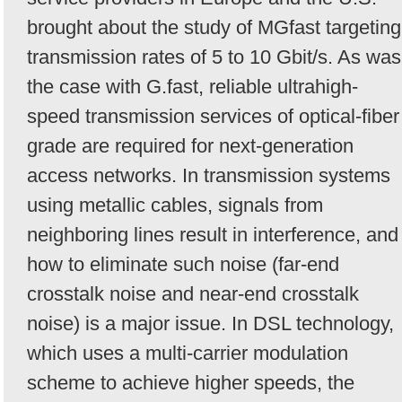
brought about the study of MGfast targeting
transmission rates of 5 to 10 Gbit/s. As was
the case with G.fast, reliable ultrahigh-
speed transmission services of optical-fiber
grade are required for next-generation
access networks. In transmission systems
using metallic cables, signals from
neighboring lines result in interference, and
how to eliminate such noise (far-end
crosstalk noise and near-end crosstalk
noise) is a major issue. In DSL technology,
which uses a multi-carrier modulation
scheme to achieve higher speeds, the