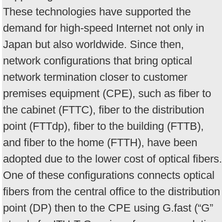
These technologies have supported the
demand for high-speed Internet not only in
Japan but also worldwide. Since then,
network configurations that bring optical
network termination closer to customer
premises equipment (CPE), such as fiber to
the cabinet (FTTC), fiber to the distribution
point (FTTdp), fiber to the building (FTTB),
and fiber to the home (FTTH), have been
adopted due to the lower cost of optical fibers.
One of these configurations connects optical
fibers from the central office to the distribution
point (DP) then to the CPE using G.fast (“G”