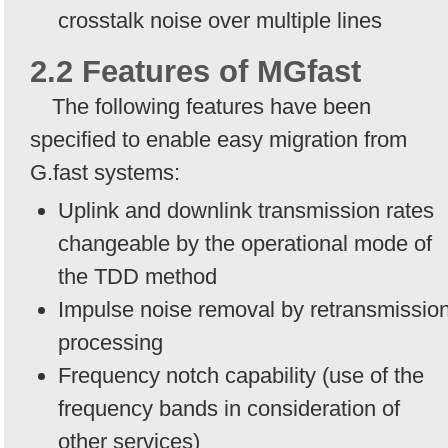
crosstalk noise over multiple lines
2.2 Features of MGfast
The following features have been
specified to enable easy migration from
G.fast systems:
Uplink and downlink transmission rates
changeable by the operational mode of
the TDD method
Impulse noise removal by retransmissio
processing
Frequency notch capability (use of the
frequency bands in consideration of
other services)