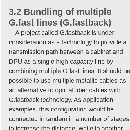
3.2 Bundling of multiple
G.fast lines (G.fastback)
A project called G.fastback is under
consideration as a technology to provide a
transmission path between a cabinet and
DPU as a single high-capacity line by
combining multiple G.fast lines. It should b
possible to use multiple metallic cables as
an alternative to optical fiber cables with
G.fastback technology. As application
examples, this configuration would be
connected in tandem in a number of stages
to increase the distance, while in another