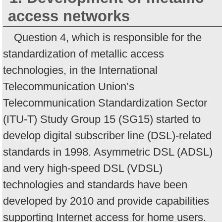
access networks
Question 4, which is responsible for the
standardization of metallic access
technologies, in the International
Telecommunication Union’s
Telecommunication Standardization Sector
(ITU-T) Study Group 15 (SG15) started to
develop digital subscriber line (DSL)-related
standards in 1998. Asymmetric DSL (ADSL)
and very high-speed DSL (VDSL)
technologies and standards have been
developed by 2010 and provide capabilities
supporting Internet access for home users.