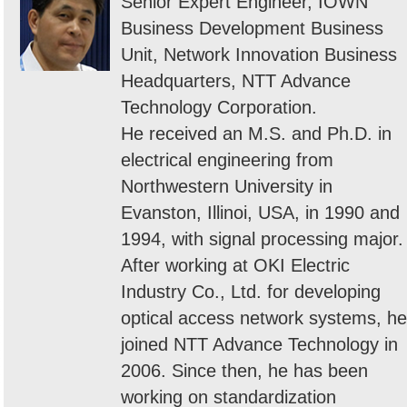
Senior Expert Engineer, IOWN
Business Development Business
Unit, Network Innovation Business
Headquarters, NTT Advance
Technology Corporation.
He received an M.S. and Ph.D. in
electrical engineering from
Northwestern University in
Evanston, Illinoi, USA, in 1990 and
1994, with signal processing major.
After working at OKI Electric
Industry Co., Ltd. for developing
optical access network systems, he
joined NTT Advance Technology in
2006. Since then, he has been
working on standardization