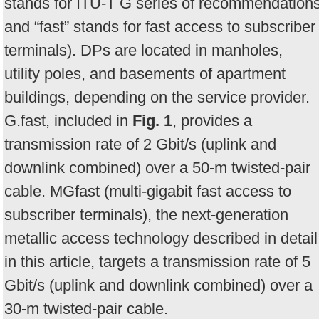
stands for ITU-T G series of recommendation
and “fast” stands for fast access to subscriber
terminals). DPs are located in manholes,
utility poles, and basements of apartment
buildings, depending on the service provider.
G.fast, included in
Fig. 1
, provides a
transmission rate of 2 Gbit/s (uplink and
downlink combined) over a 50-m twisted-pair
cable. MGfast (multi-gigabit fast access to
subscriber terminals), the next-generation
metallic access technology described in detail
in this article, targets a transmission rate of 5
Gbit/s (uplink and downlink combined) over a
30-m twisted-pair cable.