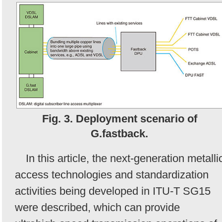
Fig. 3. Deployment scenario of
G.fastback.
In this article, the next-generation metalli
access technologies and standardization
activities being developed in ITU-T SG15
were described, which can provide