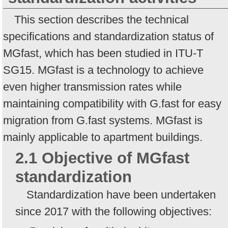
This section describes the technical
specifications and standardization status of
MGfast, which has been studied in ITU-T
SG15. MGfast is a technology to achieve
even higher transmission rates while
maintaining compatibility with G.fast for easy
migration from G.fast systems. MGfast is
mainly applicable to apartment buildings.
2.1 Objective of MGfast
standardization
Standardization have been undertaken
since 2017 with the following objectives: