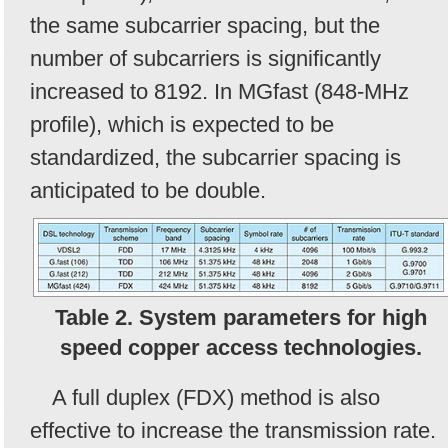
the same subcarrier spacing, but the
number of subcarriers is significantly
increased to 8192. In MGfast (848-MHz
profile), which is expected to be
standardized, the subcarrier spacing is
anticipated to be double.
Table 2. System parameters for high
speed copper access technologies.
A full duplex (FDX) method is also
effective to increase the transmission rate.