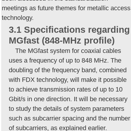
meetings as future themes for metallic access
technology.
3.1 Specifications regarding
MGfast (848-MHz profile)
The MGfast system for coaxial cables
uses a frequency of up to 848 MHz. The
doubling of the frequency band, combined
with FDX technology, will make it possible
to achieve transmission rates of up to 10
Gbit/s in one direction. It will be necessary
to study the details of system parameters
such as subcarrier spacing and the number
of subcarriers, as explained earlier.