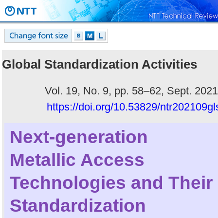
Global Standardization Activities
Vol. 19, No. 9, pp. 58–62, Sept. 2021
https://doi.org/10.53829/ntr202109gl
Next-generation
Metallic Access
Technologies and Their
Standardization