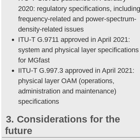
2020: regulatory specifications, includin
frequency-related and power-spectrum-
density-related issues
ITU-T G.9711 approved in April 2021:
system and physical layer specifications
for MGfast
IITU-T G.997.3 approved in April 2021:
physical layer OAM (operations,
administration and maintenance)
specifications
3. Considerations for the
future