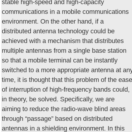
stable high-speed and high-capacity
communications in a mobile communications
environment. On the other hand, if a
distributed antenna technology could be
achieved with a mechanism that distributes
multiple antennas from a single base station
so that a mobile terminal can be instantly
switched to a more appropriate antenna at an
time, it is thought that this problem of the eas
of interruption of high-frequency bands could,
in theory, be solved. Specifically, we are
aiming to reduce the radio-wave blind areas
through “passage” based on distributed
antennas in a shielding environment. In this