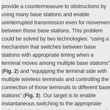
provide a countermeasure to obstructions by
using many base stations and enable
uninterrupted transmission even for movemen
between those base stations. This problem
could be solved by two technologies: “using a
mechanism that switches between base
stations with appropriate timing when a
terminal moves among multiple base stations”
(
Fig. 2
) and “equipping the terminal side with
multiple wireless terminals and controlling the
connection of those terminals to different bas
stations” (
Fig. 3
). Our target is to enable
instantaneous switching to the appropriate