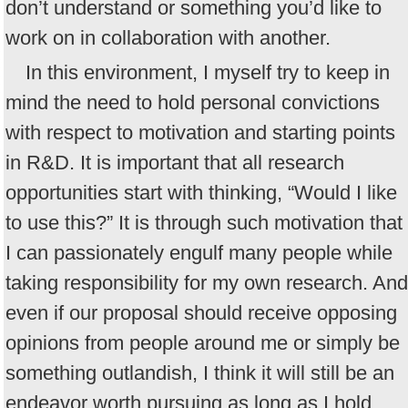
don’t understand or something you’d like to
work on in collaboration with another.
In this environment, I myself try to keep in
mind the need to hold personal convictions
with respect to motivation and starting points
in R&D. It is important that all research
opportunities start with thinking, “Would I like
to use this?” It is through such motivation that
I can passionately engulf many people while
taking responsibility for my own research. And
even if our proposal should receive opposing
opinions from people around me or simply be
something outlandish, I think it will still be an
endeavor worth pursuing as long as I hold