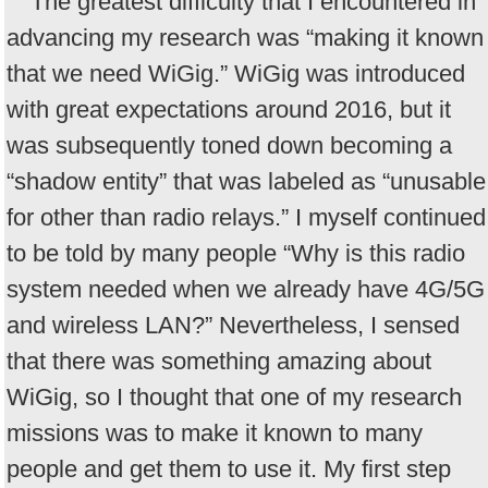
The greatest difficulty that I encountered in
advancing my research was “making it known
that we need WiGig.” WiGig was introduced
with great expectations around 2016, but it
was subsequently toned down becoming a
“shadow entity” that was labeled as “unusable
for other than radio relays.” I myself continued
to be told by many people “Why is this radio
system needed when we already have 4G/5G
and wireless LAN?” Nevertheless, I sensed
that there was something amazing about
WiGig, so I thought that one of my research
missions was to make it known to many
people and get them to use it. My first step