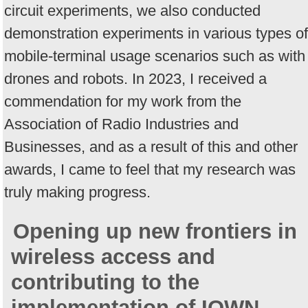
circuit experiments, we also conducted
demonstration experiments in various types of
mobile-terminal usage scenarios such as with
drones and robots. In 2023, I received a
commendation for my work from the
Association of Radio Industries and
Businesses, and as a result of this and other
awards, I came to feel that my research was
truly making progress.
Opening up new frontiers in
wireless access and
contributing to the
implementation of IOWN