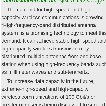
band distributed antenna system technology?
The demand for high-speed and high-
capacity wireless communications is growing.
“High-frequency-band distributed antenna
system” is a promising technology to meet thi
demand. It can achieve stable high-speed an
high-capacity wireless transmission by
distributed multiple antennas from one base
station when using high-frequency bands suc
as millimeter waves and sub-terahertz.
To increase data capacity in the future,
extreme-high-speed and high-capacity
wireless communications of 100 Gbit/s or
greater per user is being discussed to support