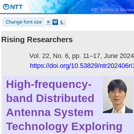
Rising Researchers
Vol. 22, No. 6, pp. 11–17, June 2024
https://doi.org/10.53829/ntr202406ri
High-frequency-
band Distributed
Antenna System
Technology Exploring