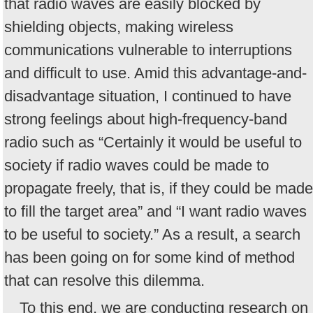
that radio waves are easily blocked by
shielding objects, making wireless
communications vulnerable to interruptions
and difficult to use. Amid this advantage-and-
disadvantage situation, I continued to have
strong feelings about high-frequency-band
radio such as “Certainly it would be useful to
society if radio waves could be made to
propagate freely, that is, if they could be made
to fill the target area” and “I want radio waves
to be useful to society.” As a result, a search
has been going on for some kind of method
that can resolve this dilemma.
To this end, we are conducting research on