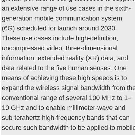
an extensive range of use cases in the sixth-
generation mobile communication system
(6G) scheduled for launch around 2030.
These use cases include high-definition,
uncompressed video, three-dimensional
information, extended reality (XR) data, and
data related to the five human senses. One
means of achieving these high speeds is to
expand the wireless signal bandwidth from th
conventional range of several 100 MHz to 1–
10 GHz and to enable millimeter-wave and
sub-terahertz high-frequency bands that can
secure such bandwidth to be applied to mobil