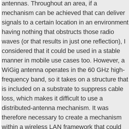
antennas. Throughout an area, if a
mechanism can be achieved that can deliver
signals to a certain location in an environment
having nothing that obstructs those radio
waves (or that results in just one reflection), I
considered that it could be used in a stable
manner in mobile use cases too. However, a
WiGig antenna operates in the 60 GHz high-
frequency band, so it takes on a structure that
is included on a substrate to suppress cable
loss, which makes it difficult to use a
distributed-antenna mechanism. It was
therefore necessary to create a mechanism
within a wireless LAN framework that could