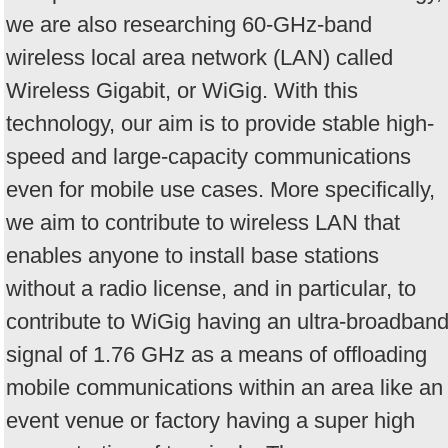
we are also researching 60-GHz-band
wireless local area network (LAN) called
Wireless Gigabit, or WiGig. With this
technology, our aim is to provide stable high-
speed and large-capacity communications
even for mobile use cases. More specifically,
we aim to contribute to wireless LAN that
enables anyone to install base stations
without a radio license, and in particular, to
contribute to WiGig having an ultra-broadban
signal of 1.76 GHz as a means of offloading
mobile communications within an area like an
event venue or factory having a super high