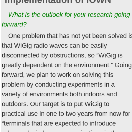
—What is the outlook for your research going
forward?
One problem that has not yet been solved i
that WiGig radio waves can be easily
disconnected by obstructions, so “WiGig is
greatly dependent on the environment.” Going
forward, we plan to work on solving this
problem by conducting experiments in a
variety of environments both indoors and
outdoors. Our target is to put WiGig to
practical use in one to two years from now for
“terminals that are expected to introduce