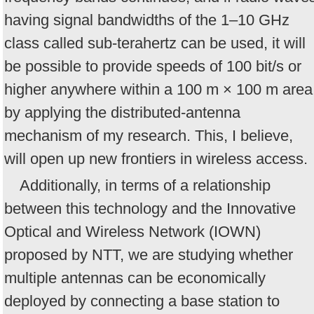
having signal bandwidths of the 1–10 GHz
class called sub-terahertz can be used, it will
be possible to provide speeds of 100 bit/s or
higher anywhere within a 100 m × 100 m area
by applying the distributed-antenna
mechanism of my research. This, I believe,
will open up new frontiers in wireless access.
Additionally, in terms of a relationship
between this technology and the Innovative
Optical and Wireless Network (IOWN)
proposed by NTT, we are studying whether
multiple antennas can be economically
deployed by connecting a base station to