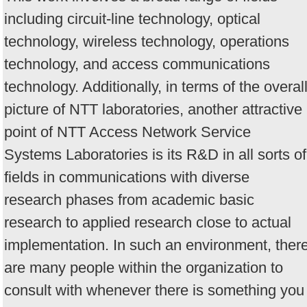
including circuit-line technology, optical
technology, wireless technology, operations
technology, and access communications
technology. Additionally, in terms of the overal
picture of NTT laboratories, another attractive
point of NTT Access Network Service
Systems Laboratories is its R&D in all sorts of
fields in communications with diverse
research phases from academic basic
research to applied research close to actual
implementation. In such an environment, ther
are many people within the organization to
consult with whenever there is something you