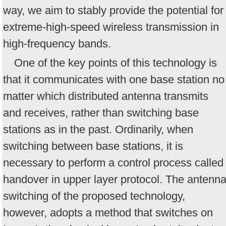
way, we aim to stably provide the potential for
extreme-high-speed wireless transmission in
high-frequency bands.
One of the key points of this technology is
that it communicates with one base station no
matter which distributed antenna transmits
and receives, rather than switching base
stations as in the past. Ordinarily, when
switching between base stations, it is
necessary to perform a control process called
handover in upper layer protocol. The antenn
switching of the proposed technology,
however, adopts a method that switches on