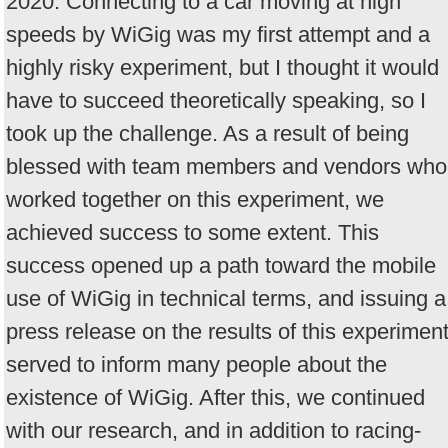
2020. Connecting to a car moving at high
speeds by WiGig was my first attempt and a
highly risky experiment, but I thought it would
have to succeed theoretically speaking, so I
took up the challenge. As a result of being
blessed with team members and vendors who
worked together on this experiment, we
achieved success to some extent. This
success opened up a path toward the mobile
use of WiGig in technical terms, and issuing a
press release on the results of this experimen
served to inform many people about the
existence of WiGig. After this, we continued
with our research, and in addition to racing-