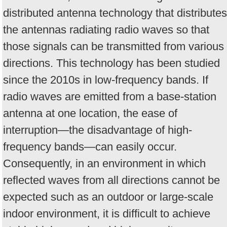
distributed antenna technology that distributes
the antennas radiating radio waves so that
those signals can be transmitted from various
directions. This technology has been studied
since the 2010s in low-frequency bands. If
radio waves are emitted from a base-station
antenna at one location, the ease of
interruption—the disadvantage of high-
frequency bands—can easily occur.
Consequently, in an environment in which
reflected waves from all directions cannot be
expected such as an outdoor or large-scale
indoor environment, it is difficult to achieve