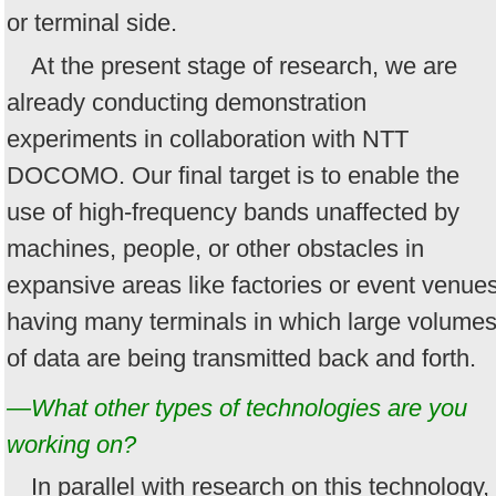
or terminal side.
At the present stage of research, we are
already conducting demonstration
experiments in collaboration with NTT
DOCOMO. Our final target is to enable the
use of high-frequency bands unaffected by
machines, people, or other obstacles in
expansive areas like factories or event venue
having many terminals in which large volume
of data are being transmitted back and forth.
—What other types of technologies are you
working on?
In parallel with research on this technology,