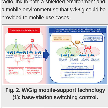
radio link in both a shielded environment and
a mobile environment so that WiGig could be
provided to mobile use cases.
Fig. 2. WiGig mobile-support technology
(1): base-station switching control.