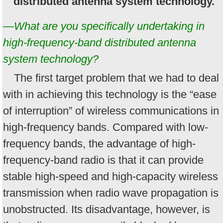
distributed antenna system technology.
—What are you specifically undertaking in
high-frequency-band distributed antenna
system technology?
The first target problem that we had to deal
with in achieving this technology is the “ease
of interruption” of wireless communications in
high-frequency bands. Compared with low-
frequency bands, the advantage of high-
frequency-band radio is that it can provide
stable high-speed and high-capacity wireless
transmission when radio wave propagation is
unobstructed. Its disadvantage, however, is