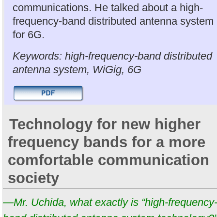
communications. He talked about a high-
frequency-band distributed antenna system
for 6G.
Keywords: high-frequency-band distributed
antenna system, WiGig, 6G
Technology for new higher
frequency bands for a more
comfortable communication
society
—Mr. Uchida, what exactly is “high-frequency