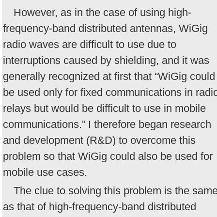
However, as in the case of using high-
frequency-band distributed antennas, WiGig
radio waves are difficult to use due to
interruptions caused by shielding, and it was
generally recognized at first that “WiGig could
be used only for fixed communications in radi
relays but would be difficult to use in mobile
communications.” I therefore began research
and development (R&D) to overcome this
problem so that WiGig could also be used for
mobile use cases.
The clue to solving this problem is the sam
as that of high-frequency-band distributed