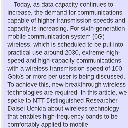
Today, as data capacity continues to
increase, the demand for communications
capable of higher transmission speeds and
capacity is increasing. For sixth-generation
mobile communication system (6G)
wireless, which is scheduled to be put into
practical use around 2030, extreme-high-
speed and high-capacity communications
with a wireless transmission speed of 100
Gbit/s or more per user is being discussed.
To achieve this, new breakthrough wireless
technologies are required. In this article, we
spoke to NTT Distinguished Researcher
Daisei Uchida about wireless technology
that enables high-frequency bands to be
comfortably applied to mobile