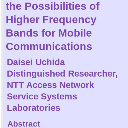
the Possibilities of
Higher Frequency
Bands for Mobile
Communications
Daisei Uchida
Distinguished Researcher,
NTT Access Network
Service Systems
Laboratories
Abstract