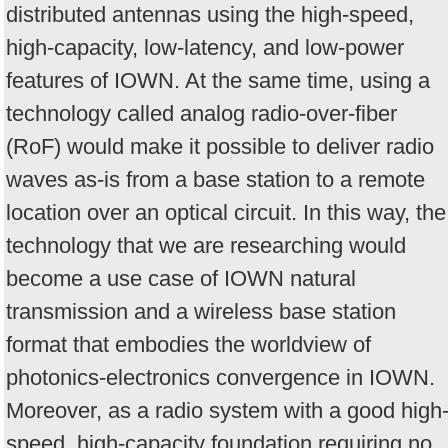
distributed antennas using the high-speed,
high-capacity, low-latency, and low-power
features of IOWN. At the same time, using a
technology called analog radio-over-fiber
(RoF) would make it possible to deliver radio
waves as-is from a base station to a remote
location over an optical circuit. In this way, the
technology that we are researching would
become a use case of IOWN natural
transmission and a wireless base station
format that embodies the worldview of
photonics-electronics convergence in IOWN.
Moreover, as a radio system with a good high
speed, high-capacity foundation requiring no