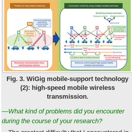
Fig. 3. WiGig mobile-support technology
(2): high-speed mobile wireless
transmission.
—What kind of problems did you encounter
during the course of your research?