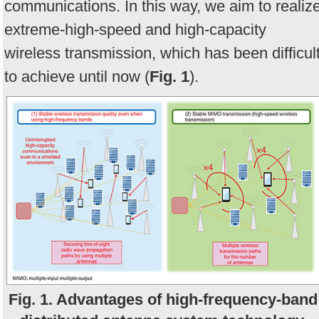
communications. In this way, we aim to realiz
extreme-high-speed and high-capacity
wireless transmission, which has been difficul
to achieve until now (
Fig. 1
).
Fig. 1. Advantages of high-frequency-band