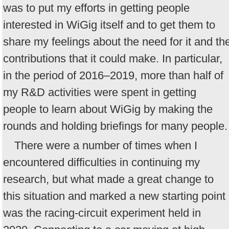
was to put my efforts in getting people
interested in WiGig itself and to get them to
share my feelings about the need for it and th
contributions that it could make. In particular,
in the period of 2016–2019, more than half of
my R&D activities were spent in getting
people to learn about WiGig by making the
rounds and holding briefings for many people.
There were a number of times when I
encountered difficulties in continuing my
research, but what made a great change to
this situation and marked a new starting point
was the racing-circuit experiment held in