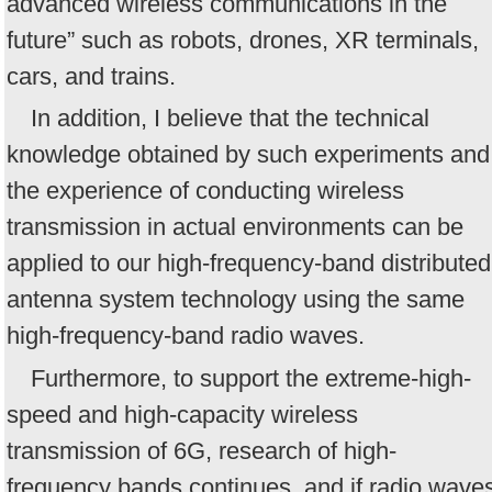
advanced wireless communications in the
future” such as robots, drones, XR terminals,
cars, and trains.
In addition, I believe that the technical
knowledge obtained by such experiments and
the experience of conducting wireless
transmission in actual environments can be
applied to our high-frequency-band distributed
antenna system technology using the same
high-frequency-band radio waves.
Furthermore, to support the extreme-high-
speed and high-capacity wireless
transmission of 6G, research of high-
frequency bands continues, and if radio wave