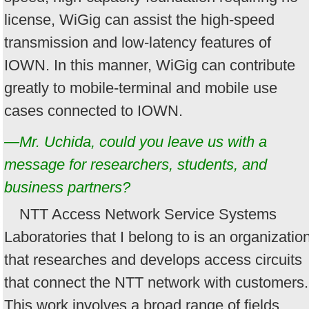
license, WiGig can assist the high-speed
transmission and low-latency features of
IOWN. In this manner, WiGig can contribute
greatly to mobile-terminal and mobile use
cases connected to IOWN.
—Mr. Uchida, could you leave us with a
message for researchers, students, and
business partners?
NTT Access Network Service Systems
Laboratories that I belong to is an organizatio
that researches and develops access circuits
that connect the NTT network with customers.
This work involves a broad range of fields