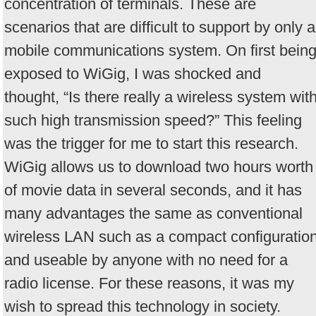
concentration of terminals. These are
scenarios that are difficult to support by only a
mobile communications system. On first bein
exposed to WiGig, I was shocked and
thought, “Is there really a wireless system wit
such high transmission speed?” This feeling
was the trigger for me to start this research.
WiGig allows us to download two hours worth
of movie data in several seconds, and it has
many advantages the same as conventional
wireless LAN such as a compact configuratio
and useable by anyone with no need for a
radio license. For these reasons, it was my
wish to spread this technology in society.