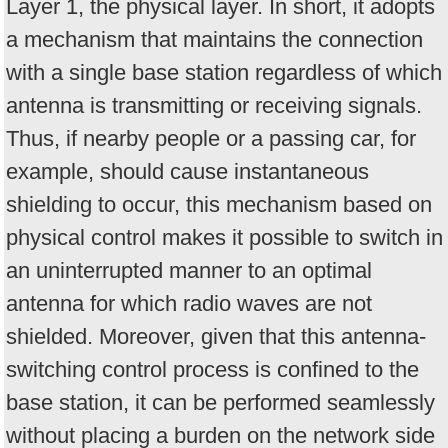
Layer 1, the physical layer. In short, it adopts
a mechanism that maintains the connection
with a single base station regardless of which
antenna is transmitting or receiving signals.
Thus, if nearby people or a passing car, for
example, should cause instantaneous
shielding to occur, this mechanism based on
physical control makes it possible to switch in
an uninterrupted manner to an optimal
antenna for which radio waves are not
shielded. Moreover, given that this antenna-
switching control process is confined to the
base station, it can be performed seamlessly
without placing a burden on the network side