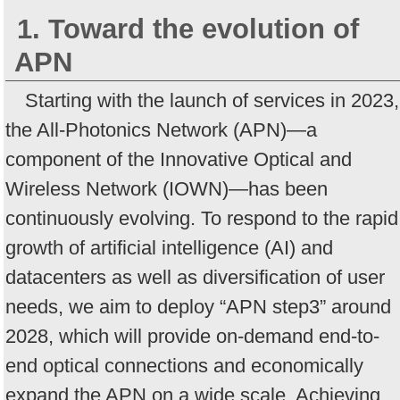
1. Toward the evolution of
APN
Starting with the launch of services in 2023,
the All-Photonics Network (APN)—a
component of the Innovative Optical and
Wireless Network (IOWN)—has been
continuously evolving. To respond to the rapid
growth of artificial intelligence (AI) and
datacenters as well as diversification of user
needs, we aim to deploy “APN step3” around
2028, which will provide on-demand end-to-
end optical connections and economically
expand the APN on a wide scale. Achieving