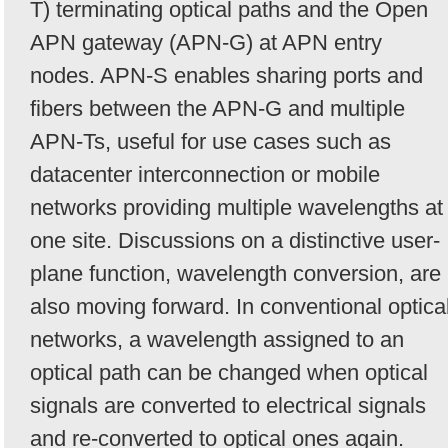
T) terminating optical paths and the Open
APN gateway (APN-G) at APN entry
nodes. APN-S enables sharing ports and
fibers between the APN-G and multiple
APN-Ts, useful for use cases such as
datacenter interconnection or mobile
networks providing multiple wavelengths at
one site. Discussions on a distinctive user-
plane function, wavelength conversion, are
also moving forward. In conventional optica
networks, a wavelength assigned to an
optical path can be changed when optical
signals are converted to electrical signals
and re-converted to optical ones again.