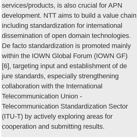
services/products, is also crucial for APN
development. NTT aims to build a value chain
including standardization for international
dissemination of open domain technologies.
De facto standardization is promoted mainly
within the IOWN Global Forum (IOWN GF)
[6], targeting input and establishment of de
jure standards, especially strengthening
collaboration with the International
Telecommunication Union -
Telecommunication Standardization Sector
(ITU-T) by actively exploring areas for
cooperation and submitting results.