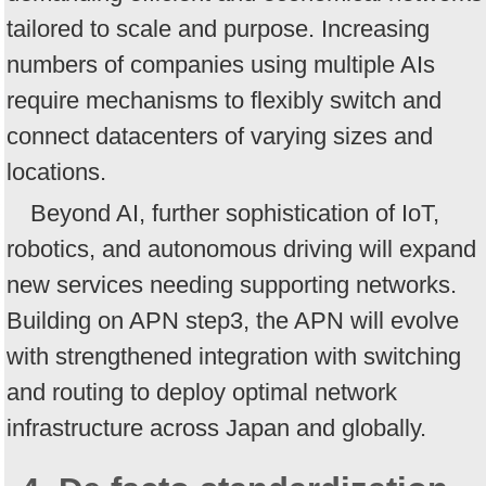
tailored to scale and purpose. Increasing
numbers of companies using multiple AIs
require mechanisms to flexibly switch and
connect datacenters of varying sizes and
locations.
Beyond AI, further sophistication of IoT,
robotics, and autonomous driving will expand
new services needing supporting networks.
Building on APN step3, the APN will evolve
with strengthened integration with switching
and routing to deploy optimal network
infrastructure across Japan and globally.