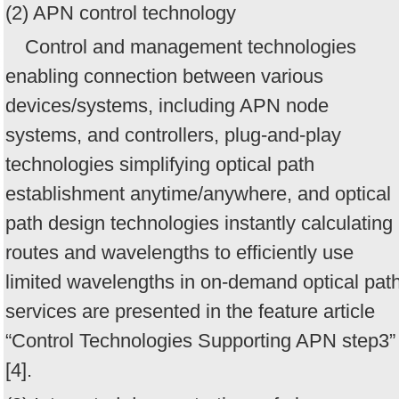
(2) APN control technology
Control and management technologies
enabling connection between various
devices/systems, including APN node
systems, and controllers, plug-and-play
technologies simplifying optical path
establishment anytime/anywhere, and optical
path design technologies instantly calculating
routes and wavelengths to efficiently use
limited wavelengths in on-demand optical pat
services are presented in the feature article
“Control Technologies Supporting APN step3”
[4].