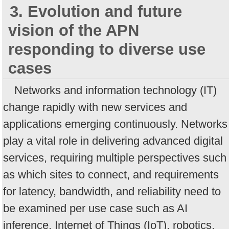
3. Evolution and future
vision of the APN
responding to diverse use
cases
Networks and information technology (IT)
change rapidly with new services and
applications emerging continuously. Networks
play a vital role in delivering advanced digital
services, requiring multiple perspectives such
as which sites to connect, and requirements
for latency, bandwidth, and reliability need to
be examined per use case such as AI
inference, Internet of Things (IoT), robotics,