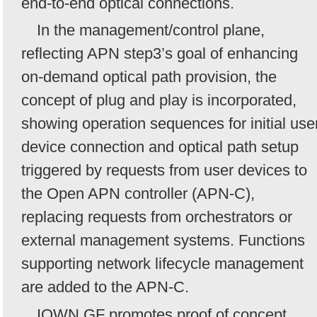
end-to-end optical connections.
In the management/control plane,
reflecting APN step3’s goal of enhancing
on-demand optical path provision, the
concept of plug and play is incorporated,
showing operation sequences for initial use
device connection and optical path setup
triggered by requests from user devices to
the Open APN controller (APN-C),
replacing requests from orchestrators or
external management systems. Functions
supporting network lifecycle management
are added to the APN-C.
IOWN GF promotes proof of concept