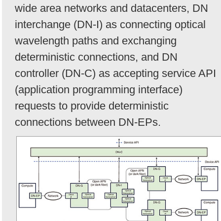
wide area networks and datacenters, DN
interchange (DN-I) as connecting optical
wavelength paths and exchanging
deterministic connections, and DN
controller (DN-C) as accepting service API
(application programming interface)
requests to provide deterministic
connections between DN-EPs.