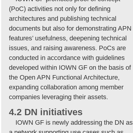
(PoC) activities not only for defining
architectures and publishing technical
documents but also for demonstrating APN
features’ usefulness, deepening technical
issues, and raising awareness. PoCs are
conducted in accordance with guidelines
developed within IOWN GF on the basis of
the Open APN Functional Architecture,
expanding collaboration among member
companies leveraging their assets.
4.2 DN initiatives
IOWN GF is newly addressing the DN as
a network supporting use cases such as