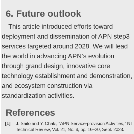
6. Future outlook
This article introduced efforts toward
deployment and dissemination of APN step3
services targeted around 2028. We will lead
the world in advancing APN’s evolution
through grand design, innovative core
technology establishment and demonstration,
and ecosystem construction via
standardization activities.
References
[1]
J. Saito and Y. Chaki, “APN Service-provision Activities,” NT
Technical Review, Vol. 21, No. 9, pp. 16–20, Sept. 2023.