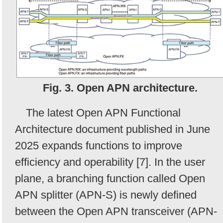
Fig. 3. Open APN architecture.
The latest Open APN Functional
Architecture document published in June
2025 expands functions to improve
efficiency and operability [7]. In the user
plane, a branching function called Open
APN splitter (APN-S) is newly defined
between the Open APN transceiver (APN-