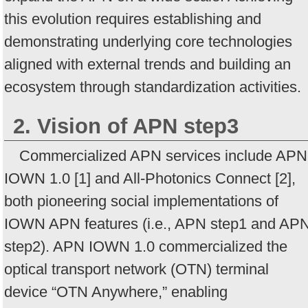
this evolution requires establishing and
demonstrating underlying core technologies
aligned with external trends and building an
ecosystem through standardization activities.
2. Vision of APN step3
Commercialized APN services include APN
IOWN 1.0 [1] and All-Photonics Connect [2],
both pioneering social implementations of
IOWN APN features (i.e., APN step1 and AP
step2). APN IOWN 1.0 commercialized the
optical transport network (OTN) terminal
device “OTN Anywhere,” enabling