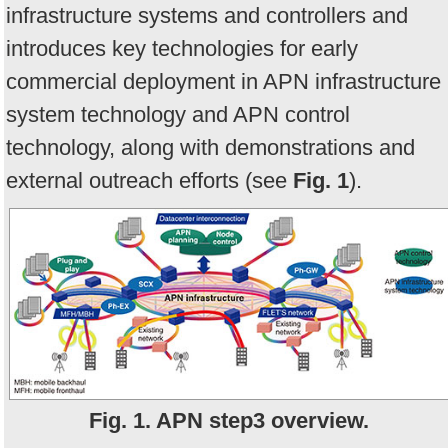
infrastructure systems and controllers and
introduces key technologies for early
commercial deployment in APN infrastructure
system technology and APN control
technology, along with demonstrations and
external outreach efforts (see
F
ig. 1
).
Fig. 1. APN step3 overview.