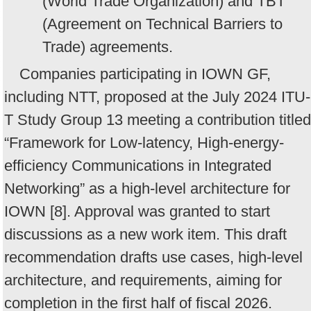
(World Trade Organization) and TBT
(Agreement on Technical Barriers to
Trade) agreements.
Companies participating in IOWN GF,
including NTT, proposed at the July 2024 ITU-
T Study Group 13 meeting a contribution titled
“Framework for Low-latency, High-energy-
efficiency Communications in Integrated
Networking” as a high-level architecture for
IOWN [8]. Approval was granted to start
discussions as a new work item. This draft
recommendation drafts use cases, high-level
architecture, and requirements, aiming for
completion in the first half of fiscal 2026.