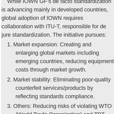
While IOWN GF’s de facto standardization
is advancing mainly in developed countries,
global adoption of IOWN requires
collaboration with ITU-T, responsible for de
jure standardization. The initiative pursues:
1. Market expansion: Creating and
enlarging global markets including
emerging countries, reducing equipment
costs through market growth.
2. Market stability: Eliminating poor-quality
counterfeit services/products by
reflecting standards compliance.
3. Others: Reducing risks of violating WTO