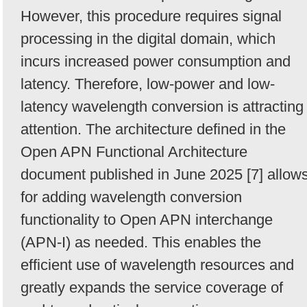
However, this procedure requires signal
processing in the digital domain, which
incurs increased power consumption and
latency. Therefore, low-power and low-
latency wavelength conversion is attracting
attention. The architecture defined in the
Open APN Functional Architecture
document published in June 2025 [7] allow
for adding wavelength conversion
functionality to Open APN interchange
(APN-I) as needed. This enables the
efficient use of wavelength resources and
greatly expands the service coverage of