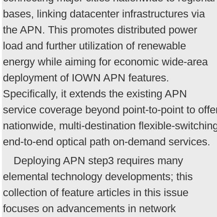
bases, linking datacenter infrastructures via
the APN. This promotes distributed power
load and further utilization of renewable
energy while aiming for economic wide-area
deployment of IOWN APN features.
Specifically, it extends the existing APN
service coverage beyond point-to-point to offe
nationwide, multi-destination flexible-switchin
end-to-end optical path on-demand services.
Deploying APN step3 requires many
elemental technology developments; this
collection of feature articles in this issue
focuses on advancements in network