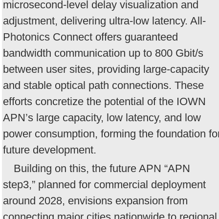
microsecond-level delay visualization and
adjustment, delivering ultra-low latency. All-
Photonics Connect offers guaranteed
bandwidth communication up to 800 Gbit/s
between user sites, providing large-capacity
and stable optical path connections. These
efforts concretize the potential of the IOWN
APN’s large capacity, low latency, and low
power consumption, forming the foundation fo
future development.
Building on this, the future APN “APN
step3,” planned for commercial deployment
around 2028, envisions expansion from
connecting major cities nationwide to regional