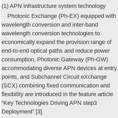
(1) APN infrastructure system technology
Photonic Exchange (Ph-EX) equipped with
wavelength conversion and inter-band
wavelength conversion technologies to
economically expand the provision range of
end-to-end optical paths and reduce power
consumption, Photonic Gateway (Ph-GW)
accommodating diverse APN devices at entry
points, and Subchannel Circuit eXchange
(SCX) combining fixed communication and
flexibility are introduced in the feature article
“Key Technologies Driving APN step3
Deployment” [3].