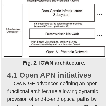
Fig. 2. IOWN architecture.
4.1 Open APN initiatives
IOWN GF advances defining an open
functional architecture allowing dynamic
provision of end-to-end optical paths by