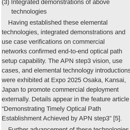
(3) Integrated demonstrations of above
technologies
Having established these elemental
technologies, integrated demonstrations and
use case verifications on commercial
networks confirmed end-to-end optical path
setup capability. The APN step3 vision, use
cases, and elemental technology introduction
were exhibited at Expo 2025 Osaka, Kansai,
Japan to promote commercial deployment
externally. Details appear in the feature article
“Demonstrating Timely Optical Path
Establishment Achieved by APN step3” [5].
Further advancement of these technologies