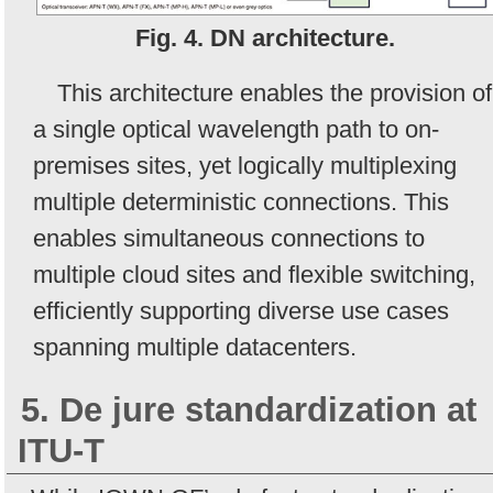
Fig. 4. DN architecture.
This architecture enables the provision of
a single optical wavelength path to on-
premises sites, yet logically multiplexing
multiple deterministic connections. This
enables simultaneous connections to
multiple cloud sites and flexible switching,
efficiently supporting diverse use cases
spanning multiple datacenters.
5. De jure standardization at
ITU-T