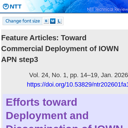
Feature Articles: Toward
Commercial Deployment of IOWN
APN step3
Vol. 24, No. 1, pp. 14–19, Jan. 2026
https://doi.org/10.53829/ntr202601fa
Efforts toward
Deployment and