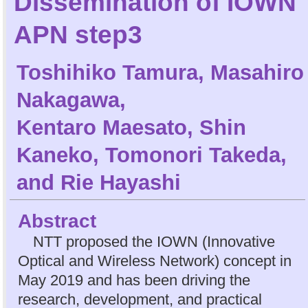
Dissemination of IOWN
APN step3
Toshihiko Tamura
,
Masahiro
Nakagawa
,
Kentaro Maesato
,
Shin
Kaneko
,
Tomonori Takeda
,
and
Rie Hayashi
Abstract
NTT proposed the IOWN (Innovative
Optical and Wireless Network) concept in
May 2019 and has been driving the
research, development, and practical