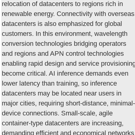
relocation of datacenters to regions rich in
renewable energy. Connectivity with overseas
datacenters is also emphasized for global
customers. In this environment, wavelength
conversion technologies bridging operators
and regions and APN control technologies
enabling rapid design and service provisionin
become critical. AI inference demands even
lower latency than training, so inference
datacenters may be located near users in
major cities, requiring short-distance, minimal-
device connections. Small-scale, agile
container-type datacenters are increasing,
demanding efficient and economical networks