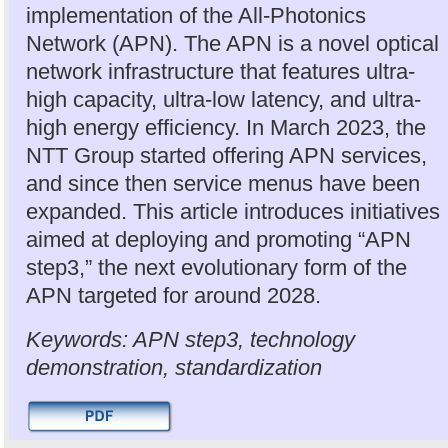
implementation of the All-Photonics
Network (APN). The APN is a novel optical
network infrastructure that features ultra-
high capacity, ultra-low latency, and ultra-
high energy efficiency. In March 2023, the
NTT Group started offering APN services,
and since then service menus have been
expanded. This article introduces initiatives
aimed at deploying and promoting “APN
step3,” the next evolutionary form of the
APN targeted for around 2028.
Keywords: APN step3, technology
demonstration, standardization