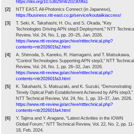
https://doi.org/10.53829/ntr202309fa1
[2]
NTT EAST, All-Photonics Connect (in Japanese),
https://business.ntt-east.co.jp/service/koutaiikiaccess/
[3]
T. Seki, K. Takahashi, H. Ou, and S. Okada, “Key
Technologies Driving APN step3 Deployment,” NTT Technica
Review, Vol. 24, No. 1, pp. 20–25, Jan. 2026.
https://www.ntt-review.jp/archive/ntttechnical.php?
contents=ntr202601fa2.html
[4]
A. Shimoda, S. Kaneko, R. Hamagami, and T. Matsukawa,
“Control Technologies Supporting APN step3,” NTT Technica
Review, Vol. 24, No. 1, pp. 26–32, Jan. 2026.
https://www.ntt-review.jp/archive/ntttechnical.php?
contents=ntr202601fa3.html
[5]
K. Takahashi, S. Matsuzaki, and K. Suzuki, “Demonstrating
Timely Optical Path Establishment Achieved by APN step3,”
NTT Technical Review, Vol. 24, No. 1, pp. 33–37, Jan. 2026.
https://www.ntt-review.jp/archive/ntttechnical.php?
contents=ntr202601fa4.html
[6]
Y. Tajima and Y. Aragane, “Latest Activities in the IOWN
Global Forum,” NTT Technical Review, Vol. 22, No. 2, pp. 11
18, Feb. 2024.