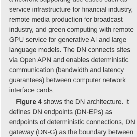
service infrastructure for financial industry,
remote media production for broadcast
industry, and green computing with remote
GPU service for generative AI and large
language models. The DN connects sites
via Open APN and enables deterministic
communication (bandwidth and latency
guarantees) between computer network
interface cards.
Figure 4
shows the DN architecture. It
defines DN endpoints (DN-EPs) as
endpoints of deterministic connections, DN
gateway (DN-G) as the boundary between