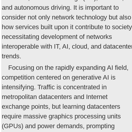
and autonomous driving. It is important to
consider not only network technology but also
how services built upon it contribute to society
necessitating development of networks
interoperable with IT, AI, cloud, and datacente
trends.
Focusing on the rapidly expanding AI field,
competition centered on generative AI is
intensifying. Traffic is concentrated in
metropolitan datacenters and Internet
exchange points, but learning datacenters
require massive graphics processing units
(GPUs) and power demands, prompting