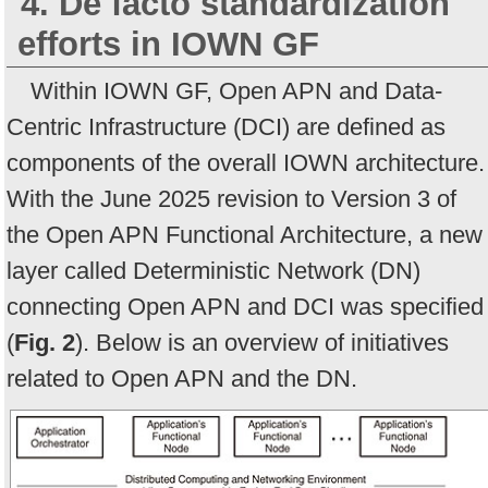
4. De facto standardization
efforts in IOWN GF
Within IOWN GF, Open APN and Data-
Centric Infrastructure (DCI) are defined as
components of the overall IOWN architecture.
With the June 2025 revision to Version 3 of
the Open APN Functional Architecture, a new
layer called Deterministic Network (DN)
connecting Open APN and DCI was specified
(
Fig. 2
). Below is an overview of initiatives
related to Open APN and the DN.