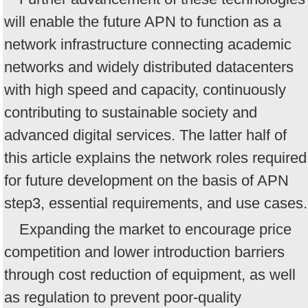
will enable the future APN to function as a
network infrastructure connecting academic
networks and widely distributed datacenters
with high speed and capacity, continuously
contributing to sustainable society and
advanced digital services. The latter half of
this article explains the network roles required
for future development on the basis of APN
step3, essential requirements, and use cases.
Expanding the market to encourage price
competition and lower introduction barriers
through cost reduction of equipment, as well
as regulation to prevent poor-quality