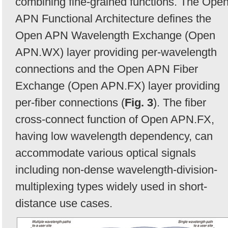
combining fine-grained functions. The Ope
APN Functional Architecture defines the
Open APN Wavelength Exchange (Open
APN.WX) layer providing per-wavelength
connections and the Open APN Fiber
Exchange (Open APN.FX) layer providing
per-fiber connections (
Fig. 3
). The fiber
cross-connect function of Open APN.FX,
having low wavelength dependency, can
accommodate various optical signals
including non-dense wavelength-division-
multiplexing types widely used in short-
distance use cases.