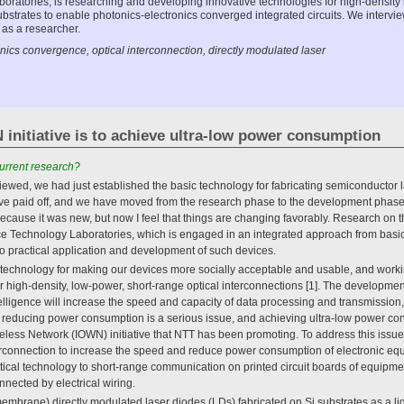
ratories, is researching and developing innovative technologies for high-density
bstrates to enable photonics-electronics converged integrated circuits. We intervi
 as a researcher.
ics convergence, optical interconnection, directly modulated laser
initiative is to achieve ultra-low power consumption
urrent research?
viewed, we had just established the basic technology for fabricating semiconductor la
have paid off, and we have moved from the research phase to the development phase
ecause it was new, but now I feel that things are changing favorably. Research on 
ice Technology Laboratories, which is engaged in an integrated approach from basi
o practical application and development of such devices.
g technology for making our devices more socially acceptable and usable, and work
 high-density, low-power, short-range optical interconnections [1]. The development
ntelligence will increase the speed and capacity of data processing and transmissio
, reducing power consumption is a serious issue, and achieving ultra-low power co
reless Network (IOWN) initiative that NTT has been promoting. To address this issu
rconnection to increase the speed and reduce power consumption of electronic eq
ical technology to short-range communication on printed circuit boards of equipment
nnected by electrical wiring.
embrane) directly modulated laser diodes (LDs) fabricated on Si substrates as a ligh