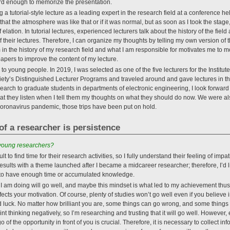
ard enough to memorize the presentation.
a tutorial-style lecture as a leading expert in the research field at a conference he
 that the atmosphere was like that or if it was normal, but as soon as I took the stag
 elation. In tutorial lectures, experienced lecturers talk about the history of the fiel
f their lectures. Therefore, I can organize my thoughts by telling my own version of t
m in the history of my research field and what I am responsible for motivates me to mo
papers to improve the content of my lecture.
 to young people. In 2019, I was selected as one of the five lecturers for the Institute
ety’s Distinguished Lecturer Programs and traveled around and gave lectures in t
search to graduate students in departments of electronic engineering, I look forward 
that they listen when I tell them my thoughts on what they should do now. We were als
e coronavirus pandemic, those trips have been put on hold.
of a researcher is persistence
 young researchers?
ult to find time for their research activities, so I fully understand their feeling of im
sults with a theme launched after I became a midcareer researcher; therefore, I’d lik
m to have enough time or accumulated knowledge.
t I am doing will go well, and maybe this mindset is what led to my achievement thus 
ffects your motivation. Of course, plenty of studies won’t go well even if you believe i
uck. No matter how brilliant you are, some things can go wrong, and some things c
nt thinking negatively, so I’m researching and trusting that it will go well. However
 of the opportunity in front of you is crucial. Therefore, it is necessary to collect inf