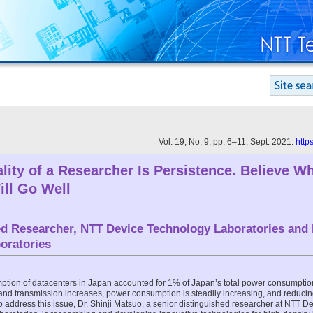
Vol. 19, No. 9, pp. 6–11, Sept. 2021.
http
lity of a Researcher Is Persistence. Believe W
ill Go Well
ed Researcher, NTT Device Technology Laboratories and
oratories
tion of datacenters in Japan accounted for 1% of Japan’s total power consumptio
 and transmission increases, power consumption is steadily increasing, and reducin
 address this issue, Dr. Shinji Matsuo, a senior distinguished researcher at NTT 