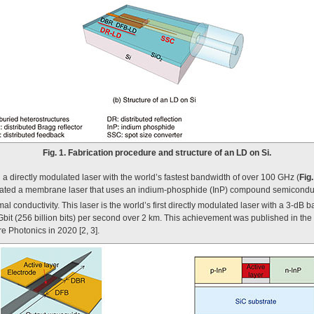
Fig. 1. Fabrication procedure and structure of an LD on Si.
a directly modulated laser with the world’s fastest bandwidth of over 100 GHz (
Fig.
ricated a membrane laser that uses an indium-phosphide (InP) compound semiconduct
al conductivity. This laser is the world’s first directly modulated laser with a 3-dB 
Gbit (256 billion bits) per second over 2 km. This achievement was published in th
ure Photonics in 2020 [2, 3].