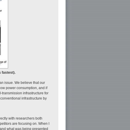
 fastest).
an issue. We believe that our
d low power consumption, and if
-transmission infrastructure for
conventional infrastructure by
irectly with researchers both
petitors are focusing on. When I
stand what was being presented