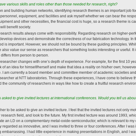
e various skills and roles other than those needed for research, right?
ion and building human networks, identifying research themes is an important job fo
 personnel, equipment, and facilities and ask myself whether we can bear the respon
pment and other necessities, the financial cost is huge, so a research theme is car
ill benefit society.
, research results always come with responsibility. Regarding research on higher-p
to develop devices and demonstrate the correctness of our fabrication technology. I
ed is important. However, we should not be bound by these guiding principles. While 
lso value our sense as researchers that something looks interesting or useful. It is
t” differs from person to person.
 researcher changes with one’s depth of experience. For example, for the first 10 year
 of an idea for himself/herself and make that idea a reality on his/her own; however
e. I am currently a board member and committee member of academic societies and
searcher at NTT laboratories. Through these experiences, I have come to believe that
nd the community of researchers in ways like how to create a fruitful research envir
asked to give invited lectures at international conferences. Would you tell us abo
cher to be asked to give an invited lecture. I feel that the invited lectures not only m
y research field, and look to the future. My first invited lecture was around 1993, whi
cate an LD on a complementary metal-oxide-semiconductor, which is relevant to my cu
 regarded as innovative, and I was invited to three or four conferences. After I was 
 embarrassing. I had little experience in making presentations in English, and I w