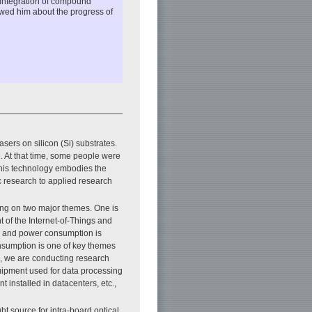
 integration of compound
ewed him about the progress of
sers on silicon (Si) substrates.
. At that time, some people were
this technology embodies the
c research to applied research
ing on two major themes. One is
 of the Internet-of-Things and
n, and power consumption is
nsumption is one of key themes
e, we are conducting research
uipment used for data processing
 installed in datacenters, etc.,
t source for intra-board optical