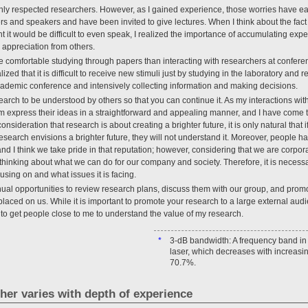
highly respected researchers. However, as I gained experience, those worries have ea
rs and speakers and have been invited to give lectures. When I think about the fac
 it would be difficult to even speak, I realized the importance of accumulating ex
n appreciation from others.
re comfortable studying through papers than interacting with researchers at confer
zed that it is difficult to receive new stimuli just by studying in the laboratory and
ademic conference and intensively collecting information and making decisions.
esearch to be understood by others so that you can continue it. As my interactions w
m express their ideas in a straightforward and appealing manner, and I have come 
onsideration that research is about creating a brighter future, it is only natural that
research envisions a brighter future, they will not understand it. Moreover, people 
 I think we take pride in that reputation; however, considering that we are corporate
thinking about what we can do for our company and society. Therefore, it is necessa
sing on and what issues it is facing.
nual opportunities to review research plans, discuss them with our group, and prom
laced on us. While it is important to promote your research to a large external audi
to get people close to me to understand the value of my research.
*
3-dB bandwidth: A frequency band in 
laser, which decreases with increasin
70.7%.
cher varies with depth of experience