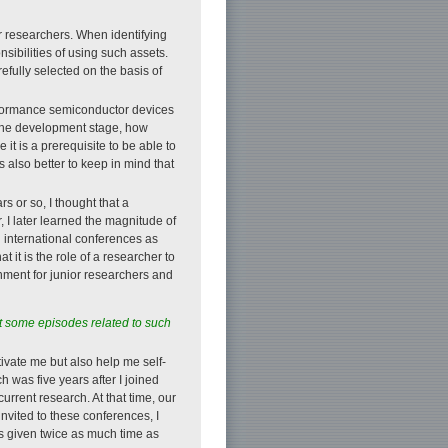
r researchers. When identifying
sibilities of using such assets.
efully selected on the basis of
erformance semiconductor devices
n the development stage, how
it is a prerequisite to be able to
 also better to keep in mind that
s or so, I thought that a
, I later learned the magnitude of
 international conferences as
 it is the role of a researcher to
onment for junior researchers and
ut some episodes related to such
otivate me but also help me self-
ch was five years after I joined
rrent research. At that time, our
invited to these conferences, I
as given twice as much time as