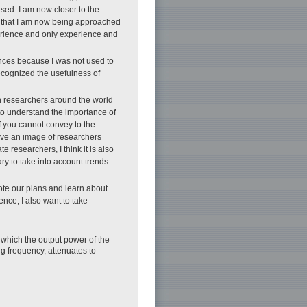
sed. I am now closer to the
t that I am now being approached
perience and only experience and
ences because I was not used to
 recognized the usefulness of
ith researchers around the world
to understand the importance of
 if you cannot convey to the
have an image of researchers
 researchers, I think it is also
ry to take into account trends
ote our plans and learn about
ence, I also want to take
which the output power of the
g frequency, attenuates to