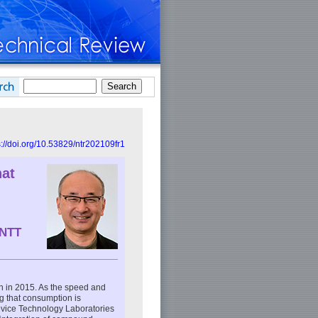
s://doi.org/10.53829/ntr202109fr1
hat
 NTT
n in 2015. As the speed and
g that consumption is
Device Technology Laboratories