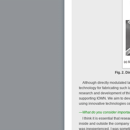
Fig. 2. D
Although directly modulated l
technology for fabricating such l
research and development of this 
supporting IOWN. We aim to devel
using innovative technologies ce
—What do you consider importan
I think it is essential that res
inside and outside the company t
was inexperienced, I was someti