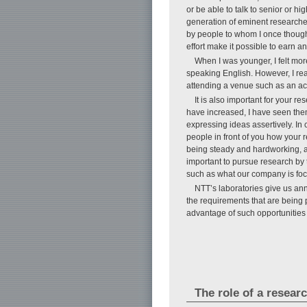
or be able to talk to senior or 
generation of eminent researche
by people to whom I once thought
effort make it possible to earn a
When I was younger, I felt mo
speaking English. However, I reali
attending a venue such as an ac
It is also important for your r
have increased, I have seen the
expressing ideas assertively. In c
people in front of you how your 
being steady and hardworking, and
important to pursue research by 
such as what our company is focu
NTT’s laboratories give us an
the requirements that are being p
advantage of such opportunities 
The role of a resear