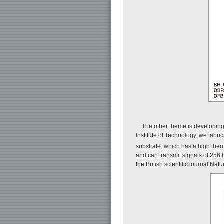
The other theme is developing 
Institute of Technology, we fab
substrate, which has a high therm
and can transmit signals of 256 
the British scientific journal Nat