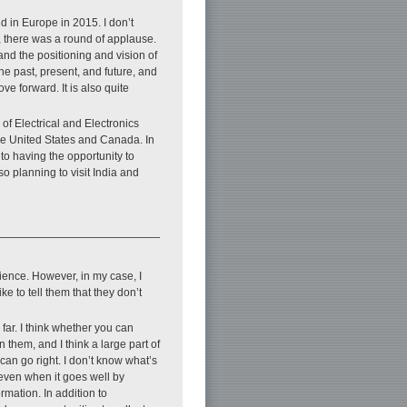
ld in Europe in 2015. I don’t
e, there was a round of applause.
d and the positioning and vision of
he past, present, and future, and
ve forward. It is also quite
 of Electrical and Electronics
he United States and Canada. In
to having the opportunity to
o planning to visit India and
patience. However, in my case, I
e to tell them that they don’t
far. I think whether you can
n them, and I think a large part of
an go right. I don’t know what’s
, even when it goes well by
ormation. In addition to