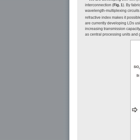
interconnection (
Fig. 1
). By fabr
wavelength-multiplexing circuits
refractive index makes it possi
are currently developing LDs usi
increasing transmission capacity
as central processing units and 