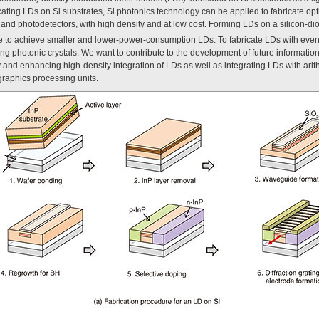
icating LDs on Si substrates, Si photonics technology can be applied to fabricate opt
 and photodetectors, with high density and at low cost. Forming LDs on a silicon-di
ble to achieve smaller and lower-power-consumption LDs. To fabricate LDs with ev
ng photonic crystals. We want to contribute to the development of future information
 and enhancing high-density integration of LDs as well as integrating LDs with arit
graphics processing units.