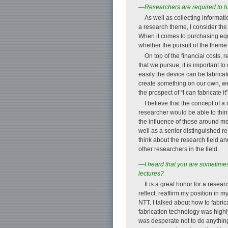
—Researchers are required to hav
As well as collecting informat
a research theme, I consider the
When it comes to purchasing equi
whether the pursuit of the theme w
On top of the financial costs
that we pursue, it is important 
easily the device can be fabricat
create something on our own, we a
the prospect of “I can fabricate i
I believe that the concept of a
researcher would be able to think
the influence of those around m
well as a senior distinguished re
think about the research field a
other researchers in the field.
—I heard that you are sometimes 
lectures?
It is a great honor for a resear
reflect, reaffirm my position in m
NTT. I talked about how to fabri
fabrication technology was highly
was desperate not to do anything