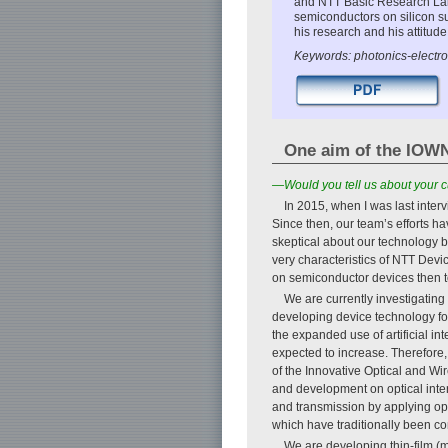
and NTT Basic Research Labo
semiconductors on silicon su
his research and his attitude
Keywords: photonics-electron
One aim of the IOWN 
—Would you tell us about your c
In 2015, when I was last inter
Since then, our team’s efforts 
skeptical about our technology b
very characteristics of NTT Dev
on semiconductor devices then t
We are currently investigatin
developing device technology for
the expanded use of artificial i
expected to increase. Therefore
of the Innovative Optical and Wi
and development on optical inte
and transmission by applying opt
which have traditionally been co
We are developing thin-film (m