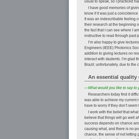
usual to speak, so I practiced h
I have good memories of giving 
know if it was just a coincidence
It was an indescribable feeling of
their research at the beginning o
the fact that I can see where I a
instructive to read through past 
I’m also happy to give lectures
Engineers (IEEE) Photonics Soci
addition to giving lectures on re
interact with students. I’m glad 
Brazil; unfortunately, due to th
An essential quality 
—What would you like to say to
Researchers today find it diffic
was able to achieve my current re
have to worry if they don’t see
I work with the belief that wha
believe that things will go well a
success depends on chance and l
causing what, and there is no poi
chance, the sense of not letting go