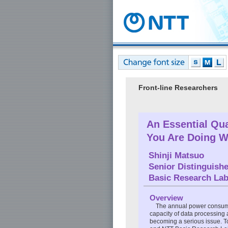
Front-line Researchers
An Essential Qua
You Are Doing W
Shinji Matsuo
Senior Distinguish
Basic Research Lab
Overview
The annual power consump
capacity of data processing
becoming a serious issue. To