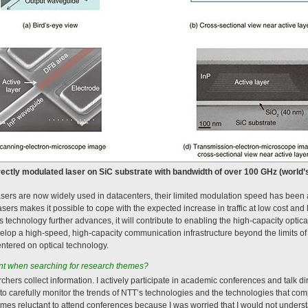
irectly modulated laser on SiC substrate with bandwidth of over 100 GHz (world’s
asers are now widely used in datacenters, their limited modulation speed has been 
asers makes it possible to cope with the expected increase in traffic at low cost an
technology further advances, it will contribute to enabling the high-capacity optical
op a high-speed, high-capacity communication infrastructure beyond the limits of 
ntered on optical technology.
t when searching for research themes?
earchers collect information. I actively participate in academic conferences and talk d
o carefully monitor the trends of NTT’s technologies and the technologies that com
mes reluctant to attend conferences because I was worried that I would not under