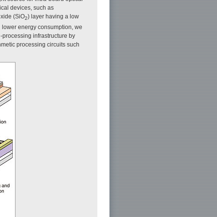
ical devices, such as
oxide (SiO
) layer having a low
2
en lower energy consumption, we
-processing infrastructure by
hmetic processing circuits such