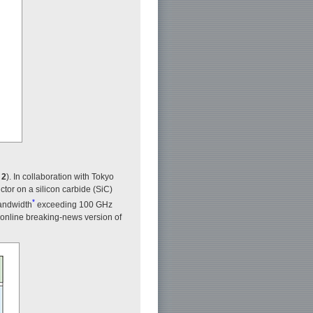
 2
). In collaboration with Tokyo
or on a silicon carbide (SiC)
*
bandwidth
exceeding 100 GHz
e online breaking-news version of