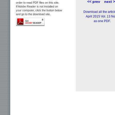
<< prev
next 
order to read PDF files on this site.
If Adobe Reader is not installed on
your computer, click the button below
Download all the articl
and go to the download site.
April 2015 Vol. 13 No
as one PDF.