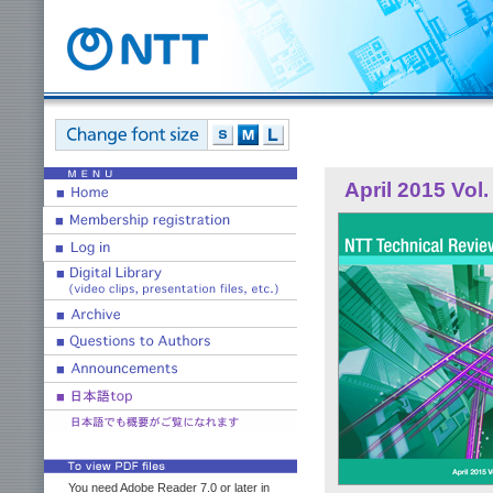
April 2015 Vol.
You need Adobe Reader 7.0 or later in