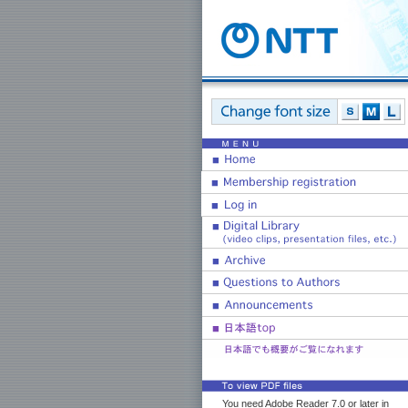
You need Adobe Reader 7.0 or later in