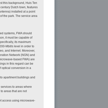
nst this background, Huis Ten
 century Dutch town, features
tenna) installed at a point
f the park. The service area
ased systems, FWA should
son, it must be capable of
pecifically, its maximum
00-Mbit/s level in order to
deo, and Internet. Moreover,
eneration Network (NGN) and
g microwave-based FWA) are
ings in this regard can be
f optical conversion in a
 to apartment buildings and
y services to areas where
to areas that are not
net access using microwave-