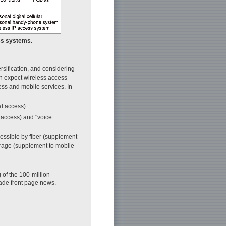
ess systems.
rsification, and considering
an expect wireless access
ess and mobile services. In
al access)
 access) and "voice +
cessible by fiber (supplement
erage (supplement to mobile
 of the 100-million
ade front page news.