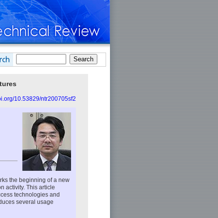
tures
doi.org/10.53829/ntr200705sf2
rks the beginning of a new
ctivity. This article
access technologies and
oduces several usage