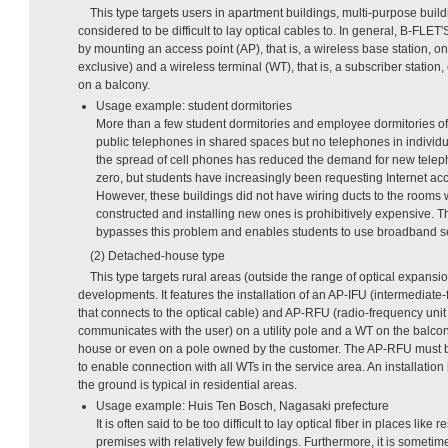
This type targets users in apartment buildings, multi-purpose build
considered to be difficult to lay optical cables to. In general, B-FLE
by mounting an access point (AP), that is, a wireless base station, on a
exclusive) and a wireless terminal (WT), that is, a subscriber station, 
on a balcony.
Usage example: student dormitories
More than a few student dormitories and employee dormitories of
public telephones in shared spaces but no telephones in individu
the spread of cell phones has reduced the demand for new teleph
zero, but students have increasingly been requesting Internet ac
However, these buildings did not have wiring ducts to the rooms 
constructed and installing new ones is prohibitively expensive.
bypasses this problem and enables students to use broadband se
(2) Detached-house type
This type targets rural areas (outside the range of optical expans
developments. It features the installation of an AP-IFU (intermediate
that connects to the optical cable) and AP-RFU (radio-frequency unit
communicates with the user) on a utility pole and a WT on the balcon
house or even on a pole owned by the customer. The AP-RFU must be 
to enable connection with all WTs in the service area. An installatio
the ground is typical in residential areas.
Usage example: Huis Ten Bosch, Nagasaki prefecture
It is often said to be too difficult to lay optical fiber in places like 
premises with relatively few buildings. Furthermore, it is sometim