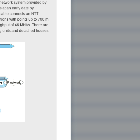
 network system provided by
 at an early date by
l cable connects an NTT
ations with points up to 700 m
ghput of 46 Mbit/s. There are
ing units and detached houses