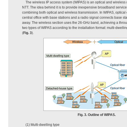
The wireless IP access system (WIPAS) is an optical and wireless
NTT. The idea behind it is to provide inexpensive broadband services
combining both optical and wireless transmission. In WIPAS, optica
central office with base stations and a radio signal connects base st
away. The wireless section uses the 26-GHz band, achieving a throu
two types of WIPAS according to the installation format: multi-dwell
(
Fig. 3
).
Fig. 3. Outline of WIPAS.
(1) Multi-dwelling type