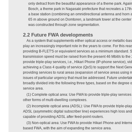
only detract from the beautiful appearance of a theme park. Agai
Bosch, a theme park in Nagasaki prefecture that recreates a 17th
a base station (combining an omnidirectional antenna and horn an
65 m above ground on Domtoren, a landmark tower at the center o
was constructed through zone segmentation.
2.2 Future FWA developments
As a system that supplements either optical access or metallic-b
play an increasingly important role in the years to come. For this rea
providing B-FLET'S or equivalent services as a minimum standard. S
transmission speed must be raised from the present 46 Mbit/s to the 2
provide triple-play services, i.e., Hikari Phone (IP-phone service), vi
achieving a Class 4 quality of service (QoS) to support the Next G
providing services to rural areas (expansion of service areas usin
issues of particular urgency that must be addressed. Future undertak
broadly divided into the following three types, based on the degree o
service area.
(1) Complete optical area: Use FWA to provide triple-play services
other forms of multi-dwelling complexes.
(2) Incomplete optical area (ADSL): Use FWA to provide triple-pla
ADSL (asymmetric digital subscriber line) experiences high loss and 
capable of providing ADSL after feed-point routers.
(3) Non-optical area: Use FWA to provide Hikari Phone and Inter
based FWA, with the aim of expanding the service area.