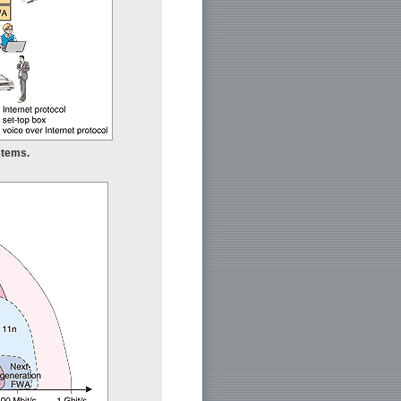
stems.