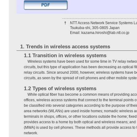
†
NTT Access Network Service Systems La
Tsukuba-shi, 305-0805 Japan
Email: kazama.hiroshi@lab.ntt.co.jp
1. Trends in wireless access systems
1.1 Transition in wireless systems
Wireless systems have been used for some time in TV relay networ
circuits, but this type of application has been decreasing as optical 
relay circuits. Since around 2000, however, wireless systems have 
circuits, as seen by the spread of cell phones and other mobile syst
1.2 Types of wireless systems
While optical fiber has become a common means of providing acce
offices, wireless access systems that connect to the terminal points o
be classified into several categories according to the purpose of thei
area networks (WLANs) are used inside homes; nomadic wireless
terminals in shops, offices, or other locations outside the home; fix
provides access to a home by both optical and wireless means; and
(MWA) is used by cell phones. These methods all provide access to th
network.