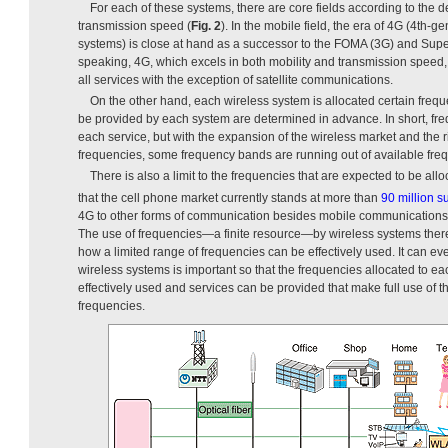
For each of these systems, there are core fields according to the d
transmission speed (
Fig. 2
). In the mobile field, the era of 4G (4th
systems) is close at hand as a successor to the FOMA (3G) and Supe
speaking, 4G, which excels in both mobility and transmission speed
all services with the exception of satellite communications.
On the other hand, each wireless system is allocated certain frequ
be provided by each system are determined in advance. In short, fre
each service, but with the expansion of the wireless market and the 
frequencies, some frequency bands are running out of available fre
There is also a limit to the frequencies that are expected to be al
that the cell phone market currently stands at more than
90 million s
4G to other forms of communication besides mobile communications is
The use of frequencies—a finite resource—by wireless systems there
how a limited range of frequencies can be effectively used. It can ev
wireless systems is important so that the frequencies allocated to 
effectively used and services can be provided that make full use of t
frequencies.