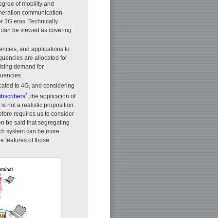
egree of mobility and
-generation communication
r 3G eras. Technically
, can be viewed as covering
encies, and applications to
quencies are allocated for
rising demand for
quencies.
located to 4G, and considering
*
ubscribers
, the application of
 not a realistic proposition.
fore requires us to consider
en be said that segregating
each system can be more
he features of those