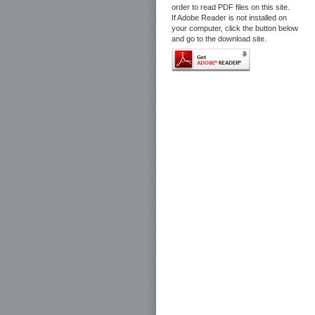
order to read PDF files on this site.
If Adobe Reader is not installed on
your computer, click the button below
and go to the download site.