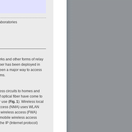
boratories
ks and other forms of relay
fiber has been deployed in
been a major way to access
ems.
ss circuits to homes and
f optical fiber have come to
r use (
Fig. 1
). Wireless local
 access (NMA) uses WLAN
ed wireless access (FWA)
 mobile wireless access
e IP (Internet protocol)