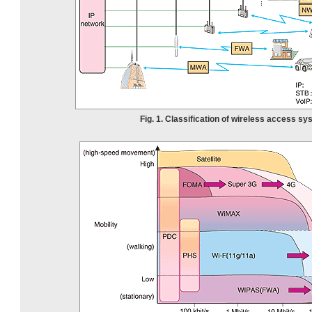
Fig. 1. Classification of wireless access sy