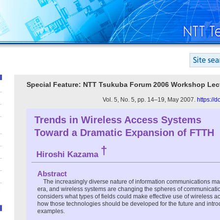
Special Feature: NTT Tsukuba Forum 2006 Workshop Lec
Vol. 5, No. 5, pp. 14–19, May 2007.
https://
Trends in Wireless Access Systems
Toward a Dramatic Expansion of FTTH
†
Hiroshi Kazama
Abstract
The increasingly diverse nature of information communications ma
era, and wireless systems are changing the spheres of communication a
considers what types of fields could make effective use of wireless 
how those technologies should be developed for the future and intr
examples.