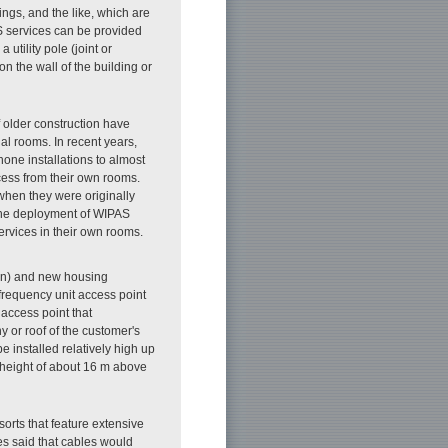
ings, and the like, which are
T'S services can be provided
 utility pole (joint or
on the wall of the building or
 older construction have
al rooms. In recent years,
one installations to almost
cess from their own rooms.
when they were originally
 The deployment of WIPAS
rvices in their own rooms.
ion) and new housing
-frequency unit access point
 access point that
y or roof of the customer's
installed relatively high up
n height of about 16 m above
resorts that feature extensive
es said that cables would