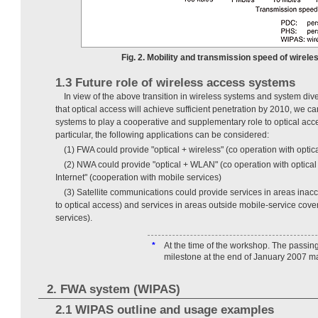
Fig. 2. Mobility and transmission speed of wirel
1.3 Future role of wireless access systems
In view of the above transition in wireless systems and system dive
that optical access will achieve sufficient penetration by 2010, we c
systems to play a cooperative and supplementary role to optical acc
particular, the following applications can be considered:
(1) FWA could provide "optical + wireless" (co operation with optic
(2) NWA could provide "optical + WLAN" (co operation with optical
Internet" (cooperation with mobile services)
(3) Satellite communications could provide services in areas inac
to optical access) and services in areas outside mobile-service cov
services).
*
At the time of the workshop. The passing
milestone at the end of January 2007 m
2. FWA system (WIPAS)
2.1 WIPAS outline and usage examples