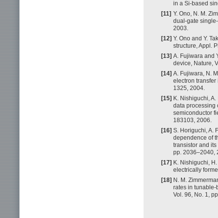
in a Si-based sin
[11]
Y. Ono, N. M. Zi
dual-gate single-
2003.
[12]
Y. Ono and Y. Tak
structure, Appl. 
[13]
A. Fujiwara and 
device, Nature, 
[14]
A. Fujiwara, N. 
electron transfer
1325, 2004.
[15]
K. Nishiguchi, A
data processing c
semiconductor fie
183103, 2006.
[16]
S. Horiguchi, A. 
dependence of thr
transistor and its
pp. 2036–2040, 
[17]
K. Nishiguchi, H.
electrically form
[18]
N. M. Zimmerman,
rates in tunable-
Vol. 96, No. 1, 