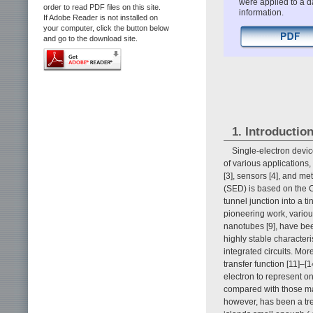
were applied to a da
order to read PDF files on this site.
information.
If Adobe Reader is not installed on
your computer, click the button below
and go to the download site.
1. Introductio
Single-electron devic
of various applications,
[3], sensors [4], and me
(SED) is based on the 
tunnel junction into a t
pioneering work, variou
nanotubes [9], have bee
highly stable characteri
integrated circuits. Mor
transfer function [11]–[
electron to represent o
compared with those mad
however, has been a tr