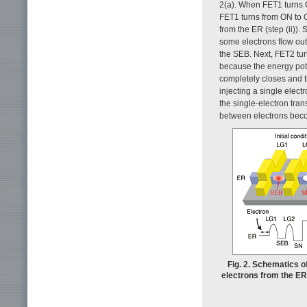
2(a). When FET1 turns O
FET1 turns from ON to OF
from the ER (step (ii))
some electrons flow out
the SEB. Next, FET2 tur
because the energy potent
completely closes and t
injecting a single elect
the single-electron tra
between electrons bec
Fig. 2. Schematics o
electrons from the ER