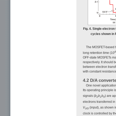
Fig. 4. Single-electro
cycles shown in F
The MOSFET-based turn
4
long retention time (10
OFF-state MOSFETs make 
respectively. It should
between electron transfe
with constant resistance
4.2 D/A converte
One novel application
Its operating principle 
signals (
b
b
b
) are ap
2
1
0
electrons transferred in
V
(input), as shown 
UG
clock is controlled by t