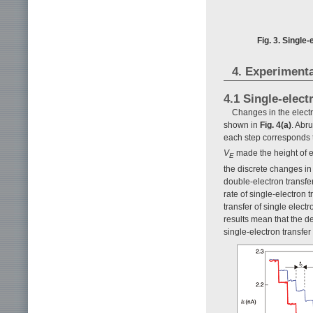
Fig. 3. Single
4. Experimenta
4.1 Single-elect
Changes in the electr
shown in
Fig. 4(a)
. Abr
each step corresponds t
V
made the height of ea
E
the discrete changes in
double-electron transfer
rate of single-electron 
transfer of single elect
results mean that the d
single-electron transfe