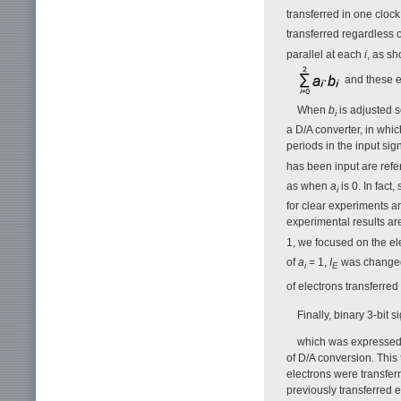
transferred in one clock
transferred regardless 
parallel at each
i
, as s
and these e
When
b
is adjusted s
i
a D/A converter, in whic
periods in the input si
has been input are refe
as when
a
is 0. In fact
i
for clear experiments a
experimental results a
1, we focused on the el
of
a
= 1,
I
was changed 
i
E
of electrons transferred
Finally, binary 3-bit
which was expressed b
of D/A conversion. This
electrons were transfer
previously transferred 