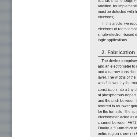
islands small enough (
addition, for implementa
must be detected with h
electrons).
In this article, we re
electrons at room temp
single-electron-based d
logic applications.
2. Fabrication
The device comprises 
and an electrometer to d
and a narrow constricti
layer. The widths of th
was followed by thermal
constriction into a tin
of phosphorous-doped p
and the pitch between t
referred to as lower g
for the turnstile. The t
electrometer, acted as 
channel between FET1 a
Finally, a 50-nm-thick 
entire region shown in 