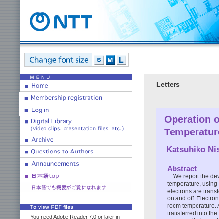
Letters
Operation o
Temperatur
Katsuhiko Nis
Abstract
We report the dev
temperature, using 
electrons are trans
on and off. Electron
room temperature. 
transferred into the
You need Adobe Reader 7.0 or later in