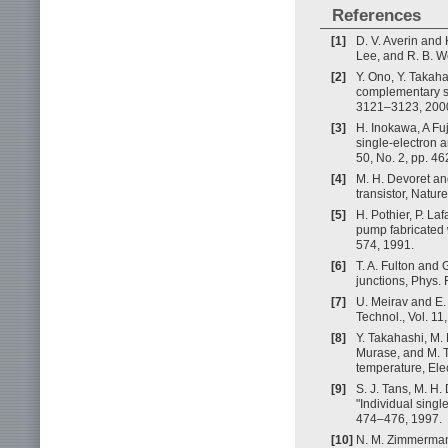
References
[1]
D. V. Averin and 
Lee, and R. B. W
[2]
Y. Ono, Y. Takah
complementary sin
3121–3123, 200
[3]
H. Inokawa, A Fu
single-electron 
50, No. 2, pp. 4
[4]
M. H. Devoret an
transistor, Natur
[5]
H. Pothier, P. Laf
pump fabricated w
574, 1991.
[6]
T. A. Fulton and 
junctions, Phys. 
[7]
U. Meirav and E.
Technol., Vol. 11
[8]
Y. Takahashi, M.
Murase, and M. Ta
temperature, Elec
[9]
S. J. Tans, M. H.
"Individual sing
474–476, 1997.
[10]
N. M. Zimmerman, 