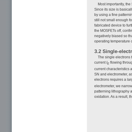
Most importantly, the
Since its size is basi
by using a fine pattern
still not small enough f
fabricated device to fur
the MOSFETs off, confi
negatively biased so tha
operating temperature 
3.2 Single-elect
The single electrons 
current
I
flowing throu
E
current characteristics 
SN and electrometer, a
electrons requires a la
electrometer, we narro
patterning lithography 
oxidation. As a result, 