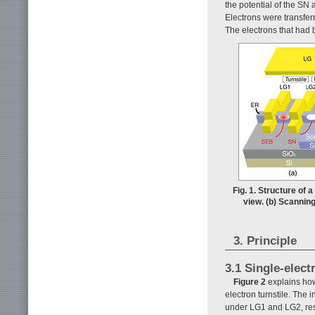
the potential of the SN 
Electrons were transfe
The electrons that had 
Fig. 1. Structure of 
view. (b) Scanning
3. Principle
3.1 Single-elect
Figure 2
explains how
electron turnstile. The 
under LG1 and LG2, resp