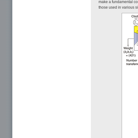
make a fundamental com
those used in various si