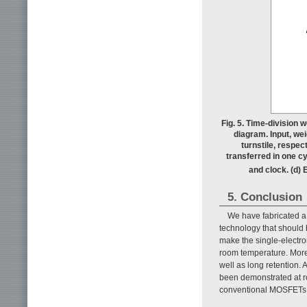
Fig. 5. Time-division w
diagram. Input, wei
turnstile, respec
transferred in one cy
and clock. (d) 
5. Conclusion
We have fabricated a
technology that should
make the single-electron
room temperature. Moreo
well as long retention. 
been demonstrated at r
conventional MOSFETs sh