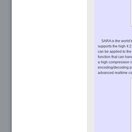
SARA is the world's
supports the high 4:2:
can be applied to the
function that can hand
a high compression r
encoding/decoding pr
advanced realtime c