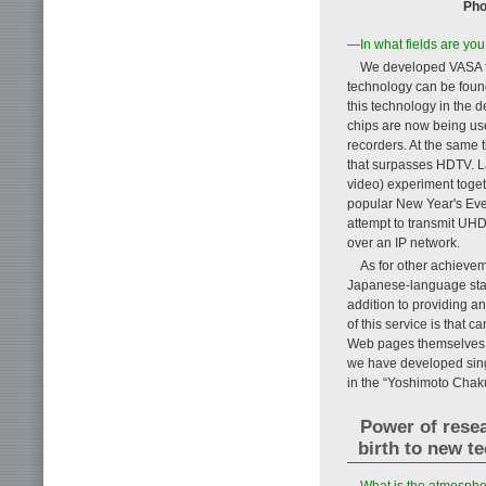
Pho
—In what fields are you
We developed VASA fo
technology can be found
this technology in the
chips are now being us
recorders. At the same 
that surpasses HDTV. L
video) experiment toge
popular New Year's Eve 
attempt to transmit UHD
over an IP network.
As for other achievem
Japanese-language state
addition to providing a
of this service is that 
Web pages themselves. A
we have developed sing
in the “Yoshimoto Chaku
Power of resea
birth to new t
—What is the atmospher