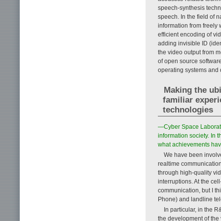
speech-synthesis techno
speech. In the field of 
information from freely w
efficient encoding of vi
adding invisible ID (ide
the video output from m
of open source softwar
operating systems and
Making the ub
familiar exper
technologies
—Cyber Space Laborator
information society. In
what achievements hav
We have been involved
realtime communication
through high-quality v
interruptions. At the ce
communication, but I th
Phone) and landline te
In particular, in the 
the development of the