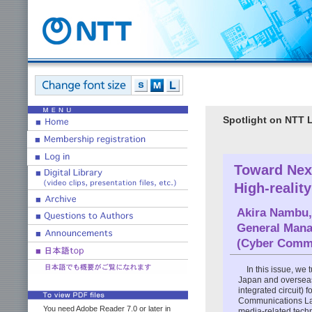
Spotlight on NTT 
Toward Next
High-realit
Akira Nambu,
General Mana
(Cyber Commu
In this issue, we
Japan and overseas 
integrated circuit) 
Communications La
You need Adobe Reader 7.0 or later in
media-related tech