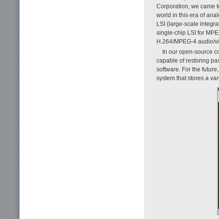
Corporation, we came t
world in this era of an
LSI (large-scale integra
single-chip LSI for MPE
H.264/MPEG-4 audio/vid
In our open-source co
capable of restoring pa
software. For the future
system that stores a va