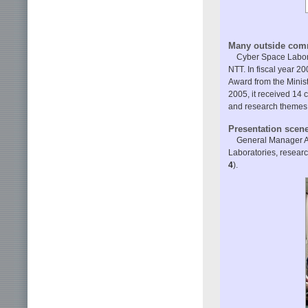
Many outside com
Cyber Space Labor
NTT. In fiscal year 
Award from the Minist
2005, it received 14
and research themes 
Presentation scen
General Manager Ak
Laboratories, resear
4
).