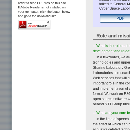
order to read PDF files on this site.
talked to General 
If Adobe Reader is not installed on
Cyber Space Labora
your computer, click the button below
and go to the download site.
Role and miss
—What is the role and m
development and releas
In a few words, we ar
technologies and upper-
Sharing Laboratory Gro
Laboratories is resear
Web services that will 
important role in the 
and implementation of v
format. We work on R&D
open source software wi
behind NTT Group busi
—What are your core t
In the field of speec
the effect of which can
acoustics-related techn