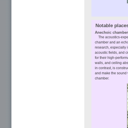
Notable place
Anechoic chamber
The acoustics-expe
chamber and an echo
research, especially 
acoustic fields, and 
for their high-perfor
walls, and ceiling a
in contrast, is constru
and make the sound v
chamber.