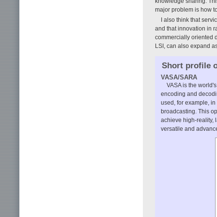
knowledge sharing. This
major problem is how to
I also think that ser
and that innovation in r
commercially oriented d
LSI, can also expand as 
Short profile 
VASA/SARA
VASA is the world's
encoding and decodin
used, for example, in 
broadcasting. This o
achieve high-reality
versatile and advance