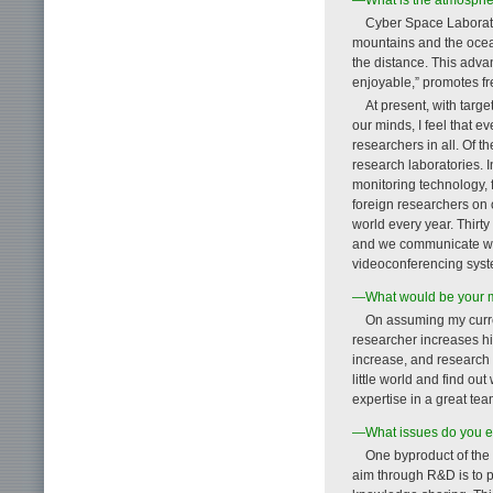
Cyber Space Laborato
mountains and the ocean
the distance. This adv
enjoyable,” promotes f
At present, with targe
our minds, I feel that e
researchers in all. Of 
research laboratories. 
monitoring technology,
foreign researchers on 
world every year. Thirt
and we communicate wit
videoconferencing syst
—What would be your m
On assuming my current
researcher increases his
increase, and research 
little world and find ou
expertise in a great tea
—What issues do you ex
One byproduct of the 
aim through R&D is to p