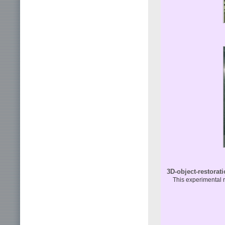
3D-object-restorat
This experimental r