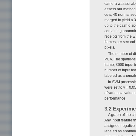
camera was set abo
assess our method,
cuts, 40 normal s
merged to yield a 
up to the cash dis
containing anomal
receipts from the w
frames per second.
pixels.
The number of di
PCA. The spatio-tem
frame; 3600 input 
number of input fe
labeled as anomal
In SVM processin
were set to ν = 0.
of various
σ
values,
performance.
3.2 Experime
A graph of the c
Any input feature t
assigned negative
labeled as anomalo