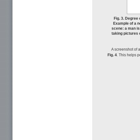
Fig. 3. Degree
Example of a n
scene: a man is
taking pictures 
A screenshot of 
Fig. 4
. This helps 