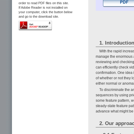
order to read PDF files on this site.
If Adobe Reader is not installed on
your computer, click the button below
and go to the download site.
1. Introductio
With the rapid increa
manage the enormous am
reviewing and checking 
can efficiently check v
confirmation. One idea 
of whether or not they l
either normal or anoma
To discriminate the 
sequences by using prio
some feature pattern, w
steady-state feature pa
advance what might be 
2. Our approa