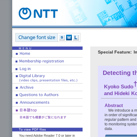
Special Feature:
I
Detecting t
Kyoko Sudo
and Hideki K
Abstract
We introduce a me
in order of signific
regular
pattern and 
to monitoring syste
data.
You need Adobe Reader 7.0 or later in