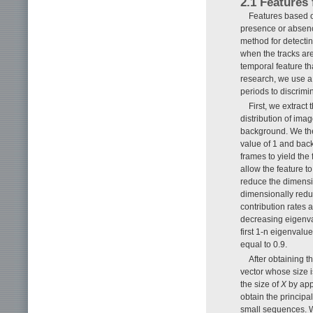
2.1 Features
Features based o
presence or absence
method for detectin
when the tracks ar
temporal feature th
research, we use a 
periods to discri
First, we extrac
distribution of ima
background. We the
value of 1 and back
frames to yield the 
allow the feature to
reduce the dimensi
dimensionally redu
contribution rates 
decreasing eigenval
first 1-n eigenvalu
equal to 0.9.
After obtaining 
vector whose size 
the size of
X
by app
obtain the princip
small sequences. W