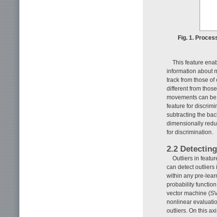
Fig. 1. Proces
This feature ena
information about 
track from those of
different from those
movements can be d
feature for discri
subtracting the ba
dimensionally redu
for discrimination.
2.2 Detectin
Outliers in feat
can detect outliers 
within any pre-lear
probability functio
vector machine (SVM
nonlinear evaluati
outliers. On this a