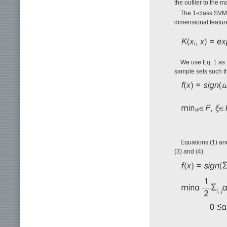
the outlier to the m
The 1-class SVM m
dimensional featur
We use Eq. 1 as t
sample sets such tha
Equations (1) and
(3) and (4).