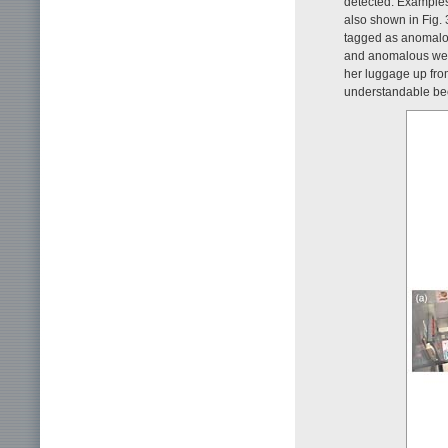
detected. Examples
also shown in Fig.
tagged as anomalou
and anomalous were
her luggage up from
understandable beca