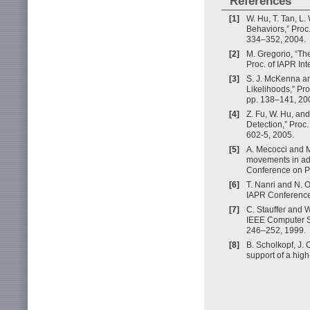
References
[1]
W. Hu, T. Tan, L
Behaviors,” Proc.
334–352, 2004.
[2]
M. Gregorio, “Th
Proc. of IAPR In
[3]
S. J. McKenna an
Likelihoods,” Pr
pp. 138–141, 20
[4]
Z. Fu, W. Hu, and
Detection,” Proc.
602-5, 2005.
[5]
A. Mecocci and 
movements in adv
Conference on P
[6]
T. Nanri and N. O
IAPR Conference
[7]
C. Stauffer and W
IEEE Computer So
246–252, 1999.
[8]
B. Scholkopf, J. 
support of a hig