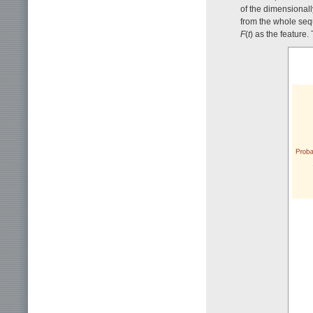
of the dimensional
from the whole se
F
(
t
) as the feature