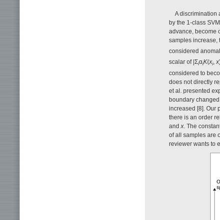
A discrimination 
by the 1-class SVM 
advance, become ou
samples increase, 
considered anomalo
scalar of |Σ
α
K
(
x
,
x
i
i
i
considered to beco
does not directly r
et al. presented ex
boundary changed fr
increased [8]. Our
there is an order r
and
x
. The constan
of all samples are 
reviewer wants to 