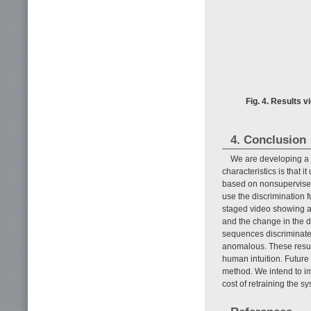
Fig. 4. Results 
4. Conclusion
We are developing a 
characteristics is that i
based on nonsupervised 
use the discrimination 
staged video showing a
and the change in the d
sequences discriminate
anomalous. These resul
human intuition. Future 
method. We intend to im
cost of retraining the s