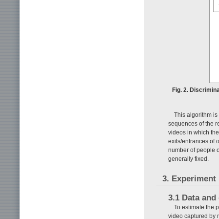
Fig. 2. Discrimi
This algorithm i
sequences of the re
videos in which the
exits/entrances of
number of people oc
generally fixed.
3. Experiment
3.1 Data and
To estimate the 
video captured by 