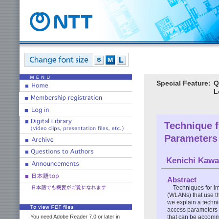
Special Feature:
Q
L
Technique 
Parameters
Kenichi Kawa
Abstract
Techniques for im
(WLANs) that use th
we explain a techn
access parameters t
that can be accom
You need Adobe Reader 7.0 or later in