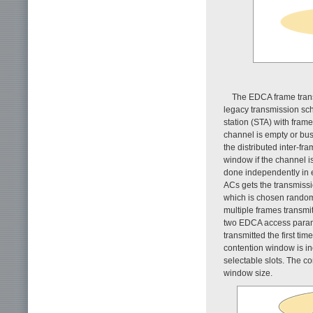
The EDCA frame tra
legacy transmission sch
station (STA) with fram
channel is empty or busy
the distributed inter-fr
window if the channel i
done independently in 
ACs gets the transmissi
which is chosen rando
multiple frames transmi
two EDCA access para
transmitted the first tim
contention window is in
selectable slots. The 
window size.