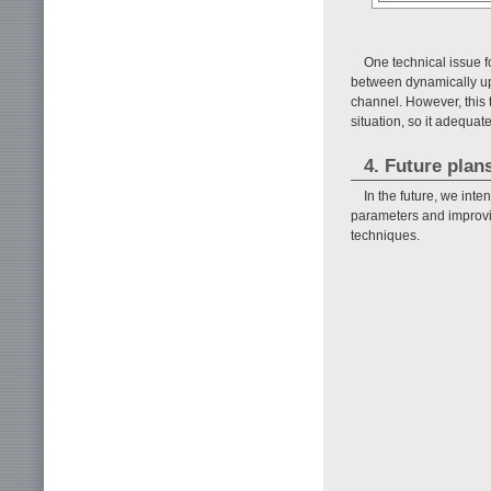
One technical issue f
between dynamically u
channel. However, this
situation, so it adequa
4. Future plan
In the future, we int
parameters and improvi
techniques.