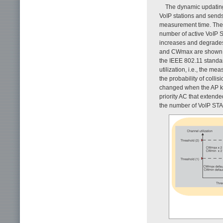
The dynamic updating 
VoIP stations and sends
measurement time. The
number of active VoIP ST
increases and degrade
and CWmax are shown as
the IEEE 802.11 stand
utilization, i.e., the m
the probability of coll
changed when the AP kn
priority AC that extend
the number of VoIP STAs