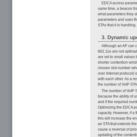
EDCA access paramet
same time, a beacon fr
what parameters they s
parameters and uses th
STAs that it is handling.
3. Dynamic up
Although an AP can c
802.11e are not optima
are set to small values
shorter contention wind
chosen slot number whe
over Internet protocol) 
with each other. As a r
the number of VoIP STA
The number of VoIP S
because the ability of u
and if the required num
Optimizing the EDCA par
capacity. However, if a 
this will increase the e
an STA that extends the
cause a reversal of prio
updating of the content