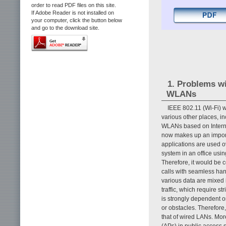
order to read PDF files on this site.
If Adobe Reader is not installed on
your computer, click the button below
and go to the download site.
1. Problems w
WLANs
IEEE 802.11 (Wi-Fi) 
various other places, i
WLANs based on Internet
now makes up an importa
applications are used 
system in an office us
Therefore, it would be 
calls with seamless han
various data are mixed i
traffic, which require s
is strongly dependent o
or obstacles. Therefore,
that of wired LANs. Mor
(APs) in public access s