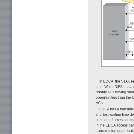
In EDCA, the STA uses
time. While DIFS has a s
priority ACs having sho
opportunities than the 
ACs.
EDCA has a transmissi
shortest waiting time de
can send frames continu
in the EDCA access para
transmission opportunit