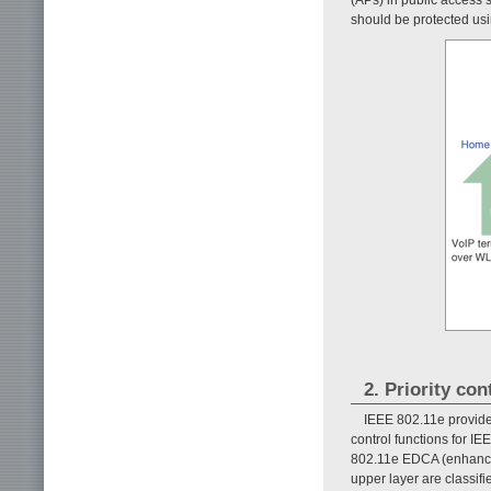
should be protected usin
2. Priority co
IEEE 802.11e provides
control functions for I
802.11e EDCA (enhance
upper layer are classifie