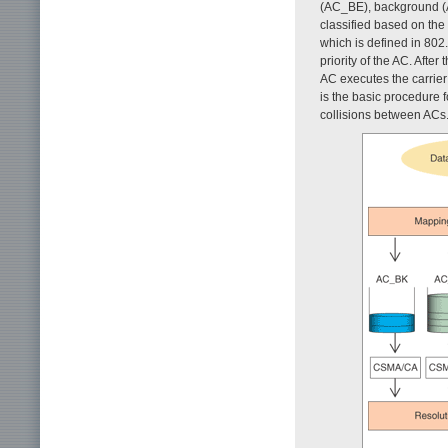
(AC_BE), background (A
classified based on the 
which is defined in 80
priority of the AC. Afte
AC executes the carrie
is the basic procedure f
collisions between ACs.