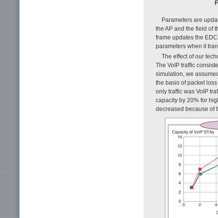
F
Parameters are update
the AP and the field of
frame updates the EDCA
parameters when it tran
The effect of our te
The VoIP traffic consist
simulation, we assumed 
the basis of packet lo
only traffic was VoIP t
capacity by 20% for hi
decreased because of the