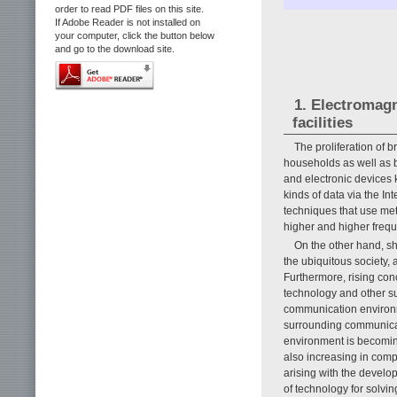
order to read PDF files on this site.
If Adobe Reader is not installed on
your computer, click the button below
and go to the download site.
1. Electromag
facilities
The proliferation of 
households as well as b
and electronic devices 
kinds of data via the I
techniques that use me
higher and higher freq
On the other hand, s
the ubiquitous society,
Furthermore, rising con
technology and other s
communication environm
surrounding communicat
environment is becomin
also increasing in comp
arising with the devel
of technology for solvi