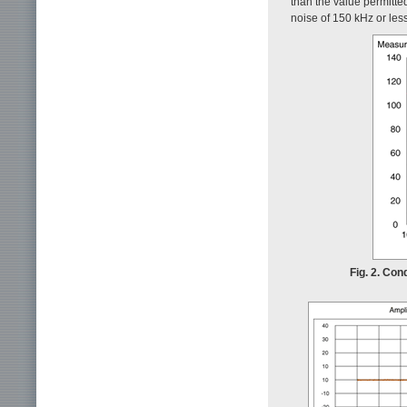
than the value permitte
noise of 150 kHz or less
Fig. 2. Con