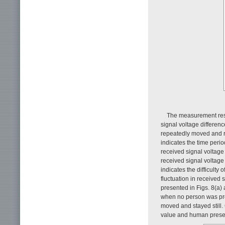
The measurement res
signal voltage differenc
repeatedly moved and re
indicates the time peri
received signal voltage
received signal voltage
indicates the difficult
fluctuation in received 
presented in Figs. 8(a) 
when no person was pre
moved and stayed still
value and human prese