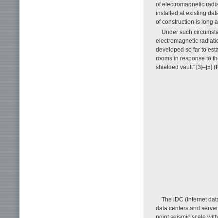
of electromagnetic radia
installed at existing da
of construction is long 
Under such circumst
electromagnetic radiat
developed so far to est
rooms in response to th
shielded vault” [3]–[5] (
F
The iDC (Internet dat
data centers and server
point seismic scale wit