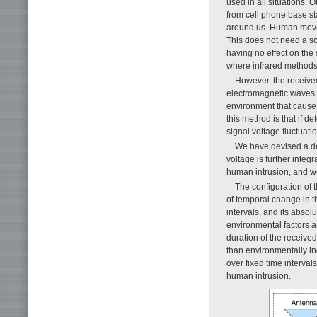
used in all situations. 
from cell phone base st
around us. Human moveme
This does not need a so
having no effect on the
where infrared methods
However, the received
electromagnetic waves 
environment that cause 
this method is that if d
signal voltage fluctuati
We have devised a det
voltage is further integr
human intrusion, and we
The configuration of
of temporal change in t
intervals, and its abso
environmental factors a
duration of the receive
than environmentally in
over fixed time interval
human intrusion.