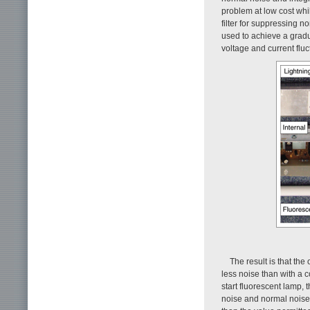
problem at low cost whi
filter for suppressing n
used to achieve a gradu
voltage and current fluc
The result is that the 
less noise than with a 
start fluorescent lamp,
noise and normal noise 