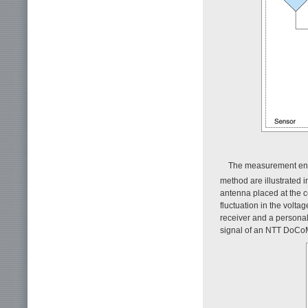
The measurement envi
method are illustrated 
antenna placed at the 
fluctuation in the volt
receiver and a personal
signal of an NTT DoCoM