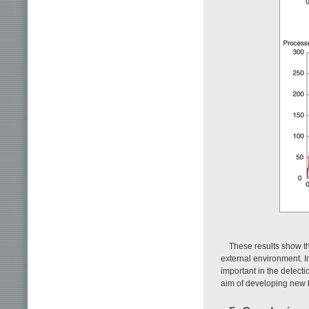
These results show th
external environment. In
important in the detect
aim of developing new bu