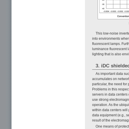
This low-noise invert
into environments wher
fluorescent lamps. Furt
luminance fluorescent 
lighting that is also en
3. iDC shielde
As important data suc
accumulates on networks
particular, the need for
Problems in this respect
servers in data centers
use strong electromagne
operation. As the ubiqu
within data centers will
data equipment (e.g., s
result of the electroma
One means of protect