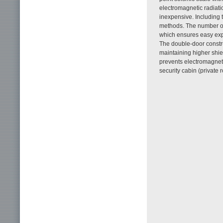
electromagnetic radiatio
inexpensive. Including t
methods. The number o
which ensures easy expa
The double-door constr
maintaining higher shie
prevents electromagnet
security cabin (private