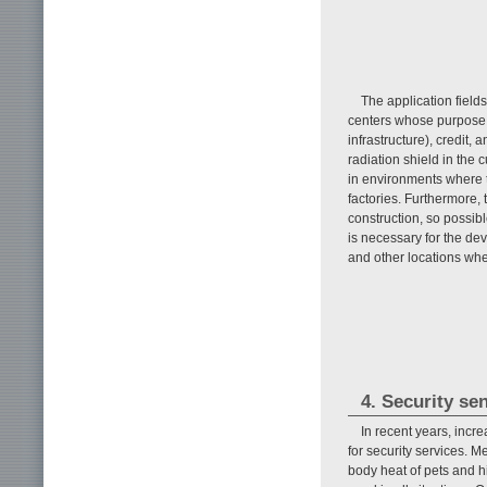
The application field
centers whose purpose is
infrastructure), credit,
radiation shield in the 
in environments where t
factories. Furthermore,
construction, so possib
is necessary for the d
and other locations whe
4. Security se
In recent years, incr
for security services. M
body heat of pets and h