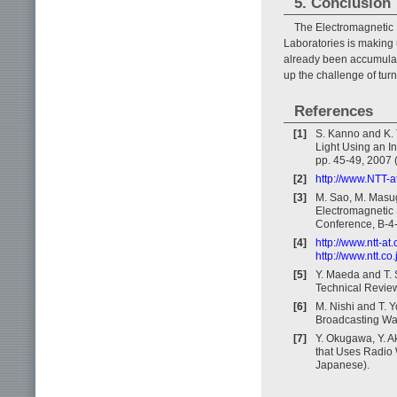
5. Conclusion
The Electromagnetic
Laboratories is making 
already been accumulate
up the challenge of tur
References
[1]
S. Kanno and K. 
Light Using an I
pp. 45-49, 2007 
[2]
http://www.NTT-at
[3]
M. Sao, M. Masug
Electromagnetic 
Conference, B-4-
[4]
http://www.ntt-a
http://www.ntt.c
[5]
Y. Maeda and T. 
Technical Review,
[6]
M. Nishi and T. Y
Broadcasting Wav
[7]
Y. Okugawa, Y. A
that Uses Radio 
Japanese).