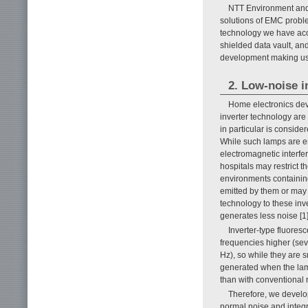
NTT Environment and 
solutions of EMC probl
technology we have accum
shielded data vault, an
development making us
2. Low-noise i
Home electronics devi
inverter technology are
in particular is consid
While such lamps are en
electromagnetic interfe
hospitals may restrict 
environments containing
emitted by them or may
technology to these inv
generates less noise [1]
Inverter-type fluoresc
frequencies higher (sev
Hz), so while they are 
generated when the lamp
than with conventional r
Therefore, we develop
normal noise and integrat