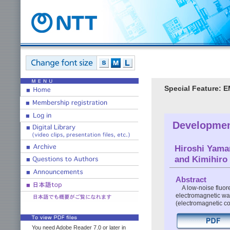
Special Feature: E
Developmen
Hiroshi Yama
and Kimihiro
Abstract
A low-noise fluor
electromagnetic wa
(electromagnetic co
You need Adobe Reader 7.0 or later in