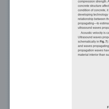
compression strength. A
concrete structure affe
condition of concrete, i
developing technology t
relationship between th
propagating—to estimate
ultrasound waves propa
Acoustic velocity is 
Ultrasound waves propa
schematically in
Fig. 7
)
and waves propagating o
propagation waves have 
material interior than 
F