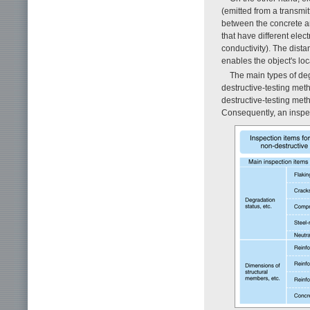
(emitted from a transmit
between the concrete an
that have different elect
conductivity). The dista
enables the object's lo
The main types of deg
destructive-testing meth
destructive-testing meth
Consequently, an inspec