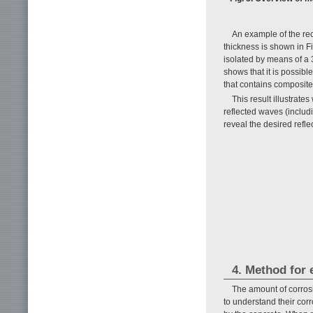
An example of the re
thickness is shown in Fi
isolated by means of a 3
shows that it is possibl
that contains composite
This result illustrate
reflected waves (includ
reveal the desired refl
4. Method for 
The amount of corrosi
to understand their cor