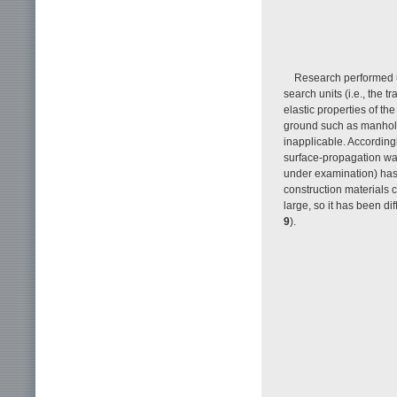
Research performed u
search units (i.e., the
elastic properties of the
ground such as manhole
inapplicable. Accordingl
surface-propagation wav
under examination) has 
construction materials co
large, so it has been di
9
).