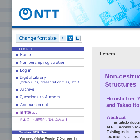
Letters
Non-destruc
Structures
Hiroshi Irie,
and Takao Ito
Abstract
This article desc
at NTT Access Netwo
Existing techniques
techniques can esti
You need Adobe Reader 7.0 or later in