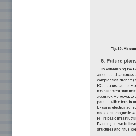
Fig. 10. Measu
6. Future plan
By establishing the t
amount and compression
compression strength) fo
RC diagnostic unit). Fr
measurement data from 
accuracy. Moreover, to e
parallel with efforts to
by using electromagneti
and electromagnetic wav
NTT's basic infrastruct
By doing so, we believe
structures and, thus, co