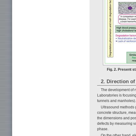
Fig. 2. Present s
2. Direction o
The development of n
Laboratories is focusing
tunnels and manholes).
Ultrasound methods ge
concrete structure, mea
the dimensions and posi
defects by measuring va
phase.
On the other hand, e