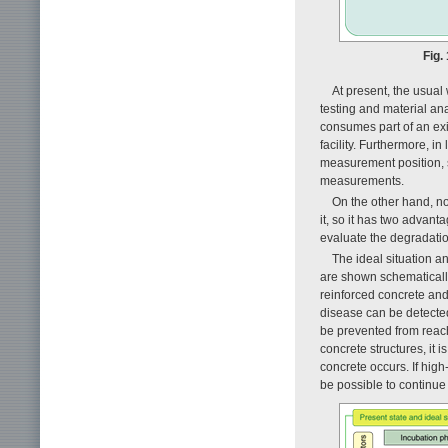
Fig.
At present, the usual 
testing and material ana
consumes part of an existi
facility. Furthermore, in
measurement position, so 
measurements.
On the other hand, no
it, so it has two advant
evaluate the degradation
The ideal situation a
are shown schematicall
reinforced concrete and
disease can be detected 
be prevented from reach
concrete structures, it i
concrete occurs. If high
be possible to continue 