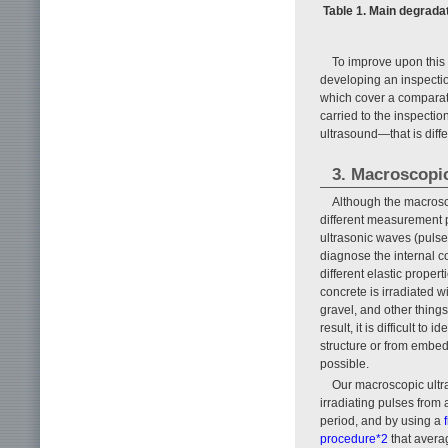
Table 1. Main degrada
To improve upon this
developing an inspecti
which cover a comparat
carried to the inspecti
ultrasound—that is diff
3. Macroscopi
Although the macrosc
different measurement p
ultrasonic waves (pulses
diagnose the internal co
different elastic prope
concrete is irradiated 
gravel, and other things
result, it is difficult t
structure or from embe
possible.
Our macroscopic ultr
irradiating pulses from 
period, and by using a
procedure*2
that averag