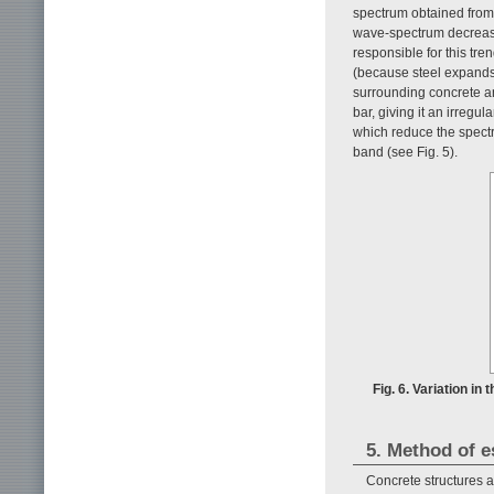
spectrum obtained from 
wave-spectrum decreases
responsible for this tren
(because steel expands b
surrounding concrete an
bar, giving it an irregu
which reduce the spectr
band (see Fig. 5).
Fig. 6. Variation i
5. Method of e
Concrete structures ar