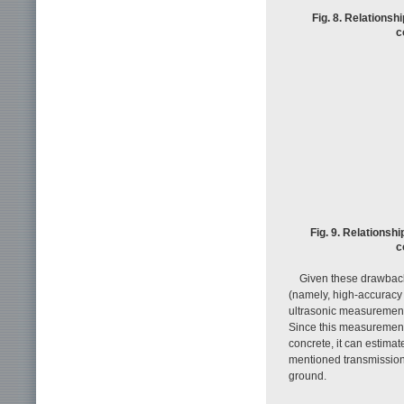
Fig. 8. Relationsh
c
Fig. 9. Relationsh
c
Given these drawback
(namely, high-accuracy
ultrasonic measurement
Since this measurement
concrete, it can estima
mentioned transmission 
ground.