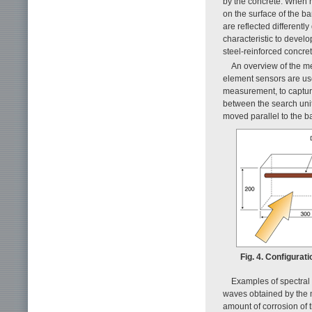
by the concrete. When r
on the surface of the b
are reflected differentl
characteristic to develo
steel-reinforced concret
An overview of the m
element sensors are use
measurement, to capture
between the search unit
moved parallel to the ba
Fig. 4. Configura
Examples of spectral
waves obtained by the
amount of corrosion of t