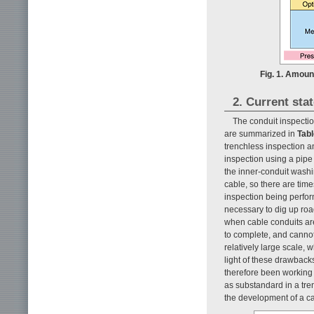
Fig. 1. Amount
2. Current sta
The conduit inspectio
are summarized in
Tabl
trenchless inspection a
inspection using a pipe
the inner-conduit washi
cable, so there are ti
inspection being perform
necessary to dig up roa
when cable conduits are
to complete, and cannot 
relatively large scale, 
light of these drawbacks
therefore been working
as substandard in a tre
the development of a cab