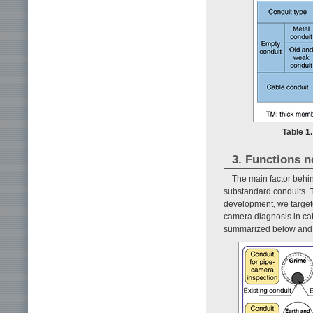
Table 1.
3. Functions n
The main factor behin
substandard conduits. T
development, we target
camera diagnosis in cab
summarized below and i