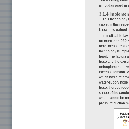
The washing head w
is not damaged in 
3.1.4 Implemen
This technology 
cable. In this respe
know-how gained th
In multicable lay
no more than 980 N
here, measures hav
technology is impl
head. The factors a
hose and the existi
entanglement betwe
increase tension. W
which has a relativ
water-supply hose w
hose, thereby reduc
shape of the condu
water cannot be rem
pressure suction m