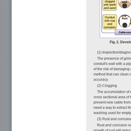
Fig. 2. Deve
(1) Inspection/diagn
The presence of grime 
conduit's wall with a p
of the risk of damaging
method that can clean o
accuracy.
(2) Clogging
The accumulation of e
cross sectional area of
prevent new cable from 
need a way to extract 
washing used for empty
(3) Rust and corrosio
Rust and corrosion occ
growth of rust will reduc