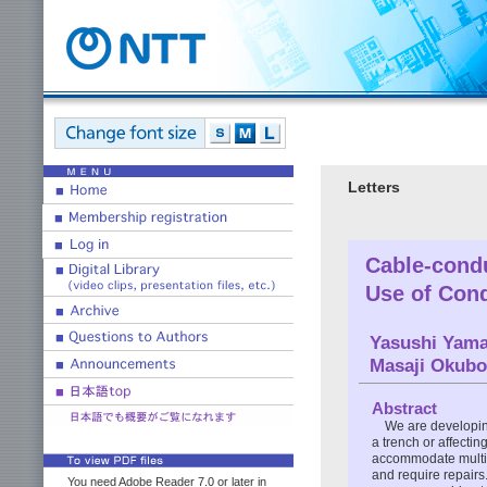
Letters
Cable-condu
Use of Cond
Yasushi Yama
Masaji Okubo
Abstract
We are developin
a trench or affecti
accommodate multipl
and require repairs
You need Adobe Reader 7.0 or later in