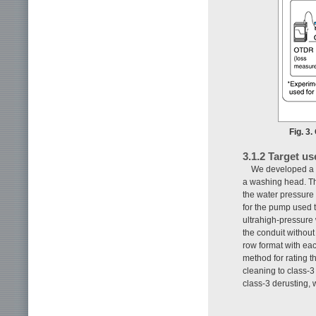
Fig. 3
3.1.2 Target us
We developed a m
a washing head. Th
the water pressure
for the pump used t
ultrahigh-pressure 
the conduit withou
row format with ea
method for rating t
cleaning to class-
class-3 derusting, 