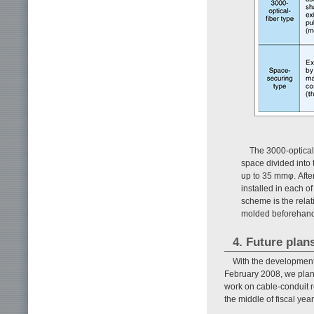
The 3000-optical
space divided into 
up to 35 mmφ. Afte
installed in each o
scheme is the relati
molded beforehand i
4. Future plan
With the development
February 2008, we plan 
work on cable-conduit r
the middle of fiscal yea