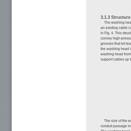
3.1.3 Structur
The washing head
an existing cable 
in Fig. 4. This str
convey high-pressu
grooves that let l
the washing head in
washing head from
support cables up 
The size of the 
conduit passage in