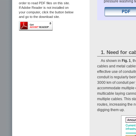
pressure washing tec
order to read PDF files on this site.
If Adobe Reader is not installed on
your computer, click the button below
and go to the download site.
1. Need for ca
As shown in
Fig. 1
, t
cables and metal cables
effective use of conduit
conduit is regularly be
3000 km of conduit per 
accommodate multiple ca
multicable laying canno
multiple cables. This s
routes, increasing the 
digging them up.