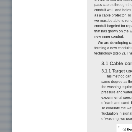
pass cables through the
conduit wall, and holes 
as a cable protector. T
we must be able to reno
conduit targeted for re
that has grown on the w
new inner conduit.
We are developing ca
forming a new conduit i
technology (step 2). Th
3.1 Cable-co
3.1.1 Target u
This method can c
same degree as the
the washing equipme
pressure and water
experimental specif
of earth and sand,
To evaluate the wa
fluctuation in sign
of washing, we use