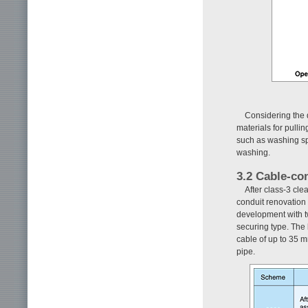
Considering the 
materials for pullin
such as washing sp
washing.
3.2 Cable-co
After class-3 cle
conduit renovation 
development with t
securing type. The 
cable of up to 35 m
pipe.