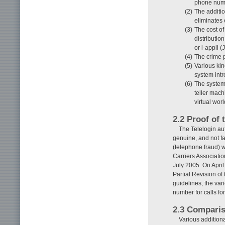
phone num
(2)
The additio
eliminates 
(3)
The cost of
distributio
or i-appli 
(4)
The crime p
(5)
Various kin
system intr
(6)
The system 
teller mach
virtual worl
2.2 Proof of 
The Telelogin au
genuine, and not fal
(telephone fraud) 
Carriers Associati
July 2005. On April
Partial Revision o
guidelines, the va
number for calls for
2.3 Comparis
Various addition