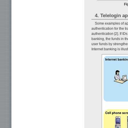
Fi
4. Telelogin a
Some examples of app
authentication for the t
authentication [2]. If 
banking, the funds in th
user funds by strengthen
Internet banking is illus