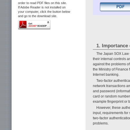
order to read PDF files on this site.
If Adobe Reader is not installed on
your computer, click the button below
and go to the download site.
1. Importance 
The Japan SOX Law es
their internal controls 
against the problems of
the Ministry of Finance 
Internet banking.
Two-factor authentica
network transactions an
and password (informat
card or random number t
example fingerprint or b
However, these authe
input, requirements for 
two-factor authenticati
problems.