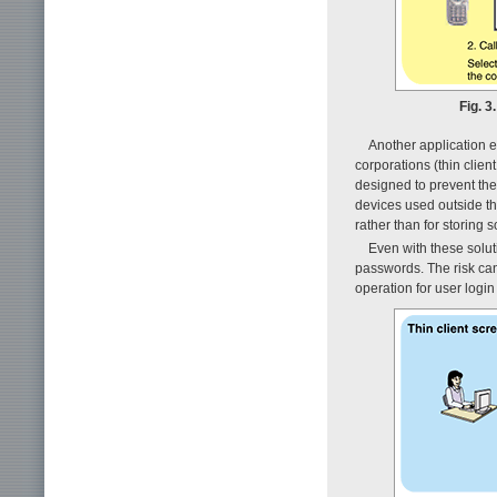
Fig. 3
Another application e
corporations (thin clien
designed to prevent the
devices used outside t
rather than for storing
Even with these soluti
passwords. The risk can
operation for user login f