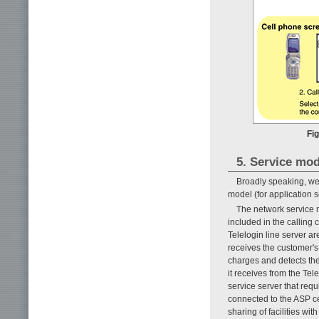
Fig
5. Service mod
Broadly speaking, we 
model (for application 
The network service 
included in the calling
Telelogin line server a
receives the customer's 
charges and detects the
it receives from the Tele
service server that requ
connected to the ASP cen
sharing of facilities wi