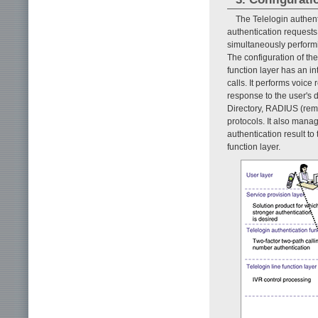
The Telelogin authenti
authentication requests
simultaneously performi
The configuration of the 
function layer has an i
calls. It performs voic
response to the user's d
Directory, RADIUS (remot
protocols. It also man
authentication result to
function layer.