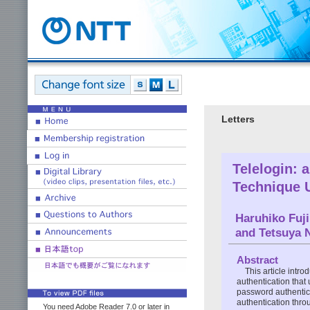
Letters
Telelogin: 
Technique U
Haruhiko Fuji
and Tetsuya 
Abstract
This article intr
authentication that 
password authentica
authentication thro
You need Adobe Reader 7.0 or later in