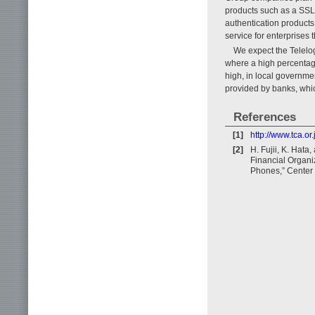
products such as a SSL-
authentication products
service for enterprises
We expect the Telelog
where a high percentage
high, in local governme
provided by banks, whi
References
[1]
http://www.tca.o
[2]
H. Fujii, K. Hat
Financial Organi
Phones,” Center 