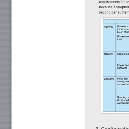
requirements for se
because a telephone
second per authenti
3. Configurati