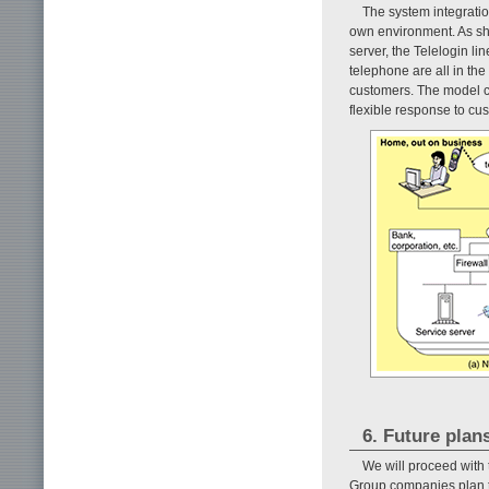
The system integratio
own environment. As s
server, the Telelogin li
telephone are all in the
customers. The model c
flexible response to cu
6. Future plan
We will proceed with
Group companies plan t