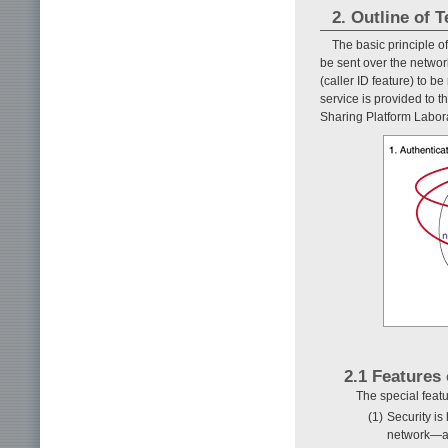
2. Outline of T
The basic principle of
be sent over the networ
(caller ID feature) to be
service is provided to th
Sharing Platform Labora
2.1 Features 
The special featu
(1)
Security is
network—an