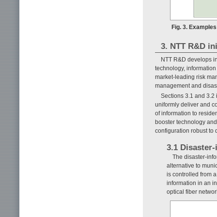
Fig. 3. Example
3. NTT R&D ini
NTT R&D develops inf
technology, information
market-leading risk man
management and disaste
Sections 3.1 and 3.2 
uniformly deliver and c
of information to reside
booster technology and 
configuration robust to 
3.1 Disaster
The disaster-info
alternative to mun
is controlled from 
information in an i
optical fiber netw