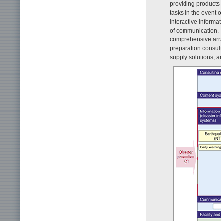
providing products 
tasks in the event o
interactive informa
of communication. I
comprehensive arr
preparation consult
supply solutions, 