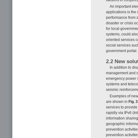
liaisons in conjunc
An important ele
applications is the
performance from a
disaster or crisis 
for local-governmen
systems, could also
oriented services c
social services suc
government portal.
2.2 New solu
In addition to di
management and di
emergency power su
systems and telecom
seismic reinforcem
Examples of new 
are shown in
Fig. 3
services to provid
rapidly via IPv6 (I
information sharing
geographic informat
prevention activiti
prevention activiti