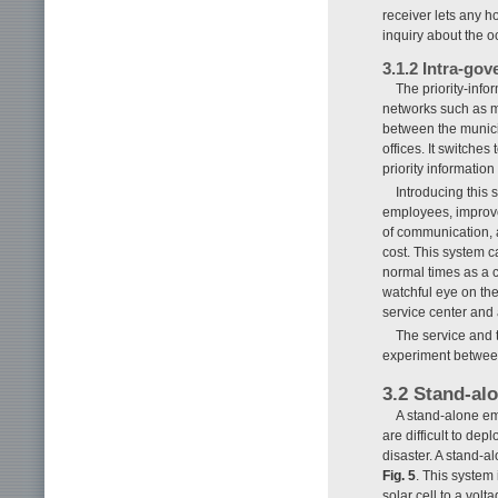
receiver lets any 
inquiry about the oc
3.1.2 Intra-go
The priority-info
networks such as m
between the munici
offices. It switches
priority informatio
Introducing this
employees, improve 
of communication, 
cost. This system c
normal times as a c
watchful eye on th
service center and
The service and t
experiment betwee
3.2 Stand-al
A stand-alone em
are difficult to de
disaster. A stand-
Fig. 5
. This system 
solar cell to a vol