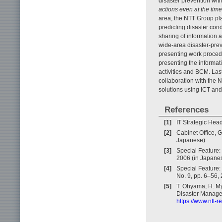
disaster prevention wit
actions even at the time
area, the NTT Group pla
predicting disaster con
sharing of information a
wide-area disaster-prev
presenting work procedu
presenting the informat
activities and BCM. La
collaboration with the 
solutions using ICT and 
References
[1]
IT Strategic Hea
[2]
Cabinet Office, 
Japanese).
[3]
Special Feature: 
2006 (in Japanes
[4]
Special Feature:
No. 9, pp. 6–56,
[5]
T. Ohyama, H. My
Disaster Managem
https://www.ntt-