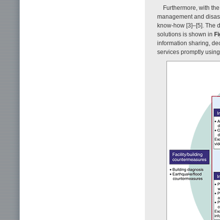
Furthermore, with the
management and disaste
know-how [3]–[5]. The 
solutions is shown in
Fi
information sharing, de
services promptly using i