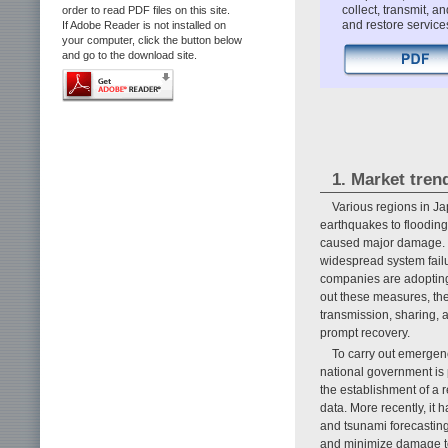
collect, transmit, 
order to read PDF files on this site.
and restore service
If Adobe Reader is not installed on
your computer, click the button below
and go to the download site.
1. Market tren
Various regions in Ja
earthquakes to flooding
caused major damage. Th
widespread system fail
companies are adopting
out these measures, the
transmission, sharing, 
prompt recovery.
To carry out emergen
national government is 
the establishment of a 
data. More recently, it
and tsunami forecasting
and minimize damage to 