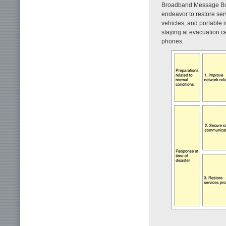
Broadband Message Boar
endeavor to restore ser
vehicles, and portable 
staying at evacuation ce
phones.