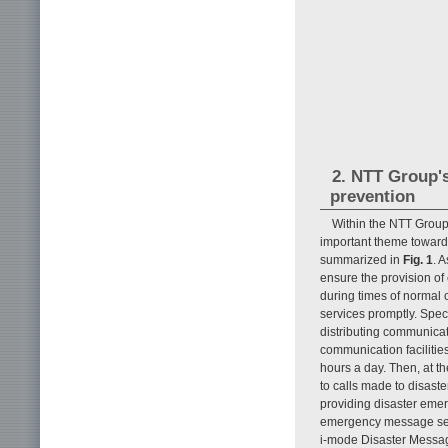
2. NTT Group's
prevention
Within the NTT Group
important theme toward
summarized in
Fig. 1
. 
ensure the provision of
during times of normal o
services promptly. Spec
distributing communicat
communication facilitie
hours a day. Then, at th
to calls made to disaste
providing disaster emer
emergency message ser
i-mode Disaster Messag