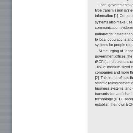
Local governments (c
type transmission syste
information [1]. Cente
systems also make use o
communication systems. 
nationwide instantaneo
to local populations an
systems for people requi
At the urging of Japa
government offices, the
(BCPs) and business co
10% of medium-sized com
companies and more th
[2]. This trend reflect
seismic reinforcement o
business systems, and e
transmission and shari
technology (ICT). Recen
establish their own B