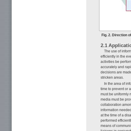
Fig. 2. Direction
2.1 Applicati
The use of inform
efficiently in the ev
activities be perfo
accurately and rapi
decisions are made
stricken areas.
In the area of in
time to prevent or 
must be uniformly 
media must be provi
collaboration among
information needed
at the time of a di
performed efficient
means of communicat