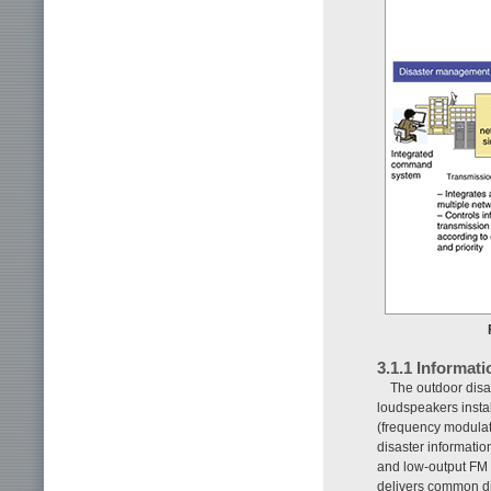
3.1.1 Informat
The outdoor disas
loudspeakers instal
(frequency modulati
disaster informatio
and low-output FM 
delivers common dis