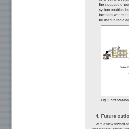
the stoppage of pow
system enables the 
locations where the
be used in radio e
Fig. 5. Stand-al
4. Future outl
With a view toward ac