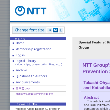
Special Feature: 
Group
NTT Group'
Prevention 
Takashi Ohy
and Katsuhik
Abstract
This article intr
and R&D initiatives
companies, which a
You need Adobe Reader 7.0 or later in