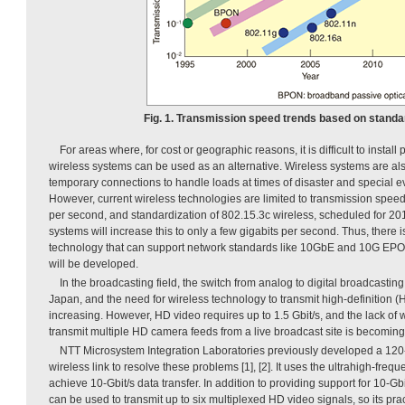
Fig. 1. Transmission speed trends based on standar
For areas where, for cost or geographic reasons, it is difficult to install
wireless systems can be used as an alternative. Wireless systems are also
temporary connections to handle loads at times of disaster and special ev
However, current wireless technologies are limited to transmission spee
per second, and standardization of 802.15.3c wireless, scheduled for 20
systems will increase this to only a few gigabits per second. Thus, there is
technology that can support network standards like 10GbE and 10G EPO
will be developed.
In the broadcasting field, the switch from analog to digital broadcastin
Japan, and the need for wireless technology to transmit high-definition (
increasing. However, HD video requires up to 1.5 Gbit/s, and the lack of 
transmit multiple HD camera feeds from a live broadcast site is becomin
NTT Microsystem Integration Laboratories previously developed a 12
wireless link to resolve these problems [1], [2]. It uses the ultrahigh-fr
achieve 10-Gbit/s data transfer. In addition to providing support for 10-Gb
can be used to transmit up to six multiplexed HD video signals, so its pra