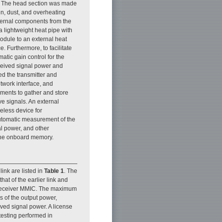
d. The head section was made
in, dust, and overheating
internal components from the
a lightweight heat pipe with
module to an external heat
. Furthermore, to facilitate
tic gain control for the
eceived signal power and
ed the transmitter and
twork interface, and
iments to gather and store
ve signals. An external
eless device for
utomatic measurement of the
al power, and other
 the onboard memory.
ink are listed in
Table 1
. The
at of the earlier link and
e receiver MMIC. The maximum
s of the output power,
ed signal power. A license
 testing performed in