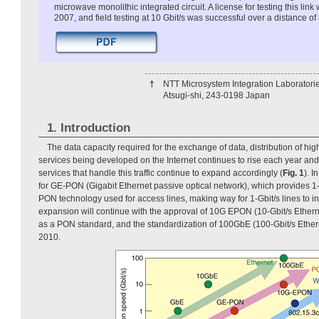
microwave monolithic integrated circuit. A license for testing this lin
2007, and field testing at 10 Gbit/s was successful over a distance of
†
NTT Microsystem Integration Laboratori
Atsugi-shi, 243-0198 Japan
1. Introduction
The data capacity required for the exchange of data, distribution of hig
services being developed on the Internet continues to rise each year a
services that handle this traffic continue to expand accordingly (
Fig. 1
). I
for GE-PON (Gigabit Ethernet passive optical network), which provides 1
PON technology used for access lines, making way for 1-Gbit/s lines to i
expansion will continue with the approval of 10G EPON (10-Gbit/s Ethern
as a PON standard, and the standardization of 100GbE (100-Gbit/s Ether
2010.