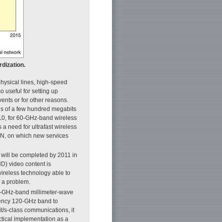
dization.
 physical lines, high-speed
 useful for setting up
ents or for other reasons.
ds of a few hundred megabits
10, for 60-GHz-band wireless
 a need for ultrafast wireless
N, on which new services
g will be completed by 2011 in
HD) video content is
wireless technology able to
g a problem.
0-GHz-band millimeter-wave
equency 120-GHz band to
it/s-class communications, it
ctical implementation as a