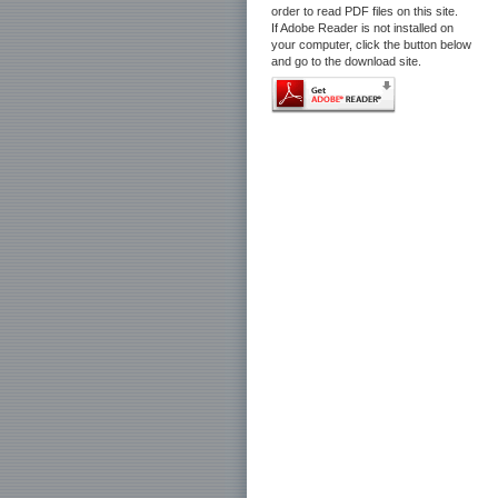
order to read PDF files on this site.
If Adobe Reader is not installed on
your computer, click the button below
and go to the download site.