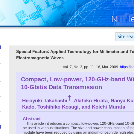
Special Feature: Applied Technology for Millimeter and Te
Electromagnetic Waves
Vol. 7, No. 3, pp. 11–16, Mar. 2009.
https://
Compact, Low-power, 120-GHz-band Wir
10-Gbit/s Data Transmission
†
Hiroyuki Takahashi
, Akihiko Hirata, Naoya Ku
Kado, Toshihiko Kosugi, and Koichi Murata
Abstract
This article introduces a compact, low-power, 120-GHz-band 10-Gbit
be used in various situations. The size and power consumption of the
module have been reduced by using an indium-phosphide high electro