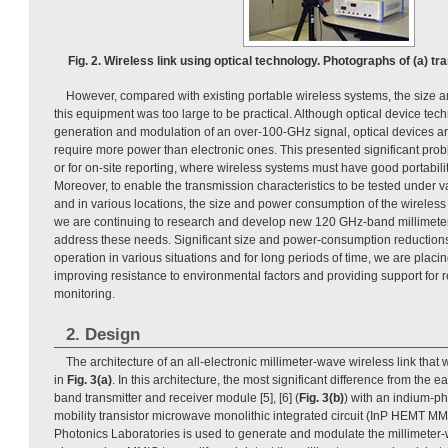
Fig. 2. Wireless link using optical technology. Photographs of (a) tr
However, compared with existing portable wireless systems, the size
this equipment was too large to be practical. Although optical device te
generation and modulation of an over-100-GHz signal, optical devices ar
require more power than electronic ones. This presented significant probl
or for on-site reporting, where wireless systems must have good portability
Moreover, to enable the transmission characteristics to be tested under 
and in various locations, the size and power consumption of the wireless
we are continuing to research and develop new 120 GHz-band millimeter
address these needs. Significant size and power-consumption reductions
operation in various situations and for long periods of time, we are placi
improving resistance to environmental factors and providing support for
monitoring.
2. Design
The architecture of an all-electronic millimeter-wave wireless link tha
in
Fig. 3(a)
. In this architecture, the most significant difference from the ea
band transmitter and receiver module [5], [6] (
Fig. 3(b)
) with an indium-p
mobility transistor microwave monolithic integrated circuit (InP HEMT 
Photonics Laboratories is used to generate and modulate the millimeter-w