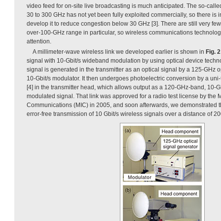
video feed for on-site live broadcasting is much anticipated. The so-call
30 to 300 GHz has not yet been fully exploited commercially, so there is
develop it to reduce congestion below 30 GHz [3]. There are still very few
over-100-GHz range in particular, so wireless communications technology 
attention.
A millimeter-wave wireless link we developed earlier is shown in
Fig. 2
signal with 10-Gbit/s wideband modulation by using optical device tech
signal is generated in the transmitter as an optical signal by a 125-GHz 
10-Gbit/s modulator. It then undergoes photoelectric conversion by a uni-
[4] in the transmitter head, which allows output as a 120-GHz-band, 10-G
modulated signal. That link was approved for a radio test license by the Mi
Communications (MIC) in 2005, and soon afterwards, we demonstrated the
error-free transmission of 10 Gbit/s wireless signals over a distance of 200