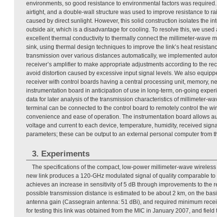
environments, so good resistance to environmental factors was require
airtight, and a double-wall structure was used to improve resistance to ra
caused by direct sunlight. However, this solid construction isolates the 
outside air, which is a disadvantage for cooling. To resolve this, we used 
excellent thermal conductivity to thermally connect the millimeter-wave 
sink, using thermal design techniques to improve the link’s heat resistance
transmission over various distances automatically, we implemented automa
receiver’s amplifier to make appropriate adjustments according to the r
avoid distortion caused by excessive input signal levels. We also equipp
receiver with control boards having a central processing unit, memory, ne
instrumentation board in anticipation of use in long-term, on-going exper
data for later analysis of the transmission characteristics of millimeter-wa
terminal can be connected to the control board to remotely control the wir
convenience and ease of operation. The instrumentation board allows a
voltage and current to each device, temperature, humidity, received sign
parameters; these can be output to an external personal computer from
3. Experiments
The specifications of the compact, low-power millimeter-wave wireless l
new link produces a 120-GHz modulated signal of quality comparable to th
achieves an increase in sensitivity of 5 dB through improvements to th
possible transmission distance is estimated to be about 2 km, on the basi
antenna gain (Cassegrain antenna: 51 dBi), and required minimum receiv
for testing this link was obtained from the MIC in January 2007, and field