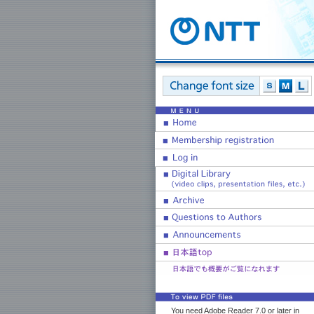
You need Adobe Reader 7.0 or later in