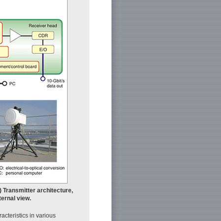
) Transmitter architecture,
ternal view.
cteristics in various