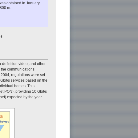
k was obtained in January
 800 m.
es
h-definition video, and other
nd the communications
n 2004, regulations were set
-Gbit/s services based on the
ndividual homes. This
et PON), providing 10 Gbit/s
net) expected by the year