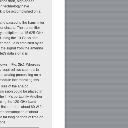
 since then, high-speed
on technology have
nk to be accomplished on a
r and passed to the transmitter
r circuits. The transmitter
 multiplier to a 15.625-GHz
d using the 10-Gbit/s data
er module is amplified by an
 the signal from the antenna
it/s data signal is
shown in
Fig. 3(c)
. Whereas
es required two cabinets to
the analog processing on a
 module incorporating this
 size of the analog
nsmission could be placed in
 link’s portability. Another
ating the 120-GHz-band
 link requires about 60 W for
ower consumption of about
e for long periods of time on
ions.