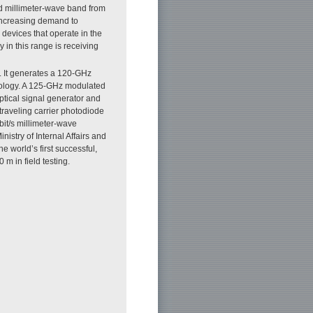
ed millimeter-wave band from
 increasing demand to
 devices that operate in the
in this range is receiving
. It generates a 120-GHz
nology. A 125-GHz modulated
optical signal generator and
traveling carrier photodiode
bit/s millimeter-wave
nistry of Internal Affairs and
 world’s first successful,
 m in field testing.