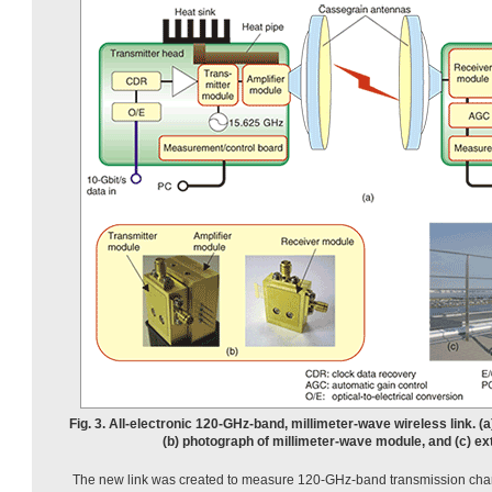
Fig. 3. All-electronic 120-GHz-band, millimeter-wave wireless link. (a
(b) photograph of millimeter-wave module, and (c) ex
The new link was created to measure 120-GHz-band transmission chara