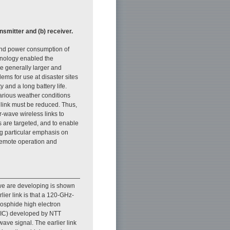
ansmitter and (b) receiver.
 and power consumption of
chnology enabled the
e generally larger and
ems for use at disaster sites
 and a long battery life.
various weather conditions
 link must be reduced. Thus,
-wave wireless links to
 are targeted, and to enable
ng particular emphasis on
 remote operation and
t we are developing is shown
rlier link is that a 120-GHz-
hosphide high electron
MMIC) developed by NTT
ave signal. The earlier link