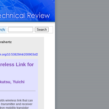
rahertz
doi.org/10.53829/ntr200903sf2
eless Link for
kutsu, Yuichi
/s wireless link that can
 transmitter and receiver
n mobility transistor