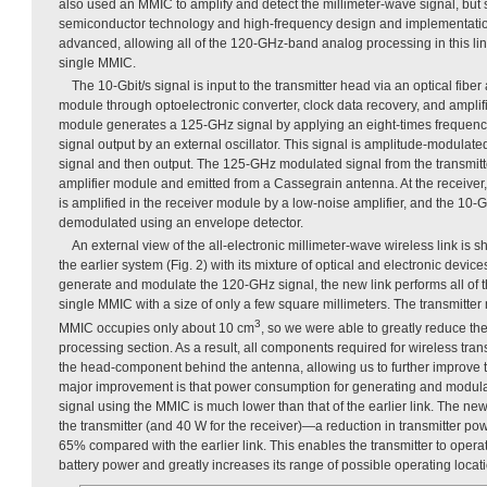
also used an MMIC to amplify and detect the millimeter-wave signal, but
semiconductor technology and high-frequency design and implementati
advanced, allowing all of the 120-GHz-band analog processing in this li
single MMIC.
The 10-Gbit/s signal is input to the transmitter head via an optical fibe
module through optoelectronic converter, clock data recovery, and amplifie
module generates a 125-GHz signal by applying an eight-times frequency
signal output by an external oscillator. This signal is amplitude-modulate
signal and then output. The 125-GHz modulated signal from the transmitt
amplifier module and emitted from a Cassegrain antenna. At the receiver,
is amplified in the receiver module by a low-noise amplifier, and the 10-Gb
demodulated using an envelope detector.
An external view of the all-electronic millimeter-wave wireless link is 
the earlier system (Fig. 2) with its mixture of optical and electronic devic
generate and modulate the 120-GHz signal, the new link performs all of 
single MMIC with a size of only a few square millimeters. The transmitter
3
MMIC occupies only about 10 cm
, so we were able to greatly reduce the
processing section. As a result, all components required for wireless tra
the head-component behind the antenna, allowing us to further improve the
major improvement is that power consumption for generating and modul
signal using the MMIC is much lower than that of the earlier link. The new
the transmitter (and 40 W for the receiver)—a reduction in transmitter p
65% compared with the earlier link. This enables the transmitter to operat
battery power and greatly increases its range of possible operating locat