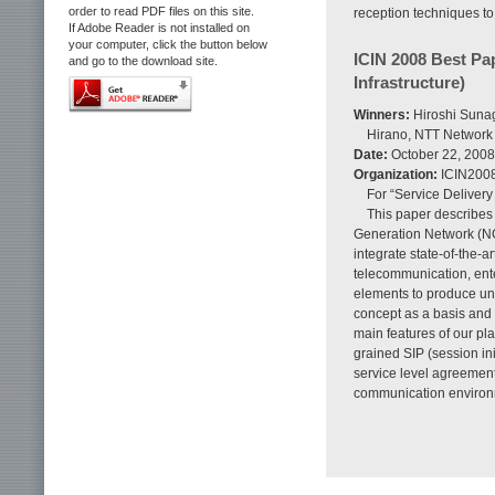
order to read PDF files on this site.
reception techniques to
If Adobe Reader is not installed on
your computer, click the button below
ICIN 2008 Best Pa
and go to the download site.
Infrastructure)
Winners:
Hiroshi Sunag
Hirano, NTT Network
Date:
October 22, 2008
Organization:
ICIN200
For “Service Delivery
This paper describes 
Generation Network (NG
integrate state-of-the-
telecommunication, ente
elements to produce unl
concept as a basis and 
main features of our pl
grained SIP (session ini
service level agreement
communication environ