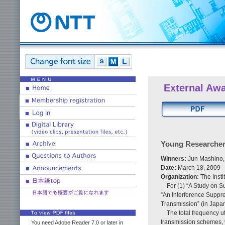
External Aw
Young Researcher
Winners:
Jun Mashino,
Date:
March 18, 2009
Organization:
The Inst
For (1) “A Study on 
“An Interference Suppr
Transmission” (in Japa
The total frequency u
transmission schemes, 
You need Adobe Reader 7.0 or later in