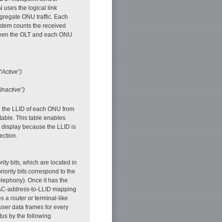
uses the logical link
egregate ONU traffic. Each
stem counts the received
ween the OLT and each ONU
“Active”)
Inactive”)
d the LLID of each ONU from
ble. This table enables
display because the LLID is
ection.
ty bits, which are located in
iority bits correspond to the
elephony). Once it has the
MAC-address-to-LLID mapping
 a router or terminal-like
ser data frames for every
us by the following