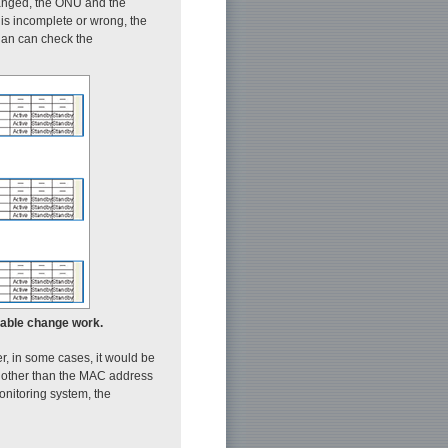
changed, the ONU and the
 is incomplete or wrong, the
cian can check the
 cable change work.
 in some cases, it would be
D) other than the MAC address
onitoring system, the