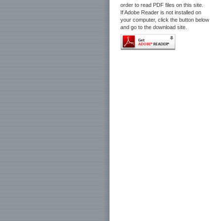
order to read PDF files on this site.
If Adobe Reader is not installed on
your computer, click the button below
and go to the download site.