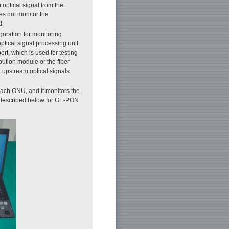
optical signal from the
oes not monitor the
d.
guration for monitoring
ptical signal processing unit
rt, which is used for testing
ibution module or the fiber
t upstream optical signals
ach ONU, and it monitors the
 described below for GE-PON