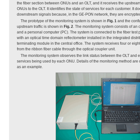
the fiber section between ONUs and an OLT, and it receives the upstream 
ONUs to the OLT. It identifies the state of services for each customer. It d
downstream signals because, in the GE-PON network, they are encrypte
The prototype of the monitoring system is shown in
Fig. 1
and the confi
upstream traffic is shown in
Fig. 2
. The monitoring system consists of an o
and a personal computer (PC). The system is connected to the fiber test po
with an optical time domain reflectometer installed in the integrated distr
terminating module in the central office. The system receives four or eigh
from the ribbon fiber cable through the optical coupler unit.
The monitoring system observes the link status between the OLT and e
services being used by each ONU. Details of the monitoring method are
as an example.