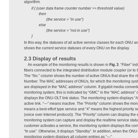
algorithm.
if { (user data frame counter number >= threshold value)
then
(the service = “in use”)
else
(the service = “not in use”)
}
In this way, the statuses of all active service classes for each ONU 
shows the current service statuses of every ONU on the display.
2.3 Display of results
An example of the monitoring results is shown in
Fig. 3
. “Fiber” in
fibers connected to the integrated distribution module coupler (or to 
The “No.” column shows the number of active ONUs that share the ri
Number. The MAC addresses of ONUs, for which the monitoring system
are displayed in the “MAC address” column. If gigabit media convert
monitoring system, this is indicated by “GMC” in the “MAC address
displays the ONU-OLT link status. The monitoring system displays “Ac
active link. “—” means inactive. The “Priority” column shows the moni
means a best-effort type service and “4” means the highest priority 
(voice over Internet protocol)). The “Priority” column can display the
monitoring system can capture and display the realtime service sta
customer activates a service, the monitoring system displays the cor
“In use”. Otherwise, it displays “Standby”. In addition, when the ONU-O
monitoring system displays all column entries as “—”.