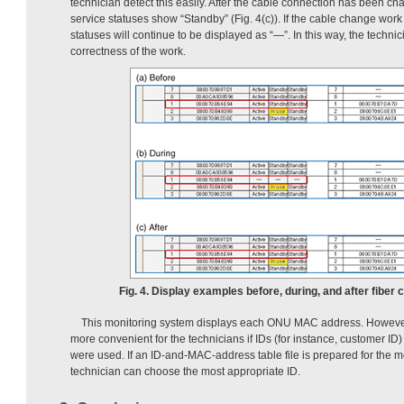
technician detect this easily. After the cable connection has been 
service statuses show “Standby” (Fig. 4(c)). If the cable change work
statuses will continue to be displayed as “—”. In this way, the techni
correctness of the work.
Fig. 4. Display examples before, during, and after fiber
This monitoring system displays each ONU MAC address. However,
more convenient for the technicians if IDs (for instance, customer I
were used. If an ID-and-MAC-address table file is prepared for the m
technician can choose the most appropriate ID.