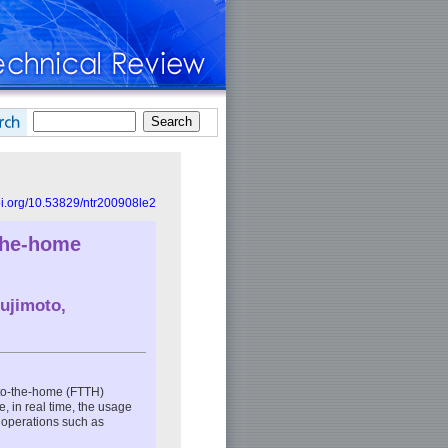
doi.org/10.53829/ntr200908le2
-the-home
ujimoto,
-to-the-home (FTTH)
, in real time, the usage
m operations such as