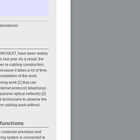
boratories
KARI NEXT, have been widely
ast year. As a result, the
er re-cabling construction,
ecause it takes a lot of time
completion of the work.
ering work [1] that can
nternet protocol) telephony).
passive optical network) [2]
s technicians to observe the
the cabling work without
 functions
in customer premises and
oring system is connected to