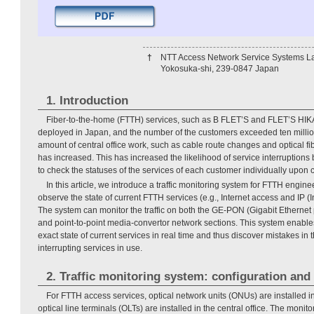
†
NTT Access Network Service Systems La
Yokosuka-shi, 239-0847 Japan
1. Introduction
Fiber-to-the-home (FTTH) services, such as B FLET’S and FLET’S HI
deployed in Japan, and the number of the customers exceeded ten million l
amount of central office work, such as cable route changes and optical fib
has increased. This has increased the likelihood of service interruptions b
to check the statuses of the services of each customer individually upon 
In this article, we introduce a traffic monitoring system for FTTH engine
observe the state of current FTTH services (e.g., Internet access and IP (I
The system can monitor the traffic on both the GE-PON (Gigabit Ethernet 
and point-to-point media-convertor network sections. This system enable
exact state of current services in real time and thus discover mistakes in 
interrupting services in use.
2. Traffic monitoring system: configuration and
For FTTH access services, optical network units (ONUs) are installed 
optical line terminals (OLTs) are installed in the central office. The monit