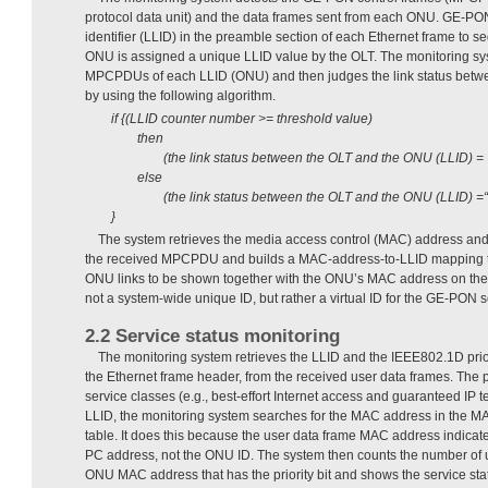
protocol data unit) and the data frames sent from each ONU. GE-PON 
identifier (LLID) in the preamble section of each Ethernet frame to s
ONU is assigned a unique LLID value by the OLT. The monitoring sy
MPCPDUs of each LLID (ONU) and then judges the link status bet
by using the following algorithm.
if {(LLID counter number >= threshold value)
then
(the link status between the OLT and the ONU (LLID) = 
else
(the link status between the OLT and the ONU (LLID) =“
}
The system retrieves the media access control (MAC) address an
the received MPCPDU and builds a MAC-address-to-LLID mapping ta
ONU links to be shown together with the ONU’s MAC address on the 
not a system-wide unique ID, but rather a virtual ID for the GE-PON s
2.2 Service status monitoring
The monitoring system retrieves the LLID and the IEEE802.1D priori
the Ethernet frame header, from the received user data frames. The pr
service classes (e.g., best-effort Internet access and guaranteed IP t
LLID, the monitoring system searches for the MAC address in the 
table. It does this because the user data frame MAC address indicates
PC address, not the ONU ID. The system then counts the number of u
ONU MAC address that has the priority bit and shows the service stat