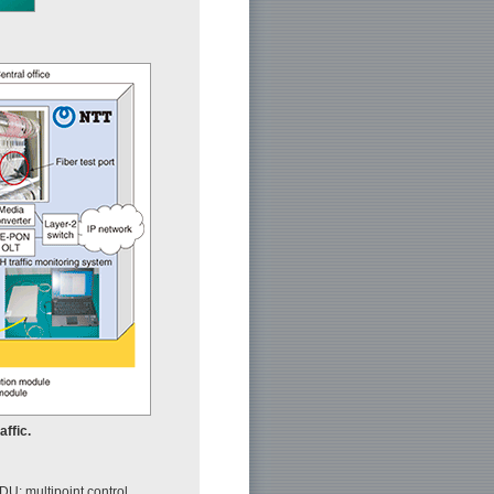
affic.
U: multipoint control