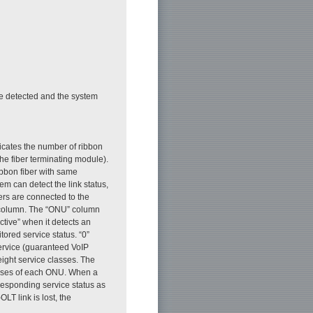
are detected and the system
dicates the number of ribbon
the fiber terminating module).
bbon fiber with same
 can detect the link status,
ers are connected to the
” column. The “ONU” column
tive” when it detects an
tored service status. “0”
service (guaranteed VoIP
 eight service classes. The
tuses of each ONU. When a
responding service status as
LT link is lost, the