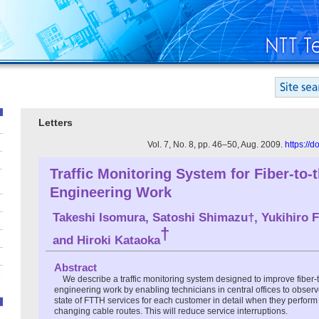
Letters
Vol. 7, No. 8, pp. 46–50, Aug. 2009.
https://
Traffic Monitoring System for Fiber-to
Engineering Work
Takeshi Isomura, Satoshi Shimazu†, Yukihiro F
†
and Hiroki Kataoka
Abstract
We describe a traffic monitoring system designed to improve fiber
engineering work by enabling technicians in central offices to observe
state of FTTH services for each customer in detail when they perfor
changing cable routes. This will reduce service interruptions.