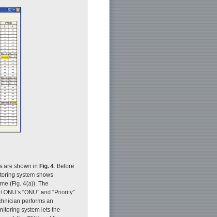
es are shown in
Fig. 4
. Before
nitoring system shows
ime (Fig. 4(a)). The
get ONU’s “ONU” and “Priority”
technician performs an
nitoring system lets the