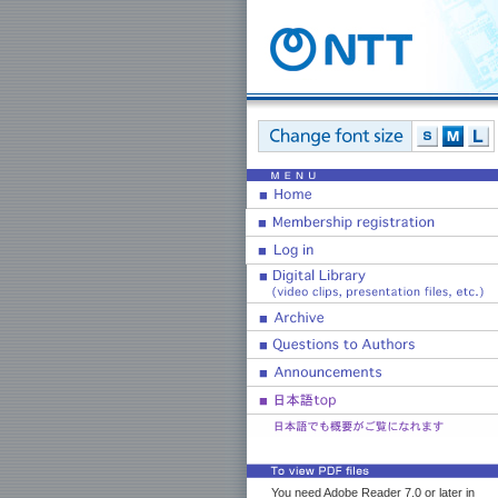
You need Adobe Reader 7.0 or later in