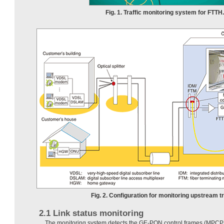
Fig. 1. Traffic monitoring system for FTTH.
Fig. 2. Configuration for monitoring upstream tr
2.1 Link status monitoring
The monitoring system detects the GE-PON control frames (MPCPD