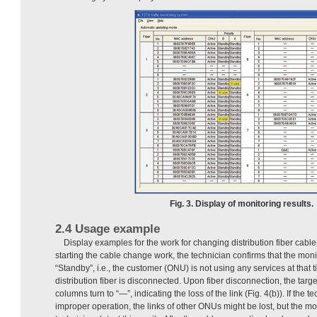
Fig. 3. Display of monitoring results.
2.4 Usage example
Display examples for the work for changing distribution fiber cabl
starting the cable change work, the technician confirms that the mo
“Standby”, i.e., the customer (ONU) is not using any services at that t
distribution fiber is disconnected. Upon fiber disconnection, the tar
columns turn to “—”, indicating the loss of the link (Fig. 4(b)). If the 
improper operation, the links of other ONUs might be lost, but the mo