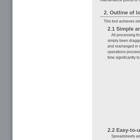
2. Outline of 
This tool achieves
si
2.1 Simple a
All processing fr
simply been dragged
and rearranged in 
operations proceed
time significantly 
2.2 Easy-to-
Spreadsheets and