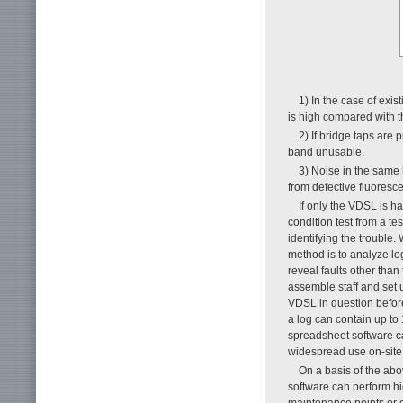
1) In the case of exis
is high compared with th
2) If bridge taps are 
band unusable.
3) Noise in the same 
from defective fluores
If only the VDSL is h
condition test from a te
identifying the trouble
method is to analyze l
reveal faults other than 
assemble staff and set 
VDSL in question before
a log can contain up to
spreadsheet software ca
widespread use on-site a
On a basis of the ab
software can perform hig
maintenance points or o