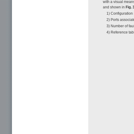
with a visual means
and shown in
Fig. 
1) Configuration
2) Ports associat
3) Number of faul
4) Reference tab