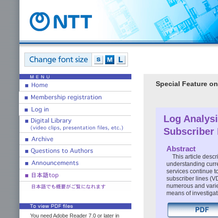
Special Feature on
Log Analysi
Subscriber 
Abstract
This article desc
understanding curre
services continue to
subscriber lines (V
numerous and varie
means of investigati
You need Adobe Reader 7.0 or later in