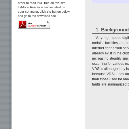
order to read PDF files on this site.
If Adobe Reader is not installed on
your computer, click the button below
and go to the download site.
1. Background
Very-high-speed digi
metallic facilities, an
Internet connection servi
already exist in the cu
increasing steadily sinc
occurring for various r
VDSLs although they hav
because VDSL uses analo
than those used for an
faults are summarized b