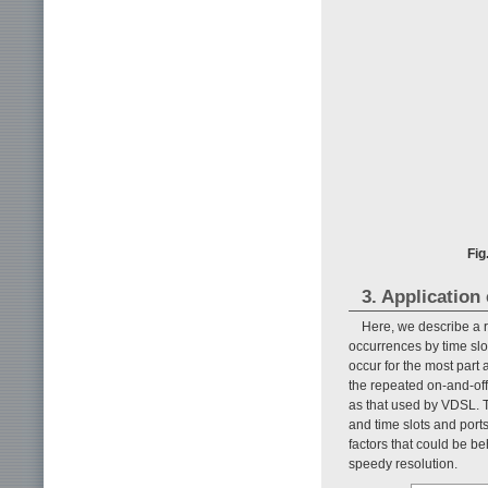
Fig
3. Application
Here, we describe a 
occurrences by time slo
occur for the most part 
the repeated on-and-off
as that used by VDSL. T
and time slots and ports
factors that could be beh
speedy resolution.