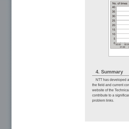
4. Summary
NTT has developed a l
the field and current c
website of the Technica
contribute to a signific
problem links.