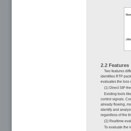
2.2 Features
Two features dif
identifies RTP packe
evaluates the loss 
(1) Direct SIP-fr
Existing tools li
control signals. Co
already flowing, m
identify and analyz
regardless of the t
(2) Realtime eva
To evaluate the l