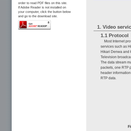
order to read PDF files on this site.
If Adobe Reader is not installed on
your computer, click the button below
and go to the download site.
1. Video servi
1.1 Protocol
Most Internet pr
services such as H
Hikari Denwa and H
Television broadcas
The data stream ma
packets, one RTP p
header information
RTP data.
Fi