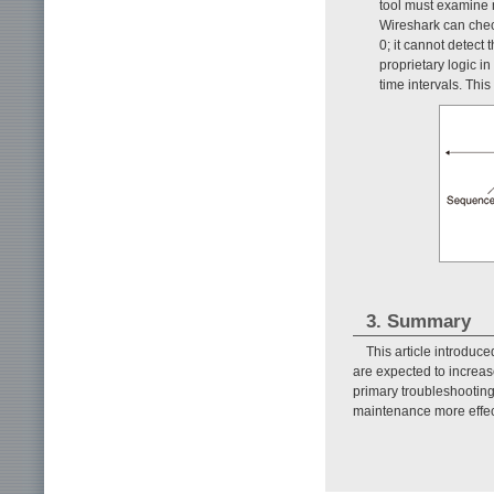
tool must examine m
Wireshark can check
0; it cannot detect
proprietary logic i
time intervals. Thi
3. Summary
This article introduc
are expected to increase
primary troubleshootin
maintenance more effec