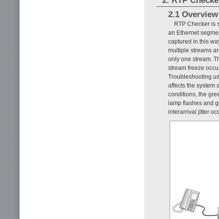
2. RTP Checke
2.1 Overview
RTP Checker is s
an Ethernet segment
captured in this wa
multiple streams ar
only one stream. Th
stream freeze occur
Troubleshooting u
affects the system 
conditions, the gre
lamp flashes and g
interarrival jitter 