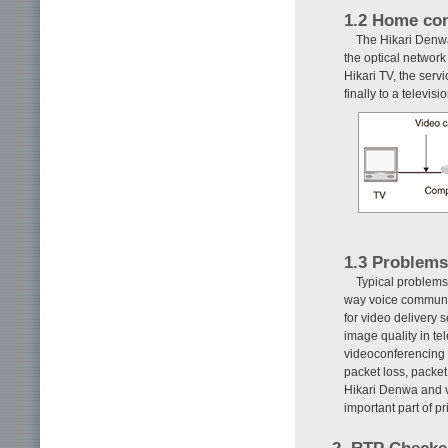
1.2 Home con
The Hikari Denwa
the optical network
Hikari TV, the serv
finally to a televis
1.3 Problems
Typical problems 
way voice communic
for video delivery 
image quality in t
videoconferencing
packet loss, packe
Hikari Denwa and v
important part of 