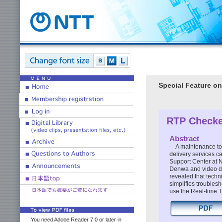
Special Feature on
RTP Checke
Abstract
A maintenance too
delivery services 
Support Center at N
Denwa and video de
revealed that techn
simplifies troublesh
use the Real-time T
You need Adobe Reader 7.0 or later in