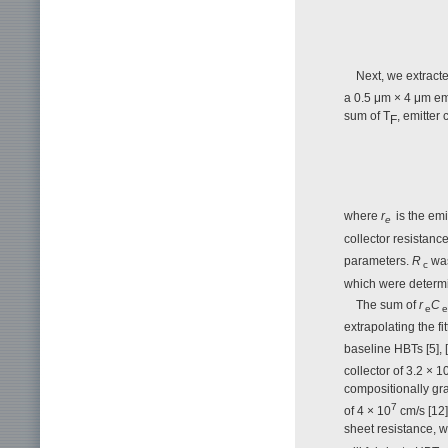
Next, we extracted
a 0.5 μm × 4 μm emi
sum of Τ
, emitter
F
where
r
is the emi
e
collector resistanc
parameters.
R
was
c
which were determ
The sum of
r
C
e
e
extrapolating the fit
baseline HBTs [5], 
collector of 3.2 × 1
compositionally gr
7
of 4 × 10
cm/s [12]
sheet resistance, w