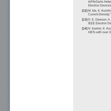
InP/InGaAs Heter
Electron Devices
[12]
M. Ida, K. Kuris
Current Density,
[13]
D. E. Dawson, A.
IEEE Electron De
[14]
N. Kashio, K. Ku
HBTs with over