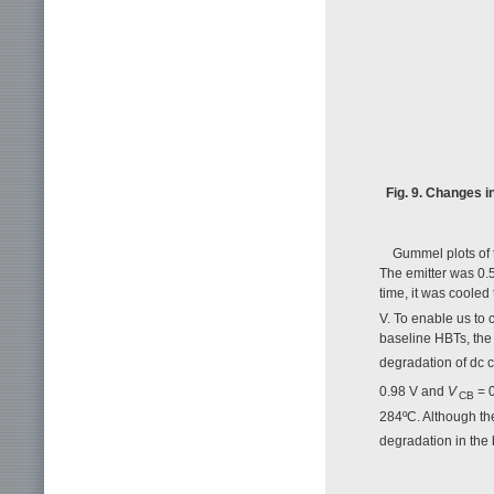
Fig. 9. Changes i
Gummel plots of 
The emitter was 0.5
time, it was coole
V. To enable us to 
baseline HBTs, th
degradation of dc 
0.98 V and
V
= 0
CB
284ºC. Although th
degradation in the 