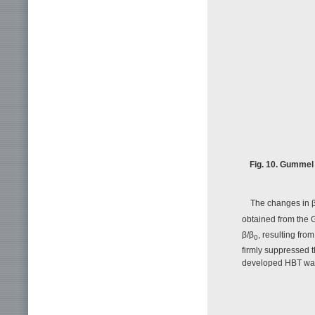
Fig. 10. Gummel 
The changes in 
obtained from the G
β/β
, resulting fr
0
firmly suppressed t
developed HBT was