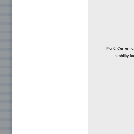
Fig. 6. Current g
stability f