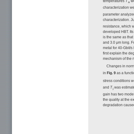
temperatures
T
we
a
characterization w
parameter analyzer
characterization. 
resistance, which w
developed HBT. Its 
is the same as that
and 3.0 μm long. Fo
metal for 40-Gbit/s
first explain the 
mechanism of the 
Changes in norma
in
Fig. 9
as a functi
stress conditions 
and
T
was estimate
j
gain has two modes
the quality at the
degradation caused