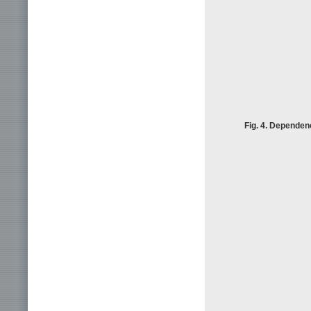
Fig. 4. Dependenc