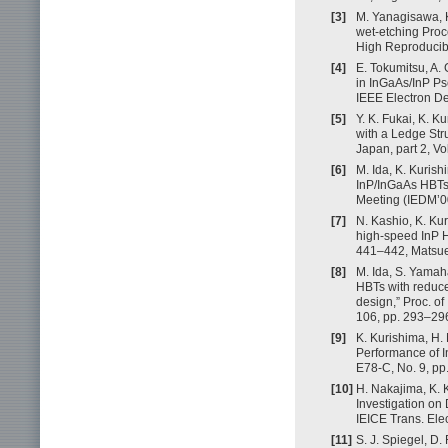
[3]
M. Yanagisawa, K
wet-etching Proc
High Reproducibi
[4]
E. Tokumitsu, A.
in InGaAs/InP Ps
IEEE Electron De
[5]
Y. K. Fukai, K. 
with a Ledge Str
Japan, part 2, Vo
[6]
M. Ida, K. Kuris
InP/InGaAs HBTs 
Meeting (IEDM’0
[7]
N. Kashio, K. Kur
high-speed InP H
441–442, Matsue
[8]
M. Ida, S. Yamah
HBTs with reduce
design,” Proc. o
106, pp. 293–296
[9]
K. Kurishima, H.
Performance of In
E78-C, No. 9, pp
[10]
H. Nakajima, K. 
Investigation on
IEICE Trans. Elec
[11]
S. J. Spiegel, D.