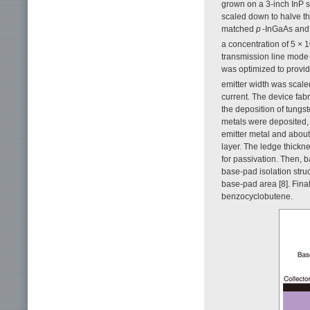
grown on a 3-inch InP s
scaled down to halve the
matched
p
-InGaAs and 
a concentration of 5 × 
transmission line mode
was optimized to provi
emitter width was scale
current. The device fab
the deposition of tungst
metals were deposited, 
emitter metal and about
layer. The ledge thickn
for passivation. Then, 
base-pad isolation struc
base-pad area [8]. Fina
benzocyclobutene.