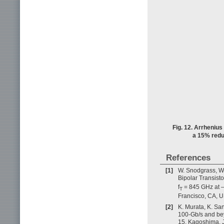
Fig. 12. Arrhenius
a 15% reduc
References
[1]
W. Snodgrass, W.
Bipolar Transist
f
= 845 GHz at –
T
Francisco, CA, 
[2]
K. Murata, K. Sa
100-Gb/s and bey
15, Kagoshima, 