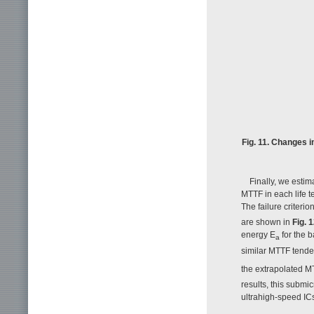
Fig. 11. Changes i
Finally, we esti
MTTF in each life t
The failure criteri
are shown in
Fig. 
energy E
for the 
a
similar MTTF tenden
the extrapolated M
results, this submi
ultrahigh-speed IC