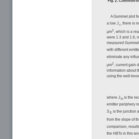
Fig. 2. Common-em
A Gummel plot for
a low
J
, there is
c
2
μm
, which is a re
were 1.3 and 1.6, r
measured Gummel pl
with different emitt
eliminate any influ
2
μm
, current gain 
information about t
using the well-know
where
J
is the re
bi
emitter periphery r
S
is the junction 
E
from the slope of 
comparison, results
the HBTs in this wo