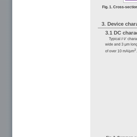
Fig. 1. Cross-sectio
3. Device char
3.1 DC charac
Typical
I-V
charac
wide and 3 μm long.
2
of over 10 mA/μm