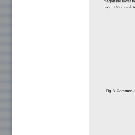
magnitude lower tha
layer is depleted, 
Fig. 3. Common-e