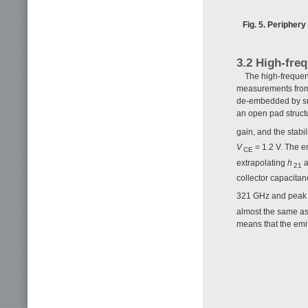
Fig. 5. Peripher
3.2 High-fre
The high-frequen
measurements from
de-embedded by sub
an open pad structu
gain, and the stabi
V
= 1.2 V. The e
CE
extrapolating
h
a
21
collector capacita
321 GHz and pea
almost the same as 
means that the emit