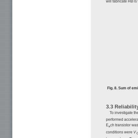
will fabricate HBTs
Fig. 8. Sum of em
3.3 Reliabilit
To investigate t
performed accelerat
E
ch transistor wa
a
conditions were
V