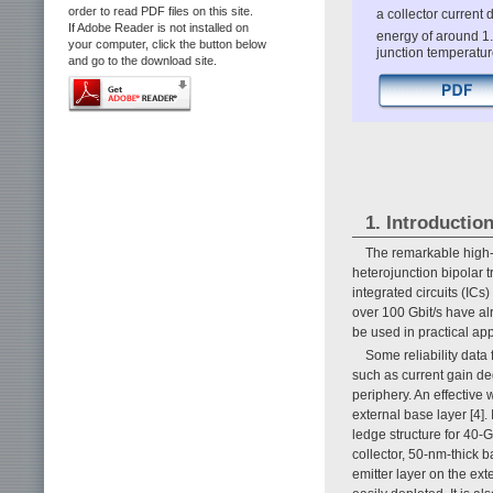
order to read PDF files on this site.
a collector current
If Adobe Reader is not installed on
energy of around 1.
your computer, click the button below
junction temperatur
and go to the download site.
1. Introductio
The remarkable high
heterojunction bipolar 
integrated circuits (ICs
over 100 Gbit/s have a
be used in practical app
Some reliability data
such as current gain de
periphery. An effective 
external base layer [4].
ledge structure for 40-
collector, 50-nm-thick 
emitter layer on the ext