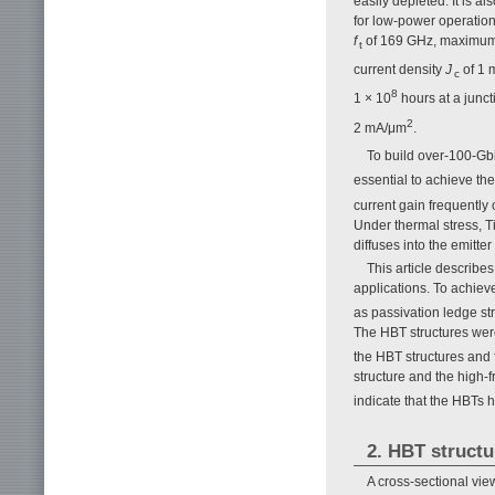
easily depleted. It is a
for low-power operation 
f
of 169 GHz, maximum 
t
current density
J
of 1 
c
8
1 × 10
hours at a junc
2
2 mA/μm
.
To build over-100-Gb
essential to achieve th
current gain frequently 
Under thermal stress, Ti 
diffuses into the emitt
This article describe
applications. To achieve
as passivation ledge str
The HBT structures were
the HBT structures and 
structure and the high-
indicate that the HBTs h
2. HBT structu
A cross-sectional vie