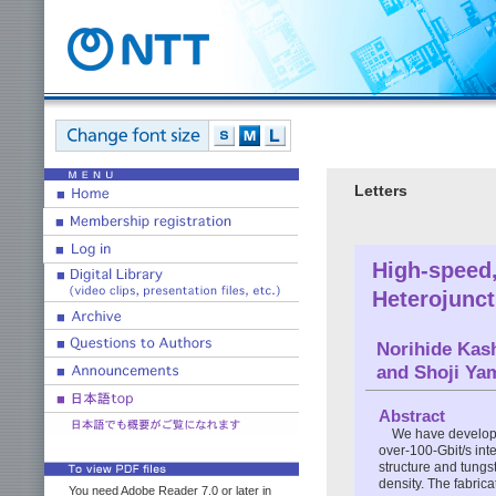
Letters
High-speed,
Heterojunct
Norihide Kas
and Shoji Ya
Abstract
We have develope
over-100-Gbit/s int
structure and tungst
density. The fabric
You need Adobe Reader 7.0 or later in