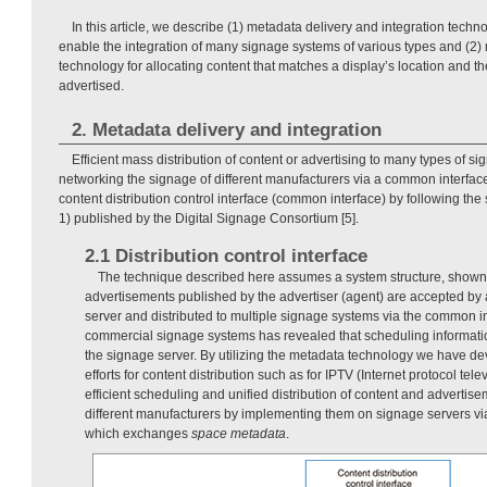
In this article, we describe (1) metadata delivery and integration techn
enable the integration of many signage systems of various types and (2
technology for allocating content that matches a display’s location and th
advertised.
2. Metadata delivery and integration
Efficient mass distribution of content or advertising to many types of 
networking the signage of different manufacturers via a common interfac
content distribution control interface (common interface) by following the
1) published by the Digital Signage Consortium [5].
2.1 Distribution control interface
The technique described here assumes a system structure, shown
advertisements published by the advertiser (agent) are accepted by a
server and distributed to multiple signage systems via the common in
commercial signage systems has revealed that scheduling informati
the signage server. By utilizing the metadata technology we have d
efforts for content distribution such as for IPTV (Internet protocol te
efficient scheduling and unified distribution of content and advertis
different manufacturers by implementing them on signage servers vi
which exchanges
space metadata
.