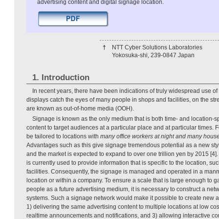
advertising content and digital signage location.
†
NTT Cyber Solutions Laboratories
Yokosuka-shi, 239-0847 Japan
1. Introduction
In recent years, there have been indications of truly widespread use of
displays catch the eyes of many people in shops and facilities, on the str
are known as out-of-home media (OOH).
Signage is known as the only medium that is both time- and location-spec
content to target audiences at a particular place and at particular times.
be tailored to locations with
many office workers at night and many hous
Advantages such as this give signage tremendous potential as a new sty
and the market is expected to expand to over one trillion yen by 2015 [4]
is currently used to provide information that is specific to the location, s
facilities. Consequently, the signage is managed and operated in a manner
location or within a company. To ensure a scale that is large enough to 
people as a future advertising medium, it is necessary to construct a ne
systems. Such a signage network would make it possible to create new a
1) delivering the same advertising content to multiple locations at low cos
realtime announcements and notifications, and 3) allowing interactive 