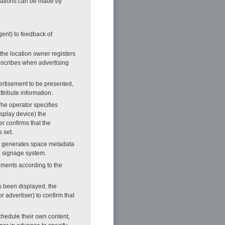
tations can be made by
gent) to feedback of
 the location owner registers
describes when advertising
vertisement to be presented,
ttribute information.
The operator specifies
splay device) the
er confirms that the
 set.
ver generates space metadata
he signage system.
ements according to the
as been displayed, the
r advertiser) to confirm that
chedule their own content,