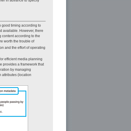
wner in advance to specify
h good timing according to
nd available. However, there
g content according to the
re worth the trouble of
n and the effort of operating
or efficient media planning
ue provides a framework that
eration by managing
 attributes (location