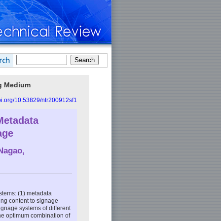
ng Medium
doi.org/10.53829/ntr200912sf1
Metadata
age
 Nagao,
ystems: (1) metadata
sing content to signage
signage systems of different
the optimum combination of