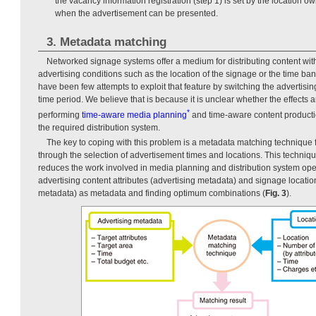
the vacancy information registration (step 1) is set by the location o
when the advertisement can be presented.
3. Metadata matching
Networked signage systems offer a medium for distributing content wit
advertising conditions such as the location of the signage or the time ba
have been few attempts to exploit that feature by switching the advertisin
time period. We believe that is because it is unclear whether the effects a
*
performing
time-aware media planning
and time-aware content productio
the required distribution system.
The key to coping with this problem is a metadata matching technique f
through the selection of advertisement times and locations. This techniq
reduces the work involved in media planning and distribution system op
advertising content attributes (advertising metadata) and signage location
metadata) as metadata and finding optimum combinations (
Fig. 3
).