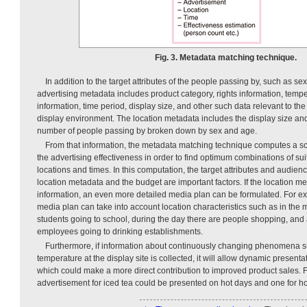
Fig. 3. Metadata matching technique.
In addition to the target attributes of the people passing by, such as se
advertising metadata includes product category, rights information, tem
information, time period, display size, and other such data relevant to 
display environment. The location metadata includes the display size an
number of people passing by broken down by sex and age.
From that information, the metadata matching technique computes a sco
the advertising effectiveness in order to find optimum combinations of su
locations and times. In this computation, the target attributes and audie
location metadata and the budget are important factors. If the location 
information, an even more detailed media plan can be formulated. For ex
media plan can take into account location characteristics such as in the 
students going to school, during the day there are people shopping, and
employees going to drinking establishments.
Furthermore, if information about continuously changing phenomena 
temperature at the display site is collected, it will allow dynamic presenta
which could make a more direct contribution to improved product sales. 
advertisement for iced tea could be presented on hot days and one for ho