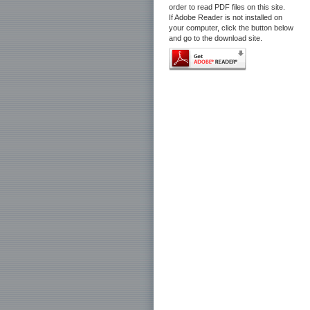
order to read PDF files on this site.
If Adobe Reader is not installed on
your computer, click the button below
and go to the download site.