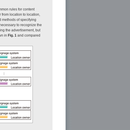
mmon rules for content
r from location to location,
d methods of specifying
e necessary to recognize the
ng the advertisement, but
own in
Fig. 1
and compared