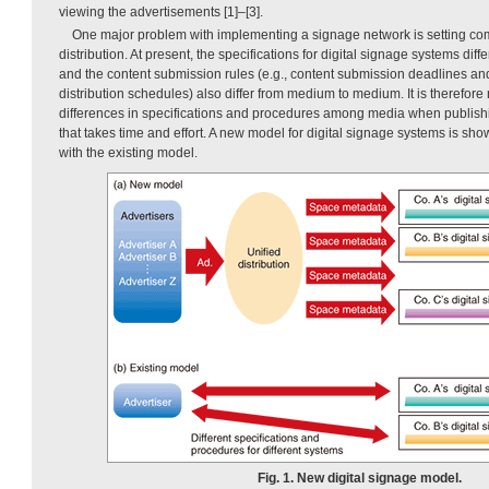
viewing the advertisements [1]–[3].
One major problem with implementing a signage network is setting co
distribution. At present, the specifications for digital signage systems diffe
and the content submission rules (e.g., content submission deadlines an
distribution schedules) also differ from medium to medium. It is therefor
differences in specifications and procedures among media when publishi
that takes time and effort. A new model for digital signage systems is sh
with the existing model.
Fig. 1. New digital signage model.