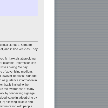
 digital signage. Signage
eet, and inside vehicles. They
ific; it excels at providing
 For example, information can
ewives during the day
.
le of advertising medium,
. However, nearly all signage
uch as guidance information in
 that is limited to the
gain the awareness of many
twork by connecting signage
dded value in advertising by
t, 2) allowing flexible and
communication with people