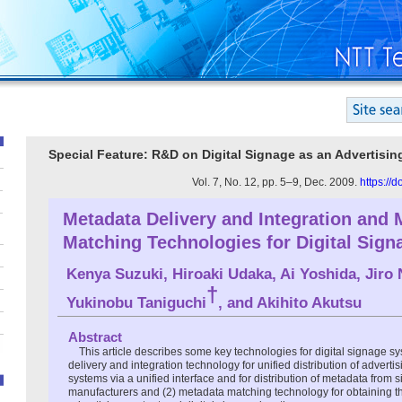
Special Feature: R&D on Digital Signage as an Advertisi
Vol. 7, No. 12, pp. 5–9, Dec. 2009.
https://
Metadata Delivery and Integration and 
Matching Technologies for Digital Sign
Kenya Suzuki, Hiroaki Udaka, Ai Yoshida, Jiro
†
Yukinobu Taniguchi
, and Akihito Akutsu
Abstract
This article describes some key technologies for digital signage s
delivery and integration technology for unified distribution of adverti
systems via a unified interface and for distribution of metadata from 
manufacturers and (2) metadata matching technology for obtaining 