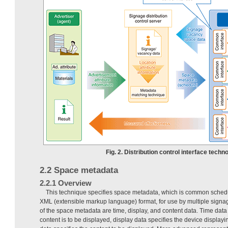
Fig. 2. Distribution control interface techno
2.2 Space metadata
2.2.1 Overview
This technique specifies space metadata, which is common schedul
XML (extensible markup language) format, for use by multiple signa
of the space metadata are time, display, and content data. Time data
content is to be displayed, display data specifies the device displayi