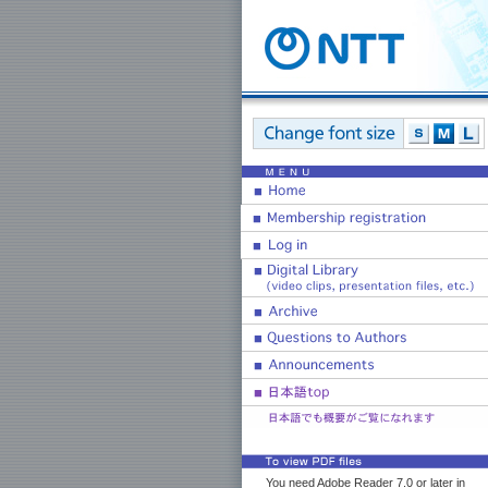
You need Adobe Reader 7.0 or later in