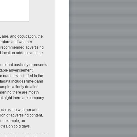
x, age, and occupation, the
perature and weather
the recommended advertising
d location address and the
re that basically represents
itable advertisement
nce numbers included in the
metadata includes time-band
ample, a finely detailed
morning there are mostly
 at night there are company
such as the weather and
tion of advertising content,
For example, an
t tea on cold days.