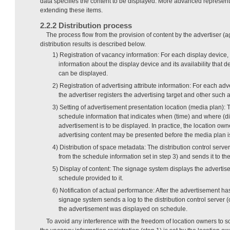
data specifies the content to be displayed. More advanced represen
extending these items.
2.2.2 Distribution process
The process flow from the provision of content by the advertiser (a
distribution results is described below.
1) Registration of vacancy information: For each display device,
information about the display device and its availability that 
can be displayed.
2) Registration of advertising attribute information: For each ad
the advertiser registers the advertising target and other such a
3) Setting of advertisement presentation location (media plan): 
schedule information that indicates when (time) and where (di
advertisement is to be displayed. In practice, the location own
advertising content may be presented before the media plan is
4) Distribution of space metadata: The distribution control ser
from the schedule information set in step 3) and sends it to t
5) Display of content: The signage system displays the advertis
schedule provided to it.
6) Notification of actual performance: After the advertisement h
signage system sends a log to the distribution control server (o
the advertisement was displayed on schedule.
To avoid any interference with the freedom of location owners to s