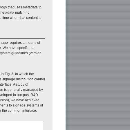
ology that uses metadata to
) metadata matching
e time when that content is
signage requires a means of
e. We have specified a
 system guidelines (version
 in
Fig. 2
, in which the
 signage distribution control
terface. A study of
on is generally managed by
eveloped in our past R&D
levision), we have achieved
ements to signage systems of
a the common interface,