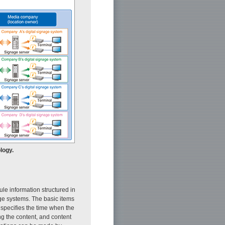
logy.
e information structured in
ge systems. The basic items
 specifies the time when the
ng the content, and content