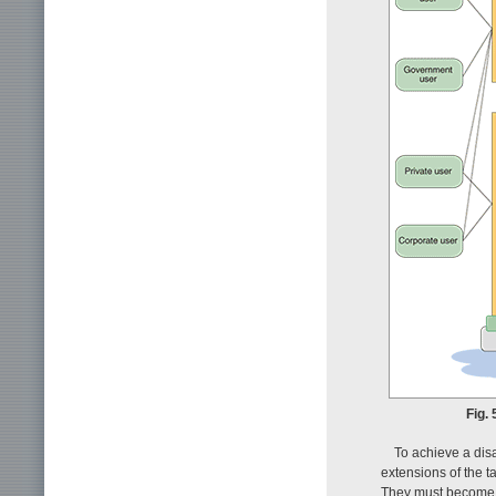
Fig.
To achieve a dis
extensions of the t
They must become e