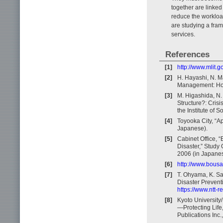
together are linked
reduce the workloa
are studying a fra
services.
References
[1]
http://www.mlit.g
[2]
H. Hayashi, N. Ma
Management: How 
[3]
M. Higashida, N.
Structure?: Cris
the Institute of 
[4]
Toyooka City, “A
Japanese).
[5]
Cabinet Office, 
Disaster,” Study
2006 (in Japanes
[6]
http://www.bousa
[7]
T. Ohyama, K. Sa
Disaster Preventi
https://www.ntt-
[8]
Kyoto University
—Protecting Life
Publications Inc.