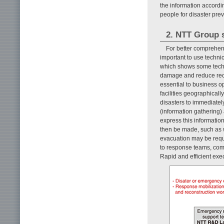
the information accordin
people for disaster pr
2. NTT Group s
For better comprehens
important to use technic
which shows some techn
damage and reduce reco
essential to business o
facilities geographical
disasters to immediatel
(information gathering)
express this informatio
then be made, such as 
evacuation may be requ
to response teams, com
Rapid and efficient exec