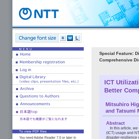
Special Feature: D
Comprehensive Dis
ICT Utilizat
Better Comp
Mitsuhiro Hi
and Tatsumi 
Abstract
In this article, 
(ICT) usage and NT
disaster-resilience 
You need Adobe Reader 7.0 or later in