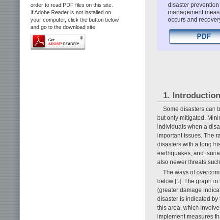
disaster prevention
order to read PDF files on this site.
management measur
If Adobe Reader is not installed on
occurs and recovery 
your computer, click the button below
and go to the download site.
1. Introductio
Some disasters can b
but only mitigated. Min
individuals when a disa
important issues. The ra
disasters with a long 
earthquakes, and tsuna
also newer threats such
The ways of overcomin
below [1]. The graph in
(greater damage indicate
disaster is indicated by
this area, which involve
implement measures tha