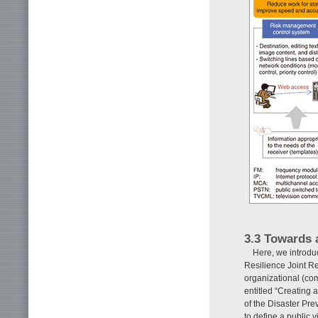
3.3 Towards a
Here, we introdu
Resilience Joint R
organizational (com
entitled “Creating 
of the Disaster Pre
to define a public