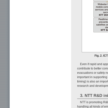
Fig. 2. IC
Even if rapid and app
contribute to better com
evacuations or safety no
important in supporting 
timing) is also an impo
research and developme
3. NTT R&D ini
NTT is promoting R&D
handling all kinds of e