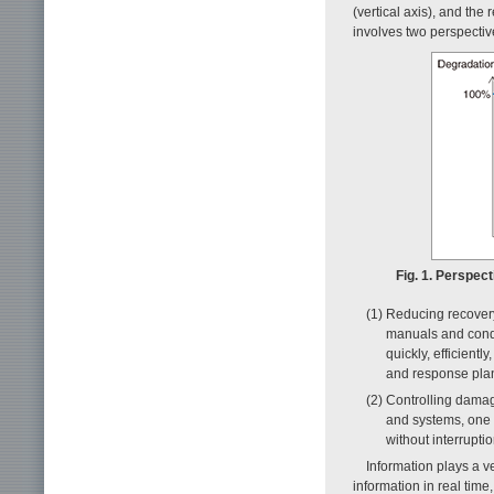
(vertical axis), and the
involves two perspectiv
Fig. 1. Perspec
(1) Reducing recovery
manuals and condu
quickly, efficient
and response plan
(2) Controlling dama
and systems, one 
without interruptio
Information plays a ve
information in real tim