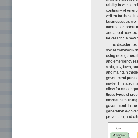
(ability to withstan
continuity of ente
written for those i
businesses as well 
information about t
and about new techn
for creating a new d
The disaster-resi
social framework th
using next-generat
and emergency resp
state, city, town, a
and maintain these
government pursues
made. This also ma
allow for an adequa
these types of prob
mechanisms using a 
government. In the 
generation e-govern
prevention, and ot