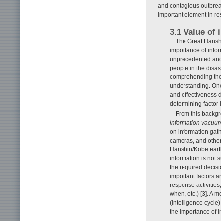
and contagious outbreak
important element in r
3.1 Value of 
The Great Hanshi
importance of info
unprecedented and
people in the disa
comprehending the 
understanding. One 
and effectiveness di
determining factor 
From this backgr
information vacuu
on information gat
cameras, and other
Hanshin/Kobe earth
information is not
the required decisi
important factors a
response activities
when, etc.) [3]. A 
(intelligence cycle
the importance of 