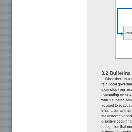
3.2 Bulletin
When there is a p
rain, local govern
examples from recen
evacuating even w
which suffered sev
advised to evacuate
information and tran
the disaster’s effe
disasters occurring
recognition that me