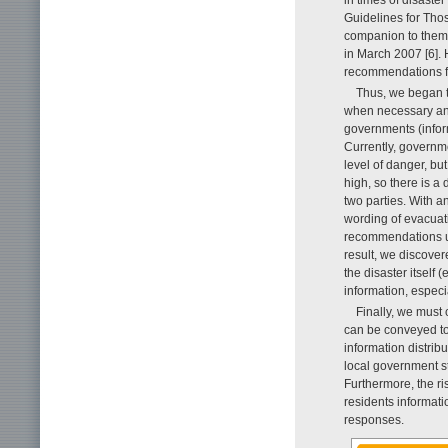
in times of disaste
Guidelines for Tho
companion to them,
in March 2007 [6]. 
recommendations for
Thus, we began t
when necessary and
governments (inform
Currently, governme
level of danger, but
high, so there is a
two parties. With 
wording of evacuati
recommendations us
result, we discover
the disaster itself 
information, especi
Finally, we must 
can be conveyed to t
information distri
local government st
Furthermore, the r
residents informati
responses.