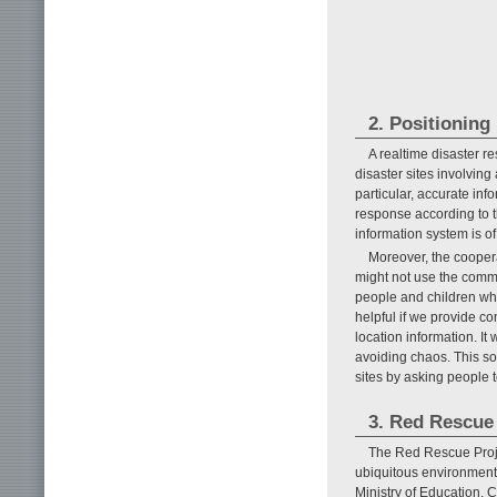
2. Positioning
A realtime disaster 
disaster sites involving
particular, accurate in
response according to t
information system is o
Moreover, the cooper
might not use the comm
people and children who 
helpful if we provide co
location information. It 
avoiding chaos. This so
sites by asking people to
3. Red Rescue
The Red Rescue Projec
ubiquitous environment)
Ministry of Education, C