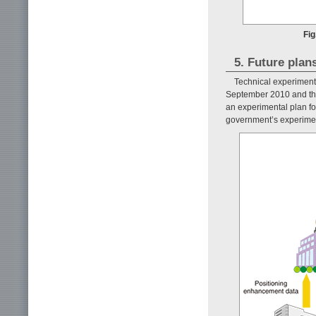
Fig
5. Future plan
Technical experiments
September 2010 and the 
an experimental plan f
government’s experiment