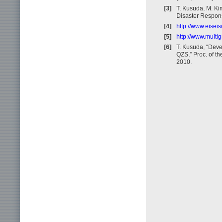
[3]
T. Kusuda, M. Ki
Disaster Respon
[4]
http://www.eisei
[5]
http://www.multig
[6]
T. Kusuda, “Deve
QZS,” Proc. of t
2010.