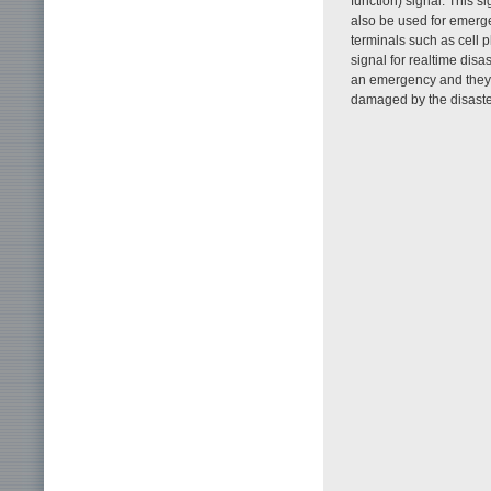
function) signal. This 
also be used for emerge
terminals such as cell 
signal for realtime dis
an emergency and they c
damaged by the disaste