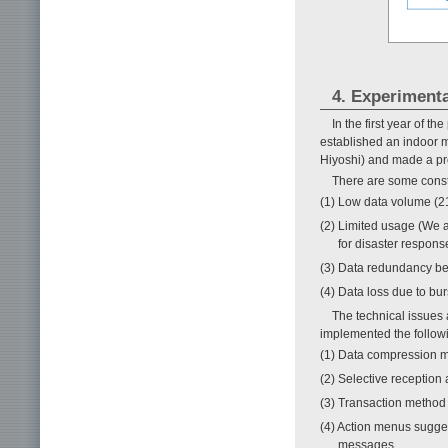
4. Experiment
In the first year of t
established an indoor 
Hiyoshi) and made a pro
There are some const
(1) Low data volume (212
(2) Limited usage (We a
for disaster respons
(3) Data redundancy be
(4) Data loss due to bur
The technical issues
implemented the follow
(1) Data compression 
(2) Selective reception
(3) Transaction method
(4) Action menus sugges
messages