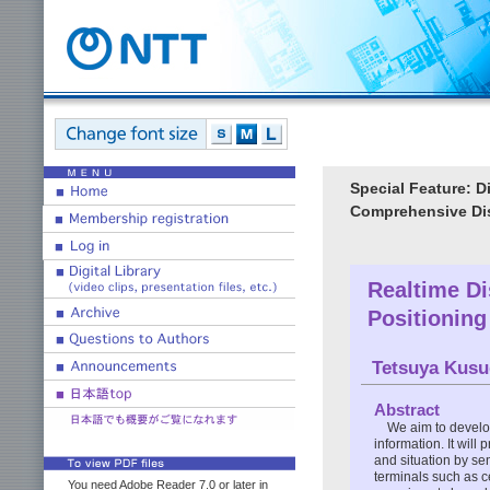
Special Feature: D
Comprehensive Dis
Realtime Di
Positioning
Tetsuya Kusu
Abstract
We aim to develop
information. It will
and situation by se
terminals such as c
You need Adobe Reader 7.0 or later in