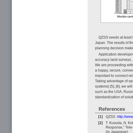
QZSS needs at least t
Japan. The results of th
planning decision maki
Application developme
accuracy land surveys,
We are proceeding with
a happy, secure, conveni
important to connect 
Taking advantage of opp
systems) [5], [6], we wil
such as the USA, Russi
standardization of solut
References
[1]
QZSS.
http://www
[2]
T. Kusuda, N. Koh
Response,” Tele
(in Japanese).