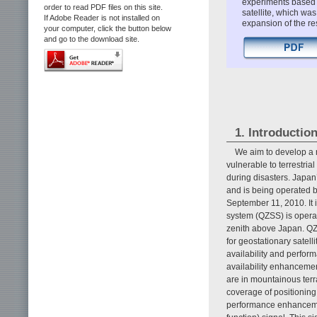
experiments based o
order to read PDF files on this site.
satellite, which wa
If Adobe Reader is not installed on
expansion of the res
your computer, click the button below
and go to the download site.
1. Introductio
We aim to develop a 
vulnerable to terrestri
during disasters. Japan’
and is being operated 
September 11, 2010. It i
system (QZSS) is operate
zenith above Japan. QZ
for geostationary satel
availability and perfor
availability enhancemen
are in mountainous terr
coverage of positionin
performance enhancemen