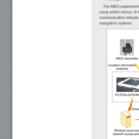
The IMES experiment
using action menus. In 
communication infrastru
navigation systems.