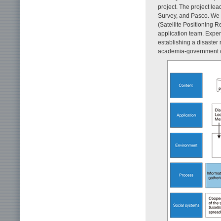
project. The project le
Survey, and Pasco. We 
(Satellite Positioning 
application team. Exper
establishing a disaster
academia-government col