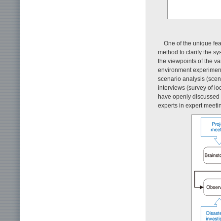
One of the unique fea
method to clarify the 
the viewpoints of the v
environment experiment.
scenario analysis (scen
interviews (survey of l
have openly discussed t
experts in expert meeti