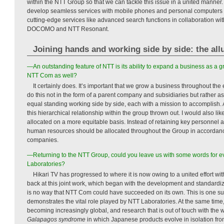
within the NTT Group so that we can tackle this issue in a united manner. I
develop seamless services with mobile phones and personal computers
cutting-edge services like advanced search functions in collaboration w
DOCOMO and NTT Resonant.
Joining hands and working side by side: the all
—An outstanding feature of NTT is its ability to expand a business as a gr
NTT Com as well?
It certainly does. It’s important that we grow a business throughout t
do this not in the form of a parent company and subsidiaries but rather a
equal standing working side by side, each with a mission to accomplish. Ac
this hierarchical relationship within the group thrown out. I would also l
allocated on a more equitable basis. Instead of retaining key personnel at
human resources should be allocated throughout the Group in accordance 
companies.
—Returning to the NTT Group, could you leave us with some words for 
Laboratories?
Hikari TV has progressed to where it is now owing to a united effort w
back at this joint work, which began with the development and standardiz
is no way that NTT Com could have succeeded on its own. This is one succ
demonstrates the vital role played by NTT Laboratories. At the same time
becoming increasingly global, and research that is out of touch with the 
Galapagos syndrome
in which Japanese products evolve in isolation from