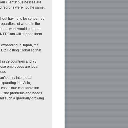
 our clients’ businesses are
and regions were not the same,
ithout having to be concerned
s regardless of where in the
ocation, work would be more
, NTT Com will support them
is expanding in Japan, the
Biz Hosting Global so that
 in 29 countries and 73
these employees are local
ness.
an’s entry into global
expanding into Asia,
ch cases due consideration
out the problems and needs
and such a gradually growing