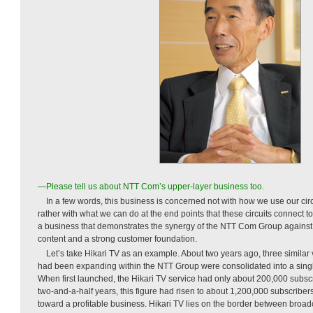
—Please tell us about NTT Com’s upper-layer business too.
In a few words, this business is concerned not with how we use our cir
rather with what we can do at the end points that these circuits connect to.
a business that demonstrates the synergy of the NTT Com Group against 
content and a strong customer foundation.
Let’s take Hikari TV as an example. About two years ago, three similar 
had been expanding within the NTT Group were consolidated into a singl
When first launched, the Hikari TV service had only about 200,000 subscri
two-and-a-half years, this figure had risen to about 1,200,000 subscribers
toward a profitable business. Hikari TV lies on the border between bro