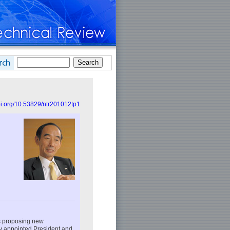
doi.org/10.53829/ntr201012tp1
s proposing new
ly appointed President and