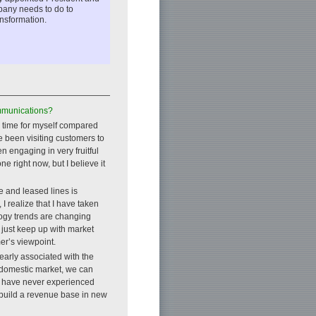
pany needs to do to
ansformation.
mmunications?
ke time for myself compared
e been visiting customers to
 engaging in very fruitful
e right now, but I believe it
e and leased lines is
I realize that I have taken
logy trends are changing
 just keep up with market
er’s viewpoint.
arly associated with the
e domestic market, we can
we have never experienced
d build a revenue base in new