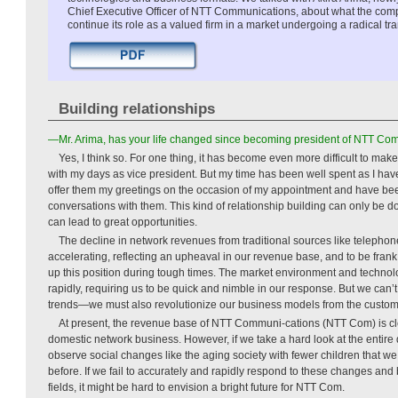
Chief Executive Officer of NTT Communications, about what the com
continue its role as a valued firm in a market undergoing a radical tr
Building relationships
—Mr. Arima, has your life changed since becoming president of NTT Co
Yes, I think so. For one thing, it has become even more difficult to ma
with my days as vice president. But my time has been well spent as I hav
offer them my greetings on the occasion of my appointment and have been
conversations with them. This kind of relationship building can only be don
can lead to great opportunities.
The decline in network revenues from traditional sources like telephon
accelerating, reflecting an upheaval in our revenue base, and to be frank, 
up this position during tough times. The market environment and techno
rapidly, requiring us to be quick and nimble in our response. But we can’t
trends—we must also revolutionize our business models from the custom
At present, the revenue base of NTT Communi-cations (NTT Com) is cle
domestic network business. However, if we take a hard look at the entir
observe social changes like the aging society with fewer children that 
before. If we fail to accurately and rapidly respond to these changes an
fields, it might be hard to envision a bright future for NTT Com.