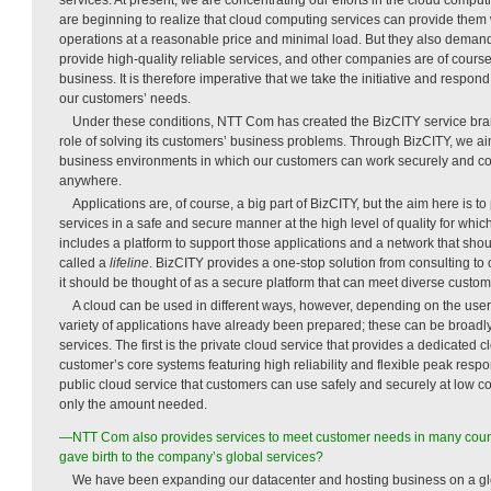
are beginning to realize that cloud computing services can provide them wi
operations at a reasonable price and minimal load. But they also deman
provide high-quality reliable services, and other companies are of course
business. It is therefore imperative that we take the initiative and respon
our customers’ needs.
Under these conditions, NTT Com has created the BizCITY service brand 
role of solving its customers’ business problems. Through BizCITY, we a
business environments in which our customers can work securely and c
anywhere.
Applications are, of course, a big part of BizCITY, but the aim here is to
services in a safe and secure manner at the high level of quality for whi
includes a platform to support those applications and a network that sho
called a
lifeline
. BizCITY provides a one-stop solution from consulting t
it should be thought of as a secure platform that can meet diverse custo
A cloud can be used in different ways, however, depending on the user,
variety of applications have already been prepared; these can be broadly
services. The first is the private cloud service that provides a dedicated c
customer’s core systems featuring high reliability and flexible peak resp
public cloud service that customers can use safely and securely at low 
only the amount needed.
—NTT Com also provides services to meet customer needs in many count
gave birth to the company’s global services?
We have been expanding our datacenter and hosting business on a gl