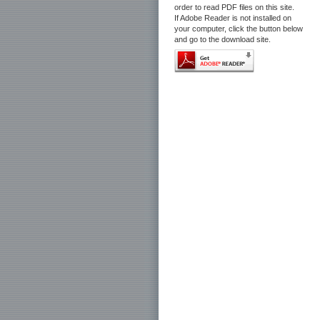
order to read PDF files on this site.
If Adobe Reader is not installed on
your computer, click the button below
and go to the download site.