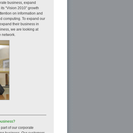
orate business, expand
 its “Vision 2010” growth
attention on information and
oud computing. To expand our
 expand their business in
siness, we are looking at
e network.
business?
 part of our corporate
ting business. Our customers