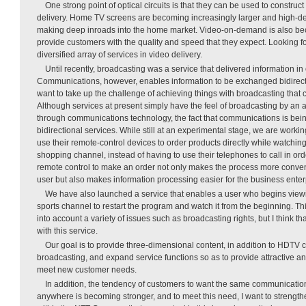
One strong point of optical circuits is that they can be used to construct
delivery. Home TV screens are becoming increasingly larger and high-def
making deep inroads into the home market. Video-on-demand is also bec
provide customers with the quality and speed that they expect. Looking f
diversified array of services in video delivery.
Until recently, broadcasting was a service that delivered information in 
Communications, however, enables information to be exchanged bidirect
want to take up the challenge of achieving things with broadcasting that 
Although services at present simply have the feel of broadcasting by an al
through communications technology, the fact that communications is bei
bidirectional services. While still at an experimental stage, we are work
use their remote-control devices to order products directly while watchi
shopping channel, instead of having to use their telephones to call in ord
remote control to make an order not only makes the process more conven
user but also makes information processing easier for the business enter
We have also launched a service that enables a user who begins view
sports channel to restart the program and watch it from the beginning. Thi
into account a variety of issues such as broadcasting rights, but I think th
with this service.
Our goal is to provide three-dimensional content, in addition to HDTV 
broadcasting, and expand service functions so as to provide attractive a
meet new customer needs.
In addition, the tendency of customers to want the same communicati
anywhere is becoming stronger, and to meet this need, I want to strengthe