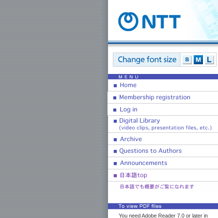
You need Adobe Reader 7.0 or later in