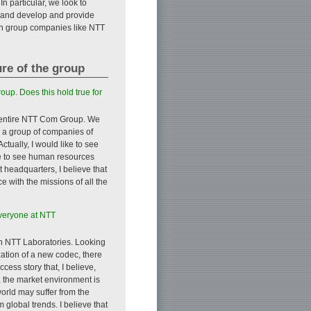
n particular, we look to
 and develop and provide
ith group companies like NTT
ure of the group
oup. Does this hold true for
he entire NTT Com Group. We
s a group of companies of
tually, I would like to see
ike to see human resources
 headquarters, I believe that
with the missions of all the
everyone at NTT
ith NTT Laboratories. Looking
ation of a new codec, there
ess story that, I believe,
, the market environment is
world may suffer from the
 global trends. I believe that