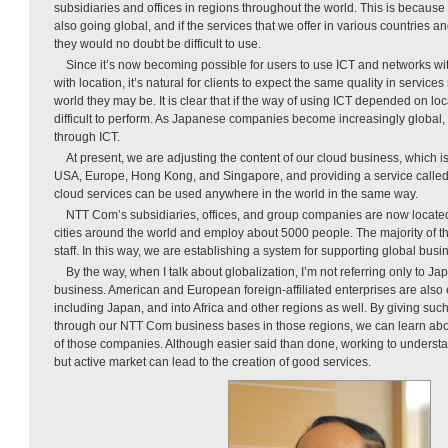
subsidiaries and offices in regions throughout the world. This is because
also going global, and if the services that we offer in various countries 
they would no doubt be difficult to use.
Since it’s now becoming possible for users to use ICT and networks w
with location, it’s natural for clients to expect the same quality in service
world they may be. It is clear that if the way of using ICT depended on l
difficult to perform. As Japanese companies become increasingly global
through ICT.
At present, we are adjusting the content of our cloud business, which 
USA, Europe, Hong Kong, and Singapore, and providing a service called 
cloud services can be used anywhere in the world in the same way.
NTT Com’s subsidiaries, offices, and group companies are now located
cities around the world and employ about 5000 people. The majority of 
staff. In this way, we are establishing a system for supporting global busi
By the way, when I talk about globalization, I’m not referring only to Jap
business. American and European foreign-affiliated enterprises are also 
including Japan, and into Africa and other regions as well. By giving su
through our NTT Com business bases in those regions, we can learn ab
of those companies. Although easier said than done, working to underst
but active market can lead to the creation of good services.