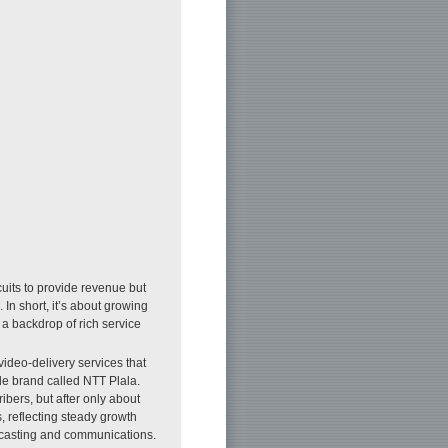
cuits to provide revenue but
 In short, it’s about growing
a backdrop of rich service
video-delivery services that
e brand called NTT Plala.
bers, but after only about
, reflecting steady growth
adcasting and communications.