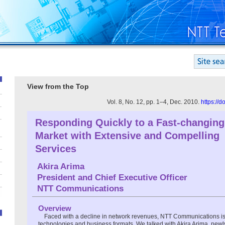
View from the Top
Vol. 8, No. 12, pp. 1–4, Dec. 2010.
https://
Responding Quickly to a Fast-changing
Market with Extensive and Compelling
Services
Akira Arima
President and Chief Executive Officer
NTT Communications
Overview
Faced with a decline in network revenues, NTT Communications i
technologies and business formats. We talked with Akira Arima, new