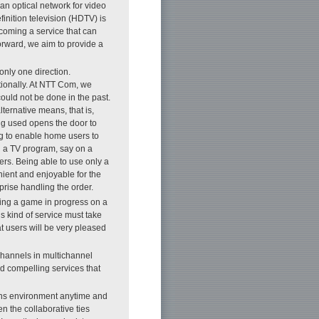
 an optical network for video
inition television (HDTV) is
oming a service that can
orward, we aim to provide a
only one direction.
ionally. At NTT Com, we
could not be done in the past.
ternative means, that is,
ng used opens the door to
ing to enable home users to
ng a TV program, say on a
ers. Being able to use only a
ient and enjoyable for the
prise handling the order.
ing a game in progress on a
s kind of service must take
at users will be very pleased
channels in multichannel
nd compelling services that
ons environment anytime and
n the collaborative ties