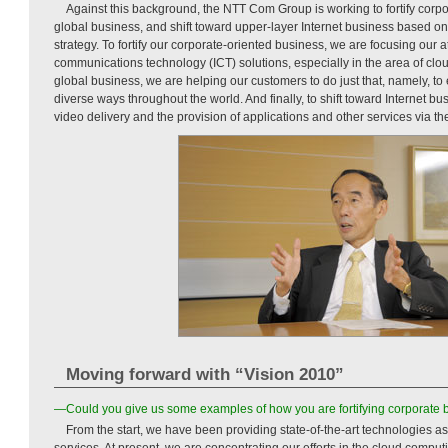
Against this background, the NTT Com Group is working to fortify corp
global business, and shift toward upper-layer Internet business based on
strategy. To fortify our corporate-oriented business, we are focusing our 
communications technology (ICT) solutions, especially in the area of cl
global business, we are helping our customers to do just that, namely, to
diverse ways throughout the world. And finally, to shift toward Internet bu
video delivery and the provision of applications and other services via th
Moving forward with “Vision 2010”
—Could you give us some examples of how you are fortifying corporate 
From the start, we have been providing state-of-the-art technologies as
services. At present, we are concentrating our efforts in the cloud compu