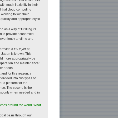
th much flexibility in their
d that cloud computing
 working to win their
d quickly and appropriately to
as a way of fulfilling its
im to provide economical
onveniently anytime and
 provide a
full layer
of
ch Japan is known. This
uld more appropriately be
o operation and maintenance:
mer needs.
 and for this reason, a
 divided into two types of
loud platform for the
onse. The second is the
cost only when needed and in
ries around the world. What
obal basis through our