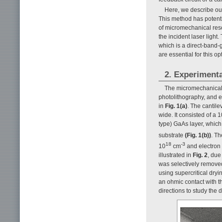
Here, we describe ou
This method has potenti
of micromechanical res
the incident laser ligh
which is a direct-band-
are essential for this op
2. Experimenta
The micromechanical 
photolithography, and e
in
Fig. 1(a)
. The cantil
wide. It consisted of a 
type) GaAs layer, which
substrate
(Fig. 1(b))
. T
18
-3
10
cm
and electron 
illustrated in
Fig. 2
, due
was selectively removed
using supercritical dry
an ohmic contact with 
directions to study the