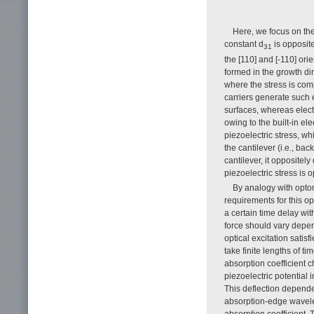
Here, we focus on the
constant d
is opposite 
31
the [110] and [-110] ori
formed in the growth dir
where the stress is comp
carriers generate such 
surfaces, whereas elect
owing to the built-in ele
piezoelectric stress, w
the cantilever (i.e., bac
cantilever, it oppositel
piezoelectric stress is op
By analogy with opto
requirements for this op
a certain time delay wit
force should vary depen
optical excitation satis
take finite lengths of t
absorption coefficient c
piezoelectric potential
This deflection depend
absorption-edge wavelen