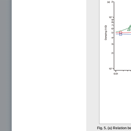
Fig. 5. (a) Relation 