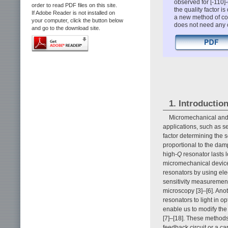
observed for [-110]-
order to read PDF files on this site.
the quality factor i
If Adobe Reader is not installed on
a new method of co
your computer, click the button below
does not need any c
and go to the download site.
1. Introductio
Micromechanical and 
applications, such as sen
factor determining the s
proportional to the dampi
high-
Q
resonator lasts 
micromechanical device
resonators by using ele
sensitivity measuremen
microscopy [3]–[6]. Ano
resonators to light in o
enable us to modify th
[7]–[18]. These method
feedback circuit or a car