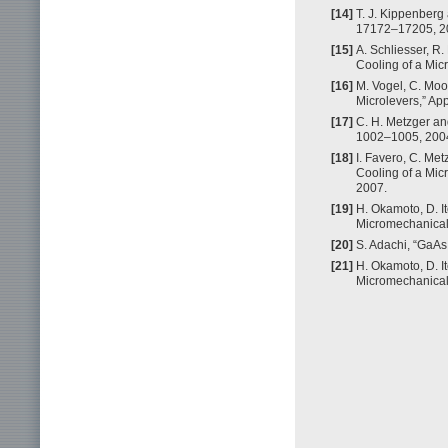
[14]
T. J. Kippenberg 
17172–17205, 2
[15]
A. Schliesser, R.
Cooling of a Micr
[16]
M. Vogel, C. Moo
Microlevers,” App
[17]
C. H. Metzger and
1002–1005, 200
[18]
I. Favero, C. Met
Cooling of a Micr
2007.
[19]
H. Okamoto, D. I
Micromechanical R
[20]
S. Adachi, “GaAs 
[21]
H. Okamoto, D. I
Micromechanical R