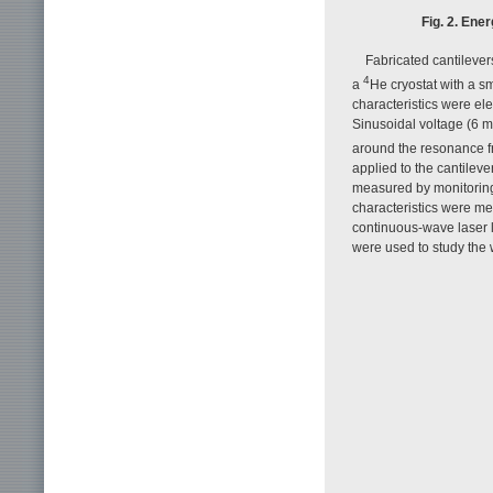
Fig. 2. Ener
Fabricated cantileve
4
a
He cryostat with a s
characteristics were ele
Sinusoidal voltage (6 
around the resonance fr
applied to the cantilev
measured by monitoring 
characteristics were mea
continuous-wave laser l
were used to study the