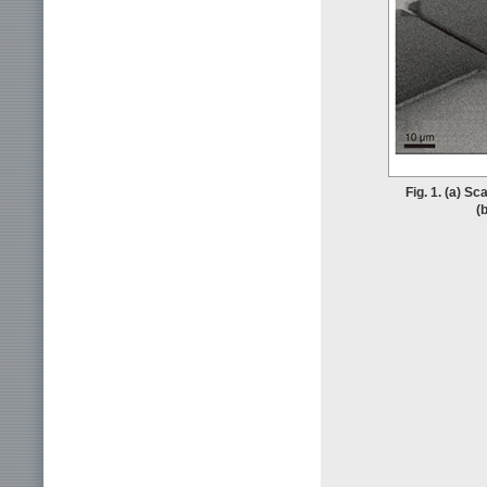
Fig. 1. (a) S
(