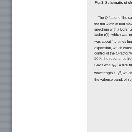
Fig. 3. Schematic of e
The
Q
-factor of the c
the full width at half 
spectrum with a Lorentz
factor (
Q
), which was m
i
was about 4.5 times hig
expansion, which causes
control of the
Q
-factor 
50 K, the resonance fr
i
GaAs was λ
= 820 n
BG
n
wavelength λ
, whic
BT
the valence band, of 8