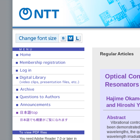
Regular Articles
Optical Con
Resonators
Hajime Okam
and Hiroshi 
Abstract
Vibrational contr
been demonstrated. 
wavelengths, the qu
wavelength irradia
You need Adobe Reader 7.0 or later in