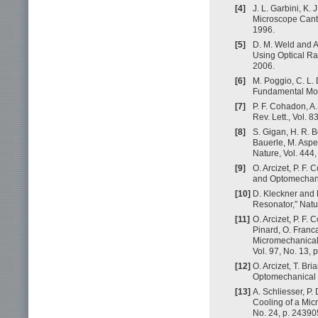
[4]
J. L. Garbini, K.
Microscope Cantil
1996.
[5]
D. M. Weld and A
Using Optical Ra
2006.
[6]
M. Poggio, C. L.
Fundamental Mode
[7]
P. F. Cohadon, A
Rev. Lett., Vol. 
[8]
S. Gigan, H. R. B
Bauerle, M. Aspel
Nature, Vol. 444
[9]
O. Arcizet, P. F.
and Optomechanica
[10]
D. Kleckner and 
Resonator,” Natu
[11]
O. Arcizet, P. F.
Pinard, O. Franca
Micromechanical 
Vol. 97, No. 13, 
[12]
O. Arcizet, T. Br
Optomechanical S
[13]
A. Schliesser, P.
Cooling of a Micr
No. 24, p. 24390