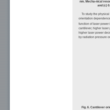
nm. Mecha-nical reson
and (c) 0
To study the physical
orientation dependenc
function of laser power 
cantilever, higher las
higher laser power decr
by radiation pressure o
Fig. 6. Cantilever o