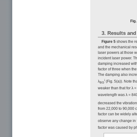
Fig
3. Results and
Figure 5
shows the re
and the mechanical reso
laser powers at those 
incident laser power. T
damping increased with 
factor of three when th
The damping also increa
i
λ
(Fig. 5(a)). Note t
BG
weaker than that for λ =
wavelength was λ = 840 
decreased the vibratio
from 22,000 to 90,000 c
factor can be widely al
observe any change in
factor was caused by ph