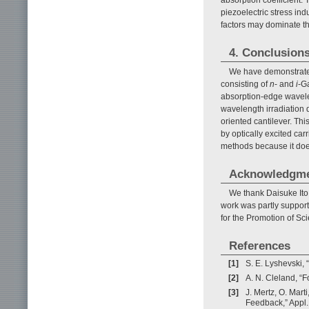
absorption coefficient.
piezoelectric stress ind
factors may dominate t
4. Conclusion
We have demonstra
consisting of
n
- and
i
-Ga
absorption-edge wavel
wavelength irradiation
oriented cantilever. Thi
by optically excited carr
methods because it does
Acknowledgm
We thank Daisuke Ito
work was partly support
for the Promotion of S
References
[1]
S. E. Lyshevski
[2]
A. N. Cleland, “
[3]
J. Mertz, O. Mart
Feedback,” Appl. 