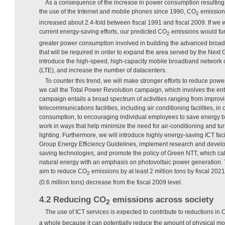
As a consequence of the increase in power consumption resulting 
the use of the Internet and mobile phones since 1990, CO
emission
2
increased about 2.4-fold between fiscal 1991 and fiscal 2009. If we 
current energy-saving efforts, our predicted CO
emissions would fur
2
greater power consumption involved in building the advanced broad
that will be required in order to expand the area served by the Nex
introduce the high-speed, high-capacity mobile broadband network 
(LTE), and increase the number of datacenters.
To counter this trend, we will make stronger efforts to reduce po
we call the Total Power Revolution campaign, which involves the en
campaign entails a broad spectrum of activities ranging from improv
telecommunications facilities, including air conditioning facilities, in
consumption, to encouraging individual employees to save energy by
work in ways that help minimize the need for air-conditioning and tu
lighting. Furthermore, we will introduce highly energy-saving ICT faci
Group Energy Efficiency Guidelines, implement research and devel
saving technologies, and promote the policy of Green NTT, which cal
natural energy with an emphasis on photovoltaic power generation. 
aim to reduce CO
emissions by at least 2 million tons by fiscal 20
2
(0.6 million tons) decrease from the fiscal 2009 level.
4.2 Reducing CO
emissions across society
2
The use of ICT services is expected to contribute to reductions in
a whole because it can potentially reduce the amount of physical 