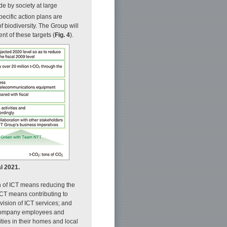
 by society at large
pecific action plans are
f biodiversity. The Group will
nt of these targets (
Fig. 4
).
al 2021.
 of ICT means reducing the
ICT means contributing to
vision of ICT services; and
 company employees and
ities in their homes and local