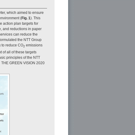
ter, which aimed to ensure
 environment (
Fig. 1
). This
e action plan targets for
e, and reductions in paper
services can reduce the
 formulated the NTT Group
ng to reduce CO
emissions
2
of all of these targets
asic principles of the NTT
lled THE GREEN VISION 2020