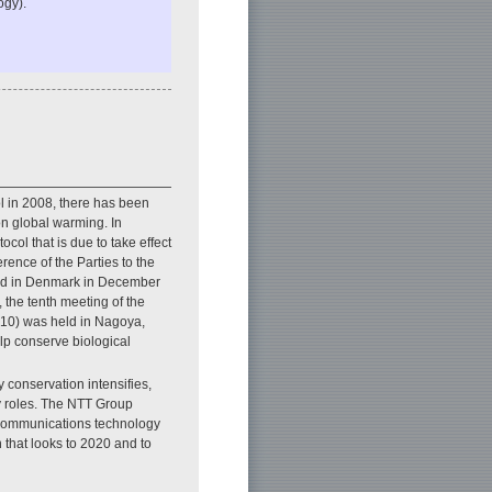
ogy).
ol in 2008, there has been
on global warming. In
ocol that is due to take effect
rence of the Parties to the
ld in Denmark in December
the tenth meeting of the
P10) was held in Nagoya,
elp conserve biological
 conservation intensifies,
y roles. The NTT Group
d communications technology
 that looks to 2020 and to