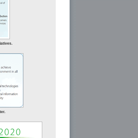
iatives.
er.