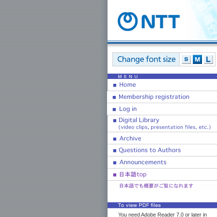
You need Adobe Reader 7.0 or later in