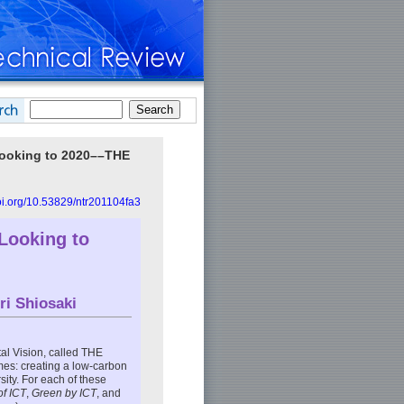
Looking to 2020––THE
doi.org/10.53829/ntr201104fa3
Looking to
ri Shiosaki
l Vision, called THE
es: creating a low-carbon
ity. For each of these
of ICT
,
Green by ICT
, and