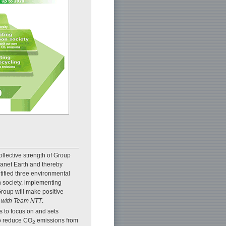
lective strength of Group
anet Earth and thereby
tified three environmental
n society, implementing
Group will make positive
 with Team NTT
.
 to focus on and sets
 to reduce CO
emissions from
2