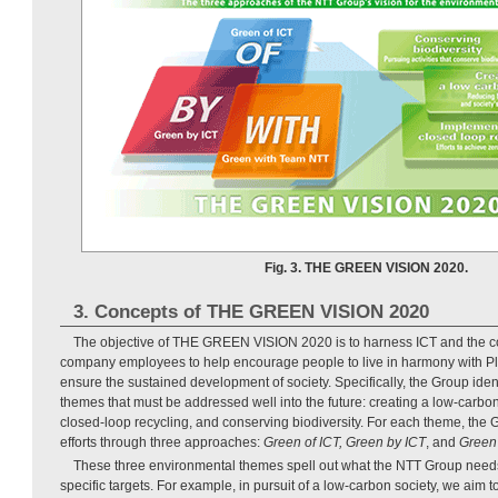
Fig. 3. THE GREEN VISION 2020.
3. Concepts of THE GREEN VISION 2020
The objective of THE GREEN VISION 2020 is to harness ICT and the col
company employees to help encourage people to live in harmony with Pl
ensure the sustained development of society. Specifically, the Group iden
themes that must be addressed well into the future: creating a low-carbo
closed-loop recycling, and conserving biodiversity. For each theme, the 
efforts through three approaches:
Green of ICT, Green by ICT
, and
Green
These three environmental themes spell out what the NTT Group needs
specific targets. For example, in pursuit of a low-carbon society, we aim