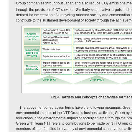
Group companies throughout Japan and also reduce CO
emissions made
2
through the provision of ICT services. Similarly, quantitative targets and s
defined for the creation of a recycling-oriented society and conservation o
contribute to the sustained development of society through the achieveme
Fig. 4. Targets and concepts of activities for fisc
The abovementioned action terms have the following meanings: Green
environmental impacts of the NTT Group’s business activities, Green by 
reductions in the environmental impact of society at large through the pro
Green with Team NTT refers to contributions to be made by NTT Group
members of their families to a variety of environmental conservation activ