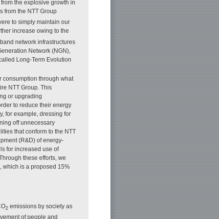
from the explosive growth in
s from the NTT Group
were to simply maintain our
ther increase owing to the
band network infrastructures
t Generation Network (NGN),
called Long-Term Evolution
wer consumption through what
tire NTT Group. This
ing or upgrading
 order to reduce their energy
, for example, dressing for
rning off unnecessary
lities that conform to the NTT
opment (R&D) of energy-
ls for increased use of
Through these efforts, we
21, which is a proposed 15%
 CO
emissions by society as
2
movement of people and