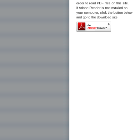
order to read PDF files on this site.
If Adobe Reader is not installed on
your computer, click the button below
and go to the download site.