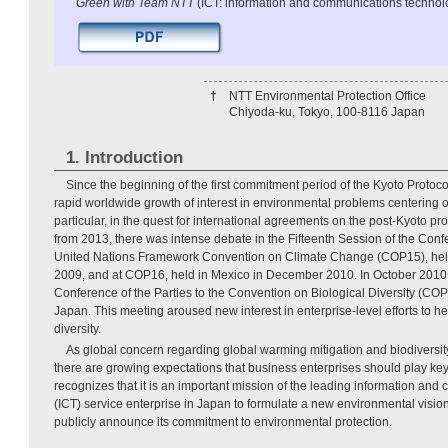
Green with Team NTT
(ICT: information and communications technol
†
NTT Environmental Protection Office
Chiyoda-ku, Tokyo, 100-8116 Japan
1. Introduction
Since the beginning of the first commitment period of the Kyoto Protoc
rapid worldwide growth of interest in environmental problems centering 
particular, in the quest for international agreements on the post-Kyoto prot
from 2013, there was intense debate in the Fifteenth Session of the Confe
United Nations Framework Convention on Climate Change (COP15), he
2009, and at COP16, held in Mexico in December 2010. In October 2010, 
Conference of the Parties to the Convention on Biological Diversity (CO
Japan. This meeting aroused new interest in enterprise-level efforts to h
diversity.
As global concern regarding global warming mitigation and biodiversity
there are growing expectations that business enterprises should play ke
recognizes that it is an important mission of the leading information an
(ICT) service enterprise in Japan to formulate a new environmental vision
publicly announce its commitment to environmental protection.