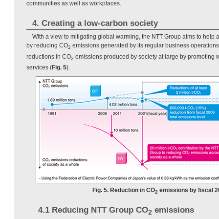
communities as well as workplaces.
4. Creating a low-carbon society
With a view to mitigating global warming, the NTT Group aims to help 
by reducing CO
emissions generated by its regular business operations 
2
reductions in CO
emissions produced by society at large by promoting 
2
services (
Fig. 5
).
Fig. 5. Reduction in CO
emissions by fiscal 2
2
4.1 Reducing NTT Group CO
emissions
2