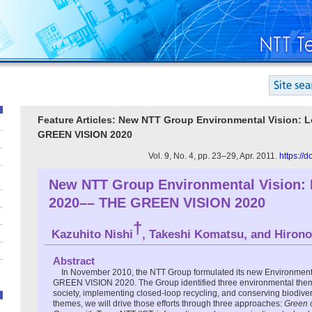
Feature Articles: New NTT Group Environmental Vision: 
GREEN VISION 2020
Vol. 9, No. 4, pp. 23–29, Apr. 2011.
https://
New NTT Group Environmental Vision: 
2020–– THE GREEN VISION 2020
†
Kazuhito Nishi
, Takeshi Komatsu, and Hirono
Abstract
In November 2010, the NTT Group formulated its new Environmenta
GREEN VISION 2020. The Group identified three environmental them
society, implementing closed-loop recycling, and conserving biodivers
themes, we will drive those efforts through three approaches:
Green 