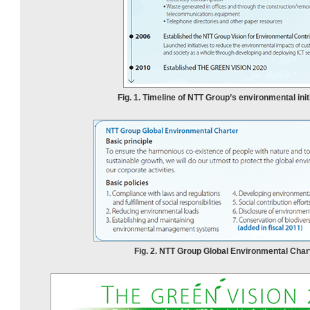
Fig. 1. Timeline of NTT Group’s environmental init
Fig. 2. NTT Group Global Environmental Chart