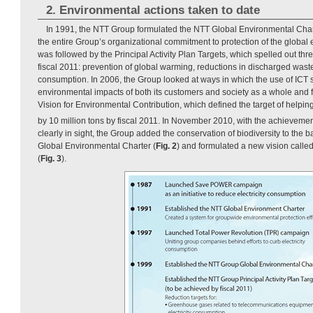
2. Environmental actions taken to date
In 1991, the NTT Group formulated the NTT Global Environmental Char
the entire Group’s organizational commitment to protection of the global
was followed by the Principal Activity Plan Targets, which spelled out thre
fiscal 2011: prevention of global warming, reductions in discharged wast
consumption. In 2006, the Group looked at ways in which the use of ICT 
environmental impacts of both its customers and society as a whole and
Vision for Environmental Contribution, which defined the target of helpi
by 10 million tons by fiscal 2011. In November 2010, with the achievement 
clearly in sight, the Group added the conservation of biodiversity to the b
Global Environmental Charter (
Fig. 2
) and formulated a new vision ca
(
Fig. 3
).