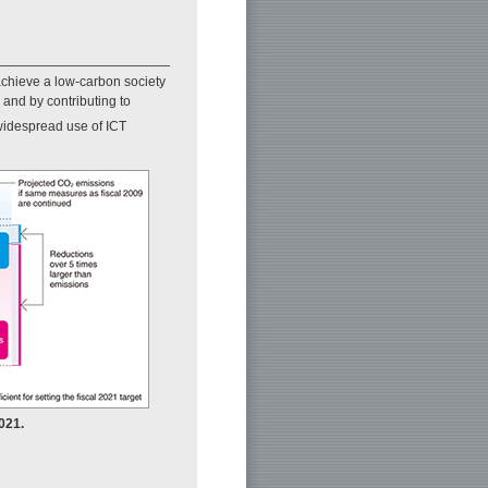
achieve a low-carbon society
and by contributing to
widespread use of ICT
021.