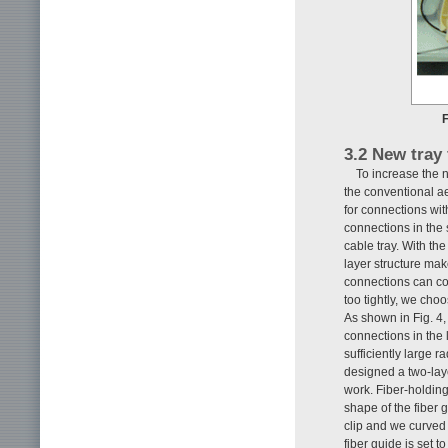
F
3.2 New tray
To increase the n
the conventional ae
for connections wi
connections in the
cable tray. With th
layer structure mak
connections can con
too tightly, we cho
As shown in Fig. 4, 
connections in the 
sufficiently large r
designed a two-laye
work. Fiber-holding
shape of the fiber 
clip and we curved t
fiber guide is set 