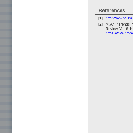
References
[1]
http://www.soum
[2]
M. Arii, “Trends
Review, Vol. 8, N
https://www.ntt-