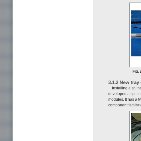
Fig. 
3.1.2 New tray
Installing a spli
developed a splitte
modules. It has a t
component facilitat