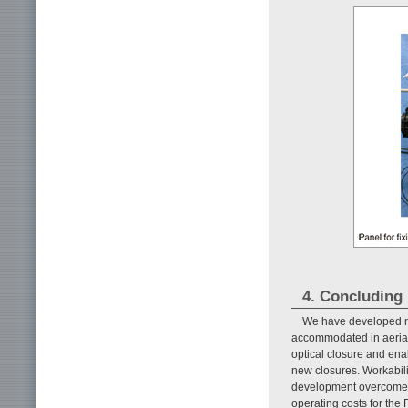
4. Concluding
We have developed ne
accommodated in aerial o
optical closure and ena
new closures. Workabilit
development overcomes 
operating costs for the