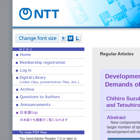
Regular Articles
Development
Demands of
Chihiro Suzu
and Tetsuhir
Abstract
New components h
larger number of sp
development will red
You need Adobe Reader 7.0 or later in