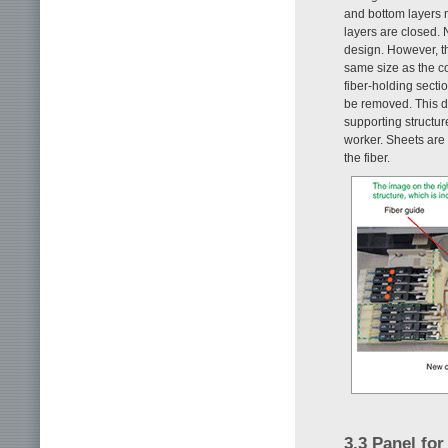
and bottom layers m
layers are closed. 
design. However, t
same size as the co
fiber-holding sectio
be removed. This de
supporting structure
worker. Sheets are 
the fiber.
3.3 Panel for