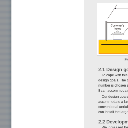
Fi
2.1 Design g
To cope with thi
design goals. The c
number is chosen an
It can accommodate 
Our design goals 
accommodate a larg
conventional aerial
can install the lar
2.2 Developm
We increased the 