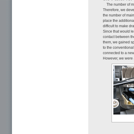
The number of ma
Therefore, we deve
the number of main
place the addition
difficult to make dr
Since that would l
contact between t
them, we gained s
to the conventional
connected to a new
However, we were a