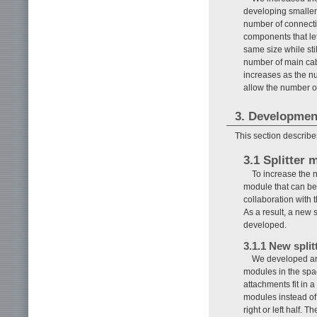
developing smaller 
number of connecti
components that le
same size while sti
number of main cab
increases as the n
allow the number o
3. Development
This section describe
3.1 Splitter 
To increase the n
module that can be 
collaboration with
As a result, a new 
developed.
3.1.1 New spli
We developed an 
modules in the spac
attachments fit in 
modules instead of
right or left half. 