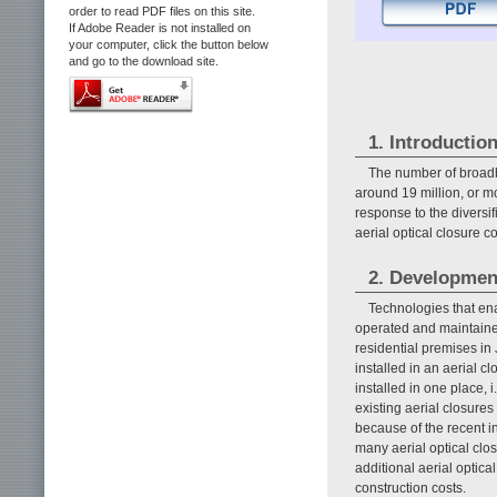
order to read PDF files on this site.
If Adobe Reader is not installed on
your computer, click the button below
and go to the download site.
1. Introductio
The number of broadb
around 19 million, or mo
response to the diversi
aerial optical closure 
2. Developmen
Technologies that ena
operated and maintained
residential premises in 
installed in an aerial cl
installed in one place, 
existing aerial closures
because of the recent in
many aerial optical clo
additional aerial optica
construction costs.