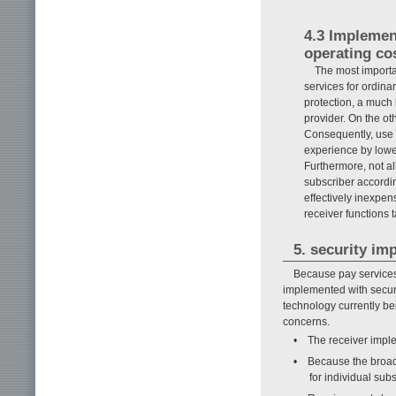
4.3 Implemen
operating co
The most importan
services for ordina
protection, a much h
provider. On the ot
Consequently, use o
experience by lower
Furthermore, not al
subscriber according
effectively inexpen
receiver functions t
5. security im
Because pay services
implemented with securi
technology currently bei
concerns.
• The receiver imple
• Because the broadc
for individual sub