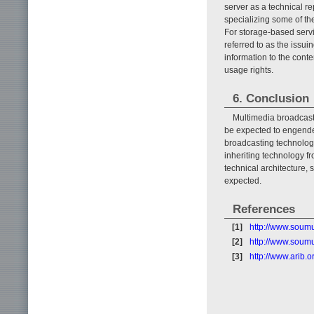
server as a technical r
specializing some of th
For storage-based servic
referred to as the issui
information to the conte
usage rights.
6. Conclusion
Multimedia broadcasti
be expected to engende
broadcasting technologie
inheriting technology fr
technical architecture, 
expected.
References
[1]
http://www.soum
[2]
http://www.soum
[3]
http://www.arib.