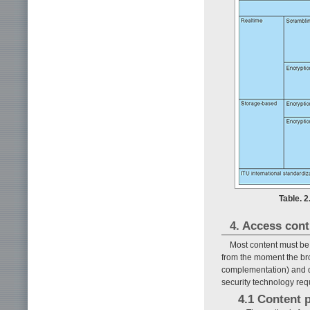
Table. 
4. Access cont
Most content must be 
from the moment the bro
complementation) and du
security technology req
4.1 Content 