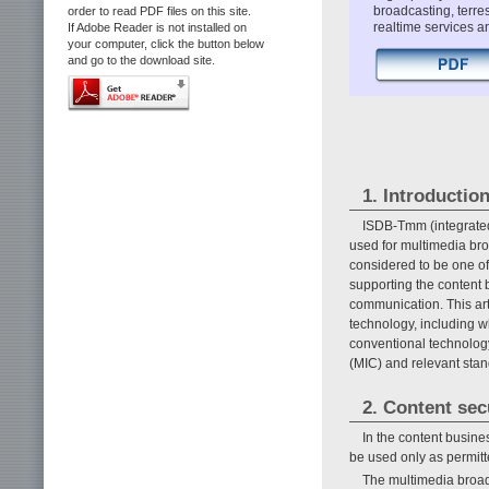
broadcasting, terre
order to read PDF files on this site.
realtime services a
If Adobe Reader is not installed on
your computer, click the button below
and go to the download site.
1. Introductio
ISDB-Tmm (integrated 
used for multimedia bro
considered to be one o
supporting the content 
communication. This arti
technology, including w
conventional technology
(MIC) and relevant stan
2. Content sec
In the content busines
be used only as permitte
The multimedia broad