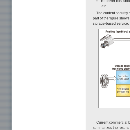
• Receiver cost shou
etc.
The content security 
part of the figure show
storage-based service.
Current commercial b
summarizes the results 