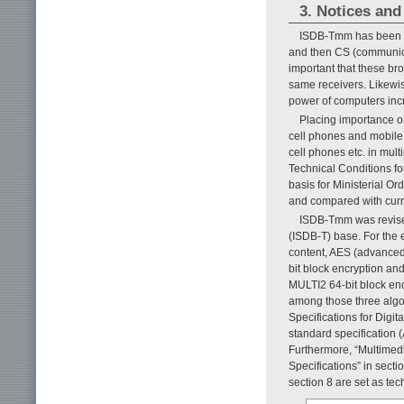
3. Notices an
ISDB-Tmm has been sy
and then CS (communicati
important that these br
same receivers. Likewise
power of computers inc
Placing importance o
cell phones and mobile 
cell phones etc. in mul
Technical Conditions fo
basis for Ministerial Or
and compared with curre
ISDB-Tmm was revised 
(ISDB-T) base. For the 
content, AES (advanced 
bit block encryption an
MULTI2 64-bit block encr
among those three algo
Specifications for Digi
standard specification 
Furthermore, “Multimed
Specifications” in sect
section 8 are set as tec