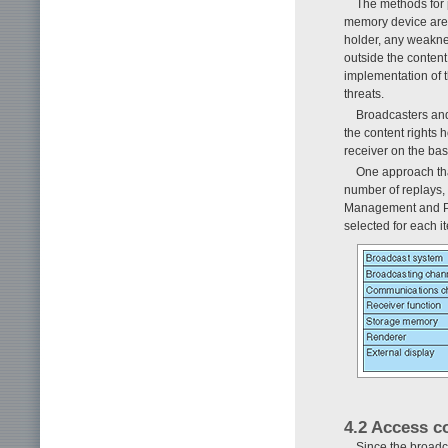
The methods for p
memory device are
holder, any weaknes
outside the content
implementation of t
threats.
Broadcasters and
the content rights 
receiver on the basi
One approach tha
number of replays, 
Management and Pro
selected for each i
4.2 Access c
Since the broadca