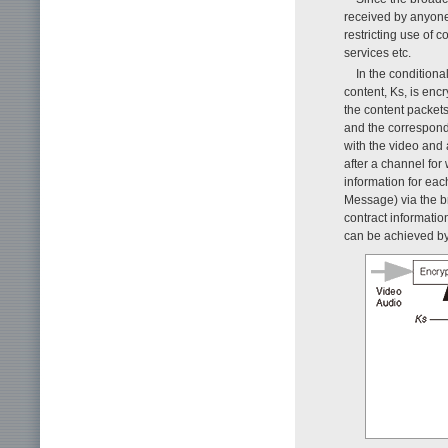
received by anyone 
restricting use of c
services etc.
In the condition
content, Ks, is en
the content packets
and the correspond
with the video and 
after a channel for
information for ea
Message) via the b
contract informatio
can be achieved by 