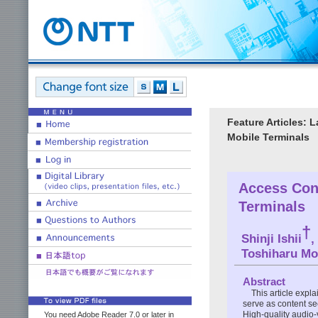
Feature Articles: 
Mobile Terminals
Access Cont
Terminals
†
Shinji Ishii
,
Toshiharu Mo
Abstract
This article expl
serve as content se
High-quality audio-
You need Adobe Reader 7.0 or later in