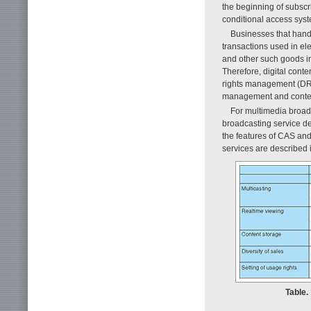
the beginning of subscr
conditional access syste
Businesses that handl
transactions used in el
and other such goods in
Therefore, digital conten
rights management (DRM)
management and conte
For multimedia broad
broadcasting service de
the features of CAS an
services are described 
Table.