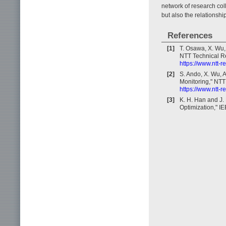
network of research col
but also the relationsh
References
[1]
T. Osawa, X. Wu,
NTT Technical Re
https://www.ntt-
[2]
S. Ando, X. Wu, 
Monitoring," NTT 
https://www.ntt-
[3]
K. H. Han and J.
Optimization," I