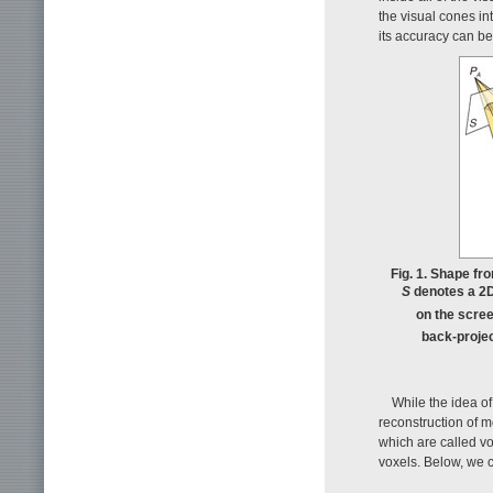
the visual cones in
its accuracy can b
Fig. 1. Shape fr
S
denotes a 2
on the scree
back-proje
While the idea of
reconstruction of m
which are called v
voxels. Below, we 