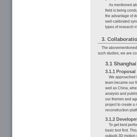
As mentioned abo
field is being cond
the advantage of d
well-calibrated syn
types of research 
3. Collaborati
The abovementioned C
such studies, we are con
3.1 Shanghai
3.1.1 Proposal
We approached Pr
team became our fi
well as China, whe
analysis and publi
our themes and agre
project to create 
reconstruction plat
3.1.2 Developm
To get best perf
basic tool first. T
outputs 3D motion 