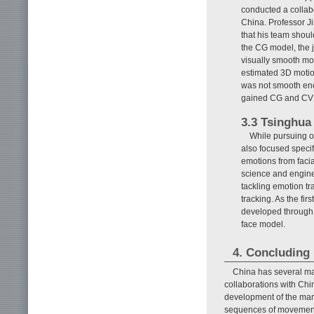
conducted a collabo
China. Professor Ji
that his team shou
the CG model, the 
visually smooth mot
estimated 3D motio
was not smooth eno
gained CG and CV t
3.3 Tsinghua 
While pursuing o
also focused specif
emotions from facia
science and engine
tackling emotion tr
tracking. As the fir
developed through c
face model.
4. Concluding
China has several ma
collaborations with Chin
development of the mar
sequences of movement. 