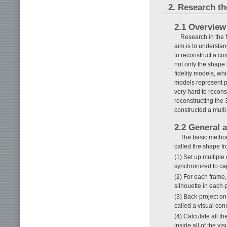
2. Research t
2.1 Overview
Research in the 
aim is to understan
to reconstruct a co
not only the shape 
fidelity models, w
models represent por
very hard to recon
reconstructing the
constructed a multi
2.2 General 
The basic method
called the shape f
(1) Set up multiple
synchronized to cap
(2) For each frame,
silhouette in each 
(3) Back-project on
called a visual cone
(4) Calculate all th
inside all of the v