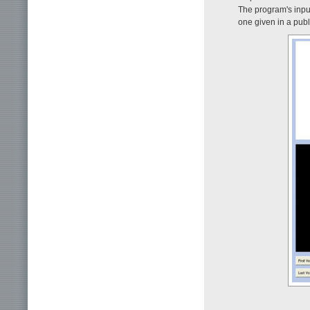
The program's inpu
one given in a publ