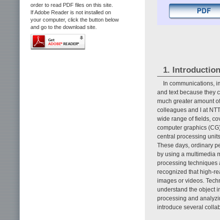
order to read PDF files on this site.
If Adobe Reader is not installed on
your computer, click the button below
and go to the download site.
1. Introductio
In communications, i
and text because they c
much greater amount of 
colleagues and I at NT
wide range of fields, 
computer graphics (CG) [
central processing unit
These days, ordinary p
by using a multimedia 
processing techniques a
recognized that high-re
images or videos. Techn
understand the object i
processing and analyzin
introduce several collabo