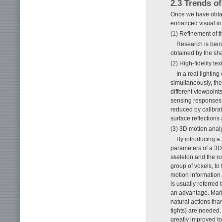
2.3 Trends o
Once we have obta
enhanced visual in
(1) Refinement of 
Research is bein
obtained by the sh
(2) High-fidelity te
In a real lightin
simultaneously, the
different viewpoint
sensing responses 
reduced by calibrat
surface reflections
(3) 3D motion anal
By introducing a
parameters of a 3D 
skeleton and the rot
group of voxels, to
motion information
is usually referred
an advantage. Mark
natural actions tha
tights) are needed.
greatly improved t