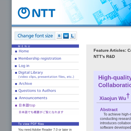
Feature Articles: 
NTT's R&D
High-quali
Collaborati
†
Xiaojun Wu
Abstract
To achieve high-
conducting research 
introduces collabora
software developed
You need Adobe Reader 7.0 or later in