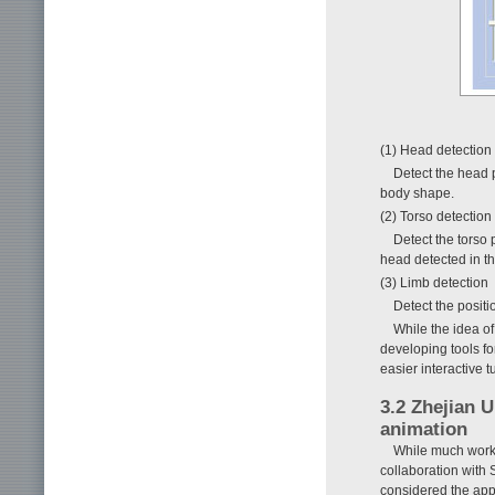
(1) Head detection
Detect the head p
body shape.
(2) Torso detection
Detect the torso 
head detected in th
(3) Limb detection
Detect the positi
While the idea of
developing tools fo
easier interactive t
3.2 Zhejian 
animation
While much work
collaboration with
considered the appl