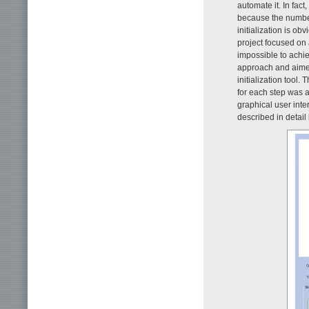
automate it. In fact
because the number
initialization is ob
project focused on 
impossible to achie
approach and aimed 
initialization tool.
for each step was 
graphical user inter
described in detail