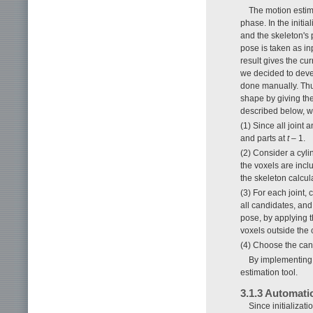
The motion estima
phase. In the initi
and the skeleton's 
pose is taken as in
result gives the curr
we decided to devel
done manually. Thus
shape by giving the 
described below, 
(1) Since all joint 
and parts at
t
– 1.
(2) Consider a cyli
the voxels are inc
the skeleton calcula
(3) For each joint,
all candidates, an
pose, by applying 
voxels outside the 
(4) Choose the cand
By implementing 
estimation tool.
3.1.3 Automatio
Since initializat