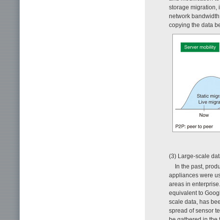
storage migration, i
network bandwidth l
copying the data b
(3) Large-scale da
In the past, pro
appliances were us
areas in enterpris
equivalent to Goog
scale data, has be
spread of sensor t
be gathered in the 