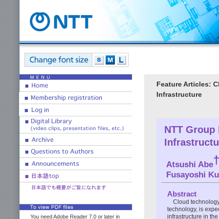
Feature Articles: 
Infrastructure
NTT Group I
Infrastruct
Atsushi Abe
Fusayoshi K
Abstract
Cloud technology,
technology, is expe
infrastructure in th
You need Adobe Reader 7.0 or later in