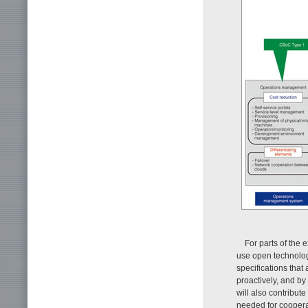
For parts of the e
use open technolog
specifications that
proactively, and b
will also contribut
needed for coopera