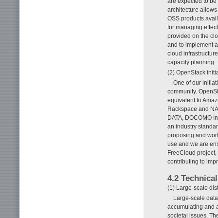
are expected to be 
architecture allows
OSS products avail
for managing effect
provided on the cl
and to implement a
cloud infrastructur
capacity planning.
(2) OpenStack initi
One of our initia
community. OpenSta
equivalent to Amaz
Rackspace and NASA
DATA, DOCOMO Inno
an industry standard
proposing and work
use and we are ensu
FreeCloud project, 
contributing to imp
4.2 Technical
(1) Large-scale dis
Large-scale data
accumulating and a
societal issues. T