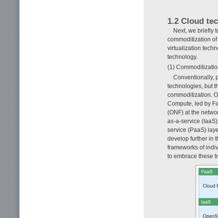
1.2 Cloud te
Next, we briefly 
commoditization of 
virtualization tech
technology.
(1) Commoditization
Conventionally, 
technologies, but 
commoditization. Op
Compute, led by Fa
(ONF) at the netwo
as-a-service (IaaS
service (PaaS) lay
develop further in
frameworks of indiv
to embrace these tr