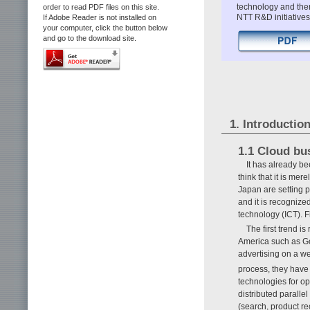
technology and then
order to read PDF files on this site.
NTT R&D initiative
If Adobe Reader is not installed on
your computer, click the button below
and go to the download site.
1. Introductio
1.1 Cloud bu
It has already b
think that it is me
Japan are setting p
and it is recognize
technology (ICT). F
The first trend i
America such as Go
advertising on a we
process, they have
technologies for op
distributed paralle
(search, product re