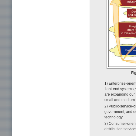
Fi
1) Enterprise-orien
front-end systems, 
are expanding our 
small and medium-s
2) Public-service-o
government, and edu
technology.
3) Consumer-orient
distribution service