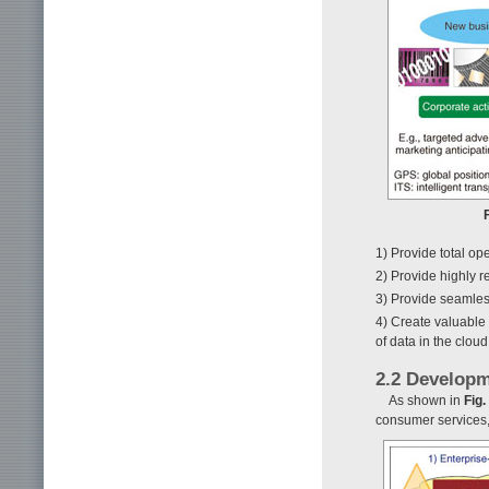
1) Provide total op
2) Provide highly r
3) Provide seamless
4) Create valuable
of data in the cloud
2.2 Developm
As shown in
Fig.
consumer services, 