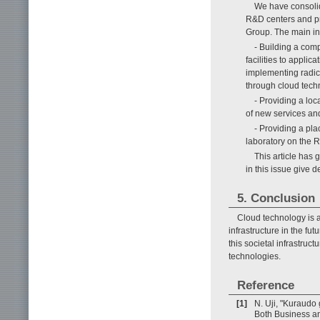
We have consolid
R&D centers and pr
Group. The main ini
- Building a comp
facilities to appli
implementing radica
through cloud tech
- Providing a lo
of new services and
- Providing a pl
laboratory on the R
This article has 
in this issue give d
5. Conclusion
Cloud technology is a
infrastructure in the fut
this societal infrastruc
technologies.
Reference
[1]
N. Uji, "Kuraudo
Both Business an