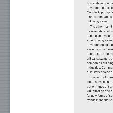
power developed in
developed public cl
Google App Engine
startup companies,
critical systems.
The other main t
have established vi
into multiple virtu
enterprise systems t
development of a p
systems, which we
integration, onto p
critical systems, b
companies building 
industries. Commer
also started to be o
The technologies
cloud services has
performance of serv
virtualization and 
for new forms of se
trends in the future