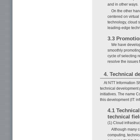
and in other ways.
On the other hand
centered on virtual
technology, cloud s
leading-edge techn
3.3 Promotio
We have develope
smoothly promoting
cycle of selecting 
resolve the issues 
4. Technical 
At NTT Information S
technical development 
initiatives. The name
this development (IT: i
4.1 Technica
technical fie
(1) Cloud infrastr
Although many co
computing, technic