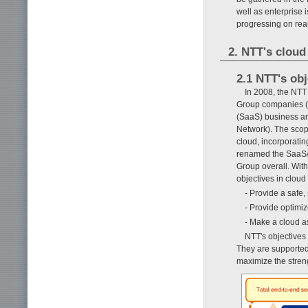
well as enterprise
progressing on real
2. NTT's cloud
2.1 NTT's obj
In 2008, the NTT
Group companies (1
(SaaS) business an
Network). The scope
cloud, incorporati
renamed the SaaS/C
Group overall. With
objectives in cloud
- Provide a safe,
- Provide optimi
- Make a cloud a
NTT's objectives
They are supported 
maximize the stren