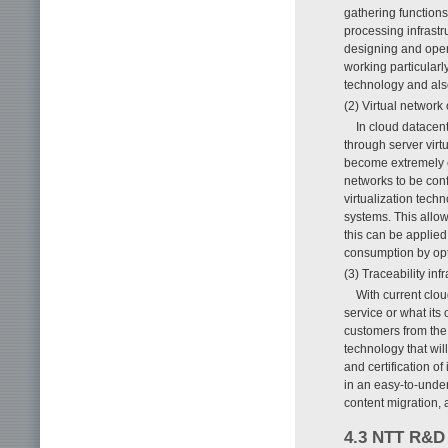
gathering function
processing infrastr
designing and opera
working particularly
technology and also
(2) Virtual network
In cloud datacen
through server vir
become extremely co
networks to be conf
virtualization tech
systems. This allow
this can be applied
consumption by opt
(3) Traceability in
With current clou
service or what its 
customers from the 
technology that wil
and certification o
in an easy-to-unde
content migration, 
4.3 NTT R&D 