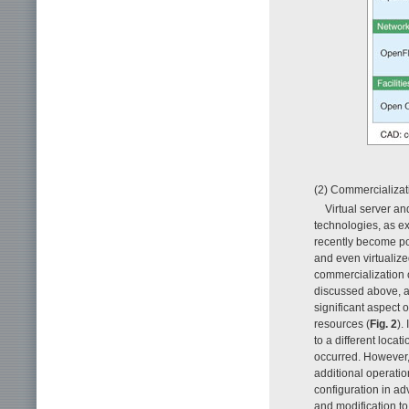
(2) Commercializati
Virtual server an
technologies, as ex
recently become pos
and even virtualized
commercialization 
discussed above, as
significant aspect o
resources (
Fig. 2
).
to a different locati
occurred. However, 
additional operatio
configuration in ad
and modification t