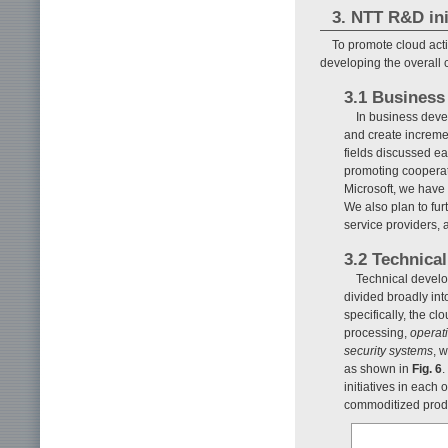
3. NTT R&D ini
To promote cloud acti
developing the overall 
3.1 Business
In business deve
and create increme
fields discussed ea
promoting cooperat
Microsoft, we have 
We also plan to fu
service providers, 
3.2 Technica
Technical develo
divided broadly into
specifically, the cl
processing,
operat
security systems
, 
as shown in
Fig. 6
.
initiatives in each
commoditized produc