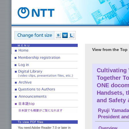
View from the Top
Cultivating
Together T
ONE docomo
Handsets, t
and Safety 
Ryuji Yamada
President an
Overview
You need Adobe Reader 7.0 or later in