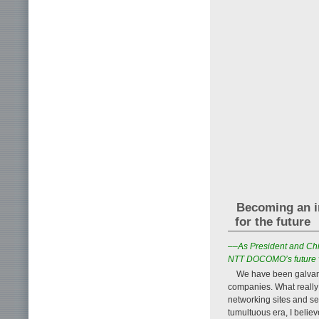
Becoming an i
for the future
––As President and Chi
NTT DOCOMO’s future 
We have been galvani
companies. What really
networking sites and se
tumultuous era, I believ