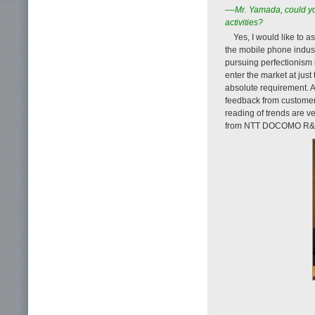
––Mr. Yamada, could y
activities?
Yes, I would like to 
the mobile phone indust
pursuing perfectionism i
enter the market at just
absolute requirement. A
feedback from customers
reading of trends are ve
from NTT DOCOMO R&