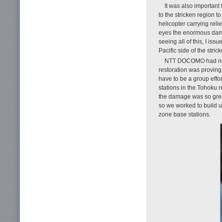
It was also important 
to the stricken region t
helicopter carrying rel
eyes the enormous dama
seeing all of this, I iss
Pacific side of the stri
NTT DOCOMO had no pr
restoration was proving
have to be a group effo
stations in the Tohoku r
the damage was so great
so we worked to build u
zone base stations.