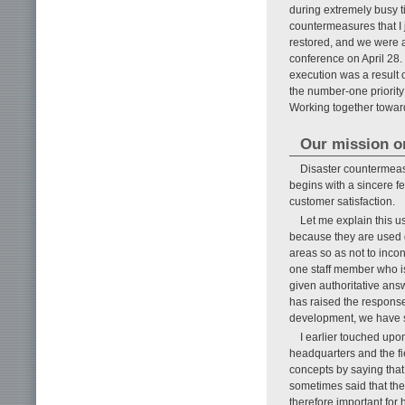
during extremely busy t
countermeasures that I ju
restored, and we were 
conference on April 28. 
execution was a result 
the number-one priority
Working together toward
Our mission or
Disaster countermea
begins with a sincere fe
customer satisfaction.
Let me explain this 
because they are used d
areas so as not to inco
one staff member who i
given authoritative ans
has raised the response
development, we have s
I earlier touched up
headquarters and the fi
concepts by saying tha
sometimes said that the
therefore important for