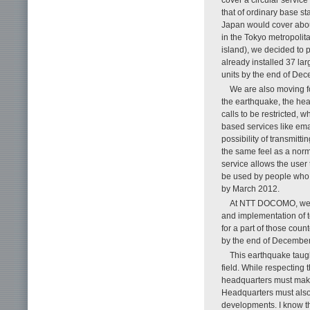
that of ordinary base st
Japan would cover about
in the Tokyo metropolit
island), we decided to p
already installed 37 lar
units by the end of De
We are also moving f
the earthquake, the hea
calls to be restricted, w
based services like emai
possibility of transmit
the same feel as a norm
service allows the user
be used by people who ar
by March 2012.
At NTT DOCOMO, we pl
and implementation of t
for a part of those cou
by the end of December
This earthquake taugh
field. While respecting 
headquarters must make
Headquarters must also s
developments. I know th