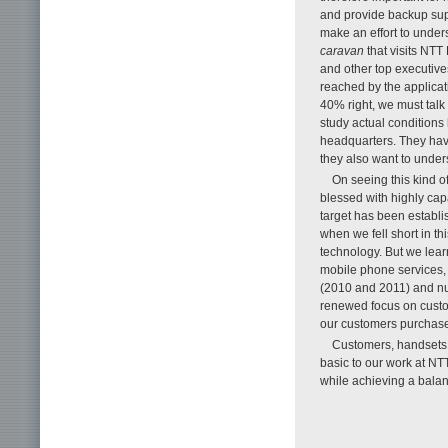
and provide backup supp
make an effort to under
caravan
that visits NTT
and other top executive
reached by the applicat
40% right, we must talk t
study actual conditions
headquarters. They have
they also want to unders
On seeing this kind 
blessed with highly cap
target has been establi
when we fell short in t
technology. But we lear
mobile phone services, 
(2010 and 2011) and num
renewed focus on custome
our customers purchase
Customers, handsets, 
basic to our work at 
while achieving a balan