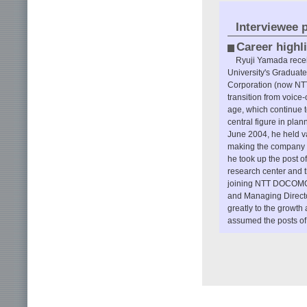
Interviewee p
Career highl
Ryuji Yamada recei
University's Graduat
Corporation (now NTT)
transition from voice-
age, which continue t
central figure in plan
June 2004, he held v
making the company pr
he took up the post o
research center and 
joining NTT DOCOMO a
and Managing Directo
greatly to the growt
assumed the posts of