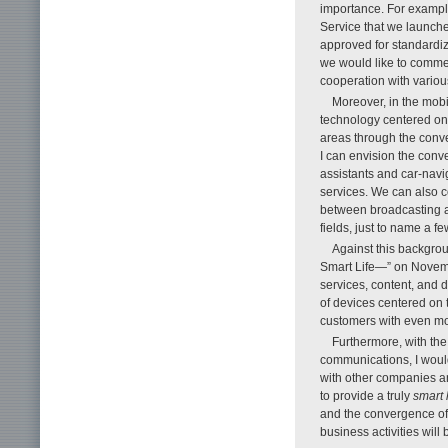
importance. For example
Service that we launc
approved for standardiz
we would like to comme
cooperation with vario
Moreover, in the mobil
technology centered on
areas through the conve
I can envision the conv
assistants and car-nav
services. We can also 
between broadcasting 
fields, just to name a fe
Against this backg
Smart Life—” on November
services, content, and 
of devices centered on 
customers with even m
Furthermore, with th
communications, I would
with other companies an
to provide a truly
smart l
and the convergence of 
business activities wil