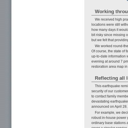
Working throug
We received high pra
locations were still wit
how many days it would 
bit risky since missing 
but we felt that providi
We worked round-the-c
Of course, the state of 
up-to-date information w
evening at around 7 pm a
restoration area map in
Reflecting all
This earthquake remin
security of our custome
to contact family membe
devastating earthquake
announced on April 28.
For example, we deci
robust in-house power ge
ordinary base stations 
cover a circular service