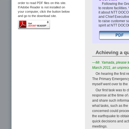
order to read PDF files on this site.
Following the G
If Adobe Reader is not installed on
to restore facilitie
your computer, click the button below
it about NTT DOCO
and go to the download site.
and Chief Executiv
to raise customer s
spirit at NTT DOC
Achieving a qu
—Mr. Yamada, please t
March 2011, an unpreced
On hearing the first r
The Primary Emergency
myself went over to th
Our first task was to
response at the time of 
and share such informat
what tasks, such as the 
concerned could proceed
the earthquake to obtain
quick decisions and act
meetings.