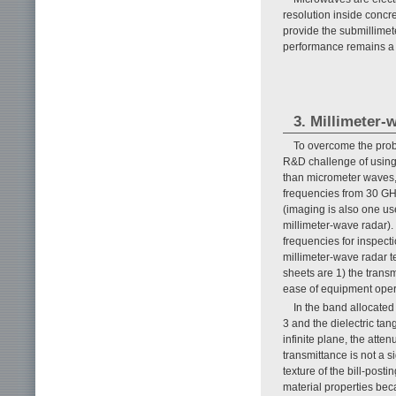
resolution inside concr
provide the submillimete
performance remains a
3. Millimeter-
To overcome the probl
R&D challenge of using
than micrometer waves,
frequencies from 30 GHz
(imaging is also one us
millimeter-wave radar).
frequencies for inspect
millimeter-wave radar t
sheets are 1) the transm
ease of equipment oper
In the band allocated 
3 and the dielectric ta
infinite plane, the atte
transmittance is not a 
texture of the bill-post
material properties bec