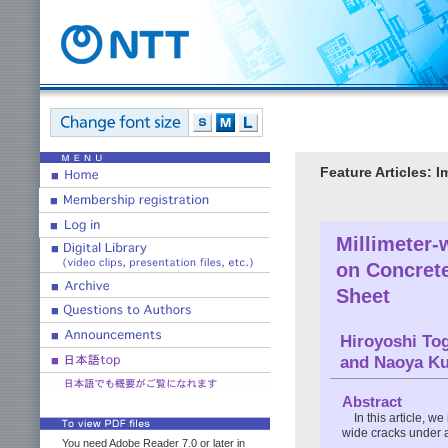
Feature Articles: 
Millimeter-
on Concrete
Sheet
Hiroyoshi To
and Naoya K
Abstract
In this article, 
wide cracks under a
You need Adobe Reader 7.0 or later in