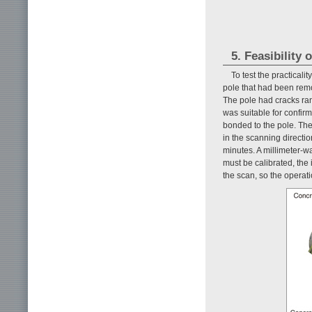
5. Feasibility
To test the practicali
pole that had been remo
The pole had cracks ran
was suitable for confirm
bonded to the pole. The
in the scanning directio
minutes. A millimeter-w
must be calibrated, the 
the scan, so the operati