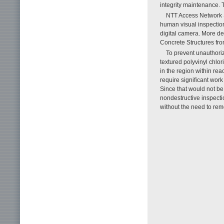
integrity maintenance. T
NTT Access Network S
human visual inspection
digital camera. More det
Concrete Structures from
To prevent unauthori
textured polyvinyl chlor
in the region within rea
require significant work 
Since that would not b
nondestructive inspecti
without the need to rem