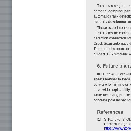
To allow a single per
personal computer parts
automatic crack detect
currently developing an
These experiments us
hard disclosure commiss
detection characteristic
Crack Scan automatic d
These results open up t
at least 0.15 mm wide w
6. Future plan
In future work, we wil
sheets bonded to them 
software for millimeter
have wide applicability 
while achieving practic
concrete pole inspectio
References
[1]
S. Kaneko, S. Ok
Camera Images,” 
https://www.ntt-