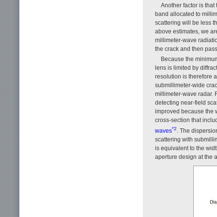
Another factor is that
band allocated to milli
scattering will be less 
above estimates, we are
millimeter-wave radiatio
the crack and then pass
Because the minimum 
lens is limited by diffr
resolution is therefore a
submillimeter-wide cra
millimeter-wave radar. 
detecting near-field sc
improved because the w
cross-section that inclu
*2
waves
. The dispersion
scattering with submill
is equivalent to the wid
aperture design at the 