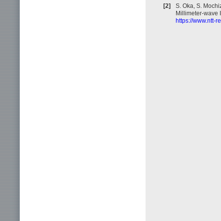
[2]
S. Oka, S. Mochi
Millimeter-wave 
https://www.ntt-