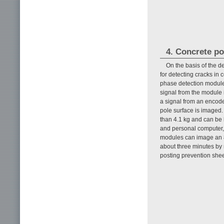
4. Concrete po
On the basis of the 
for detecting cracks in 
phase detection module
signal from the module i
a signal from an encoder
pole surface is imaged
than 4.1 kg and can be 
and personal computer,
modules can image an 8
about three minutes by m
posting prevention shee