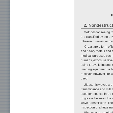
F
2. Nondestruct
Methods for seeing th
are classified by the ph
ultrasonic waves, or mi
X-rays are a form of i
and heavy metals and al
medical purposes such a
humans, exposure levels
using x-rays to inspect 
imaging equipment is ba
receiver; however, for 
used.
Ultrasonic waves ar
transmittance and millim
used for medical three-
of grease between the u
wave transmission. The
inspection of a huge nu
Microwaves are elect