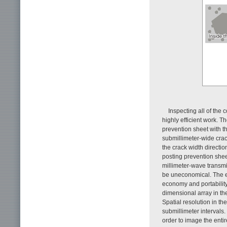
Inspecting all of the 
highly efficient work. T
prevention sheet with th
submillimeter-wide crack
the crack width directio
posting prevention shee
millimeter-wave transm
be uneconomical. The eq
economy and portabilit
dimensional array in the
Spatial resolution in th
submillimeter intervals
order to image the entir