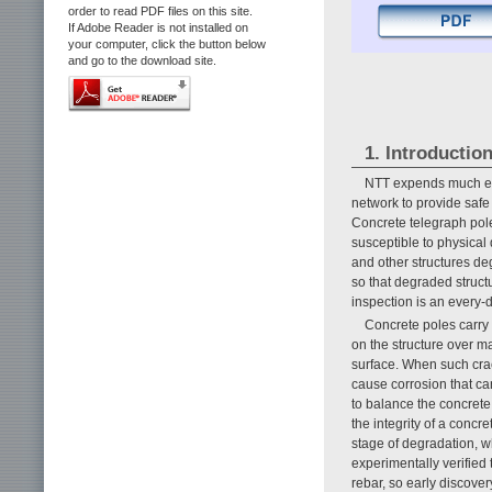
order to read PDF files on this site.
If Adobe Reader is not installed on
your computer, click the button below
and go to the download site.
1. Introductio
NTT expends much ef
network to provide safe
Concrete telegraph poles
susceptible to physical 
and other structures de
so that degraded struct
inspection is an every-
Concrete poles carry
on the structure over m
surface. When such crac
cause corrosion that can
to balance the concrete
the integrity of a conc
stage of degradation, w
experimentally verified 
rebar, so early discover