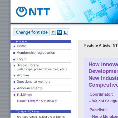
Feature Article: 
How Innovat
Developmen
New Industr
Competitiv
Coordinator:
– Waichi Sekiguch
Panelists:
– Norio Murakami
You need Adobe Reader 7.0 or later in