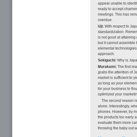
appear unable to identi
ready to accept charism
meetings. This has remai
overdue.
Uji:
With respect to Japa
standardization. Rememb
is not good at attainin
but it cannot assemble 
elemental technologies 
approach.
Sekiguchi:
Why is Japan
Murakami:
The first re
grabs the attention of 
market is sufficient to
as long as your elemen
for your business to fl
optimized your marketin
The second reason re
alone. Interestingly, w
phones. However, by m
the products too early a
evaluate them more care
throwing the baby out wi