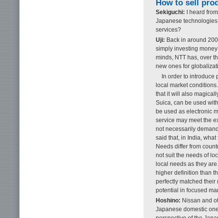
How to sell pro
Sekiguchi:
I heard from
Japanese technologies 
services?
Uji:
Back in around 2000,
simply investing money is
minds, NTT has, over th
new ones for globalizat
In order to introduce 
local market conditions
that it will also magic
Suica, can be used wit
be used as electronic m
service may meet the ex
not necessarily demand 
said that, in India, wha
Needs differ from count
not suit the needs of l
local needs as they are
higher definition than t
perfectly matched thei
potential in focused ma
Hoshino:
Nissan and ot
Japanese domestic one.
perspective of the Japa