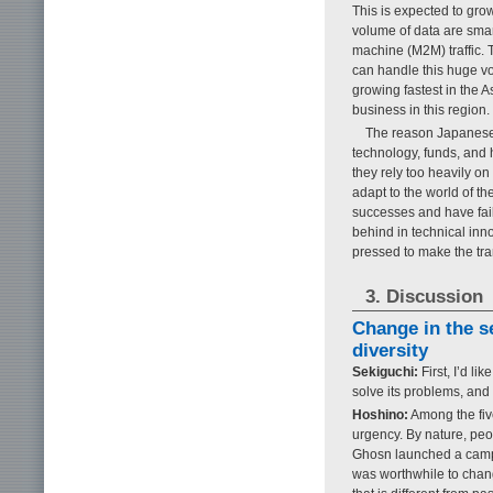
This is expected to grow
volume of data are sma
machine (M2M) traffic. T
can handle this huge vol
growing fastest in the 
business in this region.
The reason Japanese 
technology, funds, and 
they rely too heavily on
adapt to the world of th
successes and have faile
behind in technical inn
pressed to make the tran
3. Discussion
Change in the s
diversity
Sekiguchi:
First, I’d l
solve its problems, an
Hoshino:
Among the five
urgency. By nature, peop
Ghosn launched a campa
was worthwhile to chan