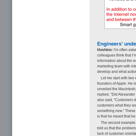
Engineers’ unde
Hoshino:
I’m often aske
colleagues think that I’m
information about the w
marketing team with inte
develop and what actio
Let me start with two 
founders of Apple. He i
unveiled the Macintosh
replied, “Did Alexande
also said, “Customers d
customers what they want
something new.” These 
is that he meant that he
The second example 
told us that the problems
lack of customer orienta