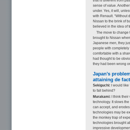
that is different from pa
sense of value. Another
under. Yes, it will, unle
with Renault. “Without d
Nissan to the brink of b
believed in the idea of
The move to change th
brought to Nissan when
Japanese men, they jus
people with completely 
comfortable with a shar
had thought to be obvio
they had been wrong or 
Japan’s proble
attaining de fac
Sekiguchi:
I would like
to fall behind?
Murakami:
I think thei
technology. It slows the
can accept, and erodes 
technologies may be e
the monkey trap of expe
technologies brought ab
impressive development