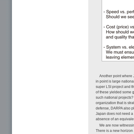
Another point where J
in point is large nation
super LSI project and th
of these yielded some go
such national project
organization that is str
defense, DARPA also pla
Japan does not need a s
absence of an equivalen
We are now witnessing
There is a new horizon a