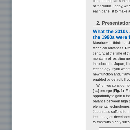
component plants in nor
of the world. Today, we 
each panelist to make a
2. Presentatio
What the 2010s a
the 1990s were f
Murakami:
I think that
technical advances. Pro
century, at the time of 
mentality of resisting 
introduced in Japan, it 
technology. If you want t
new function and, if an
enabled by default. If yo
When we consider tec
[
sic
] emerge (
Fig. 1
). F
opportunity to gain a fo
balance between high p
elemental technologies i
Japan also suffers fro
technologies developed
to stick with highly suc