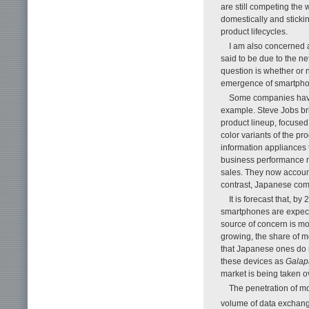
are still competing the 
domestically and sticki
product lifecycles.
I am also concerned 
said to be due to the ne
question is whether or 
emergence of smartpho
Some companies have
example. Steve Jobs bri
product lineup, focuse
color variants of the p
information appliances t
business performance r
sales. They now account 
contrast, Japanese com
It is forecast that, b
smartphones are expect
source of concern is m
growing, the share of m
that Japanese ones do n
these devices as
Galap
market is being taken o
The penetration of mo
volume of data exchang