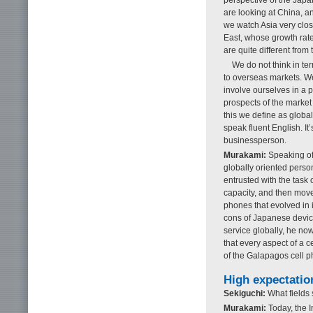
are looking at China, a
we watch Asia very clos
East, whose growth rate
are quite different from
We do not think in te
to overseas markets. We 
involve ourselves in a p
prospects of the market
this we define as globa
speak fluent English. It
businessperson.
Murakami:
Speaking of
globally oriented per
entrusted with the task 
capacity, and then mov
phones that evolved in 
cons of Japanese devices
service globally, he no
that every aspect of a 
of the Galapagos cell p
High expectatio
Sekiguchi:
What fields
Murakami:
Today, the I