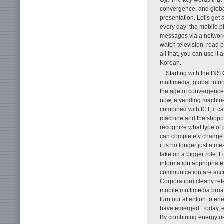
convergence, and globa
presentation. Let’s get
every day: the mobile ph
messages via a network.
watch television, read 
all that, you can use i
Korean.
Starting with the INS
multimedia, global info
the age of convergence. 
now, a vending machine
combined with ICT, it 
machine and the shopper
recognize what type of 
can completely change 
it is no longer just a m
take on a bigger role. 
information appropriate
communication are acce
Corporation) clearly r
mobile multimedia broadc
turn our attention to e
have emerged. Today, en
By combining energy use