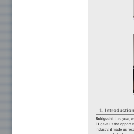
1. Introductio
Sekiguchi:
Last year, w
11 gave us the opportunit
industry, it made us r