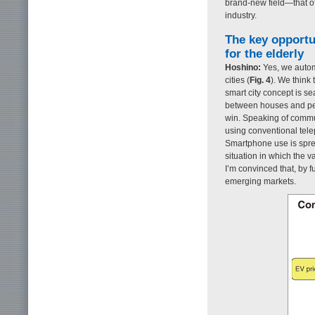
brand-new field—that o
industry.
The key opportu
for the elderly
Hoshino:
Yes, we automo
cities (
Fig. 4
). We think 
smart city concept is 
between houses and peo
win. Speaking of commun
using conventional tele
Smartphone use is sprea
situation in which the 
I’m convinced that, by 
emerging markets.