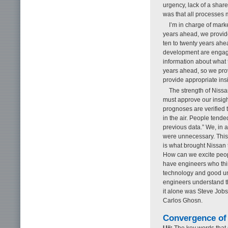
urgency, lack of a sha
was that all processes 
I’m in charge of mark
years ahead, we provide
ten to twenty years ah
development are engaged
information about what t
years ahead, so we prov
provide appropriate insi
The strength of Nissa
must approve our insigh
prognoses are verified 
in the air. People tended
previous data.” We, in a
were unnecessary. This
is what brought Nissan
How can we excite peop
have engineers who think
technology and good un
engineers understand th
it alone was Steve Jobs
Carlos Ghosn.
Convergence of 
Uji:
The key words that s