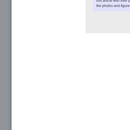
this article with their 
the photos and figures