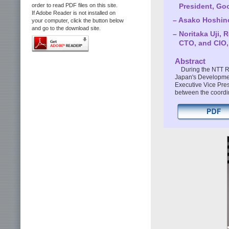
President, Goo
order to read PDF files on this site.
If Adobe Reader is not installed on
– Asako Hoshino
your computer, click the button below
and go to the download site.
– Noritaka Uji, 
CTO, and CIO
Abstract
During the NTT R
Japan's Developmen
Executive Vice Presi
between the coordin