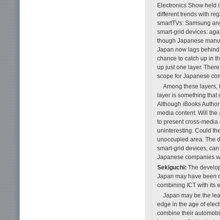
Electronics Show held i
different trends with r
smartTVs: Samsung and L
smart-grid devices: aga
though Japanese manufac
Japan now lags behind K
chance to catch up in t
up just one layer. There 
scope for Japanese comp
Among these layers, t
layer is something that
Although iBooks Author i
media content. Will the 
to present cross-media 
uninteresting. Could the
unoccupied area. The do
smart-grid devices, can
Japanese companies will 
Sekiguchi:
The developm
Japan may have been ov
combining ICT with its e
Japan may be the lead
edge in the age of elect
combine their automobile