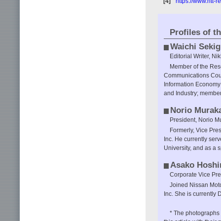
[4]
https://www.ntt-
Profiles of t
Waichi Sekig
Editorial Writer, Nik
Member of the Res
Communications Counc
Information Economy 
and Industry; member
Norio Murak
President, Norio Mu
Formerly, Vice Pre
Inc. He currently ser
University, and as a 
Asako Hoshi
Corporate Vice Pres
Joined Nissan Motor
Inc. She is currently 
* The photographs a