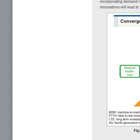
incorporating demand r
innovations will lead t
Fig