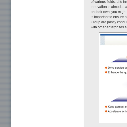
of various fields. Life 
innovation is aimed at 
on their own, you might t
is important to ensur
Group are jointly conduc
with other enterprises 