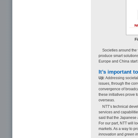
Fi
Societies around the w
produce smart solutions
Europe and China start
It’s important t
Uji:
Addressing societa
issues, through the co
convergence of broadca
these initiatives prove
overseas.
NTT’s technical deve
services and capabiliti
said that the Japanese 
For our part, NTT will l
markets. As a way to p
innovation
and
green i