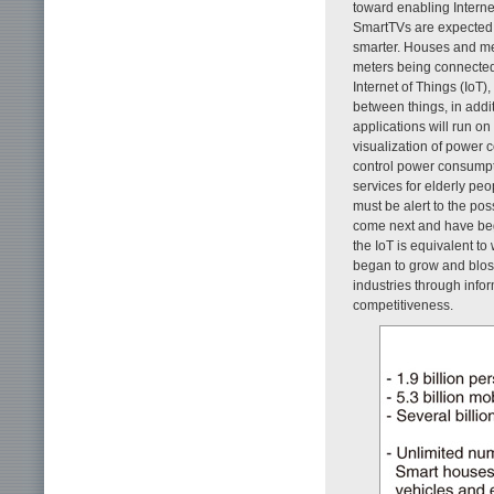
toward enabling Intern
SmartTVs are expected 
smarter. Houses and met
meters being connected 
Internet of Things (IoT
between things, in add
applications will run on 
visualization of powe
control power consumpti
services for elderly peo
must be alert to the po
come next and have begu
the IoT is equivalent t
began to grow and blos
industries through inf
competitiveness.