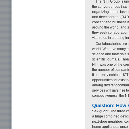
The NTT Group is unde
the convergences that I
organizing teams taske
and development (R&D)
concept and business mo
around the world, and s
they seek collaboration
vital roles in creating i
Our laboratories are 
world. We have many ex
science and materials s
scientific journals. Th
NTT was one of the com
the number of companies 
it currently exhibits. I
opportunities for existi
among different communi
services will give rise 
competitiveness, the N
Question: How 
Sekiguchi:
The three co
a huge combined deficit 
next-door neighbor, Ko
home appliances once do