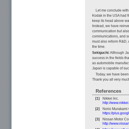
Let me conclude with
Kodak in the USA had f
keep its head above wat
Instead, we have reinve
communication but also
communications, and so
must also reform R&D, w
the time.
Sekiguchi:
Although Jap
success in the fields th
as automobile manufactu
Japan is capable of su
Today, we have been fo
Thank you all very muc
References
[1]
Nikkei Inc.
http://www.nikkei
[2]
Norio Murakami O
https://plus.go
[3]
Nissan Motor C
http://www.nissa