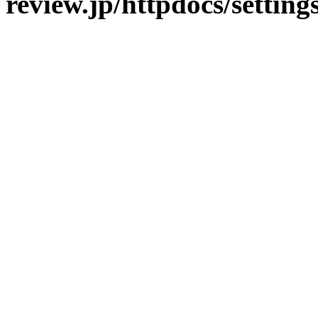
review.jp/httpdocs/setting