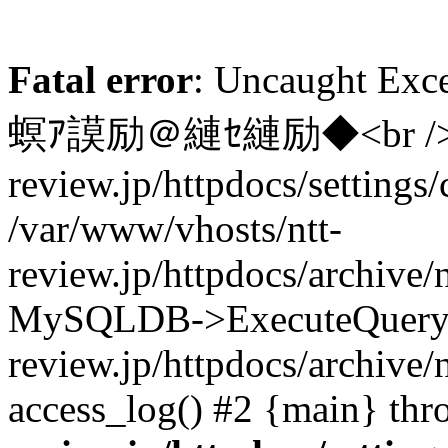
Fatal error
: Uncaught 
螟ｱ謨励＠縺ｾ縺励◆<br /> in /
review.jp/httpdocs/settings/
/var/www/vhosts/ntt-
review.jp/httpdocs/archive/
MySQLDB->ExecuteQuery()
review.jp/httpdocs/archive/
access_log() #2 {main} th