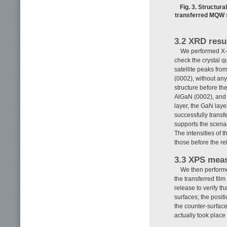
Fig. 3. Structura
transferred MQW s
3.2 XRD resu
We performed X-ra
check the crystal qu
satellite peaks fro
(0002), without an
structure before t
AlGaN (0002), and 
layer, the GaN lay
successfully transf
supports the scenar
The intensities of t
those before the rel
3.3 XPS meas
We then performe
the transferred fil
release to verify t
surfaces; the posit
the counter-surface
actually took place