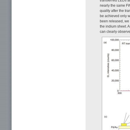
transferred LEDs a
nearly the same FWH
quality after the tr
be achieved only wh
been released, we 
the indium sheet. A
can clearly observe