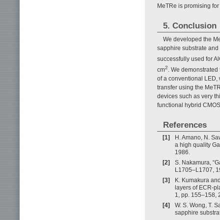
MeTRe is promising for 
5. Conclusion
We developed the MeT
sapphire substrate and 
successfully used for
2
cm
. We demonstrated t
of a conventional LED, w
transfer using the MeT
devices such as very thi
functional hybrid CMOS
References
[1]
H. Amano, N. Saw
a high quality Ga
1986.
[2]
S. Nakamura, “Ga
L1705–L1707, 1
[3]
K. Kumakura and 
layers of ECR-pl
1, pp. 155–158, 
[4]
W. S. Wong, T. S
sapphire substrat