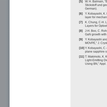
[5]
W. H. Balmain, “
Stickstoff und ge
German).
[6]
Y. Kobayashi, K.
layer for mechan
[7]
K. Chung, C-H. 
Layers for Optoe
[8]
J-H. Boo, C. Roh
GaN growth with 
[9]
Y. Kobayashi and
MOVPE,” J. Cryst
[10]
Y. Kobayashi, C.-
plane sapphire su
[11]
T. Makimoto, K. 
Light-Emitting D
Using BN,” Appl. 