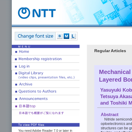
Regular Articles
Mechanical
Layered Bor
Yasuyuki Kob
Tetsuya Akas
and
Toshiki 
Abstract
Nitride semicondu
optoelectronics and
structures can be gr
You need Adobe Reader 7.0 or later in