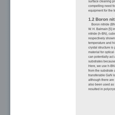
surface cleaning pr
compelling need for
equipment for the t
1.2 Boron nit
Boron nitride (BN
W. H. Balmain [5] 
nitride (h-BN), cub
respectively shown
temperature and hi
crystal structure is
material for optical
can potentially act
substrates because
Here, we use h-BN 
from the substrate 
transferable GaN l
although there are 
also been used as b
resulted in polycrys