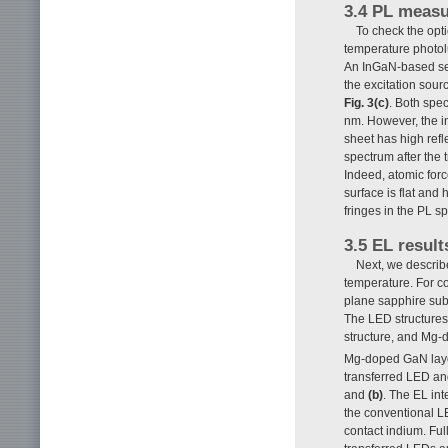
3.4 PL measu
To check the opt
temperature photol
An InGaN-based se
the excitation sour
Fig. 3(c)
. Both spe
nm. However, the in
sheet has high refl
spectrum after the t
Indeed, atomic forc
surface is flat and
fringes in the PL sp
3.5 EL result
Next, we describ
temperature. For co
plane sapphire subs
The LED structure
structure, and Mg-
Mg-doped GaN laye
transferred LED an
and
(b)
. The EL in
the conventional LE
contact indium. Fu