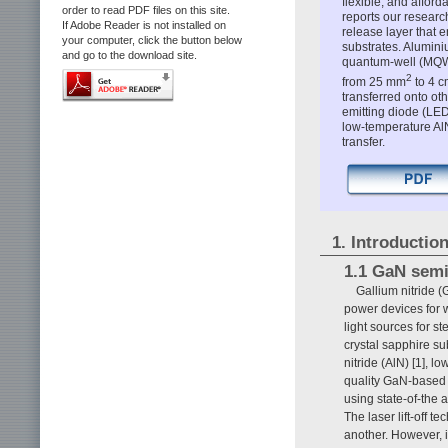
flexible, and afford
order to read PDF files on this site.
reports our researc
If Adobe Reader is not installed on
release layer that 
your computer, click the button below
substrates. Alumin
and go to the download site.
quantum-well (MQW)
2
from 25 mm
to 4 c
transferred onto oth
emitting diode (LE
low-temperature AlN 
transfer.
1. Introductio
1.1 GaN sem
Gallium nitride 
power devices for w
light sources for s
crystal sapphire su
nitride (AlN) [1], 
quality GaN-based 
using state-of-the
The laser lift-off 
another. However, i