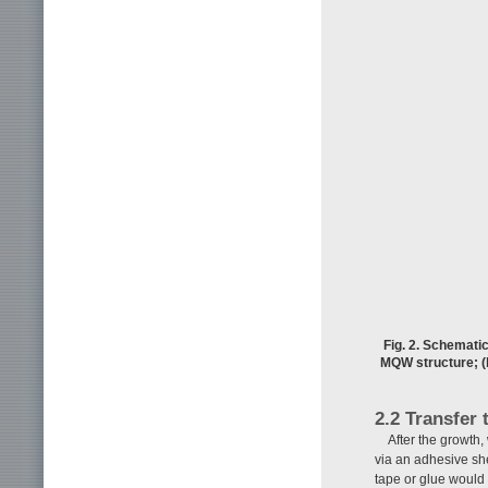
Fig. 2. Schematic
MQW structure; (b
2.2 Transfer 
After the growth,
via an adhesive she
tape or glue would 