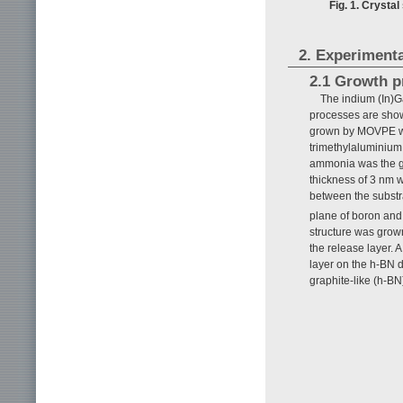
Fig. 1. Crysta
2. Experimenta
2.1 Growth p
The indium (In)G
processes are sho
grown by MOVPE wit
trimethylaluminium,
ammonia was the gro
thickness of 3 nm w
between the substr
plane of boron and
structure was grown
the release layer. 
layer on the h-BN d
graphite-like (h-BN