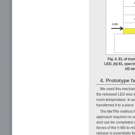
Fig. 4. EL of tr
LED, (b) EL spect
(d) op
4. Prototype f
We used this mechanic
the released LED was s
room temperature. In a
transferred it to a pie
The MeTRe method has
approach requires no a
and can be completed w
forces of the h-BN to re
release is essentially f