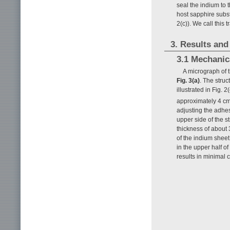
seal the indium to
host sapphire subst
2(c)). We call this
3. Results and
3.1 Mechanic
A micrograph of
Fig. 3(a)
. The struc
illustrated in Fig.
approximately 4 c
adjusting the adhes
upper side of the s
thickness of about 
of the indium shee
in the upper half 
results in minimal 