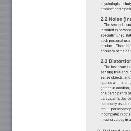
psychological study
promote participati
2.2 Noise (in
The second issue
installed in person
specially tuned sta
such personal use 
products. Therefor
accuracy of the dat
2.3 Distortio
The last issue is
sensing time and loc
sense objects, and 
spaces where many p
gather. In addition
one participant’s 
participant’s devic
commonly used senso
result, participato
incomplete; in oth
missing values in a