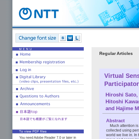
Regular Articles
Virtual Sen
Participato
Hiroshi Sato
,
Hitoshi Kawa
and
Hajime 
Abstract
Much attention is
collected using per
world we live in. I
You need Adobe Reader 7.0 or later in