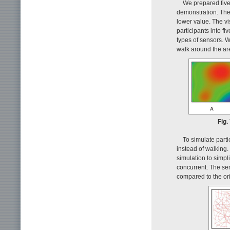
We prepared five 
demonstration. The
lower value. The vi
participants into f
types of sensors. 
walk around the ar
Fig.
To simulate parti
instead of walking.
simulation to simpl
concurrent. The se
compared to the orig