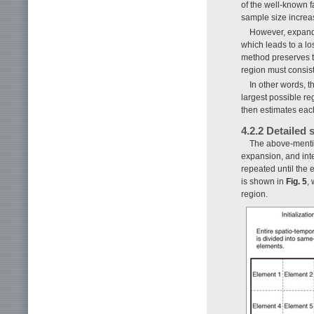
of the well-known 
sample size increa
However, expandi
which leads to a lo
method preserves th
region must consis
In other words, t
largest possible r
then estimates eac
4.2.2 Detailed
The above-mention
expansion, and inte
repeated until the 
is shown in
Fig. 5
,
region.