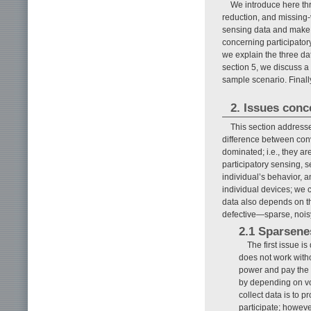
We introduce here thr
reduction, and missing-
sensing data and make v
concerning participatory
we explain the three da
section 5, we discuss a
sample scenario. Finally
2. Issues conc
This section addresse
difference between conv
dominated; i.e., they ar
participatory sensing, 
individual’s behavior,
individual devices; we c
data also depends on the
defective—sparse, noisy
2.1 Sparsenes
The first issue i
does not work witho
power and pay the da
by depending on vo
collect data is to p
participate; howeve