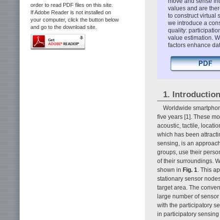
move and sense ind
order to read PDF files on this site.
values and are there
If Adobe Reader is not installed on
to construct virtual 
your computer, click the button below
we introduce a cons
and go to the download site.
quality: participat
value estimation. 
factors enhance dat
1. Introductio
Worldwide smartphone
five years [1]. These m
acoustic, tactile, locat
which has been attractin
sensing, is an approach 
groups, use their perso
of their surroundings. W
shown in
Fig. 1
. This a
stationary sensor nodes 
target area. The conven
large number of sensor 
with the participatory 
in participatory sensing