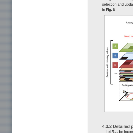
selection and updat
in
Fig. 6
.
4.3.2 Detailed
Let
R
be incomp
init