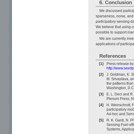
6. Conclusion
We discussed particip
sparseness, noise, and 
participatory sensing 
We believe that using o
possible to support man
We are currently inv
applications of particip
References
[1]
Press release by
http://www.seed
[2]
J. Goldman, K. S
M. Srivastava, an
the patterns tha
Washington, D.C
[3]
E. L. Deci and R
Plenum Press, N
[4]
H. Weinschrott, 
participatory mo
Ad-hoc and Sens
[5]
R. K. Ganti, N. P
Sensing Fuel-effi
Systems, Applica