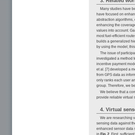
3. Related wor
Many studies have be
have focused on enhanci
abstraction algorithms,
enhancing the coverage o
values into account. Ga
most fuel-efficient rou
builds a generalized hi
by using the model; thi
The issue of participa
investigated a method t
incentive payment model
et al. [7] developed a 
from GPS data as infor
only ranks each user am
group. Therefore, we bel
We believe that a com
provide reliable virtual 
4. Virtual sens
We are researching vi
sensing data against th
enhanced sensor data se
in
Fig. 2
. First, suffici