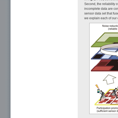
Second, the reliability 
incomplete data are com
sensor data set that fus
we explain each of our