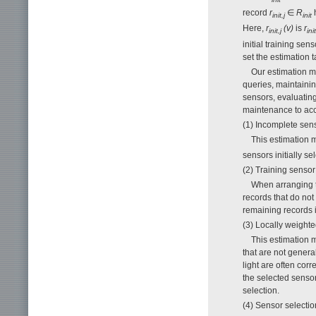
record
r
∈
R
h
init,j
init
Here,
r
(v)
is
r
init,j
init
initial training se
set the estimation 
Our estimation me
queries, maintaini
sensors, evaluating
maintenance to accu
(1) Incomplete sen
This estimation 
sensors initially s
(2) Training senso
When arranging t
records that do not
remaining records i
(3) Locally weigh
This estimation 
that are not genera
light are often cor
the selected sensor
selection.
(4) Sensor selectio