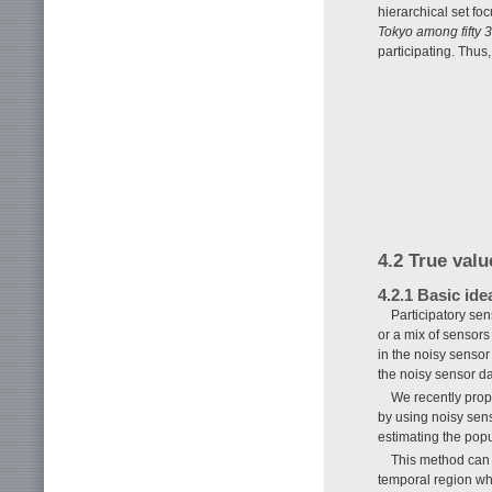
hierarchical set f
Tokyo among fifty 
participating. Thus
4.2 True valu
4.2.1 Basic ide
Participatory se
or a mix of sensors
in the noisy sensor
the noisy sensor da
We recently propo
by using noisy sen
estimating the popu
This method can 
temporal region wh