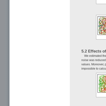
5.2 Effects 
We estimated the
noise was reduced 
values. Moreover, po
impossible to calcu