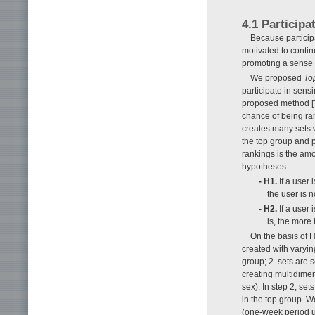
4.1 Particip
Because participa
motivated to contin
promoting a sense 
We proposed
To
participate in sens
proposed method [7]
chance of being ran
creates many sets w
the top group and 
rankings is the amo
hypotheses:
- H1.
If a user 
the user is n
- H2.
If a user 
is, the more 
On the basis of 
created with varyin
group; 2. sets are 
creating multidimen
sex). In step 2, se
in the top group. W
(one-week period u