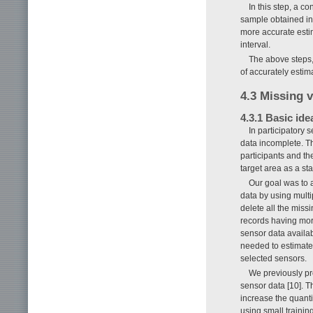
In this step, a c
sample obtained in
more accurate estim
interval.
The above steps,
of accurately estim
4.3 Missing 
4.3.1 Basic ide
In participatory 
data incomplete. T
participants and the 
target area as a st
Our goal was to 
data by using mult
delete all the miss
records having more
sensor data availa
needed to estimate 
selected sensors.
We previously pr
sensor data [10]. 
increase the quanti
using small traini