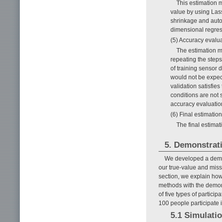
This estimation 
value by using Las
shrinkage and autom
dimensional regress
(5) Accuracy evalu
The estimation m
repeating the steps
of training sensor 
would not be expec
validation satisfie
conditions are not 
accuracy evaluatio
(6) Final estimation
The final estimat
5. Demonstrat
We developed a demons
our true-value and miss
section, we explain how
methods with the demons
of five types of partici
100 people participate 
5.1 Simulatio