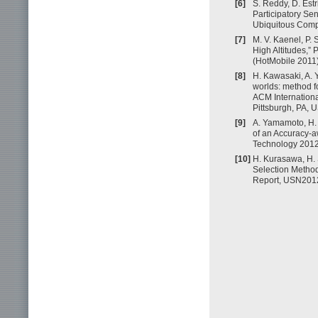
[6]
S. Reddy, D. Est
Participatory Se
Ubiquitous Comp
[7]
M. V. Kaenel, P. 
High Altitudes,”
(HotMobile 2011)
[8]
H. Kawasaki, A.
worlds: method fo
ACM Internation
Pittsburgh, PA, 
[9]
A. Yamamoto, H.
of an Accuracy-a
Technology 2012 
[10]
H. Kurasawa, H.
Selection Method
Report, USN2012-