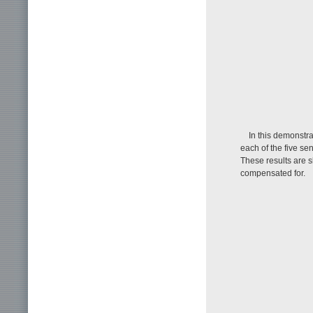
In this demonstra
each of the five se
These results are 
compensated for.