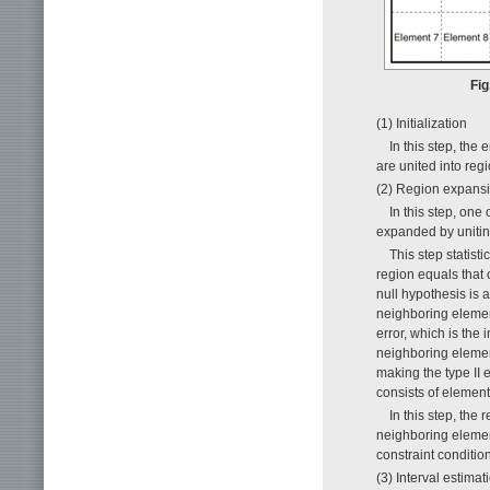
Fig
(1) Initialization
In this step, the
are united into reg
(2) Region expans
In this step, one
expanded by unitin
This step statist
region equals that 
null hypothesis is 
neighboring element
error, which is the 
neighboring elements
making the type II e
consists of elemen
In this step, the 
neighboring elemen
constraint conditio
(3) Interval estimat