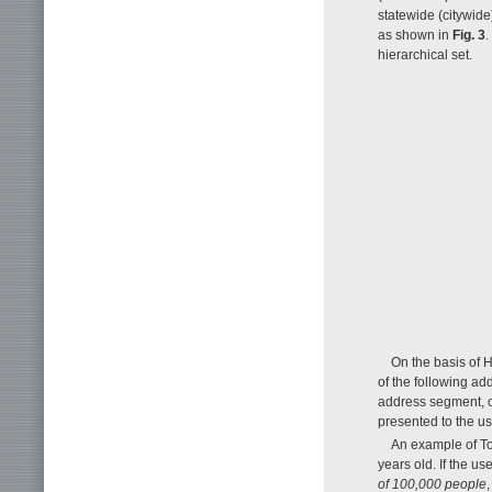
statewide (citywide)
as shown in
Fig. 3
.
hierarchical set.
On the basis of H
of the following add
address segment, or
presented to the use
An example of To
years old. If the u
of 100,000 people