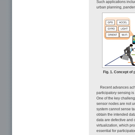
Such applications includ
urban planning, pandem
Fig. 1. Concept of 
Recent advances achi
participatory sensing 
One of the key challeng
sensor nodes are not u
system cannot sense tar
obtain the intended dat
data are defective and d
virtualization, which pr
essential for participat