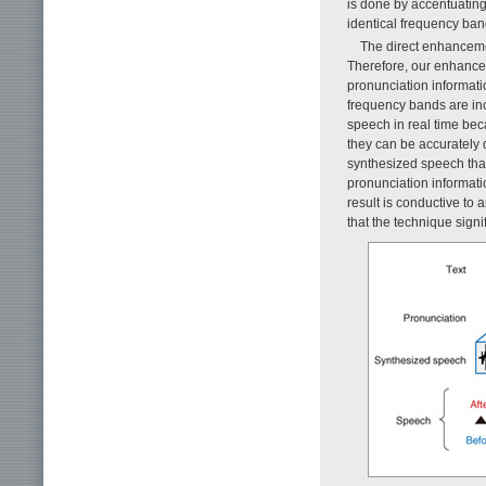
is done by accentuating
identical frequency ban
The direct enhanceme
Therefore, our enhancem
pronunciation informati
frequency bands are incr
speech in real time bec
they can be accurately 
synthesized speech that 
pronunciation informati
result is conductive to
that the technique signi