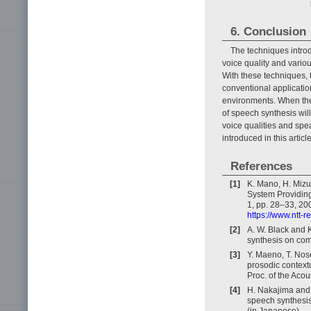
6. Conclusion
The techniques introd
voice quality and variou
With these techniques, 
conventional applicatio
environments. When the
of speech synthesis wil
voice qualities and spe
introduced in this artic
References
[1]
K. Mano, H. Mizu
System Providing
1, pp. 28–33, 20
https://www.ntt-
[2]
A. W. Black and 
synthesis on com
[3]
Y. Maeno, T. Nose
prosodic context
Proc. of the Aco
[4]
H. Nakajima and 
speech synthesis
(in Japanese).