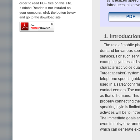
synthesized speech 
order to read PDF files on this site.
introduces this new
If Adobe Reader is not installed on
your computer, click the button below
and go to the download site.
1. Introductio
The use of mobile pho
demand for various spe
services. For such servi
example, synthesized s
characteristic voice qu
Target speaker) system 
telephone speech guida
used in a safety confi
contact centers. The mai
as that of humans. This
properly connecting them
speaking style is limit
activities will be to in
The immediate goals are 
even in noisy environmen
which can generate exp