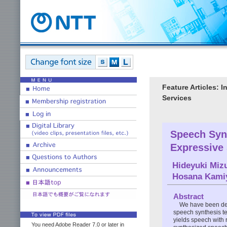
Feature Articles: 
Services
Speech Syn
Expressive
Hideyuki Miz
Hosana Kami
Abstract
We have been dev
speech synthesis te
yields speech with 
You need Adobe Reader 7.0 or later in