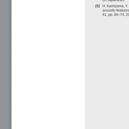
[5]
H. Kamiyama, Y. I
acoustic features
81, pp. 69–74, 2