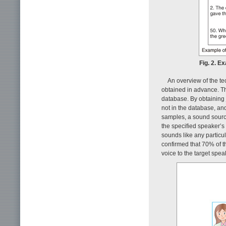
Fig. 2. E
An overview of the t
obtained in advance. T
database. By obtaining 
not in the database, an
samples, a sound source
the specified speaker’s
sounds like any particu
confirmed that 70% of t
voice to the target spea