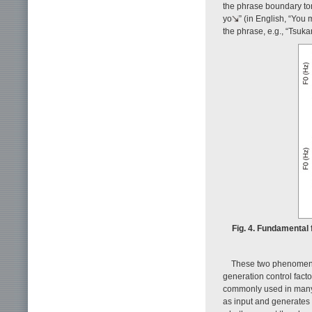
the phrase boundary ton
yo
” (in English, “You 
the phrase, e.g., “Tsu
Fig. 4. Fundamental
These two phenomen
generation control fac
commonly used in many s
as input and generates 