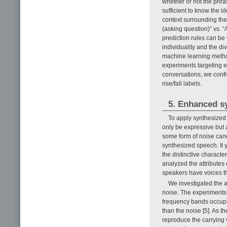
whether or not the phras
sufficient to know the 
context surrounding the
(asking question)” vs. “
prediction rules can be 
individuality and the di
machine learning method
experiments targeting e
conversations, we conf
rise/fall labels.
5. Enhanced s
To apply synthesized 
only be expressive but a
some form of noise can
synthesized speech. It 
the distinctive characte
analyzed the attributes
speakers have voices th
We investigated the a
noise. The experiments 
frequency bands occupi
than the noise [5]. As t
reproduce the carrying 