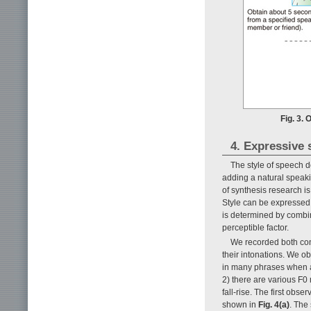
Fig. 3.
4. Expressive 
The style of speech 
adding a natural speaki
of synthesis research 
Style can be expressed b
is determined by combini
perceptible factor.
We recorded both con
their intonations. We o
in many phrases when 
2) there are various F0 
fall-rise. The first obse
shown in
Fig. 4(a)
. The