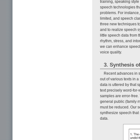
training, speaking styl
speech technologies tha
problems. For instance,
limited, and speech clar
three new techniques to
and to realize speech s
little speech data from
rhythm, stress, and int
we can enhance speech b
voice quality.
3. Synthesis o
Recent advances in s
out of various texts in 
data is uttered by that
text precisely word-for
samples are error-free. T
general public (family 
must be reduced. Our so
synthesize speech that 
data.