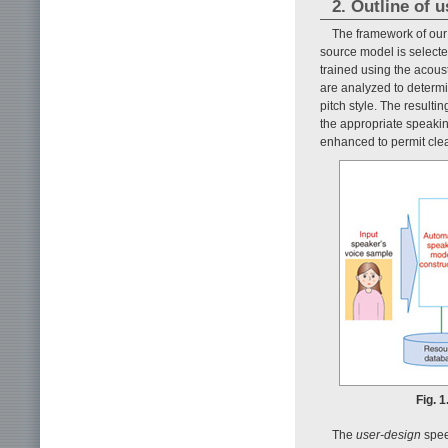
2. Outline of 
The framework of our
source model is selecte
trained using the acoust
are analyzed to determin
pitch style. The resulti
the appropriate speakin
enhanced to permit cle
Fig. 
The
user-design
spee