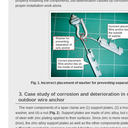
properly installing the components, but deterioration caused by corrosio
proper installation work alone.
Fig. 1. Incorrect placement of washer for preventing separat
3. Case study of corrosion and deterioration in
outdoor wire anchor
The main components of a span clamp are (1) support plates, (2) a hook
washer, and (4) a nut (
Fig. 2
). Support plates are made of zinc alloy, bu
of steel with zinc plating applied to their surfaces. Since zinc is more resi
(iron), the zinc-alloy support plates as well as the other components plat