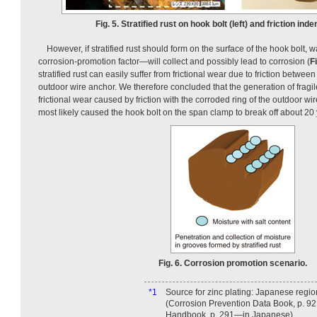
Fig. 5. Stratified rust on hook bolt (left) and friction inden
However, if stratified rust should form on the surface of the hook bolt, 
corrosion-promotion factor—will collect and possibly lead to corrosion (
Fi
stratified rust can easily suffer from frictional wear due to friction between
outdoor wire anchor. We therefore concluded that the generation of fragile,
frictional wear caused by friction with the corroded ring of the outdoor wi
most likely caused the hook bolt on the span clamp to break off about 20 y
Fig. 6. Corrosion promotion scenario.
*1
Source for zinc plating: Japanese regio
(Corrosion Prevention Data Book, p. 92
Handbook, p. 291—in Japanese).