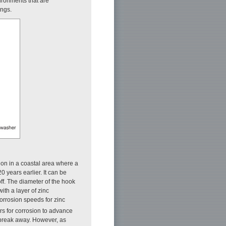
vironments that are
ings.
ation in a coastal area where a
 years earlier. It can be
off. The diameter of the hook
ith a layer of zinc
rrosion speeds for zinc
rs for corrosion to advance
 break away. However, as