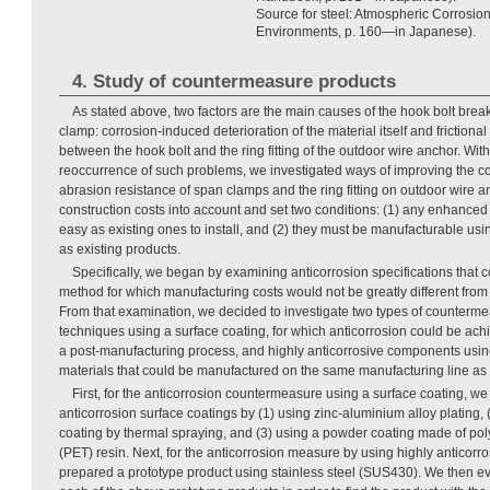
Source for steel: Atmospheric Corrosion 
Environments, p. 160—in Japanese).
4. Study of countermeasure products
As stated above, two factors are the main causes of the hook bolt bre
clamp: corrosion-induced deterioration of the material itself and frictiona
between the hook bolt and the ring fitting of the outdoor wire anchor. Wit
reoccurrence of such problems, we investigated ways of improving the c
abrasion resistance of span clamps and the ring fitting on outdoor wire 
construction costs into account and set two conditions: (1) any enhanced
easy as existing ones to install, and (2) they must be manufacturable us
as existing products.
Specifically, we began by examining anticorrosion specifications that 
method for which manufacturing costs would not be greatly different from t
From that examination, we decided to investigate two types of counterme
techniques using a surface coating, for which anticorrosion could be achi
a post-manufacturing process, and highly anticorrosive components using
materials that could be manufactured on the same manufacturing line as 
First, for the anticorrosion countermeasure using a surface coating, w
anticorrosion surface coatings by (1) using zinc-aluminium alloy plating, 
coating by thermal spraying, and (3) using a powder coating made of pol
(PET) resin. Next, for the anticorrosion measure by using highly anticor
prepared a prototype product using stainless steel (SUS430). We then eva