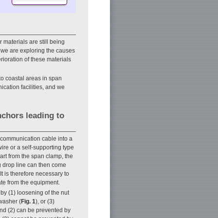
 materials are still being
, we are exploring the causes
erioration of these materials
 to coastal areas in span
cation facilities, and we
chors leading to
ecommunication cable into a
re or a self-supporting type
art from the span clamp, the
ing drop line can then come
t is therefore necessary to
te from the equipment.
y (1) loosening of the nut
washer (
Fig. 1
), or (3)
 and (2) can be prevented by