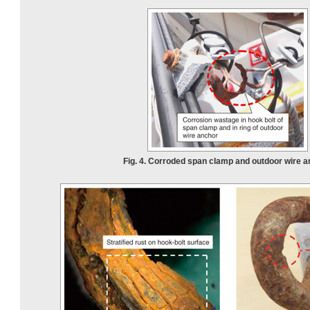
Fig. 4. Corroded span clamp and outdoor wire a