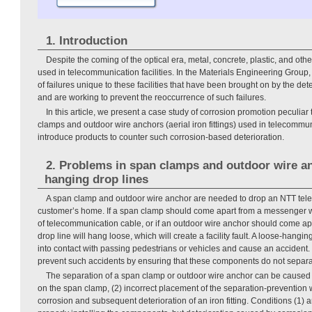
1. Introduction
Despite the coming of the optical era, metal, concrete, plastic, and other
used in telecommunication facilities. In the Materials Engineering Group
of failures unique to these facilities that have been brought on by the det
and are working to prevent the reoccurrence of such failures.
In this article, we present a case study of corrosion promotion peculiar
clamps and outdoor wire anchors (aerial iron fittings) used in telecommuni
introduce products to counter such corrosion-based deterioration.
2. Problems in span clamps and outdoor wire an
hanging drop lines
A span clamp and outdoor wire anchor are needed to drop an NTT tel
customer’s home. If a span clamp should come apart from a messenger wi
of telecommunication cable, or if an outdoor wire anchor should come ap
drop line will hang loose, which will create a facility fault. A loose-hang
into contact with passing pedestrians or vehicles and cause an accident. I
prevent such accidents by ensuring that these components do not separa
The separation of a span clamp or outdoor wire anchor can be caused b
on the span clamp, (2) incorrect placement of the separation-prevention 
corrosion and subsequent deterioration of an iron fitting. Conditions (1)