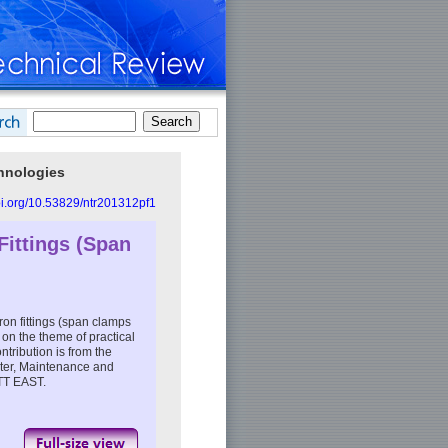
chnologies
doi.org/10.53829/ntr201312pf1
 Fittings (Span
iron fittings (span clamps
 on the theme of practical
tribution is from the
ter, Maintenance and
TT EAST.