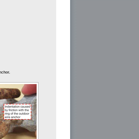
nchor.