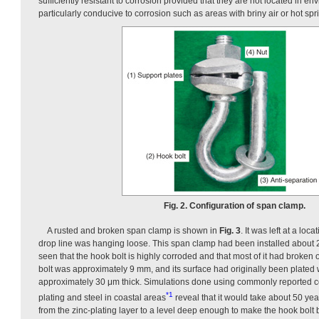
sufficiently resistant to corrosion provided that they are not located in en
particularly conducive to corrosion such as areas with briny air or hot spr
Fig. 2. Configuration of span clamp.
A rusted and broken span clamp is shown in
Fig. 3
. It was left at a loc
drop line was hanging loose. This span clamp had been installed about 20
seen that the hook bolt is highly corroded and that most of it had broken 
bolt was approximately 9 mm, and its surface had originally been plated w
approximately 30 μm thick. Simulations done using commonly reported co
*1
plating and steel in coastal areas
reveal that it would take about 50 yea
from the zinc-plating layer to a level deep enough to make the hook bolt