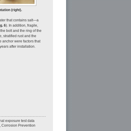
tation (right).
water that contains salt—a
g. 6
). In addition, fragile,
 the bolt and the ring of the
 stratified rust and the
re anchor were factors that
ears after installation.
nal exposure test data
, Corrosion Prevention