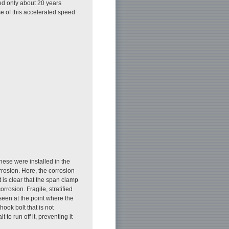
ed only about 20 years
se of this accelerated speed
These were installed in the
rosion. Here, the corrosion
t is clear that the span clamp
orrosion. Fragile, stratified
 seen at the point where the
A hook bolt that is not
to run off it, preventing it