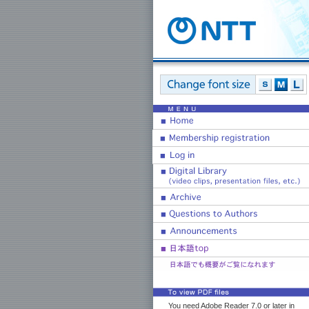
You need Adobe Reader 7.0 or later in