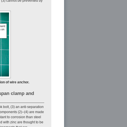
n (3) cannot be prevented by
ion of wire anchor.
 span clamp and
 bolt, (3) an anti-separation
t components (2)–(4) are made
stant to corrosion than steel
ed with zinc are thought to be