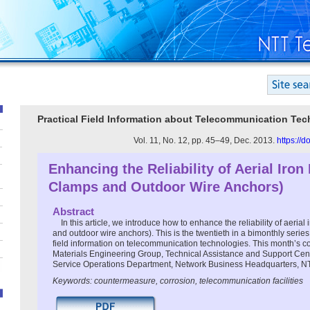
Practical Field Information about Telecommunication Te
Vol. 11, No. 12, pp. 45–49, Dec. 2013.
https://
Enhancing the Reliability of Aerial Iron
Clamps and Outdoor Wire Anchors)
Abstract
In this article, we introduce how to enhance the reliability of aerial 
and outdoor wire anchors). This is the twentieth in a bimonthly series
field information on telecommunication technologies. This month’s con
Materials Engineering Group, Technical Assistance and Support Cen
Service Operations Department, Network Business Headquarters, N
Keywords: countermeasure, corrosion, telecommunication facilities