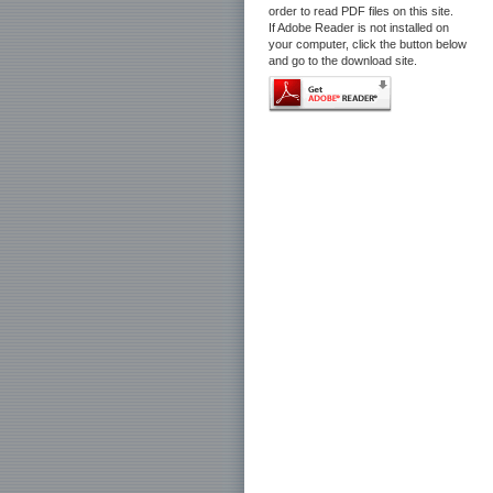
order to read PDF files on this site.
If Adobe Reader is not installed on
your computer, click the button below
and go to the download site.