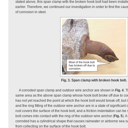
stated above, this span clamp with the broken hook bolt had been install
earlier. Therefore, we continued our investigation in order to find the cau
of corrosion in steel.
Fig. 3. Span clamp with broken hook bolt.
A corroded span clamp and outdoor wire anchor are shown in
Fig. 4
. 
same area as the above span clamp whose hook bolt broke off due to cor
has not yet reached the point at which the hook bolt would break off, but i
and the ring fitting of the outdoor wire anchor are in a state of significant c
rust covers the surface of the hook bolt, and a friction indentation can be
bolt comes into contact with the ring of the outdoor wire anchor (
Fig. 5
). 
corroded has a cylindrical shape that causes rainwater or airborne sea salt 
from collecting on the surface of the hook bolt.