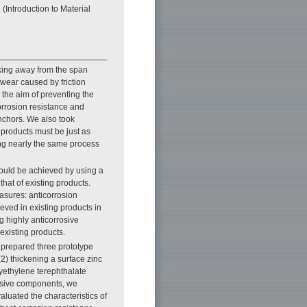
(Introduction to Material
aking away from the span
l wear caused by friction
h the aim of preventing the
orrosion resistance and
anchors. We also took
 products must be just as
ing nearly the same process
could be achieved by using a
hat of existing products.
asures: anticorrosion
eved in existing products in
 highly anticorrosive
existing products.
e prepared three prototype
(2) thickening a surface zinc
yethylene terephthalate
rosive components, we
luated the characteristics of