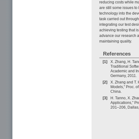
reducing costs while ma
are still some issues to
technology into the de
task carried out through
integrating our test de
achieving testing that i
advance our research a
maintaining quality.
References
[1]
X. Zhang, H. Tan
Traditional Softw
Academic and In
Germany, 2011.
[2]
X. Zhang and T. 
Models,” Proc. o
China.
[3]
H. Tanno, X. Zha
Applications,” P
201–206, Dallas