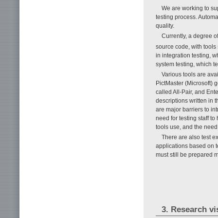
We are working to sup
testing process. Automa
quality.
Currently, a degree o
source code, with tools 
in integration testing,
system testing, which te
Various tools are ava
PictMaster (Microsoft)
called All-Pair, and En
descriptions written in
are major barriers to i
need for testing staff t
tools use, and the need 
There are also test e
applications based on te
must still be prepared m
3. Research vi