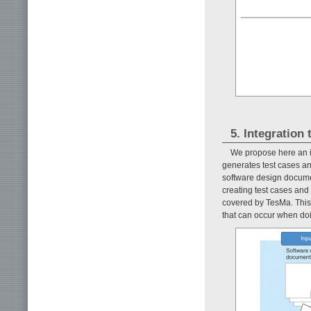
5. Integration
We propose here an in
generates test cases and
software design docum
creating test cases and 
covered by TesMa. This 
that can occur when doi