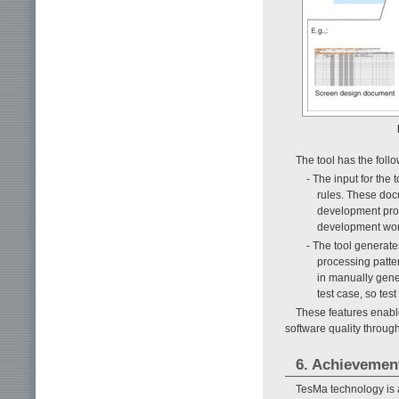
The tool has the follo
- The input for the
rules. These docu
development proc
development wor
- The tool generate
processing patter
in manually gene
test case, so tes
These features enable 
software quality throug
6. Achievemen
TesMa technology is 