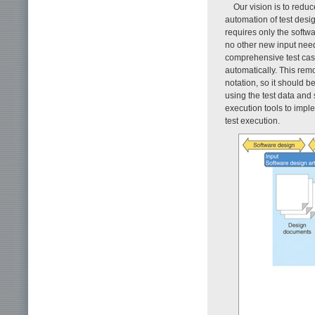
Our vision is to redu
automation of test desi
requires only the softw
no other new input need
comprehensive test case
automatically. This rem
notation, so it should b
using the test data and 
execution tools to imple
test execution.