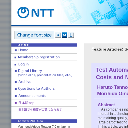
Feature Articles:
Test Autom
Costs and M
Haruto Tanno
Morihide Oi
Abstract
As companies incr
interest in technolo
maintaining quality,
large part of testi
In this article, we
You need Adobe Reader 7.0 or later in