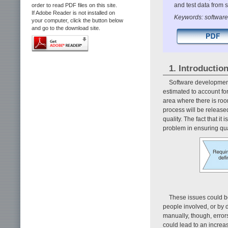
and test data from 
order to read PDF files on this site.
If Adobe Reader is not installed on
Keywords: software t
your computer, click the button below
and go to the download site.
1. Introductio
Software development
estimated to account for
area where there is room
process will be released
quality. The fact that i
problem in ensuring qua
These issues could be 
people involved, or by d
manually, though, error
could lead to an increas