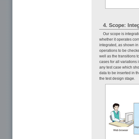
4. Scope: Inte
Our scope is integrati
whether it operates cor
integrated, as shown i
operations to be checke
well as the transitions 
cases for all variations
any test case which sho
data to be inserted in 
the test design stage.