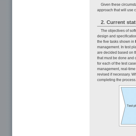
Given these circumst
approach that will use
2. Current sta
The objectives of sof
design and specificatio
the five tasks shown in
management. In test pla
are decided based on th
that must be done and d
for each of the test cas
management, real-time m
revised if necessary. W
completing the process