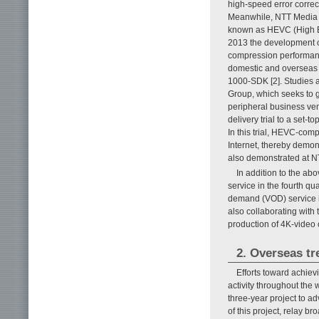
high-speed error corre
Meanwhile, NTT Media I
known as HEVC (High Ef
2013 the development o
compression performan
domestic and overseas 
1000-SDK [2]. Studies a
Group, which seeks to 
peripheral business ven
delivery trial to a set
In this trial, HEVC-co
Internet, thereby demons
also demonstrated at
In addition to the ab
service in the fourth qu
demand (VOD) service in
also collaborating wit
production of 4K-video c
2. Overseas tr
Efforts toward achiev
activity throughout the
three-year project to a
of this project, relay 