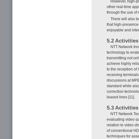
However, high-pr
other real-time ap
through the use of
There will also 
that high-presence
enjoyable and inter
5.2 Activiti
NTT Network Inno
technology to enabl
transmitting not onl
achieve highly reli
to the reception of
receiving terminals
discussions at MP
standard while als
correction technolo
leased lines [11].
5.3 Activiti
NTT Network Tech
evaluating video qu
relation to video di
of conventional HD 
techniques for asse