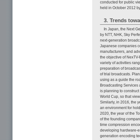
conducted for public vi
held in October 2012 by
3. Trends tow
In Japan, the Next G
by NTT, NHK, Sky Perfe
next-generation broadca
Japanese companies con
manufacturers, and adve
the objective of NexTV-
variety of activities ra
preparation of broadcas
of trial broadcasts. Pl
using as a guide the r
Broadcasting Services a
is planning to construct
World Cup, so that view
Similarly, in 2016, the
an environment for hold
2020, the year of the T
of the founding compani
time compression encod
developing hardware-enc
generation encoding te