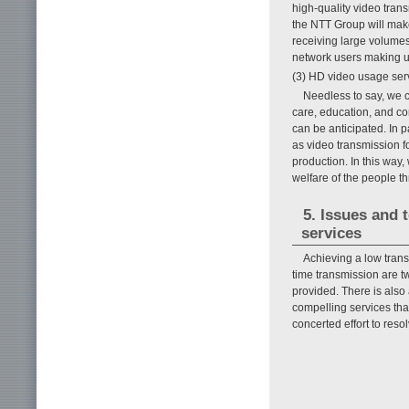
high-quality video tran
the NTT Group will make
receiving large volumes
network users making us
(3) HD video usage ser
Needless to say, we c
care, education, and co
can be anticipated. In p
as video transmission f
production. In this way
welfare of the people t
5. Issues and 
services
Achieving a low tran
time transmission are tw
provided. There is also 
compelling services tha
concerted effort to reso