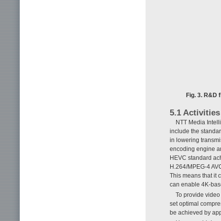
Fig. 3. R&D 
5.1 Activitie
NTT Media Intelli
include the standa
in lowering transm
encoding engine a
HEVC standard achie
H.264/MPEG-4 AVC 
This means that it 
can enable 4K-bas
To provide video
set optimal compre
be achieved by app