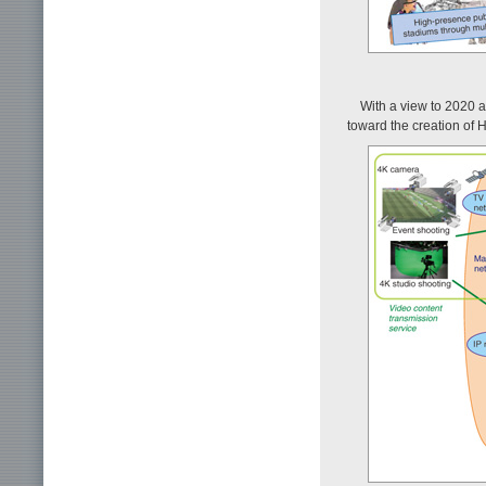
With a view to 2020 
toward the creation of 