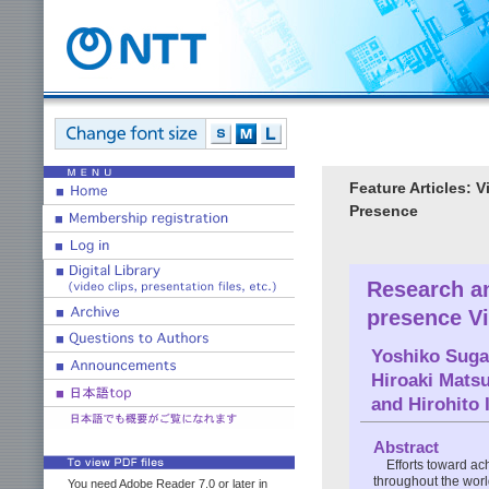
Feature Articles: 
Presence
Research an
presence V
Yoshiko Suga
Hiroaki Mats
and
Hirohito 
Abstract
Efforts toward a
throughout the worl
You need Adobe Reader 7.0 or later in