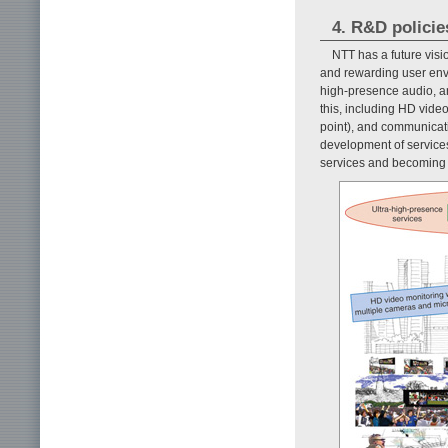
4. R&D policie
NTT has a future visi
and rewarding user envi
high-presence audio, a
this, including HD vide
point), and communicat
development of services
services and becoming th