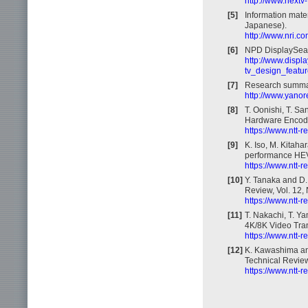
http://www.nextv
[5]
Information mate
Japanese).
http://www.nri.c
[6]
NPD DisplaySearc
http://www.displ
tv_design_featur
[7]
Research summar
http://www.yanor
[8]
T. Oonishi, T. Sa
Hardware Encoder
https://www.ntt-
[9]
K. Iso, M. Kitaha
performance HEVC
https://www.ntt-
[10]
Y. Tanaka and D. 
Review, Vol. 12, 
https://www.ntt-
[11]
T. Nakachi, T. Y
4K/8K Video Tran
https://www.ntt-
[12]
K. Kawashima an
Technical Review,
https://www.ntt-