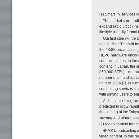
(1) Smart TV services 
The market surroundin
expand rapidly both ins
lifestyle-friendly forma
Our first step will b
optical fiber. This will
the 4K/8K broadcasting 
HEVC hardware encoder 
conduct studies on the 
content. In Japan, the 
860,000 STBs)—or about
number of units shipped
units in 2016 [7]. In s
compelling services s
with getting users to enj
At the same time, the 
predicted to grow rapid
the coming of the Tokyo 
viewing and other mass-
(2) Video content trans
4K/8K broadcasting m
video content. In this 