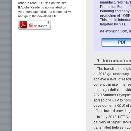
manufacturers have
order to read PDF files on this site.
Promotion Forum (N
If Adobe Reader is not installed on
founding company o
your computer, click the button below
promotion of 4K/8K 
and go to the download site.
This article introd
targeted by NTT.
Keywords: 4K/8K, ul
1. Introductio
The transition to dig
as 2013 got underway, t
achieve a level of resol
currently in use in terr
ultra-high-definition v
2020 Summer Olympics 
spread of 4K TV to hom
development (R&D) of t
efforts toward providin
In July 2012, NTT Ne
delivery of Super Hi-Vis
transmitted between Lo