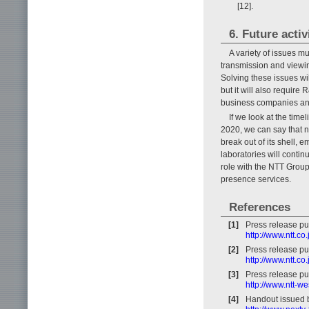
[12].
6. Future activ
A variety of issues m
transmission and viewi
Solving these issues wi
but it will also require
business companies and
If we look at the time
2020, we can say that n
break out of its shell, 
laboratories will conti
role with the NTT Group 
presence services.
References
[1]
Press release pu
http://www.ntt.c
[2]
Press release pu
http://www.ntt.c
[3]
Press release p
http://www.ntt-w
[4]
Handout issued 