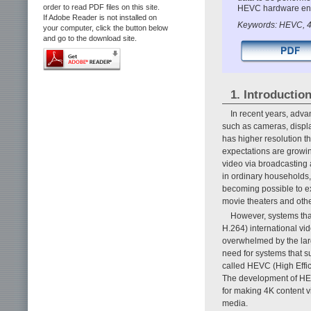
order to read PDF files on this site.
HEVC hardware enco
If Adobe Reader is not installed on
Keywords: HEVC, 4
your computer, click the button below
and go to the download site.
1. Introductio
In recent years, adva
such as cameras, displa
has higher resolution th
expectations are growin
video via broadcasting 
in ordinary households,
becoming possible to ex
movie theaters and oth
However, systems th
H.264) international v
overwhelmed by the larg
need for systems that s
called HEVC (High Effic
The development of HEV
for making 4K content v
media.