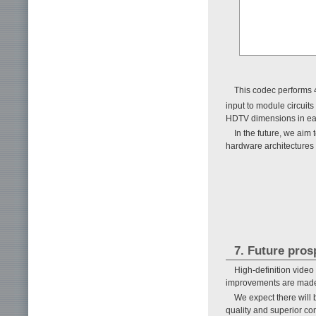
This codec performs 4
input to module circuit
HDTV dimensions in e
In the future, we aim
hardware architectures
7. Future pros
High-definition video
improvements are made
We expect there will 
quality and superior co