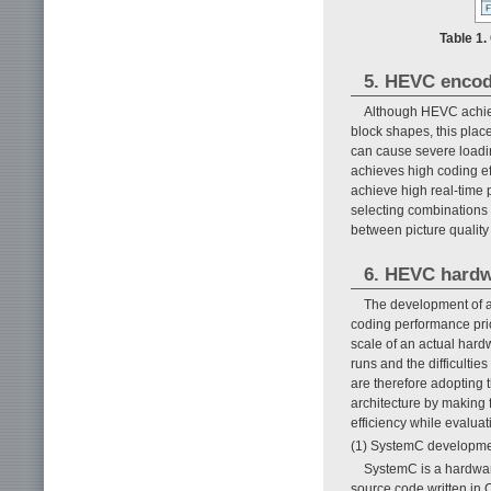
Table 1
5. HEVC encod
Although HEVC achiev
block shapes, this plac
can cause severe loading
achieves high coding eff
achieve high real-time 
selecting combinations 
between picture quality 
6. HEVC hardw
The development of a
coding performance prior 
scale of an actual hard
runs and the difficulti
are therefore adopting 
architecture by making 
efficiency while evaluat
(1) SystemC developm
SystemC is a hardwar
source code written in