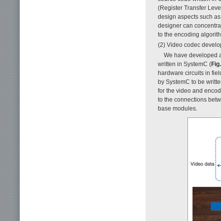
(Register Transfer Leve
design aspects such as 
designer can concentr
to the encoding algorit
(2) Video codec develo
We have developed a 
written in SystemC (
Fig.
hardware circuits in fi
by SystemC to be written
for the video and encod
to the connections bet
base modules.