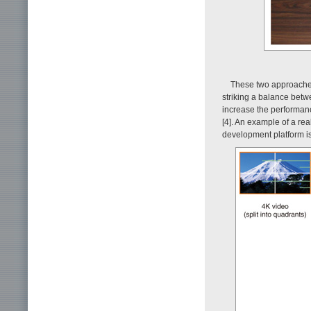
These two approaches
striking a balance betwe
increase the performan
[4]. An example of a re
development platform i