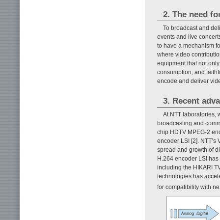
2. The need fo
To broadcast and deli
events and live concert
to have a mechanism for
where video contributi
equipment that not only
consumption, and faithf
encode and deliver vid
3. Recent adv
At NTT laboratories,
broadcasting and commun
chip HDTV MPEG-2 encod
encoder LSI [2]. NTT’s
spread and growth of di
H.264 encoder LSI has m
including the HIKARI T
technologies has accel
for compatibility with 