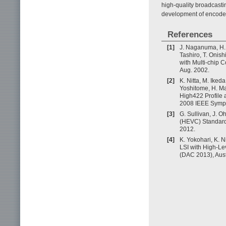
high-quality broadcast
development of encoder
References
[1]
J. Naganuma, H. 
Tashiro, T. Oni
with Multi-chip 
Aug. 2002.
[2]
K. Nitta, M. Ikeda
Yoshitome, H. M
High422 Profile 
2008 IEEE Sympo
[3]
G. Sullivan, J. 
(HEVC) Standard,
2012.
[4]
K. Yokohari, K. 
LSI with High-L
(DAC 2013), Aus