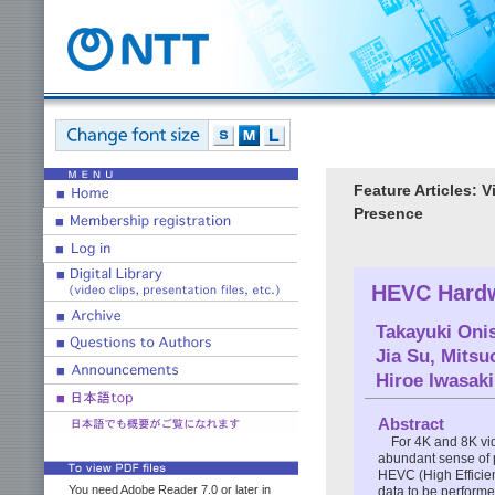
Feature Articles: 
Presence
HEVC Hardw
Takayuki Oni
Jia Su
,
Mitsu
Hiroe Iwasaki
Abstract
For 4K and 8K vid
abundant sense of 
HEVC (High Efficien
You need Adobe Reader 7.0 or later in
data to be performed