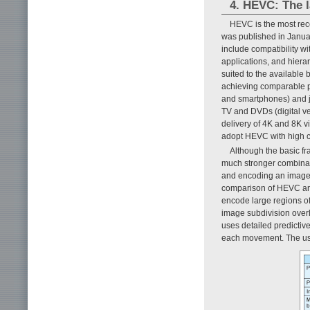
4. HEVC: The l
HEVC is the most recen
was published in January
include compatibility wi
applications, and hiera
suited to the available
achieving comparable pi
and smartphones) and ju
TV and DVDs (digital ve
delivery of 4K and 8K vi
adopt HEVC with high c
Although the basic fr
much stronger combinat
and encoding an image, 
comparison of HEVC an
encode large regions of 
image subdivision over
uses detailed predictiv
each movement. The use 