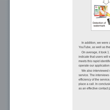
In addition, we were 
YouTube, as well as the
On average, it took 1
indicate that users wil
meets this rapid identif
operate our application 
We also interviewed s
service. The interviews
efficiency of the servic
place a call. In conclu
as an effective contact 