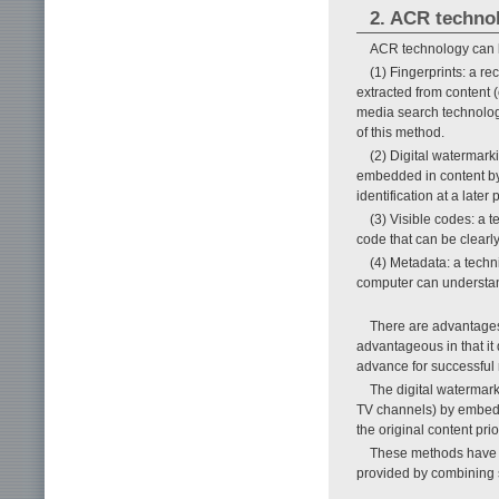
2. ACR techno
ACR technology can be
(1) Fingerprints: a re
extracted from content (
media search technolo
of this method.
(2) Digital watermarki
embedded in content by
identification at a late
(3) Visible codes: a 
code that can be clearly
(4) Metadata: a techn
computer can understand
There are advantages
advantageous in that it 
advance for successful 
The digital watermark
TV channels) by embeddi
the original content pri
These methods have di
provided by combining 