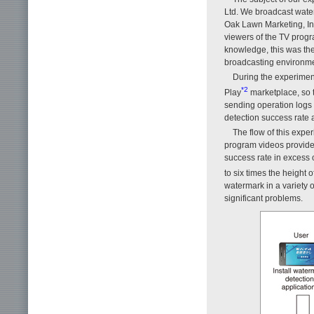
Ltd. We broadcast wat
Oak Lawn Marketing, In
viewers of the TV progr
knowledge, this was the 
broadcasting environme
During the experimen
*2
Play
marketplace, so t
sending operation logs 
detection success rate a
The flow of this expe
program videos provided
success rate in excess 
to six times the height 
watermark in a variety 
significant problems.