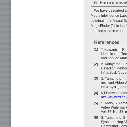
6. Future dev
We have described a
Media Intelligence Labo
culminating in Visual S
MagicFinder [9]. In the
detailed service creatio
References
[1]
T. Kawanishi, R.
Identification Te
and Applied Math
[2]
A. Katayama, T.
Detection Method
Inf. & Syst. (Jap
[3]
S. Yamamoto, T.
resistant Video 
Inf. & Syst. (Jap
[4]
NTT news releas
http://www.ntt.c
[5]
S. Ando, S. Yama
Video Watermarki
Vol. 37, No. 38,
[6]
S. Yamamoto, S. 
Synchronizing AR
Computing Confer