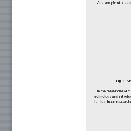
An example of a seco
Fig. 1. 
In the remainder of t
technology and introdu
that has been research