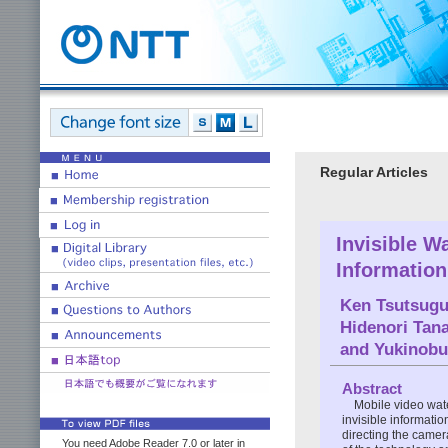
Regular Articles
Invisible W
Informatio
Ken Tsutsugu
Hidenori Tan
and
Yukinobu
Abstract
Mobile video wate
invisible informati
directing the camera
You need Adobe Reader 7.0 or later in