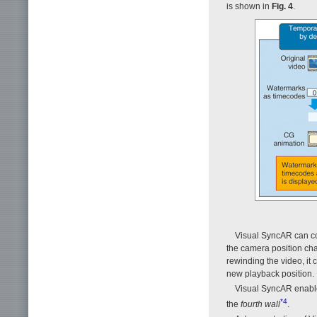
is shown in
Fig. 4
.
Visual SyncAR can con
the camera position cha
rewinding the video, it 
new playback position.
Visual SyncAR enable
*4
the
fourth wall
.