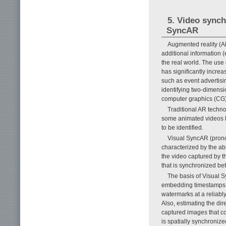
5. Video synch
SyncAR
Augmented reality (A
additional information (
the real world. The us
has significantly increa
such as event advertisi
identifying two-dimensi
computer graphics (CG) 
Traditional AR techno
some animated videos h
to be identified.
Visual SyncAR (prono
characterized by the ab
the video captured by 
that is synchronized be
The basis of Visual 
embedding timestamps i
watermarks at a reliabl
Also, estimating the dir
captured images that c
is spatially synchroniz