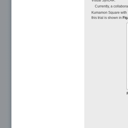
Visual SyncAR.
Currently, a collabor
Kumamon Square with
this trial is shown in
Fig