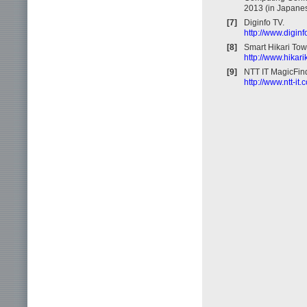
2013 (in Japanes
[7]
Diginfo TV.
http://www.diginf
[8]
Smart Hikari To
http://www.hikar
[9]
NTT IT MagicFind
http://www.ntt-it