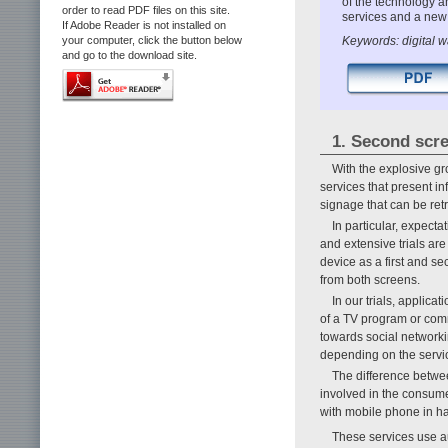
of the technology a
order to read PDF files on this site.
services and a new
If Adobe Reader is not installed on
Keywords: digital 
your computer, click the button below
and go to the download site.
1. Second scr
With the explosive gr
services that present in
signage that can be re
In particular, expecta
and extensive trials are
device as a first and se
from both screens.
In our trials, applic
of a TV program or comm
towards social networki
depending on the servi
The difference betwee
involved in the consum
with mobile phone in h
These services use a