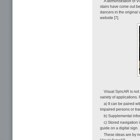
A demonstration of V
stairs have come out be
dancers in the original
website [7].
Visual SyncAR is not 
variety of applications.
a) It can be paired wi
impaired persons or tran
b) Supplemental info
c) Stored navigation 
guide on a digital sign.
These ideas are by no