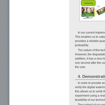
In our current imple
This enables us to categ
provides a reliable quan
probability.
The nature of this te
However, the degradation
addition, it has a very 
one second after the ca
the user.
4. Demonstrat
In order to provide 
verify the digital water
this allows us to verify
experiment using a rea
feasibility of our tech
The subject of our ex