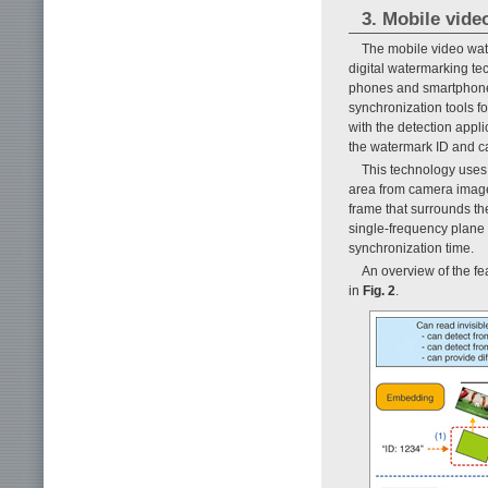
3. Mobile vid
The mobile video wat
digital watermarking tec
phones and smartphones
synchronization tools f
with the detection appl
the watermark ID and ca
This technology uses 
area from camera images
frame that surrounds th
single-frequency plane 
synchronization time.
An overview of the f
in
Fig. 2
.