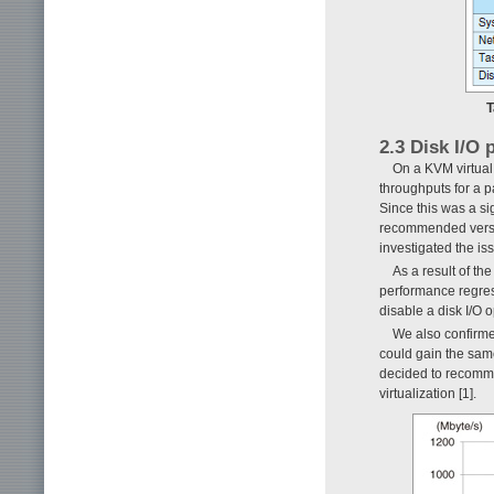
T
2.3 Disk I/O
On a KVM virtual 
throughputs for a 
Since this was a s
recommended versio
investigated the is
As a result of th
performance regre
disable a disk I/O o
We also confirme
could gain the sa
decided to recomme
virtualization [1].