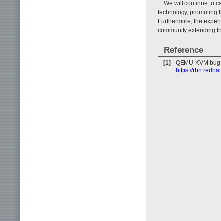
We will continue to c
technology, promoting t
Furthermore, the experi
community extending thr
Reference
[1]
QEMU-KVM bug f
https://rhn.redh