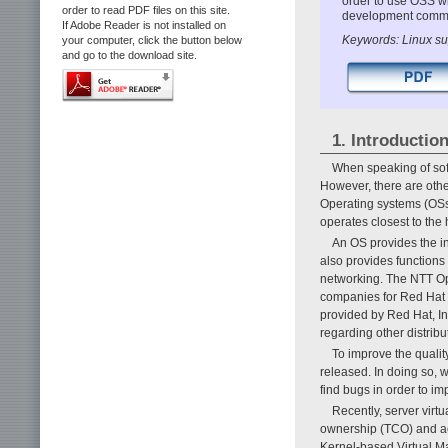
order to use OSS wi
order to read PDF files on this site.
development commun
If Adobe Reader is not installed on
Keywords: Linux sup
your computer, click the button below
and go to the download site.
1. Introductio
When speaking of soft
However, there are othe
Operating systems (OSs)
operates closest to the
An OS provides the inf
also provides function
networking. The NTT Op
companies for Red Hat E
provided by Red Hat, I
regarding other distri
To improve the qualit
released. In doing so,
find bugs in order to im
Recently, server virt
ownership (TCO) and ac
Kernel-based Virtual Ma