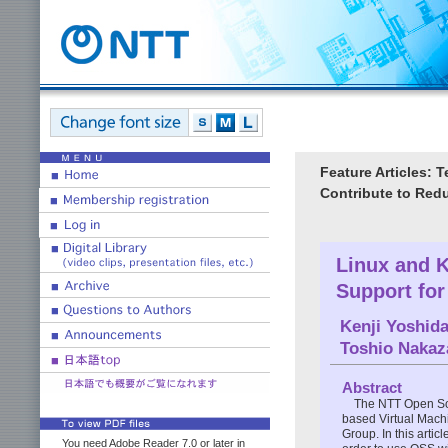
Feature Articles: 
Contribute to Redu
Linux and K
Support for
Kenji Yoshid
Toshio Naka
Abstract
The NTT Open Sou
based Virtual Mach
Group. In this artic
You need Adobe Reader 7.0 or later in