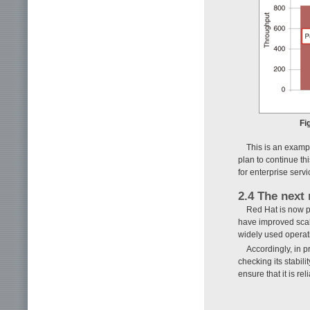
Fi
This is an examp
plan to continue t
for enterprise servi
2.4 The next
Red Hat is now p
have improved scala
widely used operati
Accordingly, in 
checking its stabi
ensure that it is rel