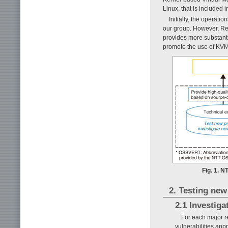
Linux, that is included 
Initially, the operat
our group. However, Red
provides more substant
promote the use of KVM
Fig. 1. N
2. Testing ne
2.1 Investig
For each major r
vulnerabilities app