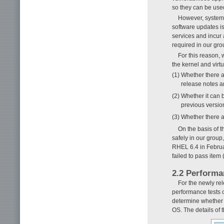
so they can be used
However, system 
software updates is
services and incur 
required in our gro
For this reason, 
the kernel and virt
(1) Whether there 
release notes a
(2) Whether it can 
previous versio
(3) Whether there 
On the basis of 
safely in our group
RHEL 6.4 in Februa
failed to pass item
2.2 Performa
For the newly re
performance tests 
determine whether 
OS. The details of 