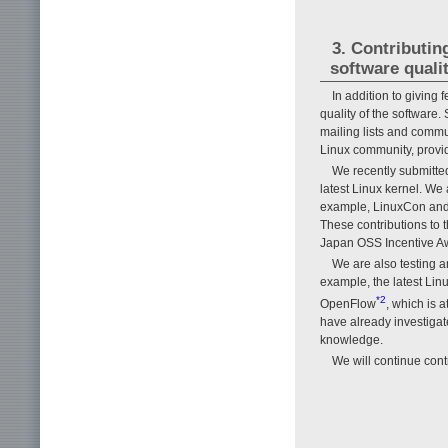
3. Contributi
software quali
In addition to giving
quality of the software
mailing lists and comm
Linux community, provid
We recently submitte
latest Linux kernel. We
example, LinuxCon and 
These contributions to 
Japan OSS Incentive Aw
We are also testing 
example, the latest Lin
*2
OpenFlow
, which is 
have already investigat
knowledge.
We will continue cont