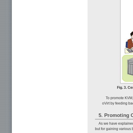
Fig. 3. C
To promote KVM,
oVirt by feeding b
5. Promoting O
As we have explained i
but for gaining various 