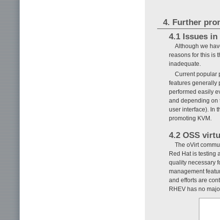
4. Further pro
4.1 Issues i
Although we have
reasons for this is
inadequate.
Current popular 
features generally 
performed easily ev
and depending on 
user interface). In
promoting KVM.
4.2 OSS virt
The oVirt commu
Red Hat is testing
quality necessary f
management featur
and efforts are con
RHEV has no major b